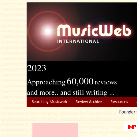
2023
60,000
Approaching
reviews
and more.. and still writing ...
Searching Musicweb
Review Archive
Resources
Founde