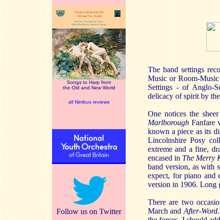
The band settings reco
Music or Room-Music T
Songs to Harp from
Settings - of Anglo-Sc
the Old and New World
delicacy of spirit by 
all Nimbus reviews
One notices the sheer
Marlborough
Fanfare wh
known a piece as its d
Lincolnshire Posy col
extreme and a fine, d
encased in
The Merry 
band version, as with s
expect, for piano and
version in 1906. Long 
There are two occasio
March and
After-Word
Follow us on Twitter
the forces. I should ad