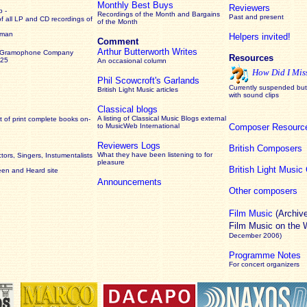
Monthly Best Buys
Reviewers
 -
Recordings of the Month and Bargains
Past and present
of all LP and CD recordings of
of the Month
rman
Helpers invited!
Comment
Arthur Butterworth Writes
 Gramophone Company
Resources
925
An occasional column
How Did I Mis
Phil Scowcroft's Garlands
Currently suspended but 
British Light Music articles
with sound clips
Classical blogs
A listing of Classical Music Blogs external
 of print complete books on-
to MusicWeb International
Composer Resourc
Reviewers Logs
British Composers
What they have been listening to for
ors, Singers, Instumentalists
pleasure
British Light Musi
een and Heard site
Announcements
Other composers
Film Music
(Archiv
Film Music on the
December 2006)
Programme Notes
For concert organizers