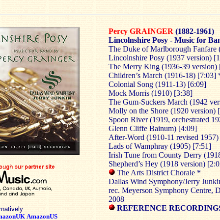
Percy GRAINGER
(1882-1961)
Lincolnshire Posy - Music for Ba
The Duke of Marlborough Fanfare (
Lincolnshire Posy (1937 version) [
The Merry King (1936-39 version) 
Children’s March (1916-18) [7:03] 
Colonial Song (1911-13) [6:09]
Mock Morris (1910) [3:38]
The Gum-Suckers March (1942 vers
Molly on the Shore (1920 version) 
Spoon River (1919, orchestrated 19
Glenn Cliffe Bainum) [4:09]
After-Word (1910-11 revised 1957) 
Lads of Wamphray (1905) [7:51]
Irish Tune from County Derry (1918
Shepherd’s Hey (1918 version) [2:0
The Arts District Chorale *
Dallas Wind Symphony/Jerry Junki
rec. Meyerson Symphony Centre, Da
2008
REFERENCE RECORDINGS
rnatively
mazonUK
AmazonUS