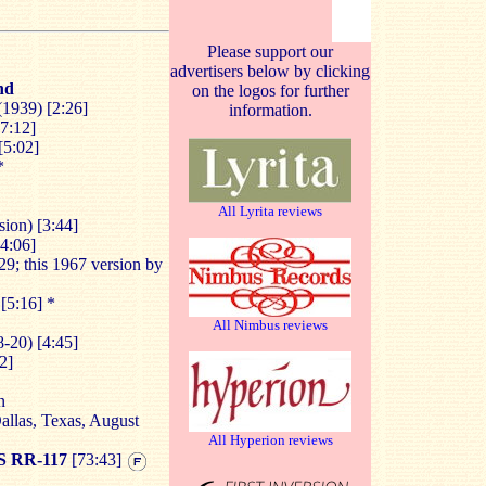
Please support our
advertisers below by clicking
nd
on the logos for further
1939) [2:26]
information.
17:12]
[5:02]
*
All Lyrita reviews
ion) [3:44]
[4:06]
29; this 1967 version by
[5:16] *
All Nimbus reviews
-20) [4:45]
2]
n
llas, Texas, August
All Hyperion reviews
 RR-117
[73:43]