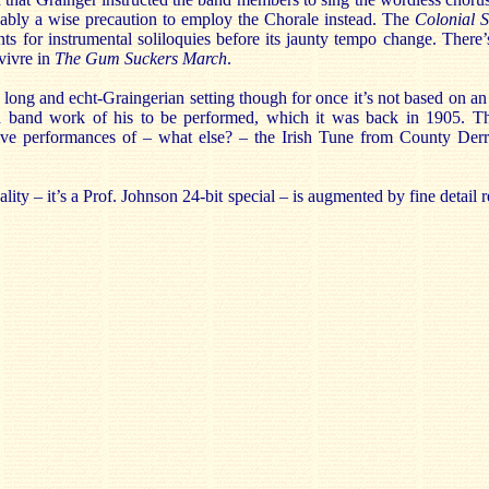
ably a wise precaution to employ the Chorale instead. The
Colonial 
s for instrumental soliloquies before its jaunty tempo change. Ther
vivre in
The Gum Suckers March
.
 long and echt-Graingerian setting though for once it’s not based on an 
nd band work of his to be performed, which it was back in 1905. T
tive performances of – what else? – the Irish Tune from County De
lity – it’s a Prof. Johnson 24-bit special – is augmented by fine detail 