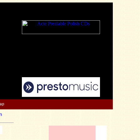
Map
n