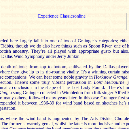
rded here largely fall into one of two of Grainger’s categories; eithe
idbits, though we do also have things such as Spoon River, one of 
ottish ancestry. They’re all played with appropriate gusto but also
the Dallas Wind Symphony under Jerry Junkin.
 depth of tone, from top to bottom, cultivated by the Dallas playe
ere they give lip to its rip-roaring vitality. It’s a winning curtain rai
isc companions. We can hear some noble gravity in
Horkstow Grange
lection. There’s some truly vibrant percussion in
Lord Melbourne
, 
ramatic conclusion in the shape of The Lost Lady Found. There’s lim
King
, a song Grainger collected in Wimbledon from folk singer Alfred 
o many others, followed many years later. In this case Grainger first se
 expanded it between 1936-39 for wind band based on sketches he’s 
gestation.
ns where the wind band is augmented by The Arts District Chorale
. The former is warmly genial, whilst the latter is more incisive and exp
d that Grainger instructed the band members to sing the wordless chorus