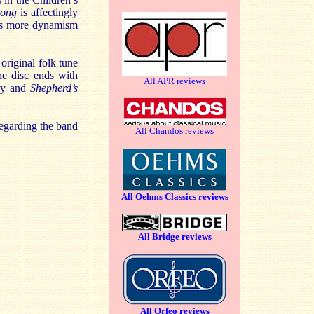
Song
is affectingly
e’s more dynamism
original folk tune
he disc ends with
All APR reviews
rry and
Shepherd’s
regarding the band
All Chandos reviews
All Oehms Classics reviews
All Bridge reviews
All Orfeo reviews