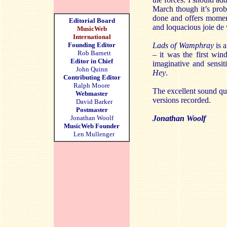
March though it’s prob
done and offers moment
Editorial Board
and loquacious joie de 
MusicWeb
International
Founding Editor
Lads of Wamphray
is a
Rob Barnett
– it was the first wi
Editor in Chief
imaginative and sensi
John Quinn
Hey
.
Contributing Editor
Ralph Moore
The excellent sound qua
Webmaster
versions recorded.
David Barker
Postmaster
Jonathan Woolf
Jonathan Woolf
MusicWeb Founder
Len Mullenger