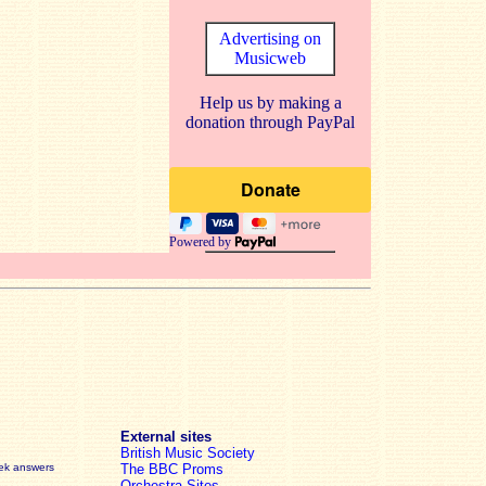
Advertising on
Musicweb
Help us by making a
donation through PayPal
Powered by
External sites
British Music Society
eek answers
The BBC Proms
Orchestra Sites