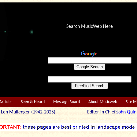
Search MusicWeb Here
Articles
Seen & Heard
Message Board
About Musicweb
Site 
r: Len Mullenger (1942-2025) Editor in Chief:
John Quin