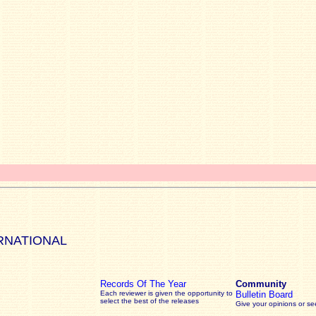
RNATIONAL
Records Of The Year
Community
Each reviewer is given the opportunity to
Bulletin Board
select the best of the releases
Give your opinions or s