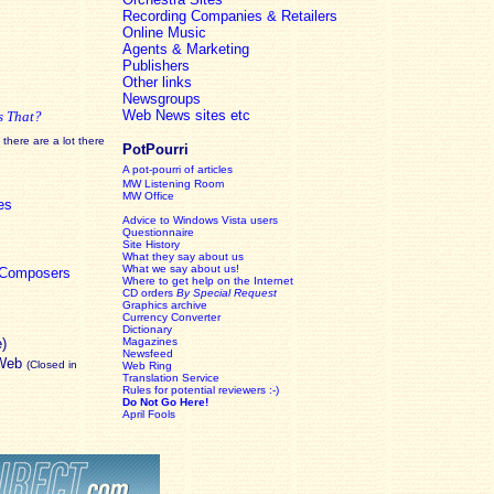
Recording Companies & Retailers
Online Music
Agents & Marketing
Publishers
Other links
Newsgroups
Web News sites etc
s That?
there are a lot there
PotPourri
A pot-pourri of articles
MW Listening Room
MW Office
es
Advice to Windows Vista users
Questionnaire
Site History
What they say about us
What we say about us!
c Composers
Where to get help on the Internet
CD orders
By Special Request
Graphics archive
Currency Converter
Dictionary
e)
Magazines
Newsfeed
 Web
(Closed in
Web Ring
Translation Service
Rules for potential reviewers :-)
Do Not Go Here!
April Fools