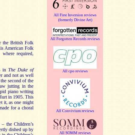
All First Inversion reviews
(formerly Divine Art)
All Forgotten Records reviews
r the British Folk
his American Folk
, where required,
rs in
The Duke of
All cpo reviews
ser and not as well
, the second of the
jaw jutting in the
pid piano writing
Hurt in 1905. This
t it, as one might
made for a choral
All Convivium reviews
 – the Children’s
ertly dished up by
All SOMM reviews
 in the Children’s