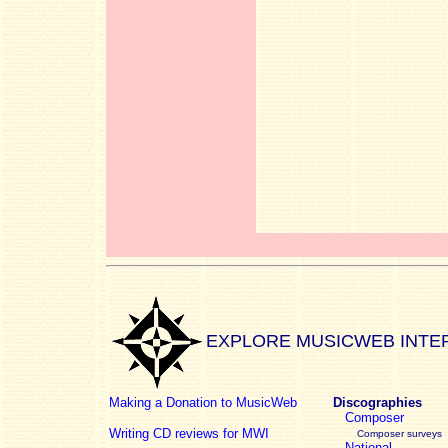
EXPLORE MUSICWEB INTE
Making a Donation to MusicWeb
Discographies
Composer
Writing CD reviews for MWI
Composer surveys
National