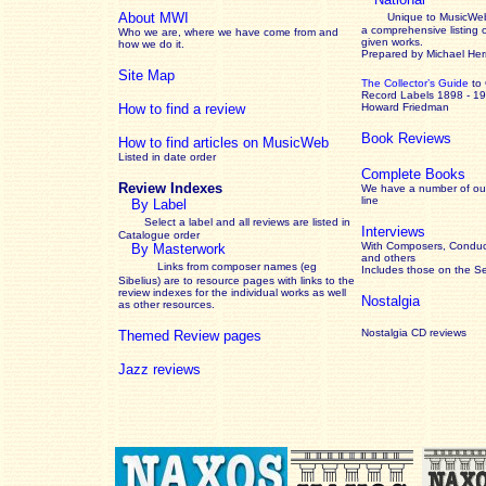
About MWI
Unique to MusicWeb
a comprehensive listing 
Who we are, where we have come from and
given works
.
how we do it.
Prepared by Michael He
Site Map
The Collector’s Guide
to
Record Labels 1898 - 1
How to find a review
Howard Friedman
Book Reviews
How to find articles on MusicWeb
Listed in date order
Complete Books
Review Indexes
We have a number of out
line
By Label
Select a label and all reviews are listed in
Interviews
Catalogue order
With Composers, Conduct
By Masterwork
and others
Links from composer names (eg
Includes those on the S
Sibelius) are to resource pages with links to the
review
indexes for the individual works as well
Nostalgia
as other resources.
Nostalgia CD reviews
Themed Review pages
Jazz reviews