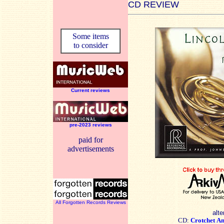
CD REVIEW
Some items
to consider
Current reviews
pre-2023 reviews
paid for
advertisements
All Forgotten Records Reviews
alte
CD:
Crotchet
A