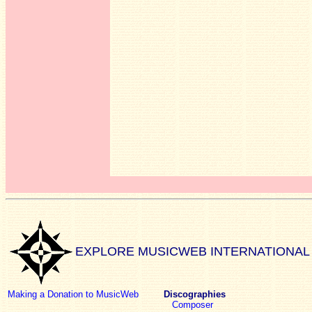
EXPLORE MUSICWEB INTERNATIONAL
Making a Donation to MusicWeb
Discographies
Composer