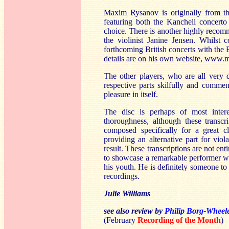
Maxim Rysanov is originally from t
featuring both the Kancheli concert
choice. There is another highly recom
the violinist Janine Jensen. Whilst 
forthcoming British concerts with the
details are on his own website, www
The other players, who are all very d
respective parts skilfully and commen
pleasure in itself.
The disc is perhaps of most inter
thoroughness, although these transcr
composed specifically for a great c
providing an alternative part for vi
result. These transcriptions are not en
to showcase a remarkable performer w
his youth. He is definitely someone to
recordings.
Julie Williams
see also review by
Philip Borg-Wheel
(February
Recording of the Month
)