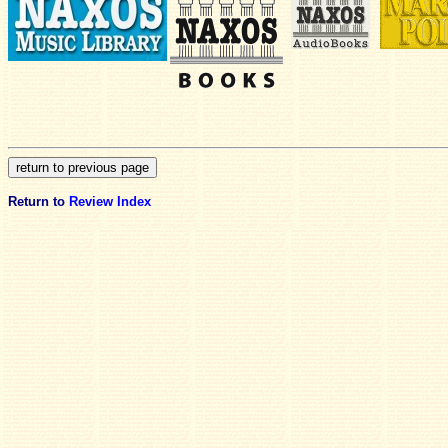
Return to
Review Index