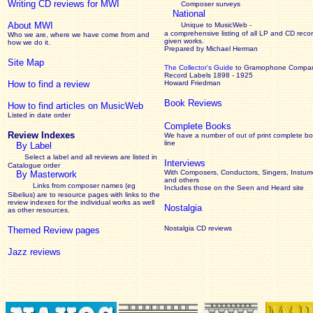
Writing CD reviews for MWI
Composer surveys
National
About MWI
Unique to MusicWeb -
a comprehensive listing of all LP and CD recor
Who we are, where we have come from and
given works
.
how we do it.
Prepared by Michael Herman
Site Map
The Collector’s Guide
to Gramophone Compa
Record Labels 1898 - 1925
How to find a review
Howard Friedman
Book Reviews
How to find articles on MusicWeb
Listed in date order
Complete Books
Review Indexes
We have a number of out of print complete b
line
By Label
Select a label and all reviews are listed in
Interviews
Catalogue order
With Composers, Conductors, Singers, Instume
By Masterwork
and others
Links from composer names (eg
Includes those on the Seen and Heard site
Sibelius) are to resource pages with links to the
review
indexes for the individual works as well
Nostalgia
as other resources.
Nostalgia CD reviews
Themed Review pages
Jazz reviews