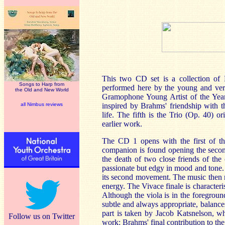
This two CD set is a collection of B
Songs to Harp from
performed here by the young and ver
the Old and New World
Gramophone Young Artist of the Year.
all Nimbus reviews
inspired by Brahms' friendship with th
life. The fifth is the Trio (Op. 40) o
earlier work.
The CD 1 opens with the first of th
companion is found opening the second
the death of two close friends of the
passionate but edgy in mood and tone.
its second movement. The music then me
energy. The Vivace finale is characteri
Although the viola is in the foregro
subtle and always appropriate, balance
part is taken by Jacob Katsnelson, wh
Follow us on Twitter
work: Brahms' final contribution to th