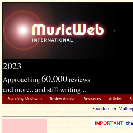
2023
60,000
Approaching
reviews
and more.. and still writing ...
Searching Musicweb
Review Archive
Resources
Articles
S
Founder: Len Mu