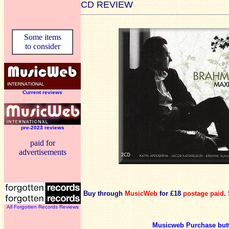
CD REVIEW
Some items
to consider
Current reviews
pre-2023 reviews
paid for
advertisements
Buy through
MusicWeb
for £18
postage paid
.
All Forgotten Records Reviews
Musicweb Purchase but