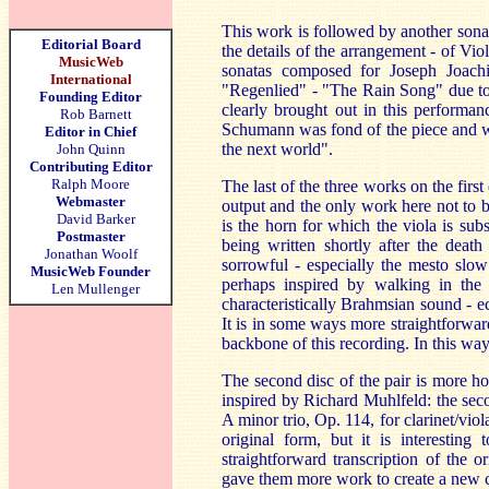
This work is followed by another sonat
Editorial Board
the details of the arrangement - of Vio
MusicWeb
sonatas composed for Joseph Joach
International
"Regenlied" - "The Rain Song" due to t
Founding Editor
clearly brought out in this performan
Rob Barnett
Schumann was fond of the piece and wi
Editor in Chief
the next world".
John Quinn
Contributing Editor
Ralph Moore
The last of the three works on the first
Webmaster
output and the only work here not to be
David Barker
is the horn for which the viola is s
Postmaster
being written shortly after the death
Jonathan Woolf
sorrowful - especially the mesto slow
MusicWeb Founder
perhaps inspired by walking in the
Len Mullenger
characteristically Brahmsian sound - 
It is in some ways more straightforwar
backbone of this recording. In this way 
The second disc of the pair is more ho
inspired by Richard Muhlfeld: the sec
A minor trio, Op. 114, for clarinet/viol
original form, but it is interesting
straightforward transcription of the 
gave them more work to create a new c