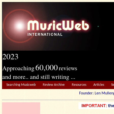
2023
60,000
Approaching
reviews
and more.. and still writing ...
Searching Musicweb
Review Archive
Resources
Articles
S
Founder: Len Mu