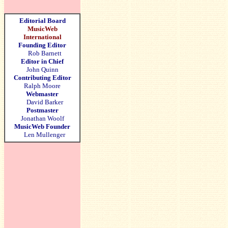
Editorial Board
MusicWeb
International
Founding Editor
Rob Barnett
Editor in Chief
John Quinn
Contributing Editor
Ralph Moore
Webmaster
David Barker
Postmaster
Jonathan Woolf
MusicWeb Founder
Len Mullenger