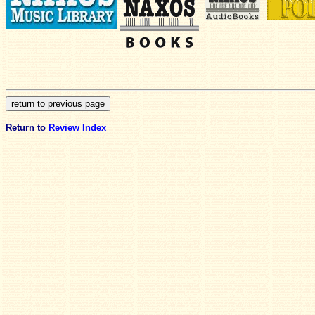
Return to
Review Index