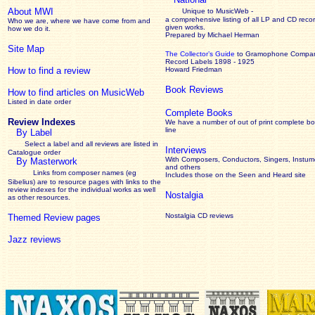
About MWI
Unique to MusicWeb -
a comprehensive listing of all LP and CD recor
Who we are, where we have come from and
given works
.
how we do it.
Prepared by Michael Herman
Site Map
The Collector’s Guide
to Gramophone Compa
Record Labels 1898 - 1925
How to find a review
Howard Friedman
Book Reviews
How to find articles on MusicWeb
Listed in date order
Complete Books
Review Indexes
We have a number of out of print complete b
line
By Label
Select a label and all reviews are listed in
Interviews
Catalogue order
With Composers, Conductors, Singers, Instume
By Masterwork
and others
Links from composer names (eg
Includes those on the Seen and Heard site
Sibelius) are to resource pages with links to the
review
indexes for the individual works as well
Nostalgia
as other resources.
Nostalgia CD reviews
Themed Review pages
Jazz reviews