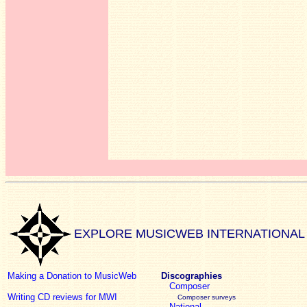
EXPLORE MUSICWEB INTERNATIONAL
Making a Donation to MusicWeb
Discographies
Composer
Writing CD reviews for MWI
Composer surveys
National