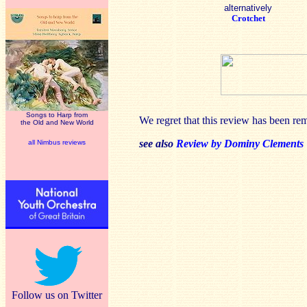
alternatively
Crotchet
Songs to Harp from
We regret that this review has been re
the Old and New World
see also
Review by Dominy Clements
all Nimbus reviews
Follow us on Twitter