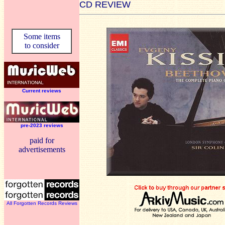
CD REVIEW
Some items
to consider
Current reviews
pre-2023 reviews
paid for
advertisements
All Forgotten Records Reviews