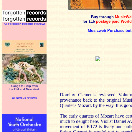
Buy through
MusicWe
for £16
postage paid World
All Forgotten Records Reviews
Musicweb Purchase but
Songs to Harp from
the Old and New World
Dominy Clements reviewed Volume
all Nimbus reviews
provenance back to the original Musi
Quartet's Mozart, by the way. It is go
The early quartets of Mozart have cert
much to delight here. Violist Daniel Av
movement of K172 is lively and poli
String Quartet is careful not to stret