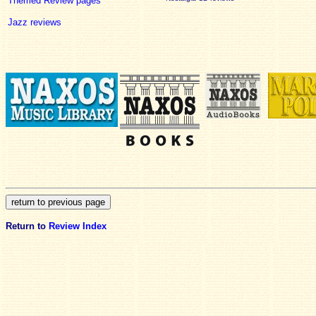
Themed Review pages
Jazz reviews
Return to
Review Index