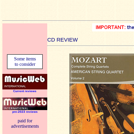
CD REVIEW
Some items
to consider
Current reviews
pre-2023 reviews
paid for
advertisements