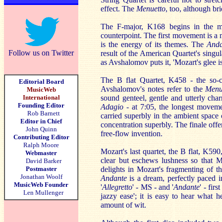
effect. The
Menuetto
, too, although bri
The F-major, K168 begins in the mos
counterpoint. The first movement is a 
is the energy of its themes. The
Anda
Follow us on Twitter
result of the American Quartet's singula
as Avshalomov puts it, 'Mozart's glee i
The B flat Quartet, K458 - the so-
Editorial Board
Avshalomov's notes refer to the
Menu
MusicWeb
International
sound genteel, gentle and utterly char
Founding Editor
Adagio -
at 7:05, the longest movem
Rob Barnett
carried superbly in the ambient space 
Editor in Chief
concentration superbly. The finale offe
John Quinn
free-flow invention.
Contributing Editor
Ralph Moore
Mozart's last quartet, the B flat, K59
Webmaster
clear but eschews lushness so that M
David Barker
Postmaster
delights in Mozart's fragmenting of t
Jonathan Woolf
Andante
is a dream, perfectly paced 
MusicWeb Founder
'
Allegretto
' - MS - and '
Andante
' - fir
Len Mullenger
jazzy ease'; it is easy to hear what h
amount of wit.