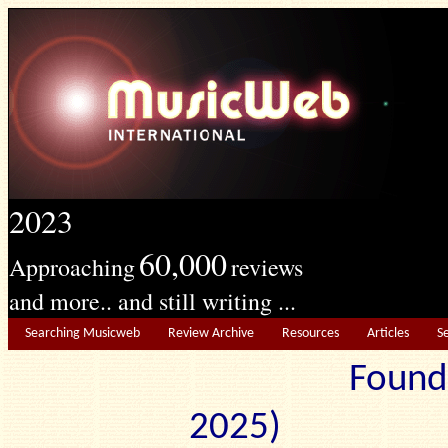
2023
60,000
Approaching
reviews
and more.. and still writing ...
Searching Musicweb
Review Archive
Resources
Articles
S
Found
2025) Edit