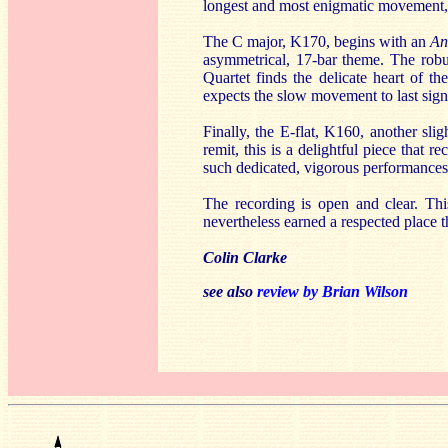
longest and most enigmatic movement, 
The C major, K170, begins with an
An
asymmetrical, 17-bar theme. The robu
Quartet finds the delicate heart of th
expects the slow movement to last signi
Finally, the E-flat, K160, another sli
remit, this is a delightful piece that re
such dedicated, vigorous performances
The recording is open and clear. This 
nevertheless earned a respected place t
Colin Clarke
see also
review by Brian Wilson