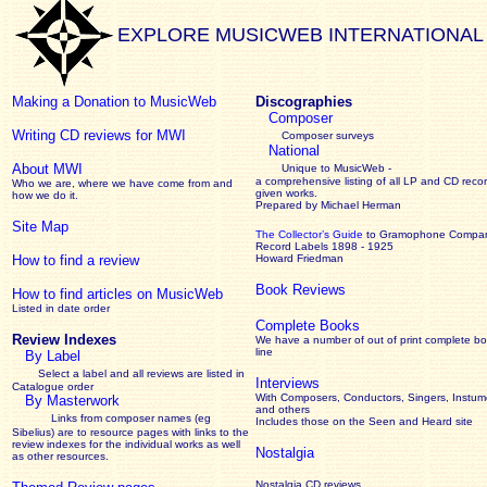
EXPLORE MUSICWEB INTERNATIONAL
Making a Donation to MusicWeb
Discographies
Composer
Writing CD reviews for MWI
Composer surveys
National
About MWI
Unique to MusicWeb -
a comprehensive listing of all LP and CD recor
Who we are, where we have come from and
given works
.
how we do it.
Prepared by Michael Herman
Site Map
The Collector’s Guide
to Gramophone Compa
Record Labels 1898 - 1925
How to find a review
Howard Friedman
Book Reviews
How to find articles on MusicWeb
Listed in date order
Complete Books
Review Indexes
We have a number of out of print complete b
line
By Label
Select a label and all reviews are listed in
Interviews
Catalogue order
With Composers, Conductors, Singers, Instume
By Masterwork
and others
Links from composer names (eg
Includes those on the Seen and Heard site
Sibelius) are to resource pages with links to the
review
indexes for the individual works as well
Nostalgia
as other resources.
Nostalgia CD reviews