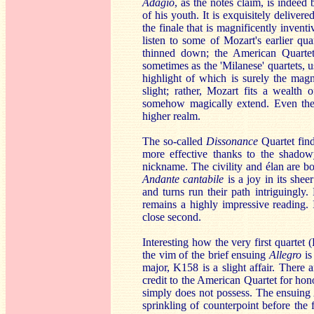
Adagio
, as the notes claim, is indeed
of his youth. It is exquisitely delivere
the finale that is magnificently inven
listen to some of Mozart's earlier qu
thinned down; the American Quartet
sometimes as the 'Milanese' quartets, 
highlight of which is surely the mag
slight; rather, Mozart fits a wealth 
somehow magically extend. Even the e
higher realm.
The so-called
Dissonance
Quartet find
more effective thanks to the shado
nickname. The civility and élan are b
Andante cantabile
is a joy in its shee
and turns run their path intriguingly
remains a highly impressive reading. 
close second.
Interesting how the very first quarte
the vim of the brief ensuing
Allegro
is
major, K158 is a slight affair. There
credit to the American Quartet for hon
simply does not possess. The ensuin
sprinkling of counterpoint before the 