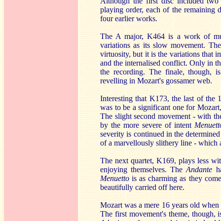
Although the first disc included two
playing order, each of the remaining di
four earlier works.
The A major, K464 is a work of much
variations as its slow movement. The 
virtuosity, but it is the variations th
and the internalised conflict. Only in t
the recording. The finale, though, 
revelling in Mozart's gossamer web.
Interesting that K173, the last of th
was to be a significant one for Mozart,
The slight second movement - with th
by the more severe of intent
Menuett
severity is continued in the determine
of a marvellously slithery line - which
The next quartet, K169, plays less wit
enjoying themselves. The
Andante
ha
Menuetto
is as charming as they come. 
beautifully carried off here.
Mozart was a mere 16 years old when 
The first movement's theme, though, is