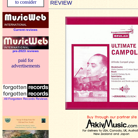
to consider
REVIEW
Current reviews
pre-2023 reviews
paid for
advertisements
All Forgotten Records Reviews