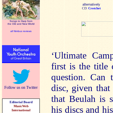
alternatively
CD:
Crotchet
Songs to Harp from
the Old and New World
all Nimbus reviews
‘Ultimate Camp
first is the titl
question. Can 
disc, given tha
Follow us on Twitter
that Beulah is
Editorial Board
MusicWeb
his discs and hi
International