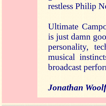
restless Philip
Ultimate Campol
is just damn go
personality, t
musical instinc
broadcast perfor
Jonathan Woo