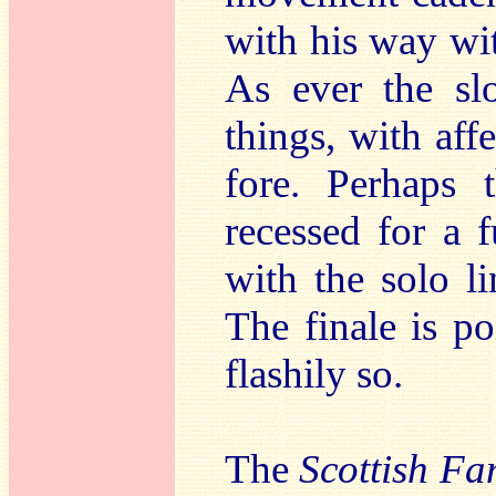
with his way wit
As ever the sl
things, with aff
fore. Perhaps 
recessed for a 
with the solo li
The finale is po
flashily so.
The
Scottish Fa