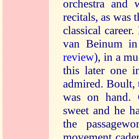
orchestra and 
recitals, as was 
classical career.
van Beinum in
review
), in a m
this later one 
admired. Boult, 
was on hand. C
sweet and he has
the passagewor
movement cadenz