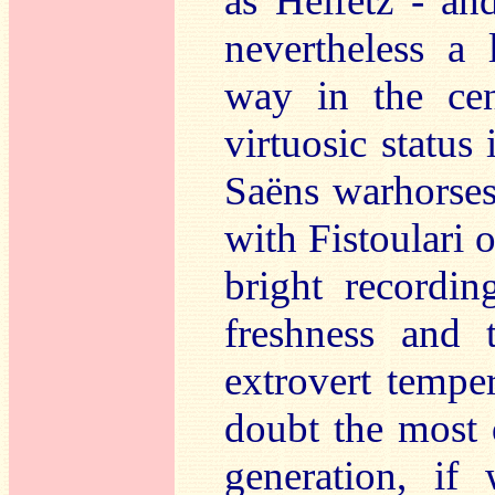
as Heifetz - an
nevertheless a
way in the cen
virtuosic status
Saëns warhorses
with Fistoulari 
bright recordin
freshness and t
extrovert tempe
doubt the most d
generation, if