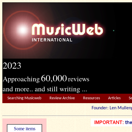
2023
60,000
Approaching
reviews
and more.. and still writing ...
Searching Musicweb
Review Archive
Resources
Articles
S
Founder: Len Mu
Some items