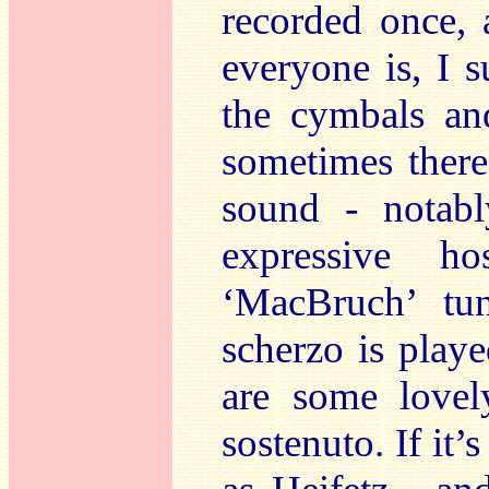
recorded once,
everyone is, I 
the cymbals an
sometimes there
sound - notab
expressive h
‘MacBruch’ tun
scherzo is play
are some lovel
sostenuto. If it’