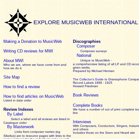
EXPLORE MUSICWEB INTERNATIONAL
Making a Donation to MusicWeb
Discographies
Composer
Writing CD reviews for MWI
Composer surveys
National
About MWI
Unique to MusicWeb -
a comprehensive listing of all LP and CD recor
Who we are, where we have come from and
given works
.
how we do it.
Prepared by Michael Herman
Site Map
The Collector’s Guide
to Gramophone Compa
Record Labels 1898 - 1925
How to find a review
Howard Friedman
Book Reviews
How to find articles on MusicWeb
Listed in date order
Complete Books
Review Indexes
We have a number of out of print complete b
line
By Label
Select a label and all reviews are listed in
Interviews
Catalogue order
With Composers, Conductors, Singers, Instume
By Masterwork
and others
Links from composer names (eg
Includes those on the Seen and Heard site
Sibelius) are to resource pages with links to the