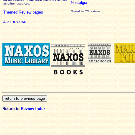
review
indexes for the individual works as well
Nostalgia
as other resources.
Nostalgia CD reviews
Themed Review pages
Jazz reviews
Return to
Review Index