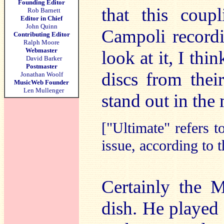
Founding Editor
that this coup
Rob Barnett
Editor in Chief
John Quinn
Campoli recordi
Contributing Editor
Ralph Moore
Webmaster
look at it, I thi
David Barker
Postmaster
discs from thei
Jonathan Woolf
MusicWeb Founder
Len Mullenger
stand out in the
["Ultimate" refers t
issue, according to t
Certainly the 
dish. He played 