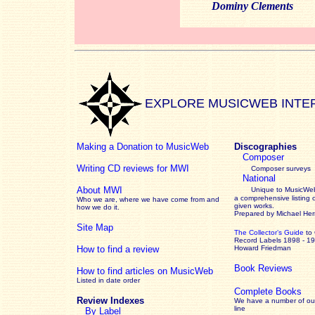
Dominy Clements
EXPLORE MUSICWEB INTE
Making a Donation to MusicWeb
Discographies
Composer
Writing CD reviews for MWI
Composer surveys
National
About MWI
Unique to MusicWeb
a comprehensive listing 
Who we are, where we have come from and
given works
.
how we do it.
Prepared by Michael He
Site Map
The Collector’s Guide
to
Record Labels 1898 - 1
How to find a review
Howard Friedman
Book Reviews
How to find articles on MusicWeb
Listed in date order
Complete Books
Review Indexes
We have a number of out
line
By Label