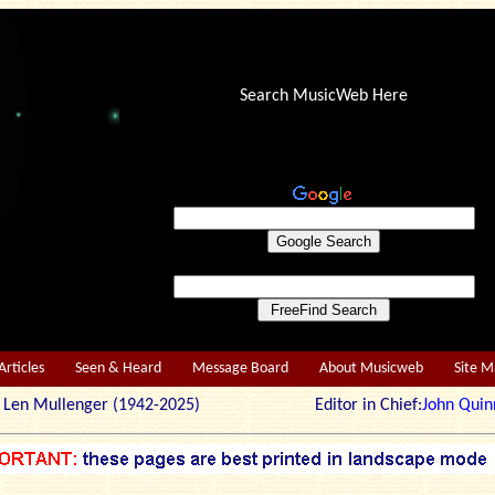
Search MusicWeb Here
Articles
Seen & Heard
Message Board
About Musicweb
Site 
r: Len Mullenger (1942-2025) Editor in Chief:
John Quin