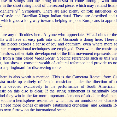
 use of strings and the string orchestra to come through, with hin
 in the short rising motif of the second piece, which may remind listen
th
Mahler’s 9
Symphony. There are also plenty of folk influences, c
o’ style and Brazilian Xingu Indian ritual. These are described and 
t, which goes a long way towards helping us poor Europeans to apprec
c.
re are any difficulties here. Anyone who appreciates Villa-Lobos or t
lla will have an easy path into what Gismonti is doing here. There 
 the pieces express a sense of joy and optimism, even where more se
tract compositional techniques are employed. Even when the music ap
 The slow, rather static development of the fifth movement represents th
ne from a film called
Vidas Secas
. Specific references such as this wil
, but show a constant wealth of cultural reference and provide us n
so a springboard for discovering more.
 here is also worth a mention. This is the Camerata Romeu from Cu
ra made up entirely of female musicians under the direction of c
 is devoted exclusively to the performance of South American 
ic on this disc is clear. If the string refinement is marginally le
nd they win in the far more important elements of absolute rhythmic
southern-hemisphere resonance which has an unmistakable characte
t need more clones of already established orchestras, and Zenaida R
ts own furrow on the international scene.