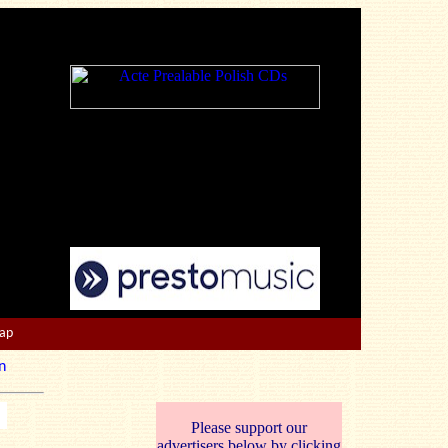
Map
n
Please support our
advertisers below by clicking