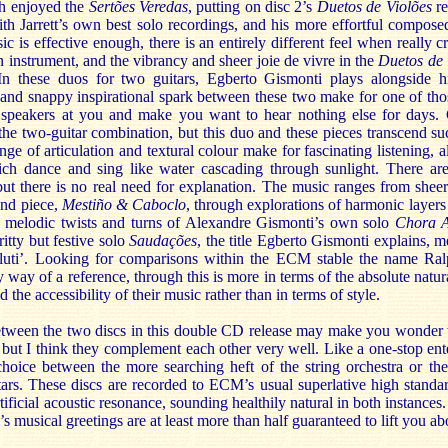
h enjoyed the
Sertões Veredas
, putting on disc 2’s
Duetos de Violões
re
th Jarrett’s own best solo recordings, and his more effortful compose
c is effective enough, there is an entirely different feel when really cr
 instrument, and the vibrancy and sheer joie de vivre in the
Duetos de 
 In these duos for two guitars, Egberto Gismonti plays alongside 
and snappy inspirational spark between these two make for one of thos
 speakers at you and make you want to hear nothing else for days. 
e two-guitar combination, but this duo and these pieces transcend suc
ge of articulation and textural colour make for fascinating listening, a
ich dance and sing like water cascading through sunlight. There ar
 but there is no real need for explanation. The music ranges from shee
ond piece,
Mestiño & Caboclo
, through explorations of harmonic layers
z melodic twists and turns of Alexandre Gismonti’s own solo
Chora A
ritty but festive solo
Saudações
, the title Egberto Gismonti explains, m
 saluti’. Looking for comparisons within the ECM stable the name Ra
y way of a reference, through this is more in terms of the absolute natura
d the accessibility of their music rather than in terms of style.
etween the two discs in this double CD release may make you wonder
 but I think they complement each other very well. Like a one-stop ent
oice between the more searching heft of the string orchestra or the
tars. These discs are recorded to ECM’s usual superlative high standar
ificial acoustic resonance, sounding healthily natural in both instances.
s musical greetings are at least more than half guaranteed to lift you ab