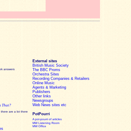
External sites
British Music Society
eek answers
The BBC Proms
Orchestra Sites
Recording Companies & Retailers
Online Music
Agents & Marketing
Publishers
Other links
Newsgroups
Web News sites etc
s That?
there are a lot there
PotPourri
A pot-pourri of articles
MW Listening Room
MW Office
es