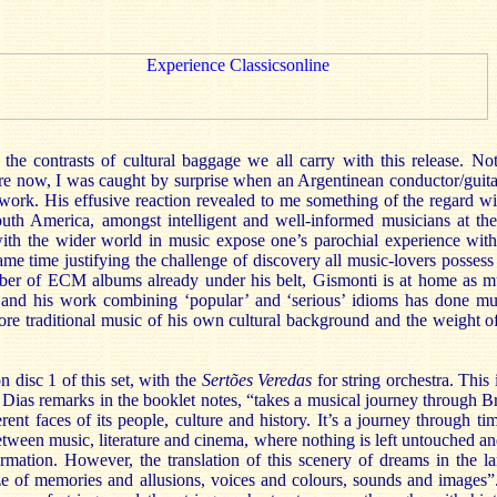
the contrasts of cultural baggage we all carry with this release. No
e now, I was caught by surprise when an Argentinean conductor/guitari
 work. His effusive reaction revealed to me something of the regard w
uth America, amongst intelligent and well-informed musicians at the
ith the wider world in music expose one’s parochial experience with
same time justifying the challenge of discovery all music-lovers possess
ber of ECM albums already under his belt, Gismonti is at home as 
l, and his work combining ‘popular’ and ‘serious’ idioms has done m
ore traditional music of his own cultural background and the weight o
n disc 1 of this set, with the
Sertões Veredas
for string orchestra. This 
 Dias remarks in the booklet notes, “takes a musical journey through Bra
erent faces of its people, culture and history. It’s a journey through ti
ween music, literature and cinema, where nothing is left untouched an
rmation. However, the translation of this scenery of dreams in the l
e of memories and allusions, voices and colours, sounds and images”