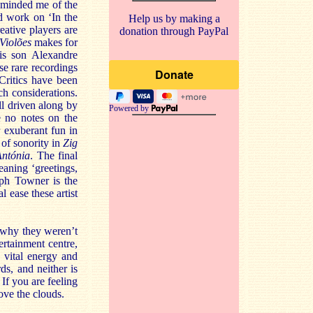
minded me of the
d work on ‘In the
Help us by making a
eative players are
donation through PayPal
Violões
makes for
his son Alexandre
e rare recordings
Critics have been
h considerations.
ll driven along by
Powered by
e no notes on the
r exuberant fun in
 of sonority in
Zig
ntónia
. The final
eaning ‘greetings,
lph Towner is the
l ease these artist
 why they weren’t
ertainment centre,
 vital energy and
ds, and neither is
 If you are feeling
ove the clouds.