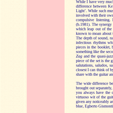
While I have very muc
difference between Kei
Light’. While such musi
involved with their own
compulsive listening.
(b.1981). The synergy 
which leap out of the
known to moan about th
The depth of sound, ran
infectious rhythms wh
pieces in the booklet,
something like the sec
Zag
and the quasi-jaz
piece of the set is the g
salutations, saludos,
closest I can think of b
share with the guitar an
The wide difference b
brought out separately,
you always have the ch
virtuoso wit of the gui
given any noticeably art
blue, Egberto Gismonti’