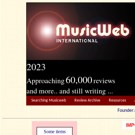
2023
60,000
Approaching
reviews
and more.. and still writing ...
Searching Musicweb
Review Archive
Resources
Founde
Some items