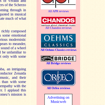
ts of Vivaldi and
ers of the Scherzo
oming through in
All APR reviews
quoted in musical
iate much of what
All Chandos reviews
he richly composed
is some emotional
rious modernistic
pears to meander,
e sound of a wheel
All Oehms Classics reviews
l be unfamiliar to
ot only with some
All Bridge reviews
ba, an intriguing
onductor Zenaida
music, and their
ss than with some
 empathy with the
All Orfeo reviews
r. I applaud this
omeu’s mission is
Advertising on
Musicweb