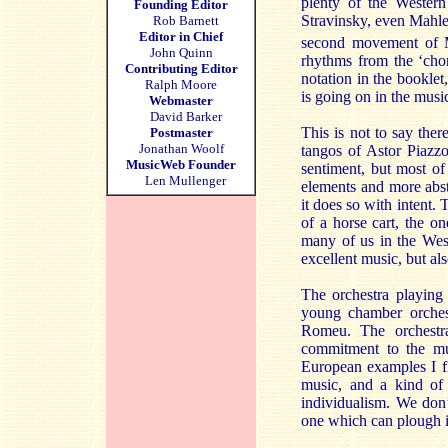
plenty of the Western
Founding Editor
Stravinsky, even Mahler
Rob Barnett
Editor in Chief
second movement of 
John Quinn
rhythms from the ‘chor
Contributing Editor
notation in the bookle
Ralph Moore
is going on in the musi
Webmaster
David Barker
This is not to say the
Postmaster
Jonathan Woolf
tangos of Astor Piazzo
MusicWeb Founder
sentiment, but most of
Len Mullenger
elements and more abs
it does so with intent.
of a horse cart, the o
many of us in the West
excellent music, but al
The orchestra playing
young chamber orchest
Romeu. The orchestra
commitment to the mus
European examples I fi
music, and a kind of 
individualism. We don’
one which can plough i