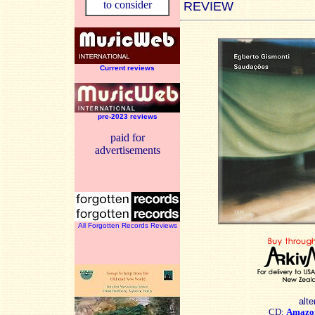
to consider
REVIEW
Current reviews
pre-2023 reviews
paid for
advertisements
All Forgotten Records Reviews
alte
CD:
Amazo