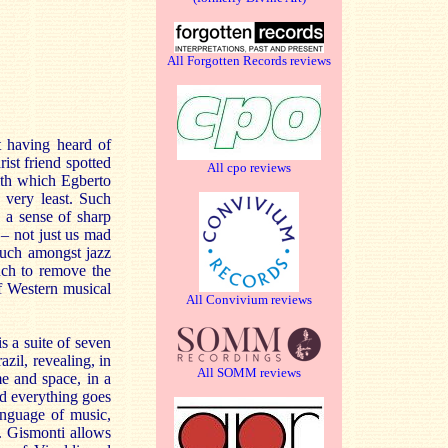
All Forgotten Records reviews
t having heard of
st friend spotted
All cpo reviews
ith which Egberto
 very least. Such
 a sense of sharp
 – not just us mad
much amongst jazz
uch to remove the
f Western musical
All Convivium reviews
is a suite of seven
zil, revealing, in
All SOMM reviews
me and space, in a
d everything goes
anguage of music,
. Gismonti allows