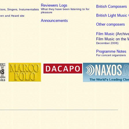
Reviewers Logs
British Composers
What they have been listening to for
ors, Singers, Instumentalists
pleasure
British Light Musi
een and Heard site
Announcements
Other composers
Film Music
(Archiv
Film Music on the
December 2006)
Programme Notes
For concert organizers