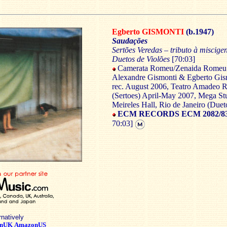
Egberto GISMONTI
(b.1947)
Saudações
Sertões Veredas – tributo à miscig
Duetos de Violões
[70:03]
Camerata Romeu/Zenaida Romeu 
Alexandre Gismonti & Egberto Gism
rec. August 2006, Teatro Amadeo 
(Sertoes) April-May 2007, Mega Stu
Meireles Hall, Rio de Janeiro (Duet
ECM RECORDS ECM 2082/83 
70:03]
rnatively
nUK
AmazonUS