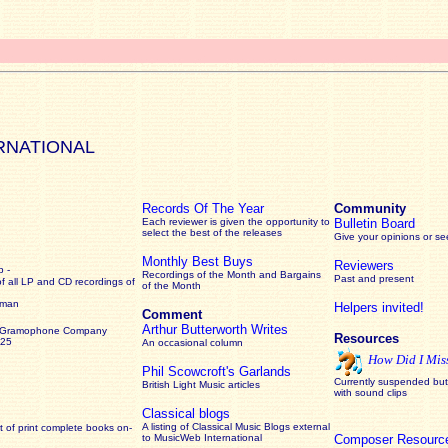
RNATIONAL
Records Of The Year
Community
Each reviewer is given the opportunity to
Bulletin Board
select the best of the releases
Give your opinions or s
Monthly Best Buys
Reviewers
 -
Recordings of the Month and Bargains
Past and present
of all LP and CD recordings of
of the Month
rman
Helpers invited!
Comment
Arthur Butterworth Writes
 Gramophone Company
Resources
925
An occasional column
How Did I Mis
Phil Scowcroft's Garlands
Currently suspended but 
British Light Music articles
with sound clips
Classical blogs
A listing of Classical Music Blogs external
 of print complete books on-
to MusicWeb International
Composer Resourc