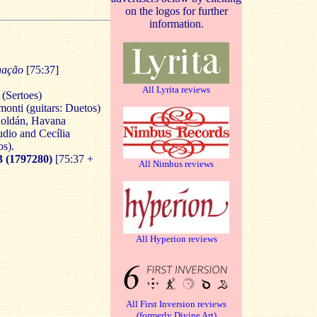
on the logos for further
information.
enação
[75:37]
All Lyrita reviews
(Sertoes)
onti (guitars: Duetos)
Roldán, Havana
dio and Cecília
os).
(1797280)
[75:37 +
All Nimbus reviews
All Hyperion reviews
All First Inversion reviews
(formerly Divine Art)