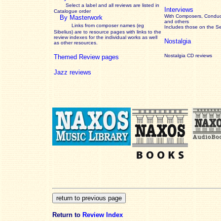
Select a label and all reviews are listed in
Interviews
Catalogue order
With Composers, Conduct
By Masterwork
and others
Links from composer names (eg
Includes those on the S
Sibelius) are to resource pages with links to the
review
indexes for the individual works as well
Nostalgia
as other resources.
Nostalgia CD reviews
Themed Review pages
Jazz reviews
Return to
Review Index