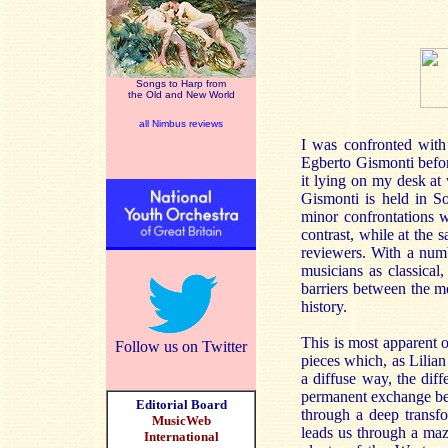
Songs to Harp from
the Old and New World
all Nimbus reviews
I was confronted with 
Egberto Gismonti befor
it lying on my desk at
Gismonti is held in So
minor confrontations w
contrast, while at the 
reviewers. With a num
musicians as classica
barriers between the m
history.
This is most apparent o
Follow us on Twitter
pieces which, as Lilian
a diffuse way, the diff
permanent exchange bet
Editorial Board
through a deep transfo
MusicWeb
leads us through a maz
International