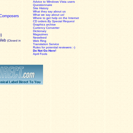
Advice to Windows Vista users
Questionnaire
Site History
What they say about us
What we say about us!
c Composers
Where to get help on the Internet
CD orders
By Special Request
Graphics archive
Currency Converter
Dictionary
e)
Magazines
Newsfeed
 Web
(Closed in
Web Ring
Translation Service
Rules for potential reviewers :-)
Do Not Go Here!
April Fools