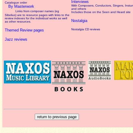
Interviews
Catalogue order
With Composers, Conductors, Singers, Instum
By Masterwork
and others
Links from composer names (eg
Includes those on the Seen and Heard site
Sibelius) are to resource pages with links to the
review
indexes for the individual works as well
Nostalgia
as other resources.
Nostalgia CD reviews
Themed Review pages
Jazz reviews