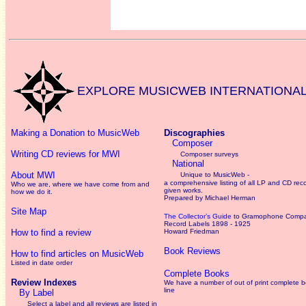
EXPLORE MUSICWEB INTERNATIONA
Making a Donation to MusicWeb
Discographies
Composer
Writing CD reviews for MWI
Composer surveys
National
About MWI
Unique to MusicWeb -
a comprehensive listing of all LP and CD rec
Who we are, where we have come from and
given works
.
how we do it.
Prepared by Michael Herman
Site Map
The Collector’s Guide
to Gramophone Comp
Record Labels 1898 - 1925
How to find a review
Howard Friedman
Book Reviews
How to find articles on MusicWeb
Listed in date order
Complete Books
Review Indexes
We have a number of out of print complete 
line
By Label
Select a label and all reviews are listed in