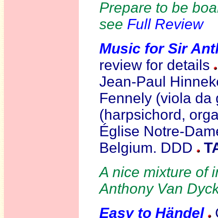
Prepare to be boar
see
Full Review
Music for Sir An
review for details
Jean-Paul Hinneke
Fennely (viola da
(harpsichord, orga
Église Notre-Dame
Belgium. DDD
TA
A nice mixture of 
Anthony Van Dyck 
Easy to H
ändel