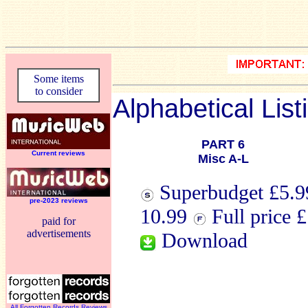
Some items
to consider
Alphabetical List
PART 6
Current reviews
Misc A-L
Superbudget £5.99
pre-2023 reviews
10.99
Full price 
paid for
advertisements
Download
All Forgotten Records Reviews