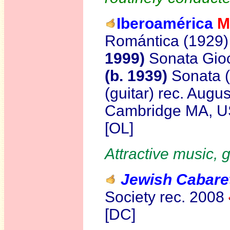
Iberoamérica
M
Romántica (1929)
1999)
Sonata Gio
(b. 1939)
Sonata 
(guitar) rec. Augu
Cambridge MA, 
[OL]
Attractive music, 
Jewish Cabaret
Society rec. 2008
[DC]