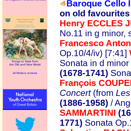
Baroque Cello I
on old favourites
Henry ECCLES 
No.11 in g minor,
Francesco Anto
Op.10/4/iv) [7:41]
Sonata in d minor
Songs to Harp from
the Old and New World
(1678-1741)
Sonat
all Nimbus reviews
François
COUPERI
Concert
(from
Les
(1886-1958)
/ Ang
SAMMARTINI
(16
1771)
Sonata Op.1