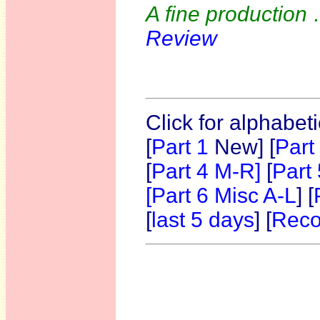
A fine production
Review
Click for alphabet
[
Part 1
New]
[
Part
[
Part 4 M-R]
[
Part
[Part 6 Misc A-L
] [
[
last 5 days
] [
Reco