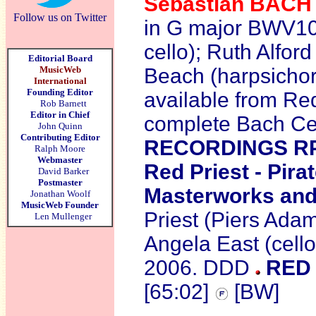
Sebastian
BAC
Follow us on Twitter
in G major BWV10
cello); Ruth Alfor
Editorial Board
MusicWeb
Beach (harpsichor
International
Founding Editor
available from Red
Rob Barnett
Editor in Chief
complete Bach Cel
John Quinn
Contributing Editor
RECORDINGS R
Ralph Moore
Webmaster
Red Priest - Pira
David Barker
Postmaster
Masterworks and
Jonathan Woolf
MusicWeb Founder
Priest (Piers Adams
Len Mullenger
Angela East (cell
2006. DDD
RED 
[65:02]
[BW]