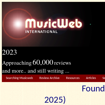
2023
60,000
Approaching
reviews
and more.. and still writing ...
Searching Musicweb
Review Archive
Resources
Articles
S
Found
2025) Edit