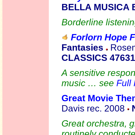
BELLA MUSICA 
Borderline listenin
Forlorn Hope 
Fantas
ies
Rosema
CLASSICS 4763
A sensitive respon
music … see
Full
Great Movie The
Davis rec. 2008
Great orchestra, 
routinely conducte