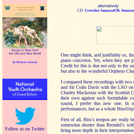
alternatively
CD:
Crotchet
AmazonUK
Amazo
Songs to Harp from
the Old and New World
One might think, and justifiably so, t
piano concertos. Yet, when they are pe
all Nimbus reviews
Credit for this is due not only to the 
but also to the wonderful Orpheus Cham
I compared these recordings with two
and Sir Colin Davis with the LSO on 
Charles Mackerras with the Scottish C
their own against such formidable co
sound, I prefer this new one. In o
performances, but as a whole Biss/Orp
First of all, Biss’s tempos are really 
somewhat shorter than Brendel’s with
Follow us on Twitter
bring more depth in their interpretation