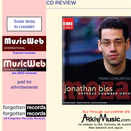
CD REVIEW
Some items
to consider
Current reviews
pre-2023 reviews
paid for
advertisements
All Forgotten Records Reviews