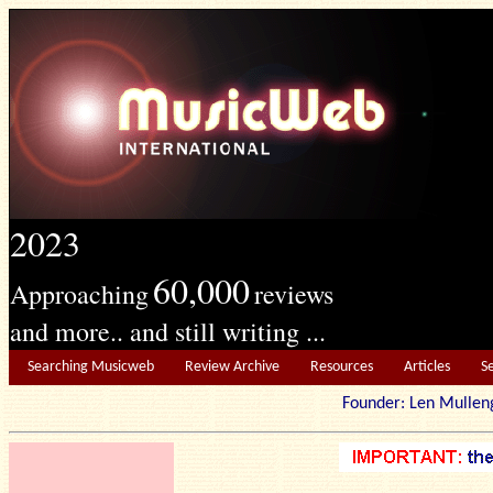
2023
60,000
Approaching
reviews
and more.. and still writing ...
Searching Musicweb
Review Archive
Resources
Articles
S
Founder: Len Mu