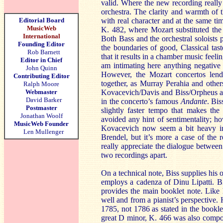
valid. Where the new recording really
orchestra. The clarity and warmth of 
Editorial Board
with real character and at the same tim
MusicWeb
K. 482, where Mozart substituted the 
International
Both Bass and the orchestral soloists 
Founding Editor
the boundaries of good, Classical tast
Rob Barnett
that it results in a chamber music feeli
Editor in Chief
am intimating here anything negative 
John Quinn
However, the Mozart concertos lend
Contributing Editor
together, as Murray Perahia and others
Ralph Moore
Webmaster
Kovacevich/Davis and Biss/Orpheus abo
David Barker
in the concerto’s famous
Andante
. Bis
Postmaster
slightly faster tempo that makes th
Jonathan Woolf
avoided any hint of sentimentality; ho
MusicWeb Founder
Kovacevich now seem a bit heavy in c
Len Mullenger
Brendel, but it’s more a case of the
really appreciate the dialogue between
two recordings apart.
On a technical note, Biss supplies his
employs a cadenza of Dinu Lipatti. Bis
provides the main booklet note. Like 
well and from a pianist’s perspective.
1785, not 1786 as stated in the bookl
great D minor, K. 466 was also compose