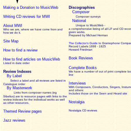
Making a Donation to MusicWeb
Discographies
Composer
Writing CD reviews for MWI
Composer surveys
National
About MWI
Unique to MusicWeb -
a comprehensive listing of all LP and CD recor
Who we are, where we have come from and
given works
.
how we do it.
Prepared by Michael Herman
Site Map
The Collector’s Guide
to Gramophone Compa
Record Labels 1898 - 1925
How to find a review
Howard Friedman
Book Reviews
How to find articles on MusicWeb
Listed in date order
Complete Books
Review Indexes
We have a number of out of print complete b
line
By Label
Select a label and all reviews are listed in
Interviews
Catalogue order
With Composers, Conductors, Singers, Instume
By Masterwork
and others
Links from composer names (eg
Includes those on the Seen and Heard site
Sibelius) are to resource pages with links to the
review
indexes for the individual works as well
Nostalgia
as other resources.
Nostalgia CD reviews
Themed Review pages
Jazz reviews