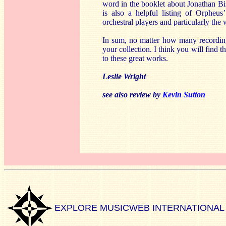
word in the booklet about Jonathan Bi
is also a helpful listing of Orphe
orchestral players and particularly the 
In sum, no matter how many recording
your collection. I think you will find 
to these great works.
Leslie Wright
see also review by
Kevin Sutton
EXPLORE MUSICWEB INTERNATIONAL