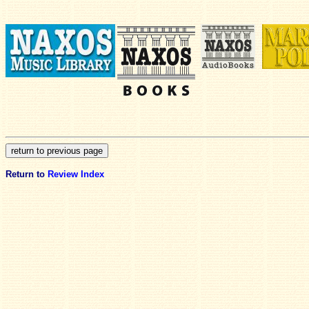
Return to
Review Index