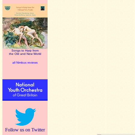
Songs to Harp from
the Old and New World
all Nimbus reviews
Follow us on Twitter