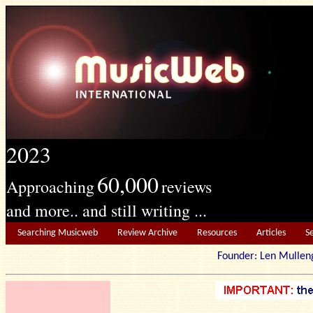
2023
60,000
Approaching
reviews
and more.. and still writing ...
Searching Musicweb
Review Archive
Resources
Articles
S
Founder: Len Mu