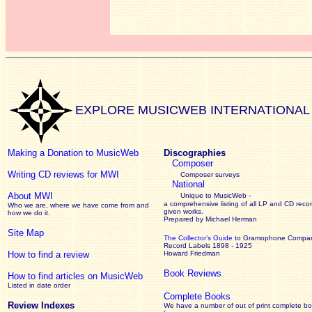
EXPLORE MUSICWEB INTERNATIONAL
Making a Donation to MusicWeb
Discographies
Composer
Writing CD reviews for MWI
Composer surveys
National
About MWI
Unique to MusicWeb -
a comprehensive listing of all LP and CD recor
Who we are, where we have come from and
given works
.
how we do it.
Prepared by Michael Herman
Site Map
The Collector’s Guide
to Gramophone Compa
Record Labels 1898 - 1925
How to find a review
Howard Friedman
Book Reviews
How to find articles on MusicWeb
Listed in date order
Complete Books
Review Indexes
We have a number of out of print complete b