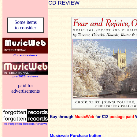
CD REVIEW
Some items
to consider
Current reviews
pre-2023 reviews
paid for
advertisements
Buy through
MusicWeb
for £12
postage paid
W
All Forgotten Records Reviews
Musicweb Purchase button