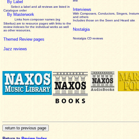
line
By Label
Select a label and all reviews are listed in
Interviews
Catalogue order
With Composers, Conductors, Singers, Instume
By Masterwork
and others
Links from composer names (eg
Includes those on the Seen and Heard site
Sibelius) are to resource pages with links to the
review
indexes for the individual works as well
Nostalgia
as other resources.
Nostalgia CD reviews
Themed Review pages
Jazz reviews
Return to
Review Index