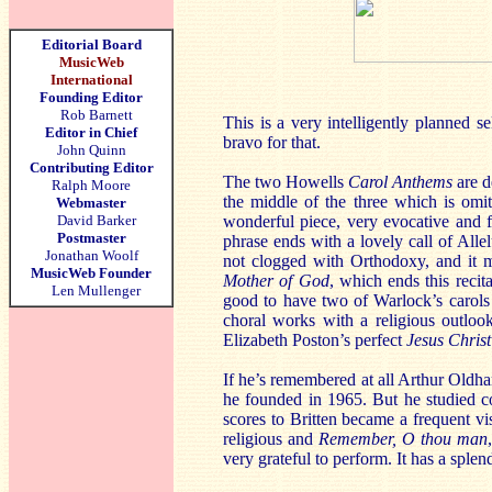
Editorial Board
MusicWeb
International
Founding Editor
Rob Barnett
This is a very intelligently planned 
Editor in Chief
bravo for that.
John Quinn
Contributing Editor
The two Howells
Carol Anthems
are d
Ralph Moore
the middle of the three which is om
Webmaster
David Barker
wonderful piece, very evocative and fu
Postmaster
phrase ends with a lovely call of Allelu
Jonathan Woolf
not clogged with Orthodoxy, and it m
MusicWeb Founder
Mother of God
, which ends this recita
Len Mullenger
good to have two of Warlock’s carols i
choral works with a religious outlo
Elizabeth Poston’s perfect
Jesus Christ
If he’s remembered at all Arthur Oldh
he founded in 1965. But he studied c
scores to Britten became a frequent v
religious and
Remember, O thou man
very grateful to perform. It has a sple