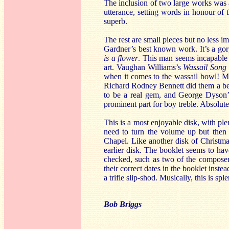
The inclusion of two large works was 
utterance, setting words in honour of t
superb.
The rest are small pieces but no less im
Gardner’s best known work. It’s a gorg
is a flower
. This man seems incapable o
art. Vaughan Williams’s
Wassail Song
when it comes to the wassail bowl! M
Richard Rodney Bennett did them a bett
to be a real gem, and George Dyson
prominent part for boy treble. Absolute
This is a most enjoyable disk, with ple
need to turn the volume up but then 
Chapel. Like another disk of Christma
earlier disk. The booklet seems to hav
checked, such as two of the composer
their correct dates in the booklet inste
a trifle slip-shod. Musically, this is spl
Bob Briggs