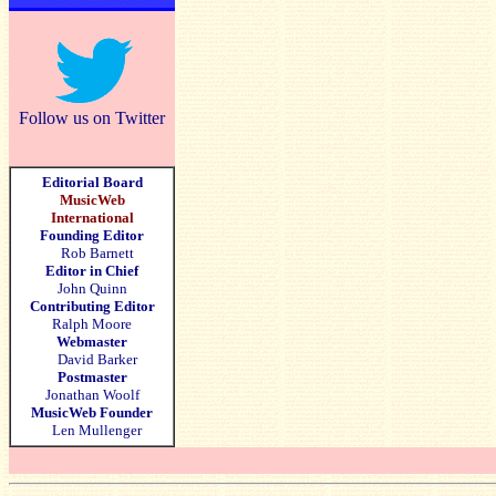
Follow us on Twitter
Editorial Board
MusicWeb
International
Founding Editor
Rob Barnett
Editor in Chief
John Quinn
Contributing Editor
Ralph Moore
Webmaster
David Barker
Postmaster
Jonathan Woolf
MusicWeb Founder
Len Mullenger