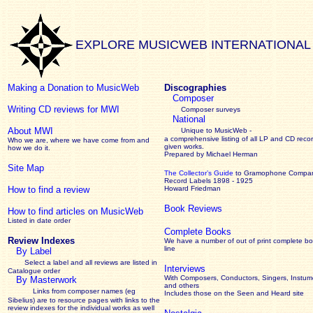
EXPLORE MUSICWEB INTERNATIONAL
Making a Donation to MusicWeb
Discographies
Composer
Writing CD reviews for MWI
Composer surveys
National
About MWI
Unique to MusicWeb -
a comprehensive listing of all LP and CD recor
Who we are, where we have come from and
given works
.
how we do it.
Prepared by Michael Herman
Site Map
The Collector’s Guide
to Gramophone Compa
Record Labels 1898 - 1925
How to find a review
Howard Friedman
Book Reviews
How to find articles on MusicWeb
Listed in date order
Complete Books
Review Indexes
We have a number of out of print complete b
line
By Label
Select a label and all reviews are listed in
Interviews
Catalogue order
With Composers, Conductors, Singers, Instume
By Masterwork
and others
Links from composer names (eg
Includes those on the Seen and Heard site
Sibelius) are to resource pages with links to the
review
indexes for the individual works as well