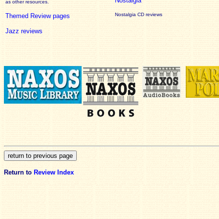
Nostalgia
as other resources.
Nostalgia CD reviews
Themed Review pages
Jazz reviews
Return to
Review Index