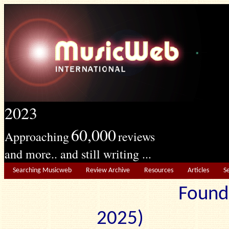
2023
60,000
Approaching
reviews
and more.. and still writing ...
Searching Musicweb
Review Archive
Resources
Articles
S
Found
2025) Edit