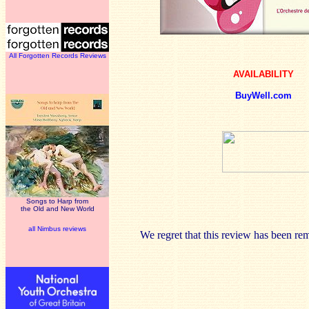
All Forgotten Records Reviews
AVAILABILITY
BuyWell.com
Songs to Harp from
the Old and New World
all Nimbus reviews
We regret that this review has been re