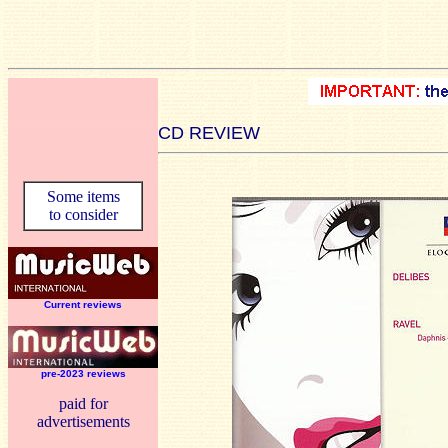
CD REVIEW
Some items
to consider
Current reviews
pre-2023 reviews
paid for
advertisements