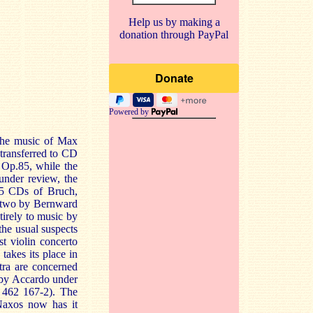
Help us by making a
donation through PayPal
Powered by
the music of Max
 transferred to CD
Op.85, while the
 under review, the
15 CDs of Bruch,
s two by Bernward
tirely to music by
the usual suspects
st violin concerto
akes its place in
tra are concerned
 by Accardo under
 462 167-2). The
Naxos now has it