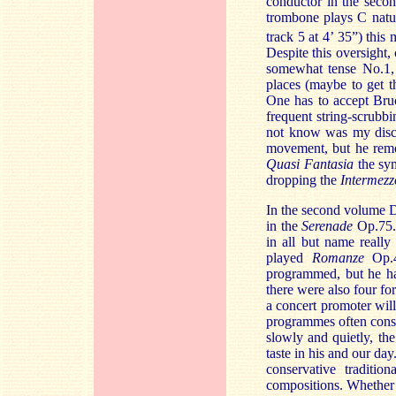
conductor in the sec
trombone plays C natur
track 5 at 4’ 35”) this 
Despite this oversight,
somewhat tense No.1, 
places (maybe to get t
One has to accept Bruc
frequent string-scrubb
not know was my disc
movement, but he remo
Quasi Fantasia
the sym
dropping the
Intermezz
In the second volume D
in the
Serenade
Op.75. 
in all but name really
played
Romanze
Op.4
programmed, but he har
there were also four fo
a concert promoter wil
programmes often cons
slowly and quietly, th
taste in his and our da
conservative traditi
compositions. Whether i