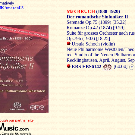
rnatively
UK
AmazonUS
Max BRUCH
(1838-1920)
Der romantische Sinfoniker II
Serenade Op.75 (1899) [35.22]
Romanze Op.42 (1874) [9.59]
Suite für grosses Orchester nach ru
Op.79b (1903) [18.25]
Ursula Schoch (violin)
Neue Philharmonie Westfalen/Theo
rec. Studio of the Neuen Philharmo
Recklinghausen, April, August, Se
EBS EBS6142
[64.04]