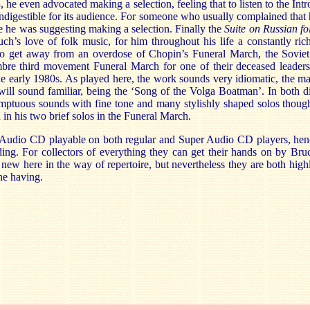
 he even advocated making a selection, feeling that to listen to the Int
indigestible for its audience. For someone who usually complained that
 he was suggesting making a selection. Finally the
Suite on Russian fo
h’s love of folk music, for him throughout his life a constantly ric
to get away from an overdose of Chopin’s Funeral March, the Soviet
mbre third movement Funeral March for one of their deceased leade
the early 1980s. As played here, the work sounds very idiomatic, the mate
ill sound familiar, being the ‘Song of the Volga Boatman’. In both di
mptuous sounds with fine tone and many stylishly shaped solos though
in his two brief solos in the Funeral March.
 Audio CD playable on both regular and Super Audio CD players, hence
ding.
For collectors of everything they can get their hands on by Bru
 new here in the way of repertoire, but nevertheless they are both high
he having.