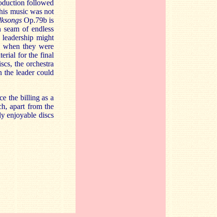
roduction followed
 his music was not
lksongs
Op.79b is
h seam of endless
 leadership might
rs when they were
rial for the final
scs, the orchestra
 the leader could
 the billing as a
ch, apart from the
ly enjoyable discs