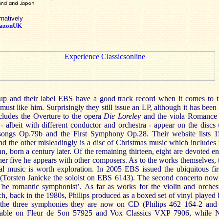
rnatively
azonUK
p and their label EBS have a good track record when it comes to 
st like him. Surprisingly they still issue an LP, although it has been
ludes the Overture to the opera
Die Loreley
and the viola Romance 
- albeit with different conductor and orchestra - appear on the discs
ksongs Op.79b and the First Symphony Op.28. Their website lists 
nd the other misleadingly is a disc of Christmas music which include
 born a century later. Of the remaining thirteen, eight are devoted en
her five he appears with other composers. As to the works themselves, 
ral music is worth exploration. In 2005 EBS issued the ubiquitous fir
 (Torsten Janicke the soloist on EBS 6143). The second concerto now t
The romantic symphonist’. As far as works for the violin and orches
h, back in the 1980s, Philips produced as a boxed set of vinyl played
 the three symphonies they are now on CD (Philips 462 164-2 and
lable on Fleur de Son 57925 and Vox Classics VXP 7906, while 