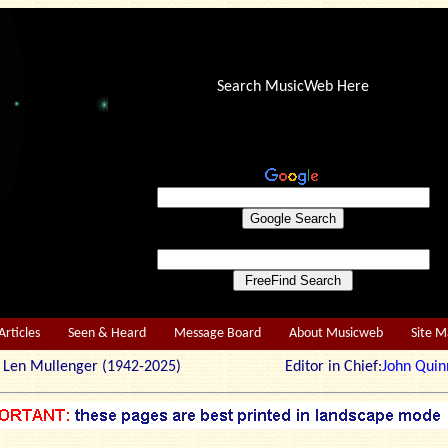
Search MusicWeb Here
Articles
Seen & Heard
Message Board
About Musicweb
Site 
r: Len Mullenger (1942-2025) Editor in Chief:
John Quin