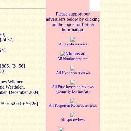
Please support our
advertisers below by clicking
on the logos for further
information.
20]
[24.37]
All Lyrita reviews
24]
All Nimbus reviews
1886) [34.56]
30]
All Hyperion reviews
nnes Wildner
nie Westfalen,
All First Inversion reviews
(formerly Divine Art)
mber, December 2004,
.59 + 52.03 + 56.26]
All Forgotten Records reviews
All cpo reviews