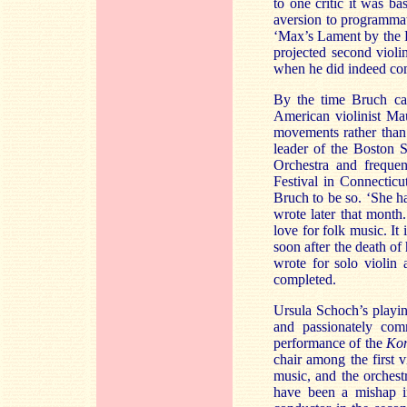
to one critic it was 
aversion to programmati
‘Max’s Lament by the R
projected second violin
when he did indeed come
By the time Bruch c
American violinist Mau
movements rather than 
leader of the Boston 
Orchestra and frequen
Festival in Connecticu
Bruch to be so. ‘She h
wrote later that month
love for folk music. It
soon after the death of
wrote for solo violin
completed.
Ursula Schoch’s playin
and passionately comm
performance of the
Kon
chair among the first 
music, and the orchest
have been a mishap i