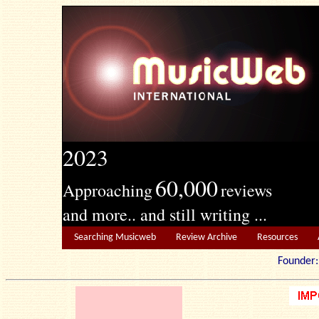
2023
60,000
Approaching
reviews
and more.. and still writing ...
Searching Musicweb
Review Archive
Resources
Founde