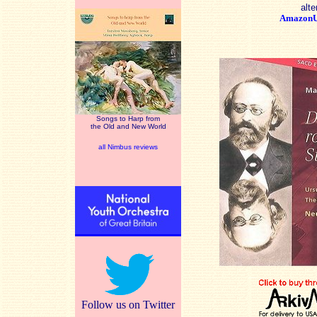
alte
Amazon
Songs to Harp from
the Old and New World
all Nimbus reviews
Follow us on Twitter