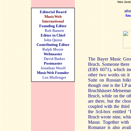
alte
Editorial Board
Am
MusicWeb
International
Founding Editor
Rob Barnett
Editor in Chief
John Quinn
Contributing Editor
Ralph Moore
Webmaster
David Barker
The Bayer Music Grou
Postmaster
Bruch. Someone there mu
Jonathan Woolf
(EBS 6071), which inc
MusicWeb Founder
other two works on it 
Len Mullenger
Suite on Russian fol
though one is the LP a
Bruchhäuser-Meisemann,
Bruch, while on the ot
are there, but the cho
coupled with the third
the 3cd-box entitled ‘
Bruch wrote nine, whic
Masur. Together with
Romanze is also avai