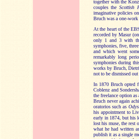
together with the Kon
couples the
Scottish 
imaginative policies o
Bruch was a one-work
At the heart of the EBS
recorded by Masur (on 
only 1 and 3 with th
symphonies, five, thre
and which went some 
remarkably long perio
symphonies during this 
works by Bruch, Dietri
not to be dismissed out
In 1870 Bruch opted fo
Coblenz and Sondershaus
the freelance option a
Bruch never again achie
oratorios such as
Odys
his appointment to Li
early in 1874, but his 
lost his muse, the res
what he had written an
publish it as a single