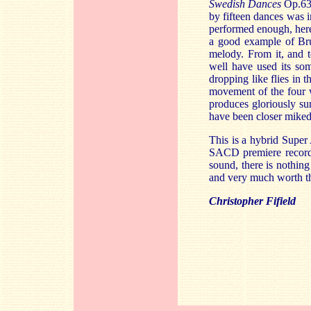
Swedish Dances
Op.63,
by fifteen dances was 
performed enough, here
a good example of Bruc
melody. From it, and 
well have used its so
dropping like flies in 
movement of the four w
produces gloriously su
have been closer miked 
This is a hybrid Super
SACD premiere recor
sound, there is nothing
and very much worth t
Christopher Fifield