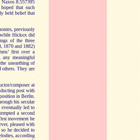
on Naxos 8.557395
 hoped that such
y held belief that
honies, previously
 while Hickox did
ngs of the three
68, 1870 and 1882)
ms’ first over a
g any meaningful
 the unearthing of
 others. They are
uctor/composer at
nducting post with
osition in Berlin.
hrough his secular
 eventually led to
ttempted a second
 first movement he
ever, pleased with
 so he decided to
lodies, according