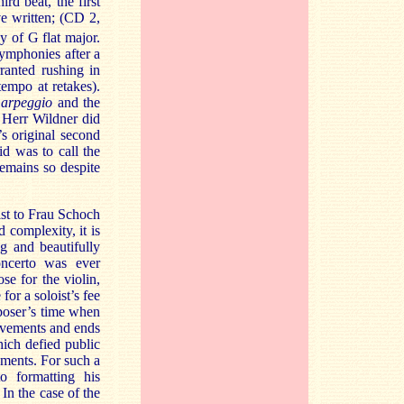
ird beat, the first
e written; (CD 2,
 of G flat major.
symphonies after a
ranted rushing in
empo at retakes).
e
arpeggio
and the
t Herr Wildner did
 original second
d was to call the
emains so despite
st to Frau Schoch
d complexity, it is
ng and beautifully
ncerto was ever
e for the violin,
or a soloist’s fee
mposer’s time when
ovements and ends
ich defied public
ments. For such a
o formatting his
In the case of the