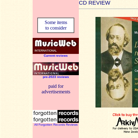
CD REVIEW
Some items
to consider
Current reviews
pre-2023 reviews
paid for
advertisements
All Forgotten Records Reviews