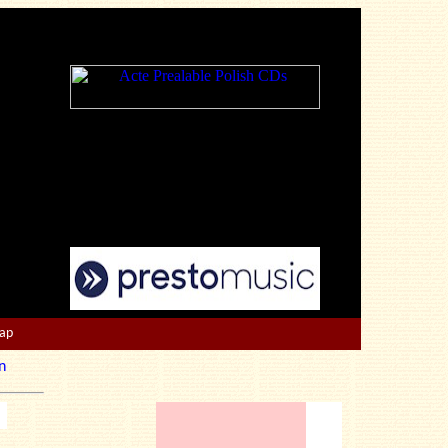
Map
n