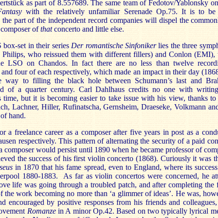
zertstück as part of 8.557689. The same team of Fedotov/Yablonsky 
Fantasy
with the relatively unfamiliar Serenade Op.75. It is to be
n the part of the independent record companies will dispel the commonl
 composer of
that
concerto and little else.
 box-set in their series
Der romantische Sinfoniker
lies the three symp
Philips, who reissued them with different fillers) and Conlon (EMI),
e LSO on Chandos. In fact there are no less than twelve recordi
e and four of each respectively, which made an impact in their day (18
way to filling the black hole between Schumann’s last and Brah
d of a quarter century. Carl Dahlhaus credits no one with writin
time, but it is becoming easier to take issue with his view, thanks to
ch, Lachner, Hiller, Rufinatscha, Gernsheim, Draeseke, Volkmann and
 of hand.
r a freelance career as a composer after five years in post as a cond
en respectively. This pattern of alternating the security of a paid co
s a composer would persist until 1890 when he became professor of comp
ved the success of his first violin concerto (1868). Curiously it was t
seus
in 1870 that his fame spread, even to England, where its success
verpool 1880-1883. As far as violin concertos were concerned, he a
love life was going through a troubled patch, and after completing the
t of the work becoming no more than ‘a glimmer of ideas’. He was, how
d encouraged by positive responses from his friends and colleagues,
 movement
Romanze
in A minor Op.42. Based on two typically lyrical me