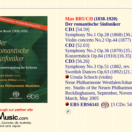
Max BRUCH
(1838-1920)
Der romantische Sinfoniker
CD1
[54.59]
Symphony No.1 Op.28 (1868) [30.
Violin concerto No.2 Op.44 (1877) 
CD2
[52.03]
Symphony No.2 Op.36 (1870) [35.
Konzertstück Op.84 (1910) [16.35]
CD3
[56.26]
Symphony No.3 Op.51 (1882, rev. 
Swedish Dances Op.63 (1892) [21.
Ursula Schoch (violin)
Neue Philharmonie Westfalen/Joha
rec. Studio of the Neuen Philharmo
Recklinghausen, September, Nove
March, May 2005
EBS EBS6141
[3 CDs: 54