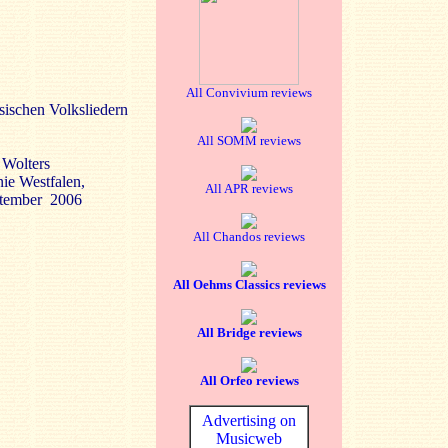
All Convivium reviews
ssischen Volksliedern
All SOMM reviews
 Wolters
nie Westfalen,
All APR reviews
ptember 2006
All Chandos reviews
All Oehms Classics reviews
All Bridge reviews
All Orfeo reviews
Advertising on
Musicweb