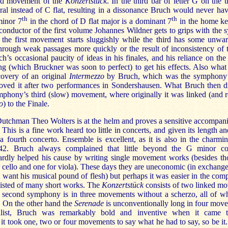
ond movement of the
Konzertstück
. In the third bar of letter G on the th
al instead of C flat, resulting in a dissonance Bruch would never hav
th
th
minor 7
in the chord of D flat major is a dominant 7
in the home key
 conductor of the first volume Johannes Wildner gets to grips with the 
the first movement starts sluggishly while the third has some unwar
hrough weak passages more quickly or the result of inconsistency of t
h’s occasional paucity of ideas in his finales, and his reliance on th
ing (which Bruckner was soon to perfect) to get his effects. Also wha
overy of an original
Intermezzo
by Bruch, which was the symphony’s
ved it after two performances in Sondershausen. What Bruch then di
phony’s third (slow) movement, where originally it was linked (and r
o
) to the Finale.
utchman Theo Wolters is at the helm and proves a sensitive accompani
This is a fine work heard too little in concerts, and given its length an
 a fourth concerto. Ensemble is excellent, as it is also in the charmi
2. Bruch always complained that little beyond the G minor co
dly helped his cause by writing single movement works (besides thos
r cello and one for viola). These days they are uneconomic (in exchange f
l want his musical pound of flesh) but perhaps it was easier in the co
isted of many short works. The
Konzertstück
consists of two linked m
e second symphony is in three movements without a scherzo, all of wh
y. On the other hand the
Serenade
is unconventionally long in four move
onalist, Bruch was remarkably bold and inventive when it came t
t took one, two or four movements to say what he had to say, so be it. 