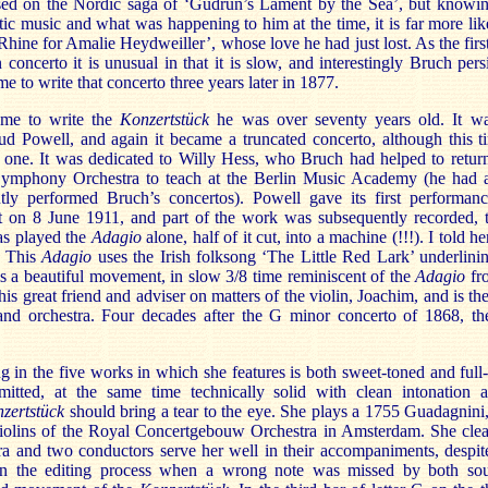
based on the Nordic saga of ‘Gudrun’s Lament by the Sea’, but knowi
c music and what was happening to him at the time, it is far more like
hine for Amalie Heydweiller’, whose love he had just lost. As the fir
 concerto it is unusual in that it is slow, and interestingly Bruch persi
 to write that concerto three years later in 1877.
ame to write the
Konzertstück
he was over seventy years old. It wa
d Powell, and again it became a truncated concerto, although this t
one. It was dedicated to Willy Hess, who Bruch had helped to return
Symphony Orchestra to teach at the Berlin Music Academy (he had a
tly performed Bruch’s concertos). Powell gave its first performan
t on 8 June 1911, and part of the work was subsequently recorded, t
as played the
Adagio
alone, half of it cut, into a machine (!!!). I told he
. This
Adagio
uses the Irish folksong ‘The Little Red Lark’ underlini
 is a beautiful movement, in slow 3/8 time reminiscent of the
Adagio
fr
 his great friend and adviser on matters of the violin, Joachim, and is t
 and orchestra. Four decades after the G minor concerto of 1868, th
g in the five works in which she features is both sweet-toned and ful
itted, at the same time technically solid with clean intonation 
zertstück
should bring a tear to the eye. She plays a 1755 Guadagnini
violins of the Royal Concertgebouw Orchestra in Amsterdam. She clea
ra and two conductors serve her well in their accompaniments, despit
n the editing process when a wrong note was missed by both so