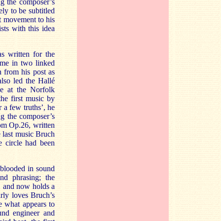
ng the composer’s
ly to be subtitled
st movement to his
sts with this idea
s written for the
ime in two linked
 from his post as
lso led the Hallé
ce at the Norfolk
he first music by
r a few truths’, he
ng the composer’s
om Op.26, written
he last music Bruch
e circle had been
l-blooded in sound
and phrasing; the
, and now holds a
rly loves Bruch’s
e what appears to
und engineer and