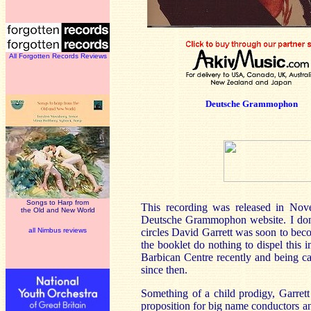
All Forgotten Records Reviews
Deutsche Grammophon
Songs to Harp from
This recording was released in No
the Old and New World
Deutsche Grammophon website. I don’
all Nimbus reviews
circles David Garrett was soon to bec
the booklet do nothing to dispel this i
Barbican Centre recently and being ca
since then.
Something of a child prodigy, Garrett
proposition for big name conductors a