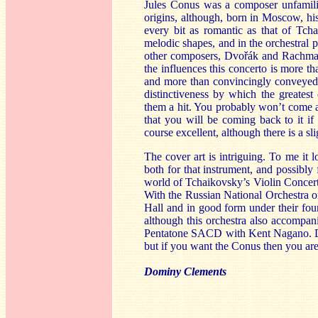
Jules Conus was a composer unfamili
origins, although, born in Moscow, hi
every bit as romantic as that of Tch
melodic shapes, and in the orchestral 
other composers, Dvořák and Rachman
the influences this concerto is more th
and more than convincingly conveyed b
distinctiveness by which the greate
them a hit. You probably won’t come a
that you will be coming back to it if
course excellent, although there is a sl
The cover art is intriguing. To me it l
both for that instrument, and possibly 
world of Tchaikovsky’s Violin Concert
With the Russian National Orchestra o
Hall and in good form under their fou
although this orchestra also accompani
Pentatone SACD with Kent Nagano. Dav
but if you want the Conus then you are
Dominy Clements