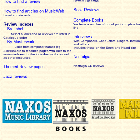
How to find a review
Howard Friedman
Book Reviews
How to find articles on MusicWeb
Listed in date order
Complete Books
Review Indexes
We have a number of out of print complete b
line
By Label
Select a label and all reviews are listed in
Interviews
Catalogue order
With Composers, Conductors, Singers, Instume
By Masterwork
and others
Links from composer names (eg
Includes those on the Seen and Heard site
Sibelius) are to resource pages with links to the
review
indexes for the individual works as well
Nostalgia
as other resources.
Nostalgia CD reviews
Themed Review pages
Jazz reviews