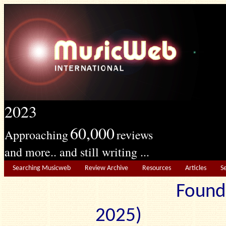
2023
60,000
Approaching
reviews
and more.. and still writing ...
Searching Musicweb
Review Archive
Resources
Articles
S
Found
2025) Edit