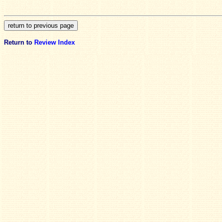
Return to
Review Index