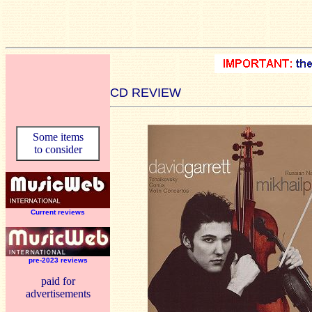
CD REVIEW
Some items
to consider
Current reviews
pre-2023 reviews
paid for
advertisements