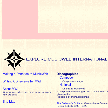
EXPLORE MUSICWEB INTERNATIONAL
Making a Donation to MusicWeb
Discographies
Composer
Writing CD reviews for MWI
Composer surveys
National
About MWI
Unique to MusicWeb -
a comprehensive listing of all LP and CD recor
Who we are, where we have come from and
given works
.
how we do it.
Prepared by Michael Herman
Site Map
The Collector’s Guide
to Gramophone Compa
Record Labels 1898 - 1925