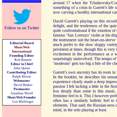
around 17 when the Tchaikovsky/Conu
something of a crisis in Garrett’s life
now carving a healthy international car
David Garrett’s playing on this record
delight, and the tenderness of the qui
Follow us on Twitter
quite confrontational if the emotion of
famous ‘San Lorenzo’ violin at his dispo
the instrument suit the heart-on-sleeve
Editorial Board
much prefer to the slow sloppy variet
MusicWeb
persistent at times, though this is very
International
excitement in the performance as a 
Founding Editor
surprisingly uninvolved. The tempo of
Rob Barnett
‘moderato’ gets too big a bite of the ch
Editor in Chief
John Quinn
Garrett’s own ancestry has its roots i
Contributing Editor
Ralph Moore
In the booklet, he describes his sens
Webmaster
experience clearly made a deep impres
David Barker
passion I felt lacking a little in the f
Postmaster
less deeply than some in this music, 
Jonathan Woolf
feminine feel to it. This I however pr
MusicWeb Founder
often has a similarly balletic feel to
Len Mullenger
elements. That said; the Russian-ness o
mind, in the solo playing at least.