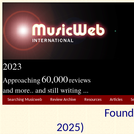
2023
60,000
Approaching
reviews
and more.. and still writing ...
Searching Musicweb
Review Archive
Resources
Articles
S
Found
2025) Edit