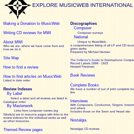
EXPLORE MUSICWEB INTERNATIONAL
Making a Donation to MusicWeb
Discographies
Composer
Writing CD reviews for MWI
Composer surveys
National
About MWI
Unique to MusicWeb -
a comprehensive listing of all LP and CD recor
Who we are, where we have come from and
given works
.
how we do it.
Prepared by Michael Herman
Site Map
The Collector’s Guide
to Gramophone Compa
Record Labels 1898 - 1925
How to find a review
Howard Friedman
Book Reviews
How to find articles on MusicWeb
Listed in date order
Complete Books
Review Indexes
We have a number of out of print complete b
line
By Label
Select a label and all reviews are listed in
Interviews
Catalogue order
With Composers, Conductors, Singers, Instume
By Masterwork
and others
Links from composer names (eg
Includes those on the Seen and Heard site
Sibelius) are to resource pages with links to the
review
indexes for the individual works as well
Nostalgia
as other resources.
Nostalgia CD reviews
Themed Review pages