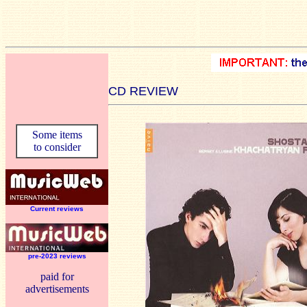
CD REVIEW
Some items
to consider
Current reviews
pre-2023 reviews
paid for
advertisements