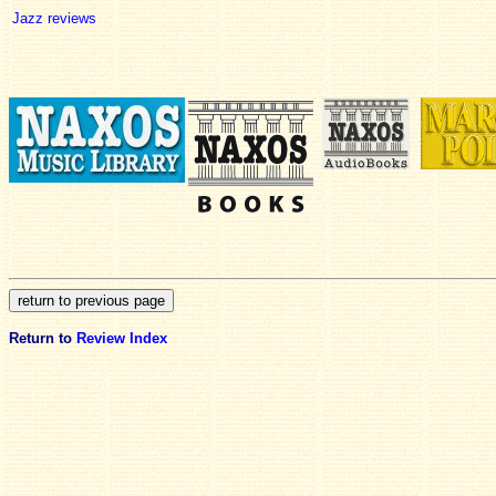
Jazz reviews
Return to
Review Index