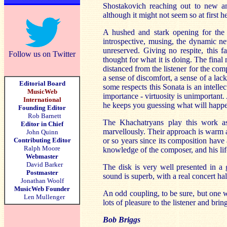
Shostakovich reaching out to new an
although it might not seem so at first h
A hushed and stark opening for the p
introspective, musing, the dynamic ne
unreserved. Giving no respite, this 
Follow us on Twitter
thought for what it is doing. The final
distanced from the listener for the com
a sense of discomfort, a sense of a lac
Editorial Board
some respects this Sonata is an intelle
MusicWeb
importance - virtuosity is unimportant
International
he keeps you guessing what will happe
Founding Editor
Rob Barnett
The Khachatryans play this work as
Editor in Chief
marvellously. Their approach is warm a
John Quinn
Contributing Editor
or so years since its composition have
Ralph Moore
knowledge of the composer, and his lif
Webmaster
David Barker
The disk is very well presented in a 
Postmaster
sound is superb, with a real concert hal
Jonathan Woolf
MusicWeb Founder
An odd coupling, to be sure, but one w
Len Mullenger
lots of pleasure to the listener and b
Bob Briggs