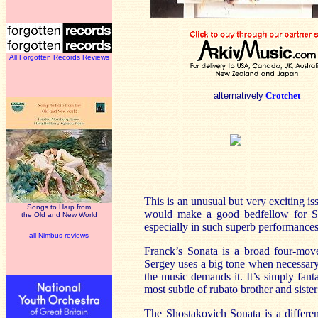
All Forgotten Records Reviews
alternatively
Crotchet
This is an unusual but very exciting is
Songs to Harp from
would make a good bedfellow for Sho
the Old and New World
especially in such superb performances
all Nimbus reviews
Franck’s Sonata is a broad four-move
Sergey uses a big tone when necessary 
the music demands it. It’s simply fanta
most subtle of rubato brother and siste
The Shostakovich Sonata is a different