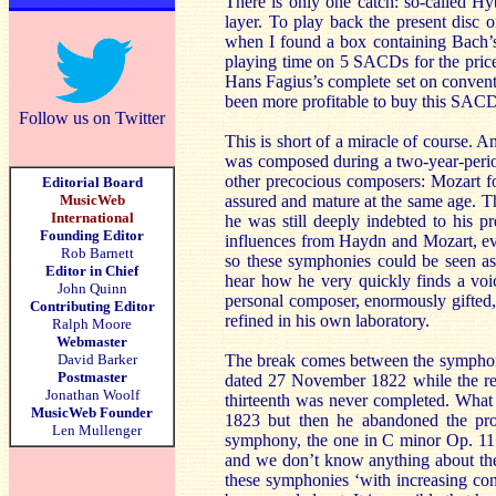
There is only one catch: so-called 
layer. To play back the present disc o
when I found a box containing Bach’s
playing time on 5 SACDs for the price 
Hans Fagius’s complete set on convent
been more profitable to buy this SA
Follow us on Twitter
This is short of a miracle of course. 
was composed during a two-year-peri
other precocious composers: Mozart fo
Editorial Board
MusicWeb
assured and mature at the same age. T
International
he was still deeply indebted to his 
Founding Editor
influences from Haydn and Mozart, eve
Rob Barnett
so these symphonies could be seen as
Editor in Chief
hear how he very quickly finds a voic
John Quinn
personal composer, enormously gifted, w
Contributing Editor
refined in his own laboratory.
Ralph Moore
Webmaster
David Barker
The break comes between the symphonie
Postmaster
dated 27 November 1822 while the re
Jonathan Woolf
thirteenth was never completed. What
MusicWeb Founder
1823 but then he abandoned the pro
Len Mullenger
symphony, the one in C minor Op. 11
and we don’t know anything about the
these symphonies ‘with increasing con