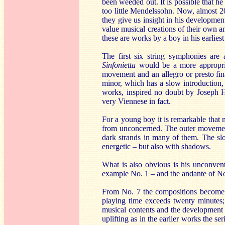
been weeded out. It is possible that h
too little Mendelssohn. Now, almost 20
they give us insight in his developmen
value musical creations of their own an
these are works by a boy in his earlies
The first six string symphonies are 
Sinfonietta
would be a more appropria
movement and an allegro or presto fin
minor, which has a slow introduction
works, inspired no doubt by Joseph 
very Viennese in fact.
For a young boy it is remarkable that n
from unconcerned. The outer movements
dark strands in many of them. The sl
energetic – but also with shadows.
What is also obvious is his unconvent
example No. 1 – and the andante of No. 
From No. 7 the compositions become 
playing time exceeds twenty minutes
musical contents and the development of
uplifting as in the earlier works the s