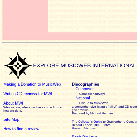
EXPLORE MUSICWEB INTERNATIONAL
Making a Donation to MusicWeb
Discographies
Composer
Writing CD reviews for MWI
Composer surveys
National
About MWI
Unique to MusicWeb -
a comprehensive listing of all LP and CD recor
Who we are, where we have come from and
given works
.
how we do it.
Prepared by Michael Herman
Site Map
The Collector’s Guide
to Gramophone Compa
Record Labels 1898 - 1925
How to find a review
Howard Friedman