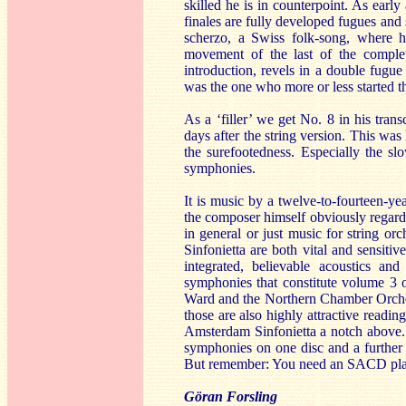
skilled he is in counterpoint. As early
finales are fully developed fugues and 
scherzo, a Swiss folk-song, where he
movement of the last of the comple
introduction, revels in a double fugu
was the one who more or less started t
As a ‘filler’ we get No. 8 in his tran
days after the string version. This was 
the surefootedness. Especially the s
symphonies.
It is music by a twelve-to-fourteen-y
the composer himself obviously regar
in general or just music for string or
Sinfonietta are both vital and sensiti
integrated, believable acoustics a
symphonies that constitute volume 3 o
Ward and the Northern Chamber Orchest
those are also highly attractive readi
Amsterdam Sinfonietta a notch above. T
symphonies on one disc and a further p
But remember: You need an SACD player
Göran Forsling