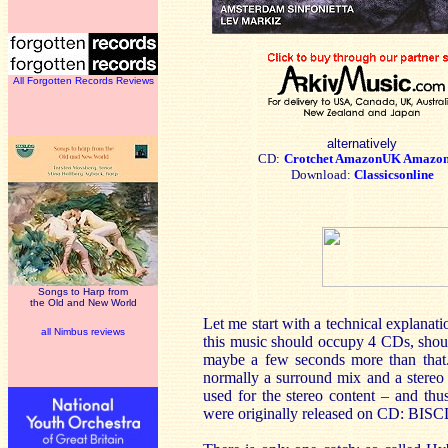
All Forgotten Records Reviews
alternatively
CD:
Crotchet
AmazonUK
Amazo
Download:
Classicsonline
Songs to Harp from
the Old and New World
Let me start with a technical explanat
all Nimbus reviews
this music should occupy 4 CDs, shoul
maybe a few seconds more than that.
normally a surround mix and a stereo m
used for the stereo content – and th
were originally released on CD: BIS