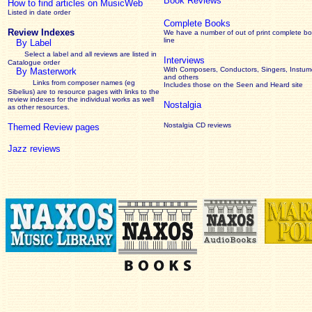
Book Reviews
How to find articles on MusicWeb
Listed in date order
Complete Books
Review Indexes
We have a number of out of print complete b
line
By Label
Select a label and all reviews are listed in
Interviews
Catalogue order
With Composers, Conductors, Singers, Instume
By Masterwork
and others
Links from composer names (eg
Includes those on the Seen and Heard site
Sibelius) are to resource pages with links to the
review
indexes for the individual works as well
Nostalgia
as other resources.
Nostalgia CD reviews
Themed Review pages
Jazz reviews