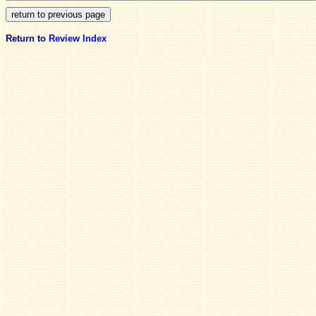
Return to
Review Index