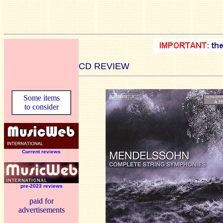
CD REVIEW
Some items
to consider
Current reviews
pre-2023 reviews
paid for
advertisements