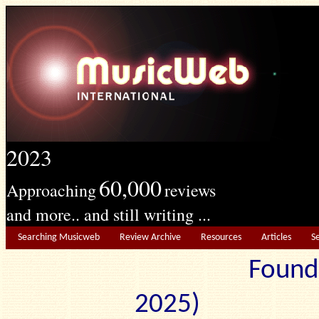
2023
60,000
Approaching
reviews
and more.. and still writing ...
Searching Musicweb
Review Archive
Resources
Articles
S
Found
2025) Edit