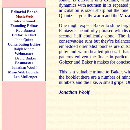
dynamics with acumen in its repeated p
articulation is razor sharp but the to
Editorial Board
Quantz is lyrically warm and the Mozart
MusicWeb
International
One might expect Baker to shine bright
Founding Editor
Rob Barnett
Fantasy is beautifully phrased with it
Editor in Chief
second half ebulliently done. The l
John Quinn
conservatoire runs but they’re balanced 
Contributing Editor
embedded orientalist touches are outs
Ralph Moore
pithy and warm-hearted pieces. It has
Webmaster
patterns enliven the finale in partic
David Barker
Goltzer and Baker it makes for concise
Postmaster
Jonathan Woolf
This is a valuable tribute to Baker, wh
MusicWeb Founder
Len Mullenger
the booklet there are a number of min
numbers and the like. A small gripe. Oth
Jonathan Woolf