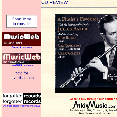
CD REVIEW
Some items
to consider
Current reviews
pre-2023 reviews
paid for
advertisements
All Forgotten Records Reviews