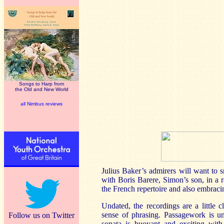
Songs to Harp from
the Old and New World
all Nimbus reviews
Julius Baker’s admirers will want to s
with Boris Barere, Simon’s son, in a 
the French repertoire and also embra
Undated, the recordings are a little 
sense of phrasing. Passagework is un
Follow us on Twitter
sonata is buoyant and exciting with