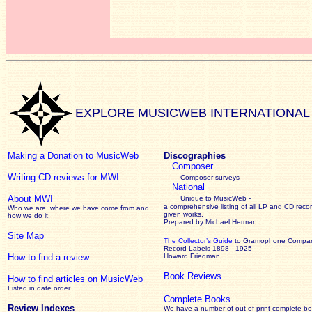
EXPLORE MUSICWEB INTERNATIONAL
Making a Donation to MusicWeb
Discographies
Composer
Writing CD reviews for MWI
Composer surveys
National
About MWI
Unique to MusicWeb -
a comprehensive listing of all LP and CD recor
Who we are, where we have come from and
given works
.
how we do it.
Prepared by Michael Herman
Site Map
The Collector’s Guide
to Gramophone Compa
Record Labels 1898 - 1925
How to find a review
Howard Friedman
Book Reviews
How to find articles on MusicWeb
Listed in date order
Complete Books
Review Indexes
We have a number of out of print complete b