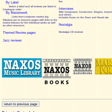
line
By Label
Select a label and all reviews are listed in
Interviews
Catalogue order
With Composers, Conductors, Singers, Instume
By Masterwork
and others
Links from composer names (eg
Includes those on the Seen and Heard site
Sibelius) are to resource pages with links to the
review
indexes for the individual works as well
Nostalgia
as other resources.
Nostalgia CD reviews
Themed Review pages
Jazz reviews