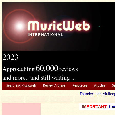
2023
60,000
Approaching
reviews
and more.. and still writing ...
Searching Musicweb
Review Archive
Resources
Articles
S
Founder: Len Mu