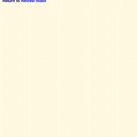
Return to
Review Index