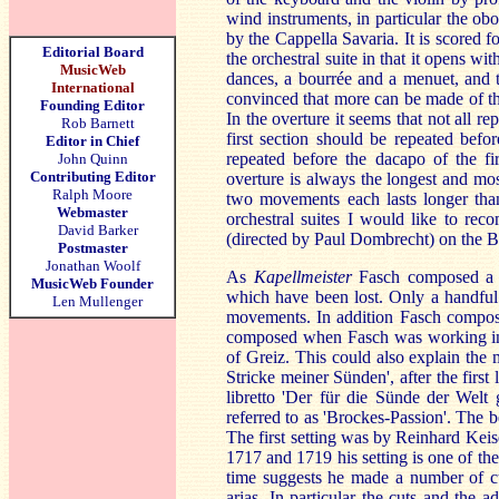
wind instruments, in particular the o
by the Cappella Savaria. It is scored fo
Editorial Board
the orchestral suite in that it opens w
MusicWeb
dances, a bourrée and a menuet, and t
International
convinced that more can be made of thi
Founding Editor
In the overture it seems that not all r
Rob Barnett
first section should be repeated befo
Editor in Chief
repeated before the dacapo of the fir
John Quinn
Contributing Editor
overture is always the longest and most
Ralph Moore
two movements each lasts longer than
Webmaster
orchestral suites I would like to 
David Barker
(directed by Paul Dombrecht) on the B
Postmaster
Jonathan Woolf
As
Kapellmeister
Fasch composed a l
MusicWeb Founder
which have been lost. Only a handful
Len Mullenger
movements. In addition Fasch compose
composed when Fasch was working in 
of Greiz. This could also explain the m
Stricke meiner Sünden', after the first
libretto 'Der für die Sünde der Welt
referred to as 'Brockes-Passion'. The 
The first setting was by Reinhard Ke
1717 and 1719 his setting is one of the 
time suggests he made a number of cu
arias. In particular the cuts and the 