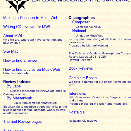
Making a Donation to MusicWeb
Discographies
Composer
Writing CD reviews for MWI
Composer surveys
National
About MWI
Unique to MusicWeb -
a comprehensive listing of all LP and CD recor
Who we are, where we have come from and
given works
.
how we do it.
Prepared by Michael Herman
Site Map
The Collector’s Guide
to Gramophone Compa
Record Labels 1898 - 1925
How to find a review
Howard Friedman
Book Reviews
How to find articles on MusicWeb
Listed in date order
Complete Books
Review Indexes
We have a number of out of print complete b
line
By Label
Select a label and all reviews are listed in
Interviews
Catalogue order
With Composers, Conductors, Singers, Instume
By Masterwork
and others
Links from composer names (eg
Includes those on the Seen and Heard site
Sibelius) are to resource pages with links to the
review
indexes for the individual works as well
Nostalgia
as other resources.
Nostalgia CD reviews
Themed Review pages
Jazz reviews