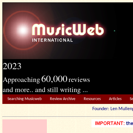
2023
60,000
Approaching
reviews
and more.. and still writing ...
Searching Musicweb
Review Archive
Resources
Articles
S
Founder: Len Mu