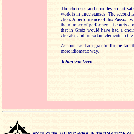
The choruses and chorales so not satis
work is in three stanzas. The second i
choir. A performance of this Passion 
the number of performers at courts and 
that in Greiz would have had a choir 
chorales and important elements in the
As much as I am grateful for the fact t
more idiomatic way.
Johan van Veen
EXPLORE MUSICWEB INTERNATIONAL