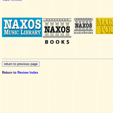
Return to
Review Index