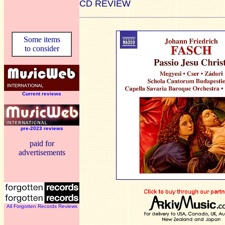
CD REVIEW
Some items
to consider
Current reviews
pre-2023 reviews
paid for
advertisements
All Forgotten Records Reviews