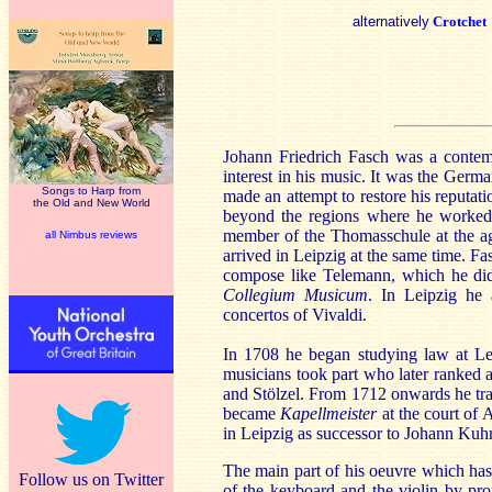
alternatively
Crotchet
Johann Friedrich Fasch was a contem
interest in his music. It was the Ger
Songs to Harp from
made an attempt to restore his reputa
the Old and New World
beyond the regions where he worked
member of the Thomasschule at the a
all Nimbus reviews
arrived in Leipzig at the same time. Fa
compose like Telemann, which he did
Collegium Musicum
. In Leipzig he 
concertos of Vivaldi.
In 1708 he began studying law at Le
musicians took part who later ranked
and Stölzel. From 1712 onwards he tr
became
Kapellmeister
at the court of 
in Leipzig as successor to Johann Kuhn
The main part of his oeuvre which has
Follow us on Twitter
of the keyboard and the violin by prof