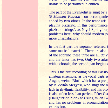
usable to be performed in church.
The part of the Evangelist is sung by a
St Matthew Passion
- on accompanied 
added by two oboes. In the tenor aria '
playing pizzicato. In this performance
pizzicato strings", as Nigel Springthor
problems here, why should modern perf
more unsatisfactory.
In the first part the soprano, referred
same musical material. There are also 
of the soprano these three are all
da 
and the tenor has two. Only two aria
with a chorale, the second part begins 
This is the first recording of this Pass
amateur ensemble, as the vocal parts s
Augen, weinet Blut', which has a pretty
by it. Zoltán Megyesi, who sings the ro
lack in rhythmic flexibility, and his p
is also often less than perfect. Péter C
(Daughter of Zion) has sung much Ge
and has no problems in pronunciation 
expression.