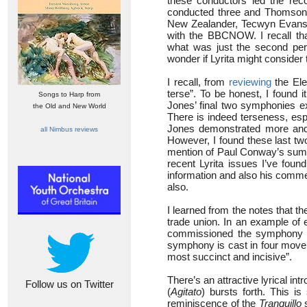
these conductors led the rec
conducted three and Thomson t
New Zealander, Tecwyn Evans (
with the BBCNOW. I recall th
what was just the second per
wonder if Lyrita might consider
I recall, from
reviewing
the Ele
terse”. To be honest, I found 
Songs to Harp from
Jones’ final two symphonies exp
the Old and New World
There is indeed terseness, esp
Jones demonstrated more and 
all Nimbus reviews
However, I found these last tw
mention of Paul Conway’s summa
recent Lyrita issues I’ve foun
information and also his commen
also.
I learned from the notes that 
trade union. In an example of e
commissioned the symphony t
symphony is cast in four movem
most succinct and incisive”.
There’s an attractive lyrical intr
Follow us on Twitter
(
Agitato
) bursts forth. This i
reminiscence of the
Tranquillo
s