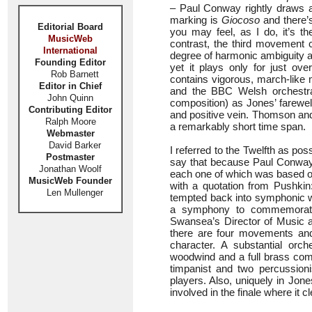
– Paul Conway rightly draws at
marking is
Giocoso
and there’s
Editorial Board
you may feel, as I do, it’s t
MusicWeb
contrast, the third movement c
International
degree of harmonic ambiguity a
Founding Editor
yet it plays only for just 
Rob Barnett
contains vigorous, march-like
Editor in Chief
and the BBC Welsh orchestra 
John Quinn
composition) as Jones’ farewel
Contributing Editor
and positive vein. Thomson and
Ralph Moore
a remarkably short time span.
Webmaster
David Barker
I referred to the Twelfth as po
Postmaster
say that because Paul Conway 
Jonathan Woolf
each one of which was based on
MusicWeb Founder
with a quotation from Pushkin
Len Mullenger
tempted back into symphonic wr
a symphony to commemorate 
Swansea’s Director of Music and
there are four movements and 
character. A substantial orc
woodwind and a full brass co
timpanist and two percussion
players. Also, uniquely in Jone
involved in the finale where it c