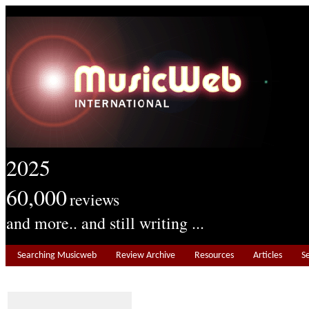
2025
60,000
reviews
and more.. and still writing ...
Searching Musicweb
Review Archive
Resources
Articles
S