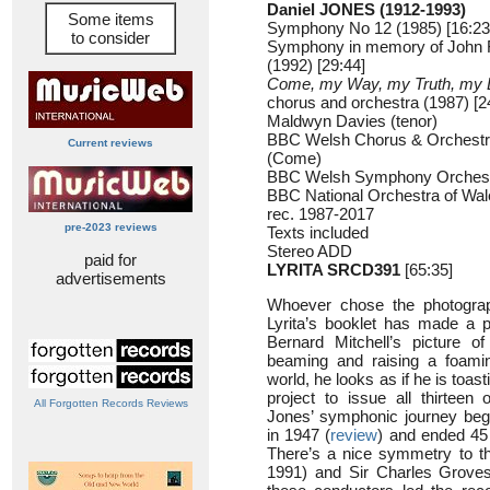
Daniel JONES (1912-1993)
Some items
Symphony No 12 (1985) [16:23
to consider
Symphony in memory of John 
(1992) [29:44]
Come, my Way, my Truth, my L
chorus and orchestra (1987) [2
Maldwyn Davies (tenor)
BBC Welsh Chorus & Orchestra
Current reviews
(Come)
BBC Welsh Symphony Orchest
BBC National Orchestra of Wa
rec. 1987-2017
pre-2023 reviews
Texts included
Stereo ADD
paid for
LYRITA SRCD391
[65:35]
advertisements
Whoever chose the photograph
Lyrita’s booklet has made a par
Bernard Mitchell’s picture 
beaming and raising a foaming
world, he looks as if he is toast
project to issue all thirtee
All Forgotten Records Reviews
Jones’ symphonic journey beg
in 1947 (
review
) and ended 45 
There’s a nice symmetry to th
1991) and Sir Charles Grove