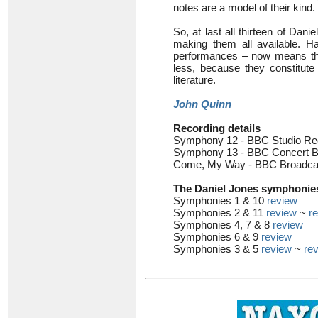
notes are a model of their kind.
So, at last all thirteen of Dan
making them all available. Ha
performances – now means tha
less, because they constitute 
literature.
John Quinn
Recording details
Symphony 12 - BBC Studio Rec
Symphony 13 - BBC Concert B
Come, My Way - BBC Broadcast
The Daniel Jones symphonies
Symphonies 1 & 10
review
Symphonies 2 & 11
review
~
r
Symphonies 4, 7 & 8
review
Symphonies 6 & 9
review
Symphonies 3 & 5
review
~
re