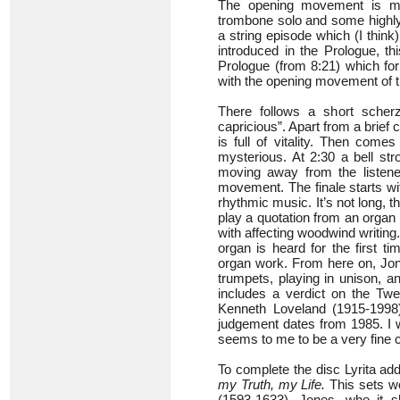
The opening movement is 
trombone solo and some highly 
a string episode which (I thin
introduced in the Prologue, th
Prologue (from 8:21) which for
with the opening movement of t
There follows a short scher
capricious”. Apart from a brief 
is full of vitality. Then come
mysterious. At 2:30 a bell str
moving away from the listener
movement. The finale starts w
rhythmic music. It’s not long,
play a quotation from an organ
with affecting woodwind writing.
organ is heard for the first ti
organ work. From here on, Jone
trumpets, playing in unison, a
includes a verdict on the Twe
Kenneth Loveland (1915-1998)
judgement dates from 1985. I w
seems to me to be a very fine 
To complete the disc Lyrita add
my Truth, my Life.
This sets w
(1593-1633). Jones, who it 