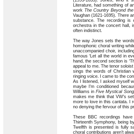
Literature, had something of an a
work
The Country Beyond the
Vaughan (1621-1695). There are 
substance. The recording is 
orchestra in the concert hall, 
often indistinct.
The way Jones sets the words is
homophonic choral writing while
unaccompanied choir, including
famous ‘Let all the world in e
hand, the second section is ‘Th
appeal to me. The tenor soloist 
sings the words of Christian 
ringing voice. I came to the con
As I listened, I asked myself w
maybe I’m conditioned becau
Williams in
Five Mystical Son
makes me think that VW’s sett
more to love in this cantata. I r
no denying the fervour of this 
These BBC recordings have c
Thirteenth Symphony, being by 
Twelfth is presented is fully 
choral contributions aren’t al