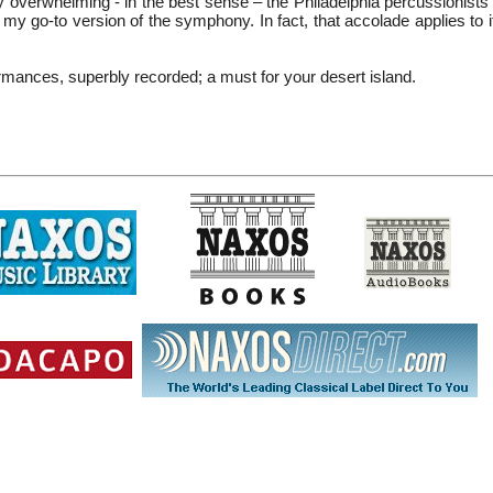
ly overwhelming - in the best sense – the Philadelphia percussionist
w my go-to version of the symphony. In fact, that accolade applies to
rmances, superbly recorded; a must for your desert island.