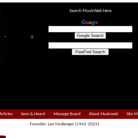
Search MusicWeb Here
Articles
Seen & Heard
Message Board
About Musicweb
Site 
Founder: Len Mullenger (1942-2025)