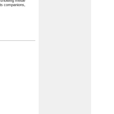
s showing mettle
 its companions,