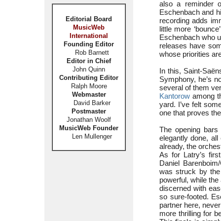
also a reminder of
Eschenbach and his
Editorial Board
recording adds imm
MusicWeb
little more ‘bounce
International
Eschenbach who un
Founding Editor
releases have som
Rob Barnett
whose priorities a
Editor in Chief
John Quinn
In this, Saint-Saën
Contributing Editor
Symphony, he’s not
Ralph Moore
several of them ver
Webmaster
Kantorow
among th
David Barker
yard. I’ve felt som
Postmaster
one that proves ther
Jonathan Woolf
MusicWeb Founder
The opening bars o
Len Mullenger
elegantly done, a
already, the orches
As for Latry’s fir
Daniel Barenboim
was struck by th
powerful, while the
discerned with eas
so sure-footed. E
partner here, neve
more thrilling for 