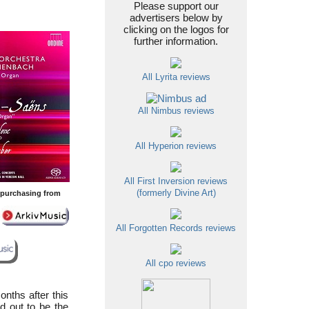
Please support our
advertisers below by
clicking on the logos for
further information.
All Lyrita reviews
All Nimbus reviews
All Hyperion reviews
All First Inversion reviews
(formerly Divine Art)
y purchasing from
All Forgotten Records reviews
All cpo reviews
nths after this
d out to be the