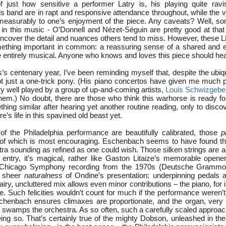
 just how sensitive a performer Latry is, his playing quite ravi
 band are in rapt and responsive attendance throughout, while the v
easurably to one’s enjoyment of the piece. Any caveats? Well, som
’ in this music - O’Donnell and Nézet-Séguin are pretty good at that 
cover the detail and nuances others tend to miss. However, these
ething important in common: a reassuring sense of a shared and e
re entirely musical. Anyone who knows and loves this piece should he
s’s centenary year, I’ve been reminding myself that, despite the ubiqu
 just a one-trick pony. (His piano concertos have given me much pl
y well played by a group of up-and-coming artists,
Louis Schwizgebe
em.) No doubt, there are those who think this warhorse is ready fo
ething similar after hearing yet another routine reading, only to disc
e’s life in this spavined old beast yet.
f the Philadelphia performance are beautifully calibrated, those
p
ll of which is most encouraging. Eschenbach seems to have found t
tra sounding as refined as one could wish. Those silken strings are a 
st entry, it’s magical, rather like Gaston Litaize’s memorable opene
/Chicago Symphony recording from the 1970s (Deutsche Grammop
e sheer
naturalness
of Ondine’s presentation; underpinning pedals a
 airy, uncluttered mix allows even minor contributions – the piano, for
e. Such felicities wouldn’t count for much if the performance weren’
schenbach ensures climaxes are proportionate, and the organ, ver
r swamps the orchestra. As so often, such a carefully scaled approac
being so. That’s certainly true of the mighty Dobson, unleashed in th