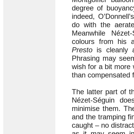
degree of buoyancy
indeed, O’Donnell’s
do with the aerate
Meanwhile Nézet-S
colours from his 
Presto
is cleanly a
Phrasing may seem 
wish for a bit more
than compensated f
The latter part of 
Nézet-Séguin doesn
minimise them. The 
and the tramping fi
caught – no distract
as it may seem in