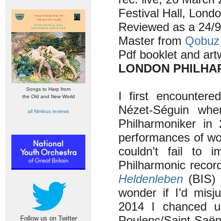
Festival Hall, Lond
Reviewed as a 24/9
Master from
Qobuz
Pdf booklet and art
LONDON PHILHAR
Songs to Harp from
I first encounter
the Old and New World
Nézet-Séguin whe
all Nimbus reviews
Philharmoniker in 
performances of wo
couldn’t fail to 
Philharmonic recor
Heldenleben
(BIS) 
wonder if I’d mis
2014 I chanced u
Poulenc/Saint-Saëns
Follow us on Twitter