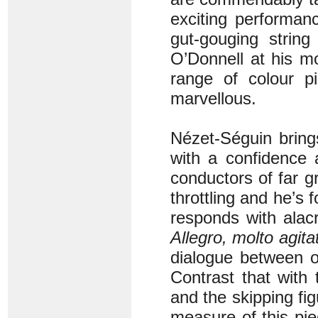
exciting performan
gut-gouging strin
O’Donnell at his m
range of colour pi
marvellous.
Nézet-Séguin brings
with a confidence 
conductors of far gr
throttling and he’s 
responds with alac
Allegro, molto agita
dialogue between o
Contrast that with 
and the skipping fig
measure of this pie