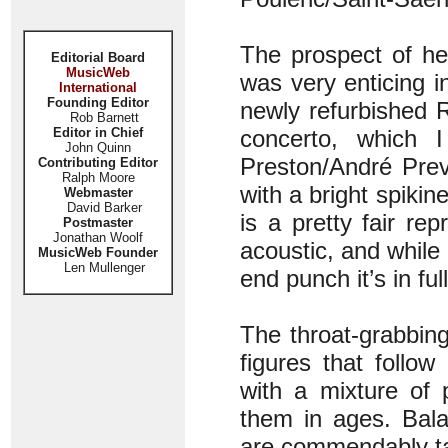
The prospect of he
Editorial Board
MusicWeb
was very enticing i
International
Founding Editor
newly refurbished 
Rob Barnett
Editor in Chief
concerto, which 
John Quinn
Preston/André Prev
Contributing Editor
Ralph Moore
with a bright spiki
Webmaster
David Barker
is a pretty fair rep
Postmaster
Jonathan Woolf
acoustic, and while
MusicWeb Founder
Len Mullenger
end punch it’s in fu
The throat-grabbing
figures that follo
with a mixture of 
them in ages. Bala
are commendably ta