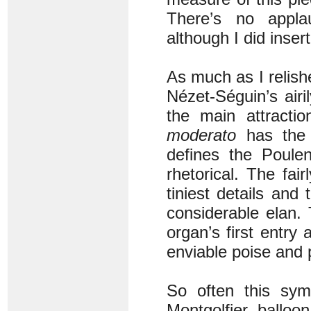
There’s no applau
although I did inser
As much as I relish
Nézet-Séguin’s air
the main attract
moderato
has the 
defines the Poulen
rhetorical. The fai
tiniest details and
considerable elan.
organ’s first entry
enviable poise and 
So often this sym
Montgolfier balloon