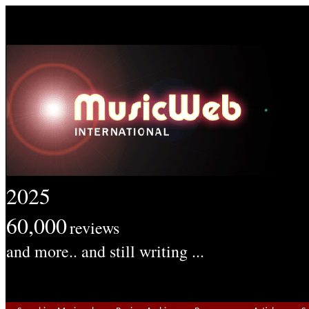
2025
60,000
reviews
and more.. and still writing ...