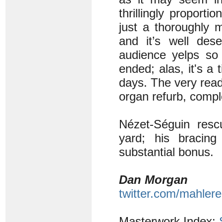
thrillingly proport
just a thoroughly 
and it’s well des
audience yelps so
ended; alas, it's a 
days. The very reada
organ refurb, compl
Nézet-Séguin resc
yard; his bracin
substantial bonus.
Dan Morgan
twitter.com/mahlere
Masterwork Index: