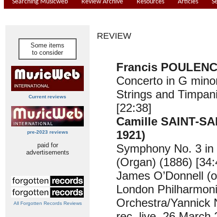
Searching Musicweb
Review Archive
Resources
Articles
S
REVIEW
Some items
to consider
Francis POULENC 
Concerto in G minor
Strings and Timpan
Current reviews
[22:38]
Camille SAINT-SA
1921)
pre-2023 reviews
paid for
Symphony No. 3 in
advertisements
(Organ) (1886) [34:
James O’Donnell (o
London Philharmon
Orchestra/Yannick 
All Forgotten Records Reviews
rec. live, 26 March