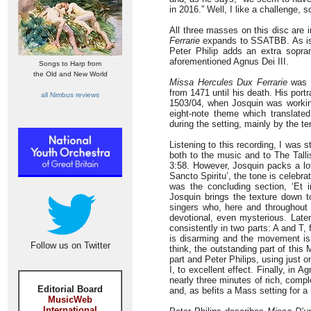
in 2016.” Well, I like a challenge, s
All three masses on this disc are 
Ferrarie
expands to SSATBB. As is t
Peter Philip adds an extra sopra
aforementioned Agnus Dei III.
Songs to Harp from
the Old and New World
Missa Hercules Dux Ferrarie
was c
from 1471 until his death. His port
all Nimbus reviews
1503/04, when Josquin was working 
eight-note theme which translated
during the setting, mainly by the te
Listening to this recording, I was s
both to the music and to The Tallis
3:58. However, Josquin packs a lot
Sancto Spiritu’, the tone is celebra
was the concluding section, ‘Et 
Josquin brings the texture down to
singers who, here and throughout 
devotional, even mysterious. Later
consistently in two parts: A and T,
is disarming and the movement is 
Follow us on Twitter
think, the outstanding part of this
part and Peter Philips, using just o
I, to excellent effect. Finally, in
nearly three minutes of rich, com
Editorial Board
and, as befits a Mass setting for a 
MusicWeb
International