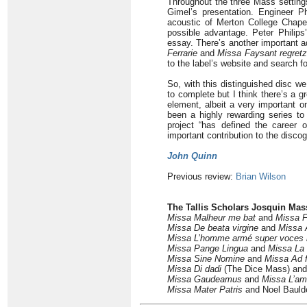
Throughout the three Mass settings
Gimel’s presentation. Engineer Ph
acoustic of Merton College Chapel
possible advantage. Peter Philips
essay. There’s another important a
Ferrarie
and
Missa Faysant regretz
to the label’s website and search fo
So, with this distinguished disc w
to complete but I think there’s a g
element, albeit a very important o
been a highly rewarding series to
project “has defined the career 
important contribution to the disc
John Quinn
Previous review:
Brian Wilson
The Tallis Scholars Josquin Mas
Missa Malheur me bat
and
Missa F
Missa De beata virgine
and
Missa 
Missa L’homme armé super voces 
Missa Pange Lingua
and
Missa La 
Missa Sine Nomine
and
Missa Ad 
Missa Di dadi
(The Dice Mass) an
Missa
Gaudeamus
and
Missa L’am
Missa
Mater Patris
and Noel Baul