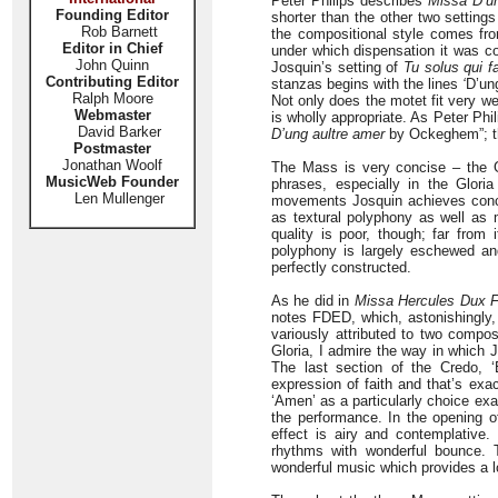
Peter Philips describes
Missa D’un
Founding Editor
shorter than the other two settings
Rob Barnett
the compositional style comes fro
Editor in Chief
under which dispensation it was c
John Quinn
Josquin’s setting of
Tu solus qui fa
Contributing Editor
stanzas begins with the lines
‘
D’ung
Ralph Moore
Not only does the motet fit very wel
Webmaster
is wholly appropriate. As Peter Phil
David Barker
D’ung aultre amer
by Ockeghem”; th
Postmaster
Jonathan Woolf
The Mass is very concise – the Gl
MusicWeb Founder
phrases, especially in the Glori
Len Mullenger
movements Josquin achieves concisi
as textural polyphony as well as
quality is poor, though; far from
polyphony is largely eschewed an
perfectly constructed.
As he did in
Missa Hercules Dux Fe
notes FDED, which, astonishingly,
variously attributed to two compo
Gloria, I admire the way in which 
The last section of the Credo, 
expression of faith and that’s exac
‘Amen’ as a particularly choice exa
the performance. In the opening of
effect is airy and contemplative.
rhythms with wonderful bounce. 
wonderful music which provides a lo