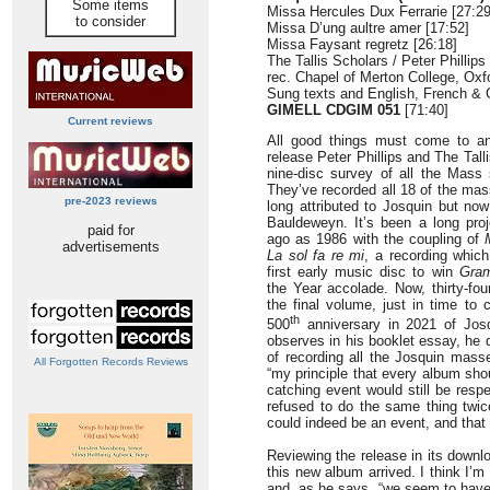
Some items
Missa Hercules Dux Ferrarie [27:29
to consider
Missa D’ung aultre amer [17:52]
Missa Faysant regretz [26:18]
The Tallis Scholars / Peter Phillips
rec. Chapel of Merton College, Oxf
Sung texts and English, French & 
GIMELL CDGIM 051
[71:40]
Current reviews
All good things must come to an
release Peter Phillips and The Tall
nine-disc survey of all the Mass
They’ve recorded all 18 of the ma
pre-2023 reviews
long attributed to Josquin but no
Bauldeweyn. It’s been a long pro
paid for
ago as 1986 with the coupling of
advertisements
La sol fa re mi
, a recording whic
first early music disc to win
Gra
the Year accolade. Now, thirty-fou
the final volume, just in time to 
th
500
anniversary in 2021 of Josq
observes in his booklet essay, he di
of recording all the Josquin mass
All Forgotten Records Reviews
“my principle that every album sho
catching event would still be res
refused to do the same thing twic
could indeed be an event, and that 
Reviewing the release in its down
this new album arrived. I think I’m 
and, as he says, “we seem to have