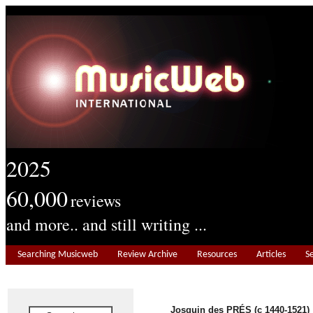
2025
60,000
reviews
and more.. and still writing ...
Searching Musicweb
Review Archive
Resources
Articles
S
Josquin des PRÉS (c 1440-1521)