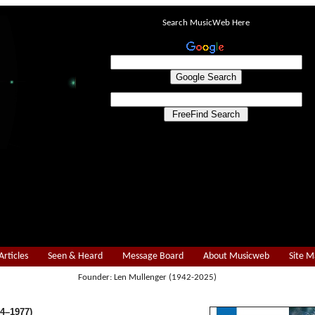
Search MusicWeb Here
Articles
Seen & Heard
Message Board
About Musicweb
Site 
Founder: Len Mullenger (1942-2025)
4–1977)