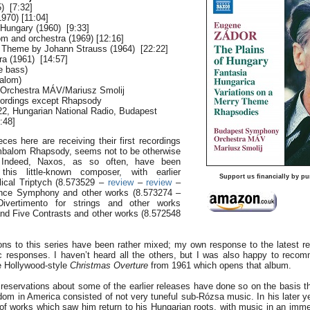
) [7:32]
970) [11:04]
 Hungary (1960) [9:33]
m and orchestra (1969) [12:16]
y Theme by Johann Strauss (1964) [22:22]
ra (1961) [14:57]
le bass)
alom)
Orchestra MÁV/Mariusz Smolij
ecordings except Rhapsody
 22, Hungarian National Radio, Budapest
:48]
eces here are receiving their first recordings
imbalom Rhapsody, seems not to be otherwise
e. Indeed, Naxos, as so often, have been
this little-known composer, with earlier
Support us financially by pu
blical Triptych (8.573529 –
review
–
review
–
nce Symphony and other works (8.573274 –
Divertimento for strings and other works
nd Five Contrasts and other works (8.572548
ons to this series have been rather mixed; my own response to the latest re
c responses. I haven’t heard all the others, but I was also happy to reco
he Hollywood-style
Christmas Overture
from 1961 which opens that album.
eservations about some of the earlier releases have done so on the basis t
reedom in America consisted of not very tuneful sub-Rózsa music. In his later 
 works which saw him return to his Hungarian roots, with music in an imme