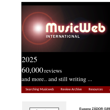
2025
60,000
reviews
and more.. and still writing ...
Searching Musicweb
Review Archive
Resources
Eugene ZÁDOR (189