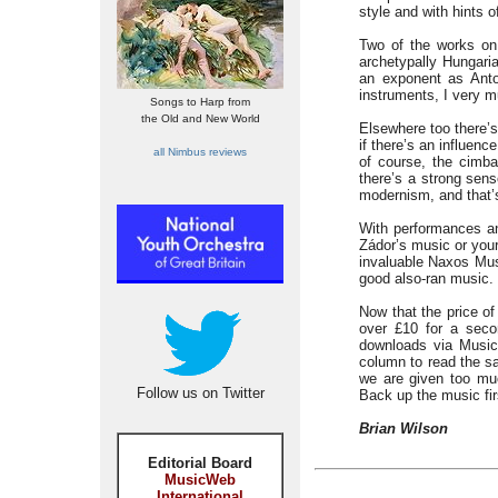
style and with hints o
Two of the works on 
archetypally Hungari
an exponent as Ant
instruments, I very m
Songs to Harp from
the Old and New World
Elsewhere too there’
if there’s an influen
all Nimbus reviews
of course, the cimb
there’s a strong sen
modernism, and that’s
With performances and
Zádor’s music or your
invaluable Naxos Musi
good also-ran music.
Now that the price o
over £10 for a sec
downloads via MusicB
column to read the sa
we are given too muc
Follow us on Twitter
Back up the music fir
Brian Wilson
Editorial Board
MusicWeb
International