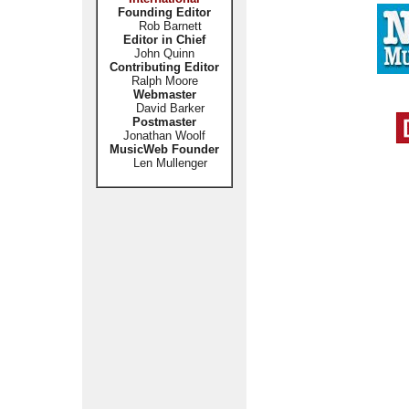
Founding Editor
Rob Barnett
Editor in Chief
John Quinn
Contributing Editor
Ralph Moore
Webmaster
David Barker
Postmaster
Jonathan Woolf
MusicWeb Founder
Len Mullenger