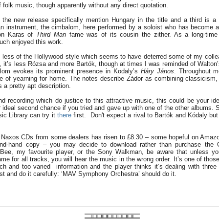
f folk music, though apparently without any direct quotation.
the new release specifically mention Hungary in the title and a third is a 
an instrument, the cimbalom, here performed by a soloist who has become 
on Karas of
Third Man
fame was of its cousin the zither. As a long-time
uch enjoyed this work.
s less of the Hollywood style which seems to have deterred some of my colle
ce, it’s less Rózsa and more Bartók, though at times I was reminded of Walton
alom evokes its prominent presence in Kodaly’s
Háry János
. Throughout m
se of yearning for home. The notes describe Zádor as combining classicism
 a pretty apt description.
 recording which do justice to this attractive music, this could be your idea
 ideal second chance if you tried and gave up with one of the other albums. S
c Library can try it
there
first. Don't expect a rival to Bartók and Kódaly bu
f Naxos CDs from some dealers has risen to £8.30 – some hopeful on Amazo
ond-hand copy – you may decide to download rather than purchase the 
ee, my favourite player, or the Sony Walkman, be aware that unless you e
me for all tracks, you will hear the music in the wrong order. It’s one of th
h and too varied information and the player thinks it’s dealing with three 
st and do it carefully: ‘MAV Symphony Orchestra’ should do it.