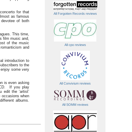
concerto for that
All Forgotten Records reviews
almost as famous
 devotee of both
agues. This time,
’s film music and,
ost of the music
All cpo reviews
, romanticism and
l introduction to
ubscribers to the
t enjoy some very
n is even asking
All Convivium reviews
CD. If you play
dit the ‘artist’
ose occasions when
different albums.
All SOMM reviews