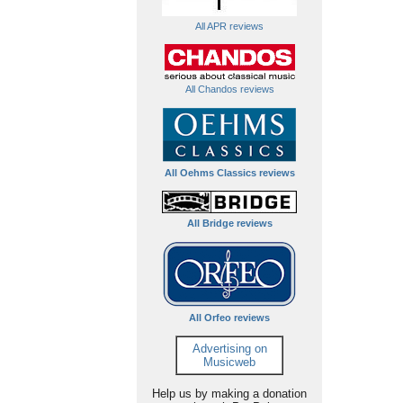
All APR reviews
All Chandos reviews
All Oehms Classics reviews
All Bridge reviews
All Orfeo reviews
Advertising on
Musicweb
Help us by making a donation