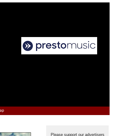
Map
Please support our advertisers