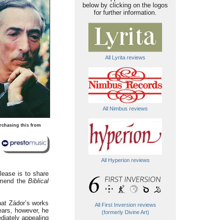
below by clicking on the logos
for further information.
All Lyrita reviews
All Nimbus reviews
rchasing this from
All Hyperion reviews
lease is to share
mmend the
Biblical
hat Zádor’s works
All First Inversion reviews
years, however, he
(formerly Divine Art)
diately appealing