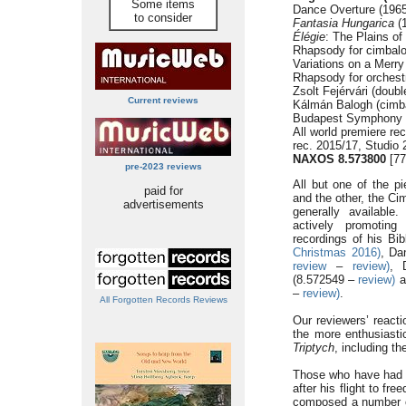
Some items
Dance Overture (1965
to consider
Fantasia Hungarica
(1
Élégie
: The Plains of
Rhapsody for cimbalo
Variations on a Merr
Rhapsody for orchest
Zsolt Fejérvári (doub
Current reviews
Kálmán Balogh (cimb
Budapest Symphony 
All world premiere r
rec. 2015/17, Studio
NAXOS 8.573800
[77
pre-2023 reviews
All but one of the pi
paid for
and the other, the C
advertisements
generally availabl
actively promoting 
recordings of his Bi
Christmas 2016)
, Da
review
–
review)
, 
(8.572549 –
review)
a
–
review)
.
All Forgotten Records Reviews
Our reviewers’ reacti
the more enthusiasti
Triptych
, including t
Those who have had r
after his flight to f
composed a number of