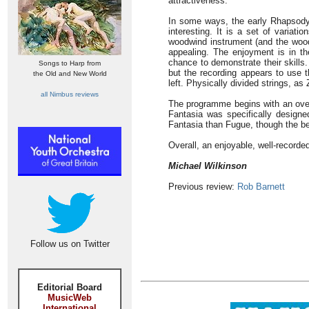
attractiveness.
In some ways, the early Rhapsody 
interesting. It is a set of variati
woodwind instrument (and the wood
appealing. The enjoyment is in the
chance to demonstrate their skills. 
Songs to Harp from
but the recording appears to use t
the Old and New World
left. Physically divided strings, as
all Nimbus reviews
The programme begins with an overt
Fantasia was specifically designe
Fantasia than Fugue, though the be
Overall, an enjoyable, well-record
Michael Wilkinson
Previous review:
Rob Barnett
Follow us on Twitter
Editorial Board
MusicWeb
International