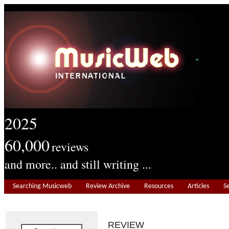
2025
60,000
reviews
and more.. and still writing ...
Searching Musicweb
Review Archive
Resources
Articles
S
REVIEW