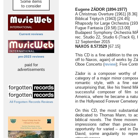
Some items
to consider
Eugene ZÁDOR (1894-1977)
A Christmas Overture (1961) [8.36]
Biblical Triptych (1943) [24.45]
Rhapsody for Large Orchestra (1930
Fugue Fantasia (19.58) [13.00]
Budapest Symphony Orchestra MÁ
Current reviews
rec. Studio 22, Studio 6 (Track 6),
12 September 2015
NAXOS 8.573529
[67.15]
This CD is a fine addition to the o
pre-2023 reviews
off to Naxos, again) of works by 
Oboe Concerto (
review
); Five Contr
paid for
advertisements
Zádor is a composer worthy of t
category of a major minor composer
romantic style, with a fine ear
unsurprising that, like his friend
successful composer of film sc
America, where he became a natura
in the Hollywood Forever Cemetery
All Forgotten Records Reviews
On this CD, the most substantial 
dedicated to Thomas Mann, to ack
biblical novels. The three moveme
impressions rather than precise
opportunity for varied – and in Da
David, some angularity to repre