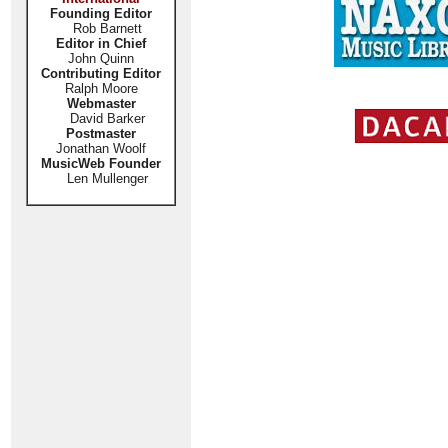
Founding Editor
Rob Barnett
Editor in Chief
John Quinn
Contributing Editor
Ralph Moore
Webmaster
David Barker
Postmaster
Jonathan Woolf
MusicWeb Founder
Len Mullenger