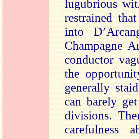
lugubrious wit
restrained tha
into D’Arcang
Champagne Aria
conductor vag
the opportunit
generally stai
can barely get
divisions. The
carefulness 