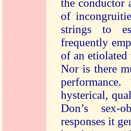
the conductor a
of incongruiti
strings to e
frequently emp
of an etiolated
Nor is there m
performance.
hysterical, qua
Don’s sex-o
responses it ge