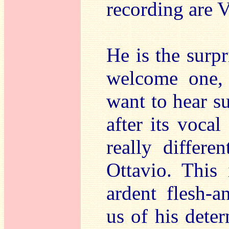
recording are 
He is the surpr
welcome one, 
want to hear s
after its vocal
really differ
Ottavio. This
ardent flesh-
us of his dete