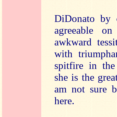
DiDonato by 
agreeable on
awkward tessi
with triumpha
spitfire in t
she is the grea
am not sure bu
here.