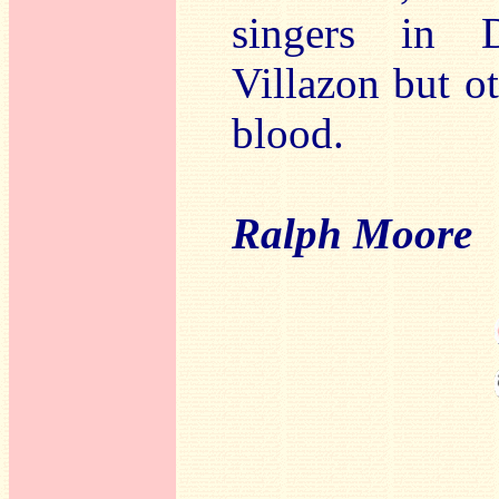
singers in 
Villazon but ot
blood.
Ralph Moore