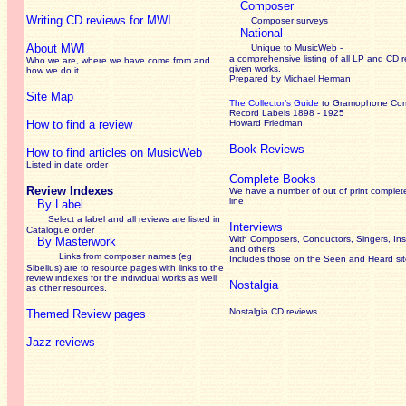
Composer
Writing CD reviews for MWI
Composer surveys
National
About MWI
Unique to MusicWeb -
a comprehensive listing of all LP and CD r
Who we are, where we have come from and
given works
.
how we do it.
Prepared by Michael Herman
Site Map
The Collector’s Guide
to Gramophone Co
Record Labels 1898 - 1925
How to find a review
Howard Friedman
Book Reviews
How to find articles on MusicWeb
Listed in date order
Complete Books
Review Indexes
We have a number of out of print complet
line
By Label
Select a label and all reviews are listed in
Interviews
Catalogue order
With Composers, Conductors, Singers, Ins
By Masterwork
and others
Links from composer names (eg
Includes those on the Seen and Heard si
Sibelius) are to resource pages with links to the
review
indexes for the individual works as well
Nostalgia
as other resources.
Nostalgia CD reviews
Themed Review pages
Jazz reviews