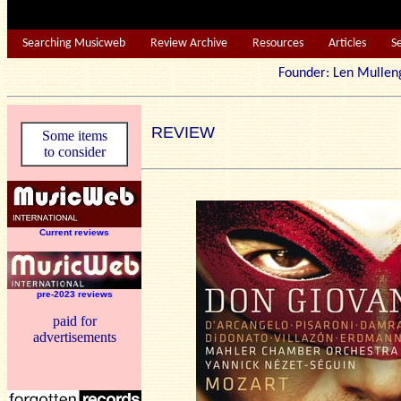
Searching Musicweb
Review Archive
Resources
Articles
S
Founder: Len Mu
REVIEW
Some items
to consider
Current reviews
pre-2023 reviews
paid for
advertisements