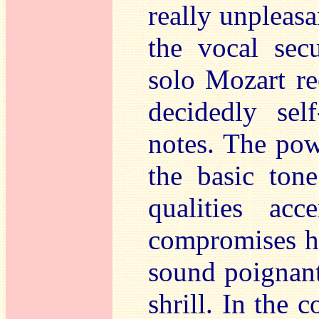
really unpleasa
the vocal sec
solo Mozart re
decidedly sel
notes. The powe
the basic ton
qualities ac
compromises h
sound poignant
shrill. In the 