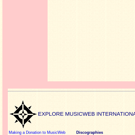
EXPLORE MUSICWEB INTERNATION
Making a Donation to MusicWeb
Discographies