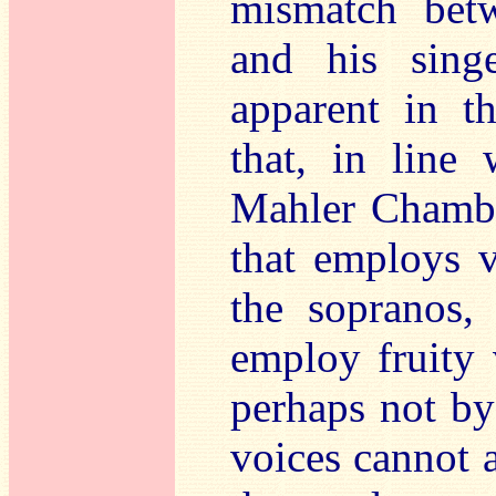
mismatch betw
and his singe
apparent in th
that, in line
Mahler Chambe
that employs ve
the sopranos,
employ fruity 
perhaps not by
voices cannot a