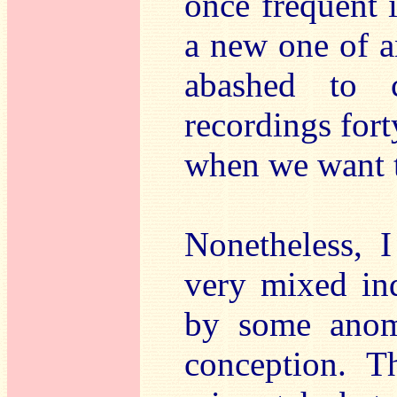
once frequent 
a new one of a
abashed to 
recordings fort
when we want t
Nonetheless, I
very mixed ind
by some anoma
conception. T