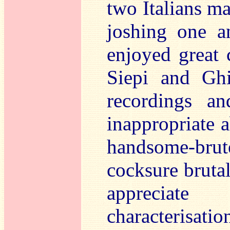
two Italians m
joshing one a
enjoyed great 
Siepi and Ghi
recordings an
inappropriate 
handsome-brute
cocksure brutal
appreciate 
characterisat