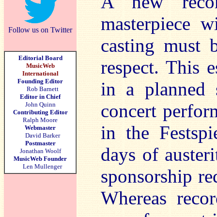
A new recor
masterpiece w
Follow us on Twitter
casting must 
Editorial Board
respect. This e
MusicWeb
International
Founding Editor
in a planned 
Rob Barnett
Editor in Chief
concert perfor
John Quinn
Contributing Editor
Ralph Moore
in the Festsp
Webmaster
David Barker
Postmaster
days of austeri
Jonathan Woolf
MusicWeb Founder
Len Mullenger
sponsorship re
Whereas reco