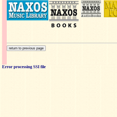
Error processing SSI file