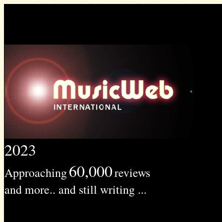
2023
60,000
Approaching
reviews
and more.. and still writing ...