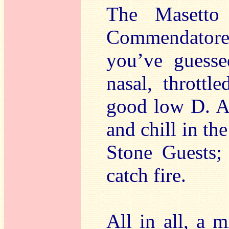
The Masetto 
Commendatore 
you’ve guesse
nasal, throttl
good low D. A
and chill in th
Stone Guests; 
catch fire.
All in all, a 