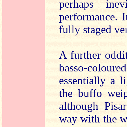
perhaps ine
performance. I
fully staged ve
A further oddi
basso-coloured
essentially a l
the buffo weig
although Pisa
way with the wo