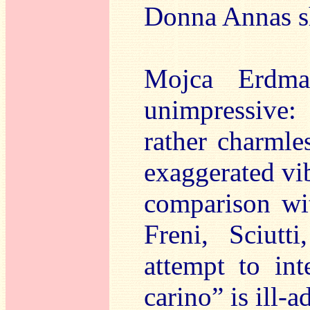
Donna Annas sh
Mojca Erdman
unimpressive:
rather charmles
exaggerated vi
comparison wi
Freni, Sciutt
attempt to int
carino” is ill-a