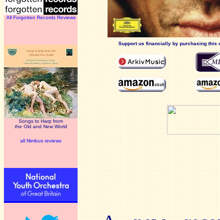
All Forgotten Records Reviews
Support us financially by purchasing this 
Songs to Harp from
the Old and New World
all Nimbus reviews