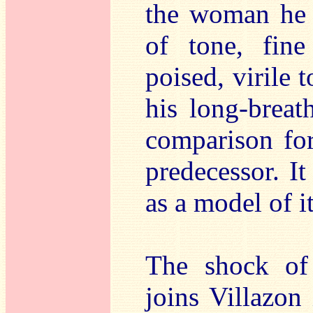
the woman he 
of tone, fin
poised, virile t
his long-breat
comparison for
predecessor. It
as a model of i
The shock of
joins Villazon 