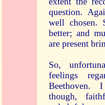
extent the rec
question. Agai
well chosen.
better; and mu
are present bri
So, unfortuna
feelings reg
Beethoven. I
though, faith