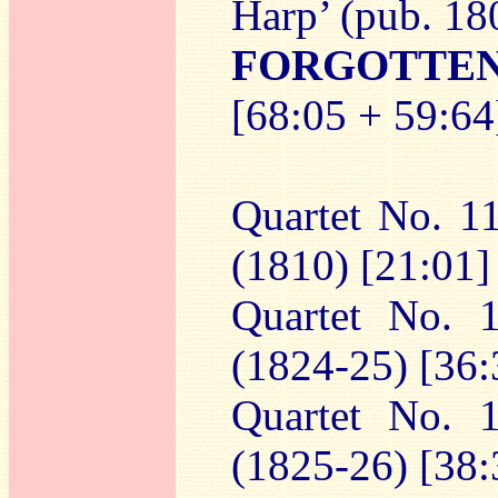
Harp’ (pub. 18
FORGOTTE
[68:05 + 59:64
Quartet No. 11
(1810) [21:01]
Quartet No. 
(1824-25) [36:
Quartet No. 
(1825-26) [38: