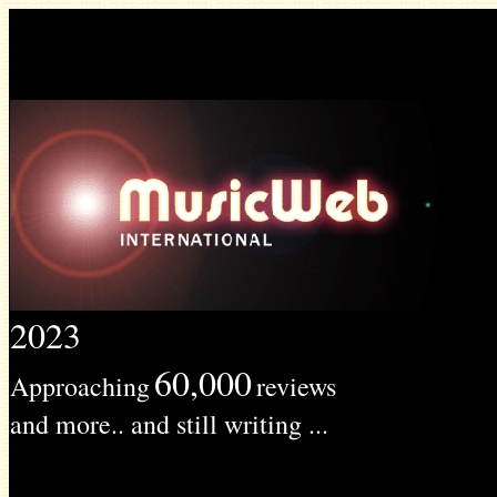
2023
60,000
Approaching
reviews
and more.. and still writing ...