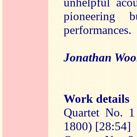
unhelpful aco
pioneering b
performances.
Jonathan Woo
Work details
Quartet No. 1
1800) [28:54]