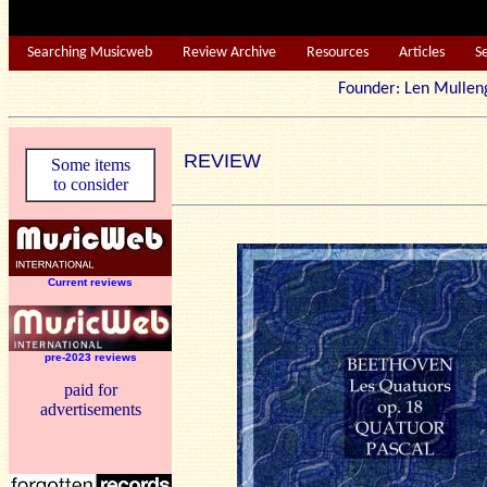
Searching Musicweb
Review Archive
Resources
Articles
S
Founder: Len Mu
REVIEW
Some items
to consider
Current reviews
pre-2023 reviews
paid for
advertisements