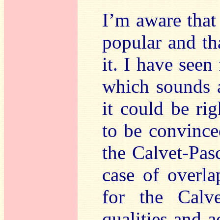
I’m aware that
popular and th
it. I have seen 
which sounds a
it could be ri
to be convinced
the Calvet-Pasc
case of overla
for the Calve
qualities and a