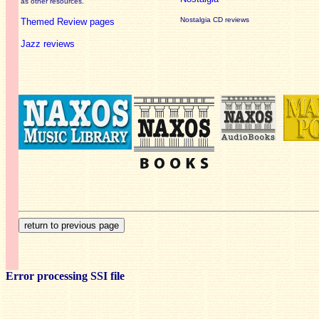
as other resources.
Nostalgia CD reviews
Themed Review pages
Jazz reviews
Error processing SSI file