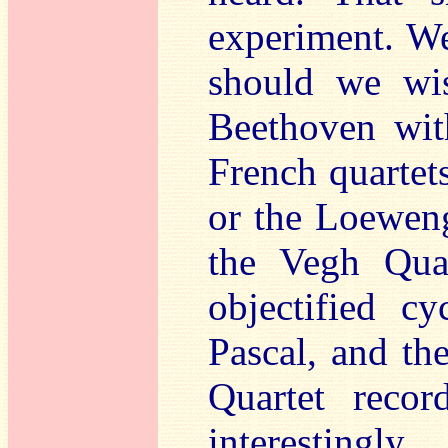
experiment. We
should we wis
Beethoven wit
French quartets
or the Loeweng
the Vegh Quar
objectified c
Pascal, and th
Quartet recor
interestingly.