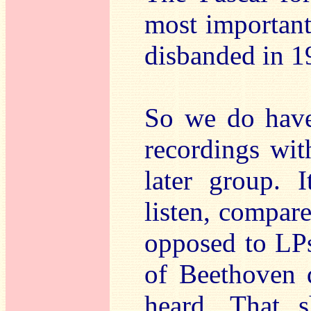
most important
disbanded in 1
So we do have 
recordings wit
later group. 
listen, compare
opposed to LPs
of Beethoven q
heard. That s