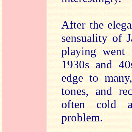
After the eleg
sensuality of 
playing went 
1930s and 40s
edge to many,
tones, and re
often cold a
problem.