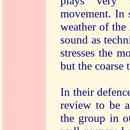
plays very 
movement. In s
weather of the 
sound as techni
stresses the mo
but the coarse 
In their defenc
review to be a
the group in o