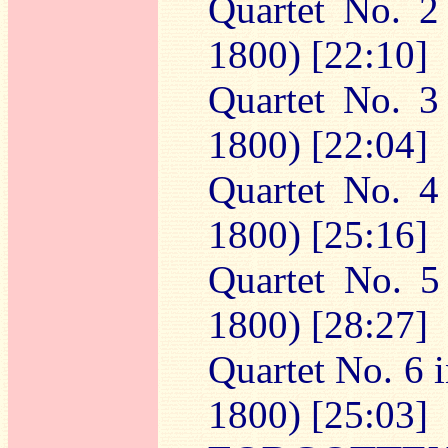
Quartet No. 2
1800) [22:10]
Quartet No. 3
1800) [22:04]
Quartet No. 4
1800) [25:16]
Quartet No. 5
1800) [28:27]
Quartet No. 6 i
1800) [25:03]