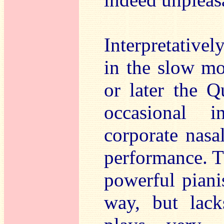
Interpretativel
in the slow m
or later the Qu
occasional i
corporate nasal
performance. T
powerful pianis
way, but lacks