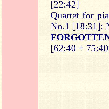
[22:42]
Quartet for pi
No.1 [18:31]: 
FORGOTTE
[62:40 + 75:40