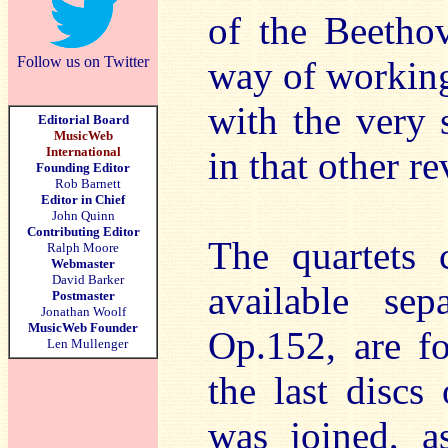
of the Beethov
Follow us on Twitter
way of working
with the very 
Editorial Board
MusicWeb
International
in that other re
Founding Editor
Rob Barnett
Editor in Chief
John Quinn
Contributing Editor
The quartets 
Ralph Moore
Webmaster
David Barker
available sep
Postmaster
Jonathan Woolf
MusicWeb Founder
Op.152, are fo
Len Mullenger
the last discs 
was joined, a