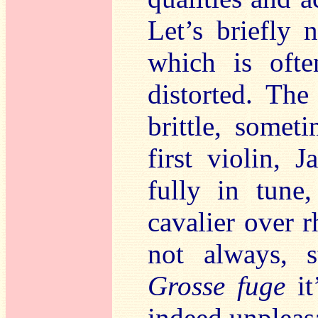
Let’s briefly 
which is ofte
distorted. The
brittle, somet
first violin,
fully in tune
cavalier over 
not always, s
Grosse fuge
it
indeed unpleas