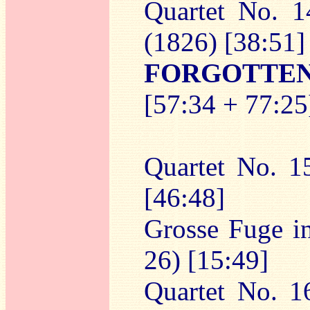
Quartet No. 1
(1826) [38:51]
FORGOTTE
[57:34 + 77:25
Quartet No. 1
[46:48]
Grosse Fuge in
26) [15:49]
Quartet No. 1