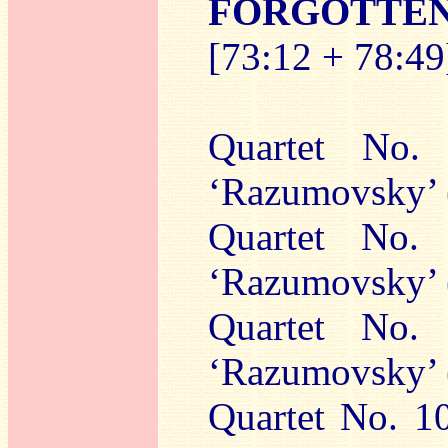
FORGOTTE
[73:12 + 78:49
Quartet No.
‘Razumovsky’ 
Quartet No.
‘Razumovsky’ 
Quartet No.
‘Razumovsky’ 
Quartet No. 10