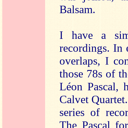
Balsam.
I have a sim
recordings. In 
overlaps, I co
those 78s of th
Léon Pascal, h
Calvet Quartet.
series of reco
The Pascal fo