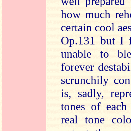
well prepared 
how much rehea
certain cool ae
Op.131 but I f
unable to bl
forever destabi
scrunchily co
is, sadly, rep
tones of each 
real tone col