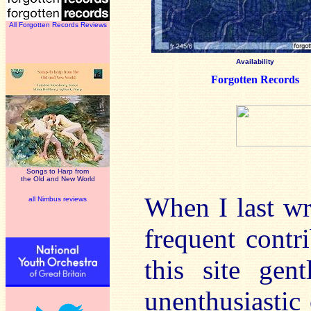
All Forgotten Records Reviews
Availability
Forgotten Records
Songs to Harp from
the Old and New World
When I last wr
all Nimbus reviews
frequent contr
this site ge
unenthusiastic