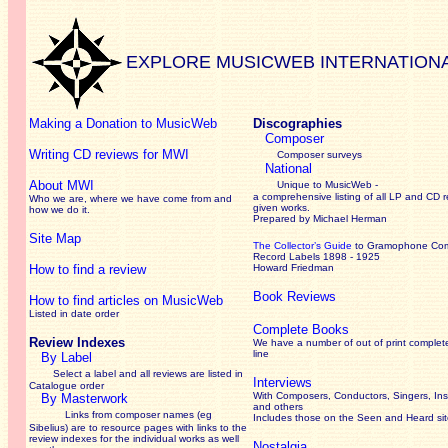
EXPLORE MUSICWEB INTERNATION
Making a Donation to MusicWeb
Discographies
Composer
Writing CD reviews for MWI
Composer surveys
National
About MWI
Unique to MusicWeb -
a comprehensive listing of all LP and CD r
Who we are, where we have come from and
given works
.
how we do it.
Prepared by Michael Herman
Site Map
The Collector’s Guide
to Gramophone Co
Record Labels 1898 - 1925
How to find a review
Howard Friedman
Book Reviews
How to find articles on MusicWeb
Listed in date order
Complete Books
Review Indexes
We have a number of out of print complet
line
By Label
Select a label and all reviews are listed in
Interviews
Catalogue order
With Composers, Conductors, Singers, Ins
By Masterwork
and others
Links from composer names (eg
Includes those on the Seen and Heard si
Sibelius) are to resource pages with links to the
review
indexes for the individual works as well
Nostalgia