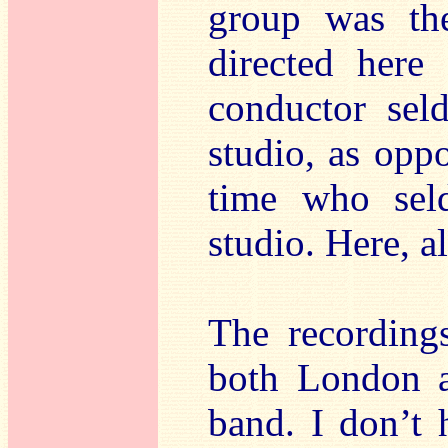
group was th
directed here
conductor sel
studio, as opp
time who sel
studio. Here, a
The recording
both London a
band. I don’t 