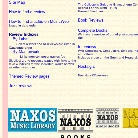
Site Map
The Collector’s Guide
to Gramophone Co
Record Labels 1898 - 1925
How to find a review
Howard Friedman
Book Reviews
How to find articles on MusicWeb
Listed in date order
Complete Books
Review Indexes
We have a number of out of print complet
line
By Label
Select a label and all reviews are listed in
Interviews
Catalogue order
With Composers, Conductors, Singers, Ins
By Masterwork
and others
Links from composer names (eg
Includes those on the Seen and Heard si
Sibelius) are to resource pages with links to the
review
indexes for the individual works as well
Nostalgia
as other resources.
Nostalgia CD reviews
Themed Review pages
Jazz reviews