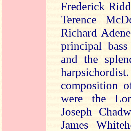
Frederick Ridd
Terence McDo
Richard Adeney
principal bass
and the splen
harpsichordist
composition of
were the Lon
Joseph Chadwi
James Whitehe