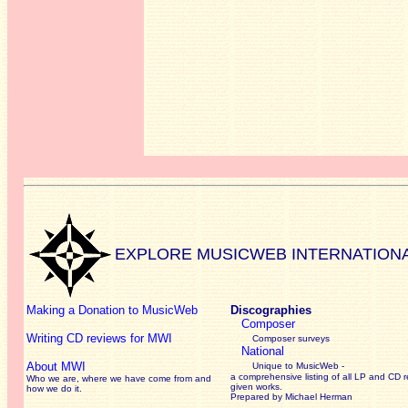
EXPLORE MUSICWEB INTERNATION
Making a Donation to MusicWeb
Discographies
Composer
Writing CD reviews for MWI
Composer surveys
National
About MWI
Unique to MusicWeb -
a comprehensive listing of all LP and CD r
Who we are, where we have come from and
given works
.
how we do it.
Prepared by Michael Herman