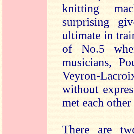
knitting ma
surprising gi
ultimate in tra
of No.5 wher
musicians, Po
Veyron-Lacro
without expres
met each other 
There are two