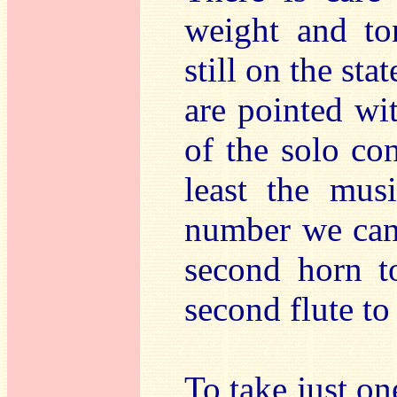
weight and to
still on the sta
are pointed wi
of the solo con
least the mus
number we can
second horn t
second flute to
To take just o