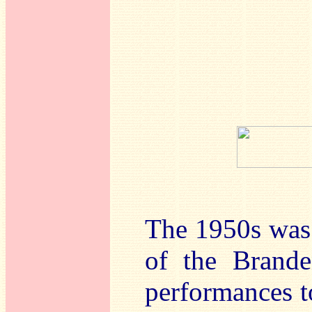
The 1950s was a
of the Brande
performances to