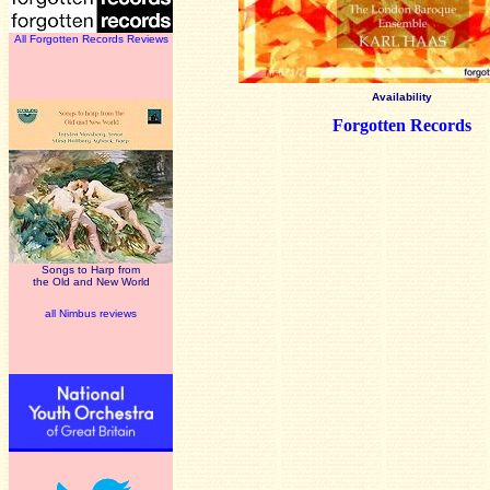
All Forgotten Records Reviews
Availability
Forgotten Records
Songs to Harp from
the Old and New World
all Nimbus reviews