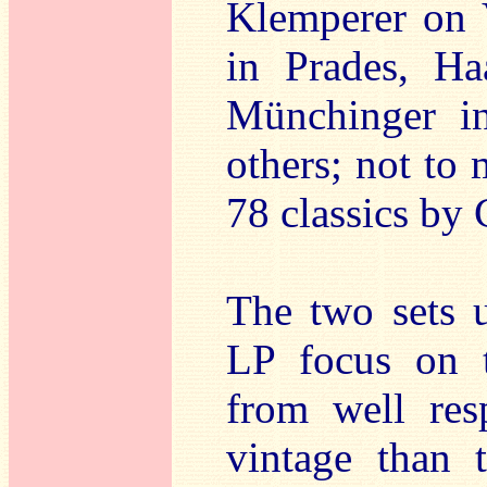
Klemperer on 
in Prades, Ha
Münchinger in
others; not to 
78 classics by
The two sets u
LP focus on 
from well res
vintage than 