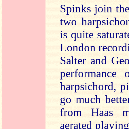
Spinks join th
two harpsichor
is quite satura
London recordi
Salter and Geo
performance 
harpsichord, p
go much better
from Haas mu
aerated playing