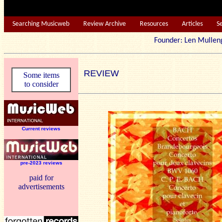
Searching Musicweb
Review Archive
Resources
Articles
S
Founder: Len Mu
REVIEW
Some items
to consider
Current reviews
pre-2023 reviews
paid for
advertisements