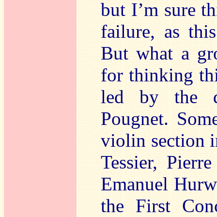
but I’m sure th
failure, as th
But what a gr
for thinking t
led by the d
Pougnet. Some
violin section
Tessier, Pierr
Emanuel Hurwit
the First Con