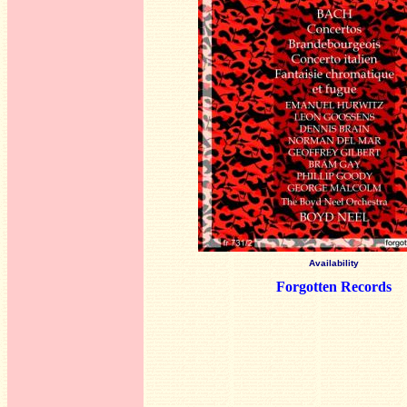
Availability
Forgotten Records