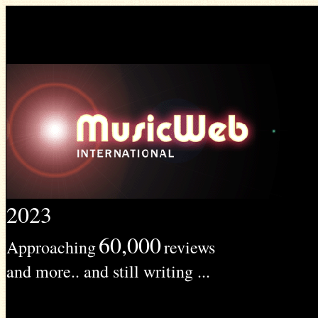
2023
60,000
Approaching
reviews
and more.. and still writing ...