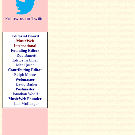
Follow us on Twitter
Editorial Board
MusicWeb
International
Founding Editor
Rob Barnett
Editor in Chief
John Quinn
Contributing Editor
Ralph Moore
Webmaster
David Barker
Postmaster
Jonathan Woolf
MusicWeb Founder
Len Mullenger