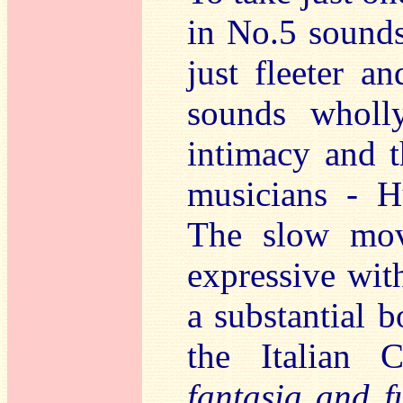
in No.5 sounds 
just fleeter a
sounds wholly
intimacy and t
musicians - H
The slow mov
expressive wit
a substantial 
the Italian
fantasia and f