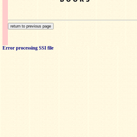
Error processing SSI file