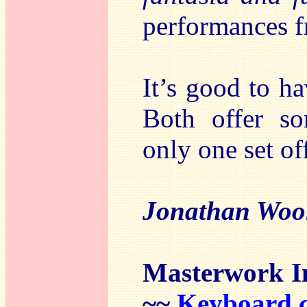
performances 
It’s good to ha
Both offer so
only one set of
Jonathan Woo
Masterwork I
~~
Keyboard c