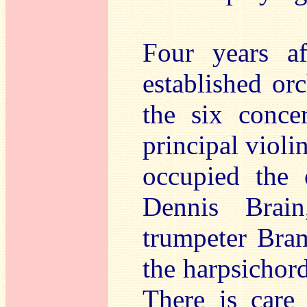
Four years a
established or
the six conce
principal violin
occupied the 
Dennis Brain,
trumpeter Bra
the harpsichord
There is care 