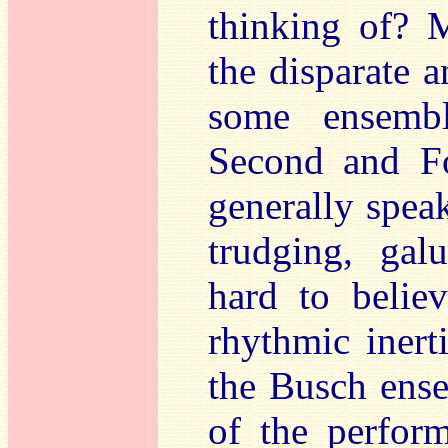
thinking of? 
the disparate a
some ensembl
Second and Fo
generally speak
trudging, gal
hard to belie
rhythmic inert
the Busch ens
of the perfor