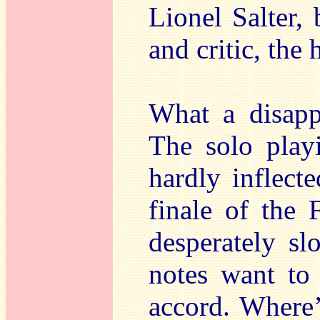
Lionel Salter,
and critic, the 
What a disapp
The solo playi
hardly inflecte
finale of the 
desperately sl
notes want to
accord. Where