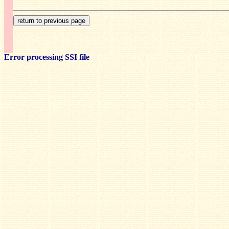
Error processing SSI file