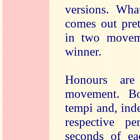
versions. Wha
comes out pret
in two moveme
winner.
Honours are
movement. Bo
tempi and, inde
respective pe
seconds of ea