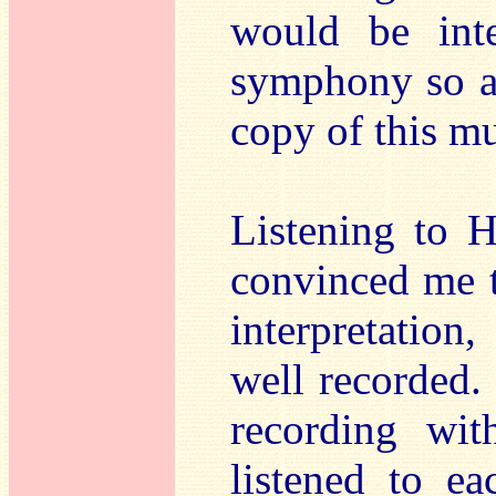
would be inte
symphony so a 
copy of this m
Listening to H
convinced me t
interpretatio
well recorded.
recording wit
listened to e