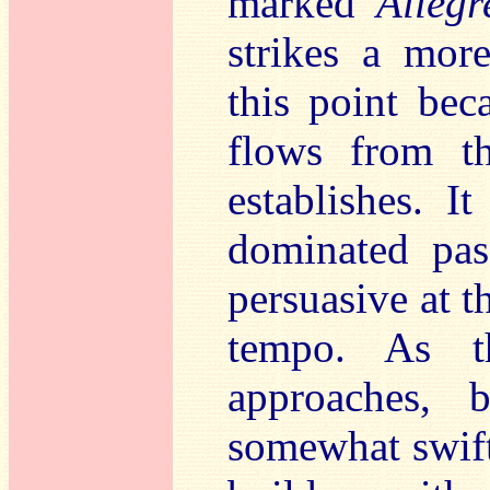
marked
Allegr
strikes a mor
this point be
flows from t
establishes. I
dominated pas
persuasive at 
tempo. As t
approaches, 
somewhat swifte