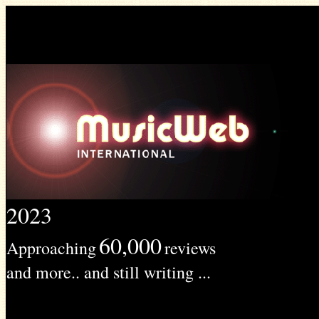
2023
60,000
Approaching
reviews
and more.. and still writing ...