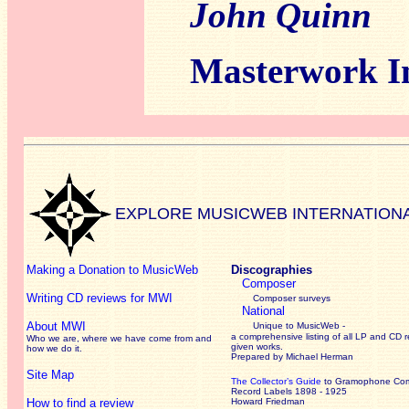
John Quinn
Masterwork I
EXPLORE MUSICWEB INTERNATION
Making a Donation to MusicWeb
Discographies
Composer
Writing CD reviews for MWI
Composer surveys
National
About MWI
Unique to MusicWeb -
a comprehensive listing of all LP and CD r
Who we are, where we have come from and
given works
.
how we do it.
Prepared by Michael Herman
Site Map
The Collector’s Guide
to Gramophone Co
Record Labels 1898 - 1925
How to find a review
Howard Friedman