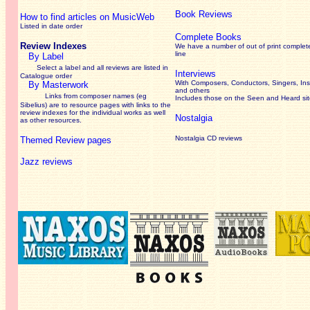
Book Reviews
How to find articles on MusicWeb
Listed in date order
Complete Books
Review Indexes
We have a number of out of print complet
line
By Label
Select a label and all reviews are listed in
Interviews
Catalogue order
With Composers, Conductors, Singers, Ins
By Masterwork
and others
Links from composer names (eg
Includes those on the Seen and Heard si
Sibelius) are to resource pages with links to the
review
indexes for the individual works as well
Nostalgia
as other resources.
Nostalgia CD reviews
Themed Review pages
Jazz reviews