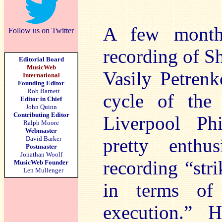
A few mont
Follow us on Twitter
recording of S
Editorial Board
MusicWeb
Vasily Petrenk
International
Founding Editor
Rob Barnett
cycle of the
Editor in Chief
John Quinn
Contributing Editor
Liverpool Ph
Ralph Moore
Webmaster
David Barker
pretty enthus
Postmaster
Jonathan Woolf
recording “str
MusicWeb Founder
Len Mullenger
in terms of 
execution.” 