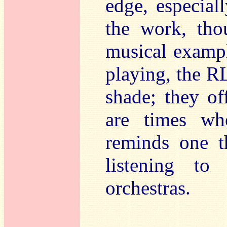
edge, especia
the work, th
musical exampl
playing, the R
shade; they of
are times wh
reminds one t
listening to
orchestras.