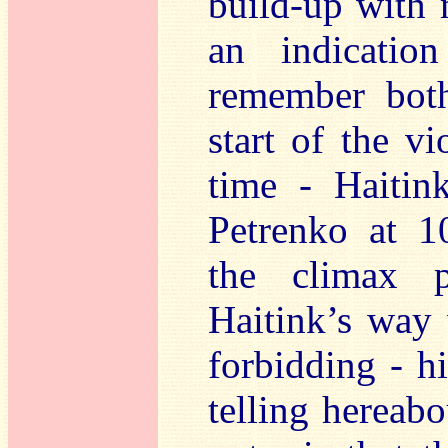
build-up with 
an indicatio
remember both
start of the v
time - Haitin
Petrenko at 1
the climax p
Haitink’s way 
forbidding - h
telling hereab