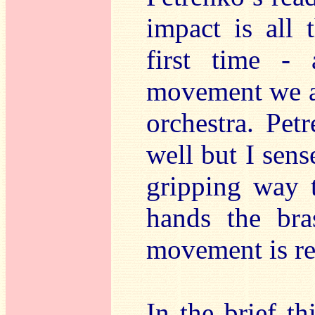
impact is all 
first time -
movement we ar
orchestra. Pet
well but I sens
gripping way t
hands the bra
movement is rea
In the brief t