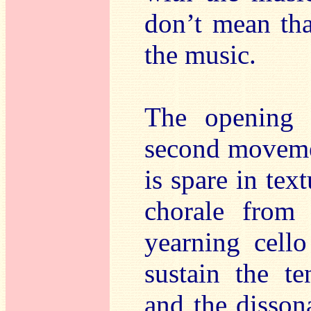
don’t mean tha
the music.
The opening 
second moveme
is spare in text
chorale from
yearning cello
sustain the te
and the disson