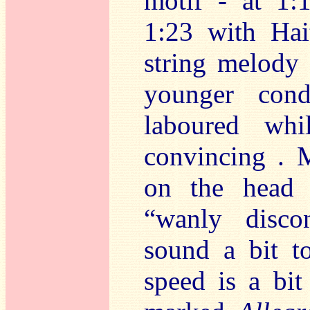
motif - at 1:
1:23 with Hai
string melody 
younger cond
laboured whi
convincing . M
on the head 
“wanly disco
sound a bit to
speed is a bit