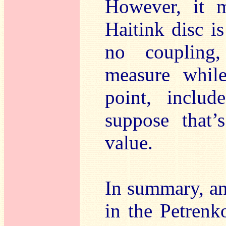
However, it m
Haitink disc is
no coupling, 
measure while
point, inclu
suppose that’
value.
In summary, an
in the Petrenk