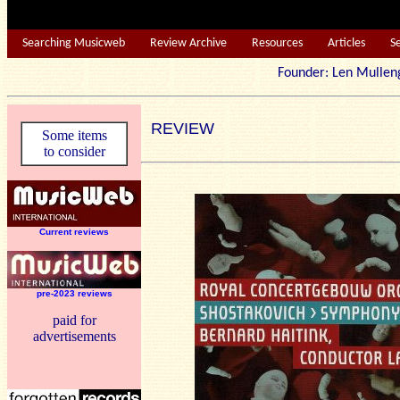
Searching Musicweb
Review Archive
Resources
Articles
S
Founder: Len Mu
REVIEW
Some items
to consider
Current reviews
pre-2023 reviews
paid for
advertisements