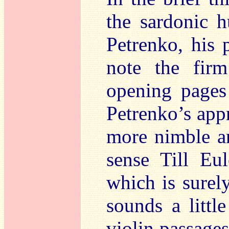
the sardonic 
Petrenko, his 
note the fir
opening pages 
Petrenko’s app
more nimble an
sense Till Eu
which is surel
sounds a little
violin passages