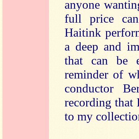
anyone wanting
full price ca
Haitink perform
a deep and im
that can be e
reminder of wh
conductor Be
recording that 
to my collectio