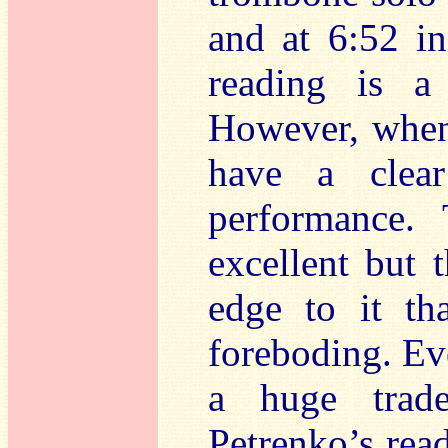
and at 6:52 i
reading is a
However, when
have a clear
performance. 
excellent but 
edge to it th
foreboding. Ev
a huge trad
Petrenko’s read