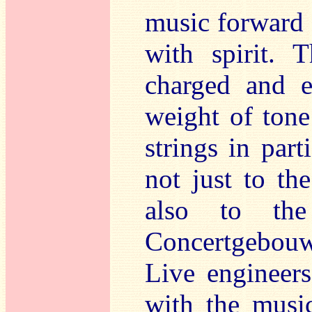
music forward 
with spirit. 
charged and e
weight of tone
strings in par
not just to th
also to the
Concertgebouw 
Live engineers
with the music