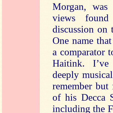
Morgan, was 
views found 
discussion on
One name that
a comparator t
Haitink. I’ve
deeply musical
remember but 
of his Decca 
including the F