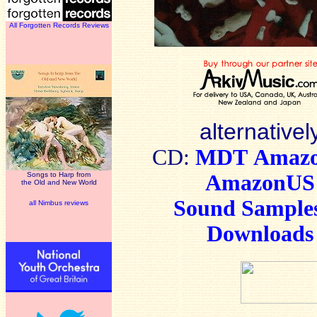
All Forgotten Records Reviews
alternativel
CD:
MDT
Amaz
Songs to Harp from
AmazonUS
the Old and New World
Sound Sample
all Nimbus reviews
Downloads