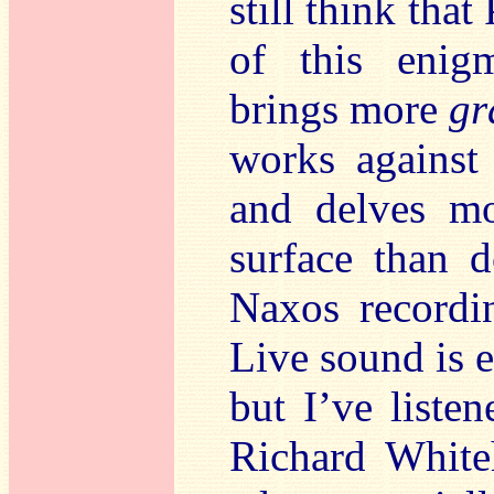
still think that
of this enig
brings more
gr
works against
and delves mo
surface than 
Naxos recordi
Live sound is e
but I’ve liste
Richard White