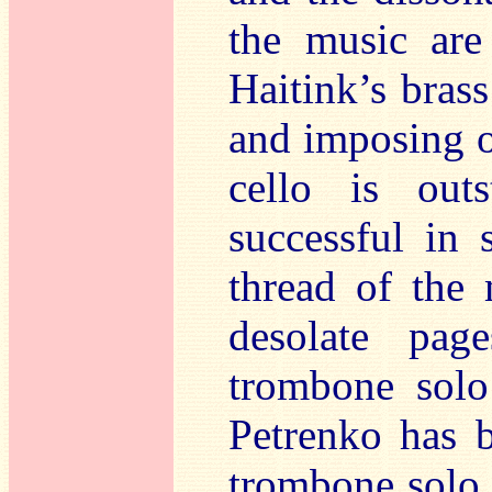
the music are 
Haitink’s bras
and imposing o
cello is outs
successful in 
thread of the 
desolate pag
trombone solo
Petrenko has b
trombone solo 