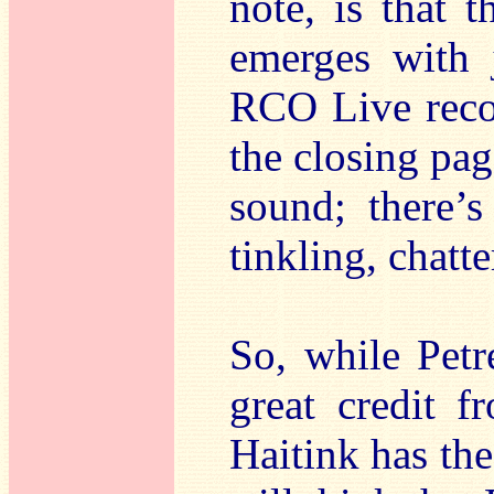
note, is that t
emerges with j
RCO Live reco
the closing pag
sound; there’s
tinkling, chatt
So, while Petr
great credit f
Haitink has the 