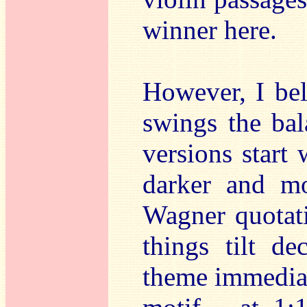
winner here.
However, I bel
swings the bal
versions start 
darker and mo
Wagner quotati
things tilt de
theme immediat