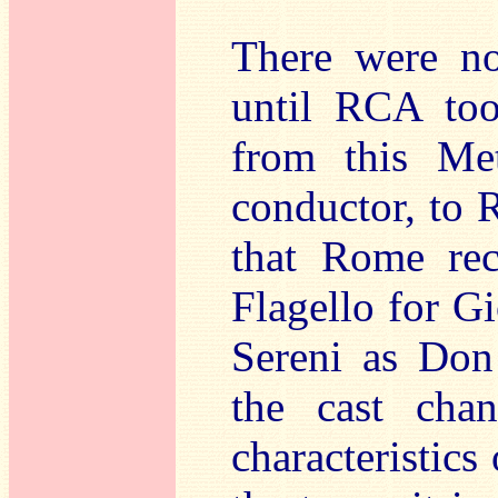
There were no
until RCA too
from this Met
conductor, to
that Rome rec
Flagello for G
Sereni as Don 
the cast cha
characteristics 