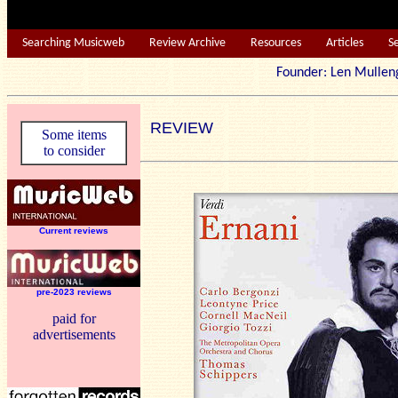
Searching Musicweb
Review Archive
Resources
Articles
S
Founder: Len Mu
REVIEW
Some items
to consider
Current reviews
pre-2023 reviews
paid for
advertisements