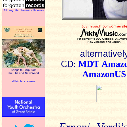
All Forgotten Records Reviews
alternativel
CD:
MDT
Amaz
Songs to Harp from
AmazonUS
the Old and New World
all Nimbus reviews
Ernani
, Verdi’