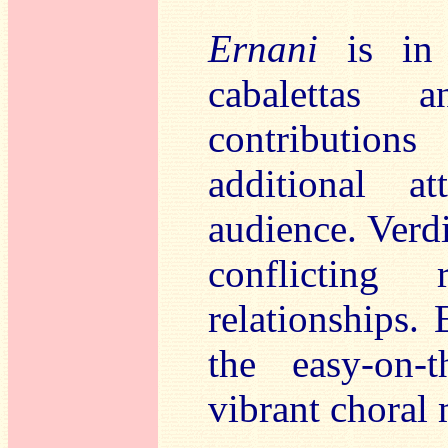
Ernani
is in t
cabalettas 
contributio
additional a
audience. Verdi
conflicting
relationships. 
the easy-on-
vibrant choral 