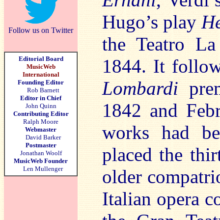
Hugo’s play
He
Follow us on Twitter
the Teatro La
Editorial Board
1844. It follow
MusicWeb
International
Lombardi
prem
Founding Editor
Rob Barnett
Editor in Chief
1842 and Febr
John Quinn
Contributing Editor
Ralph Moore
works had be
Webmaster
David Barker
Postmaster
placed the thir
Jonathan Woolf
MusicWeb Founder
Len Mullenger
older compatrio
Italian opera 