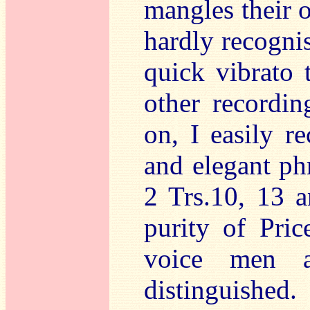
mangles their o
hardly recogni
quick vibrato 
other recordin
on, I easily re
and elegant ph
2 Trs.10, 13 a
purity of Pri
voice men a
distinguished