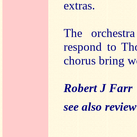
extras.
The orchestr
respond to Th
chorus bring w
Robert J Farr
see also revie