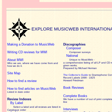
EXPLORE MUSICWEB INTERNATION
Making a Donation to MusicWeb
Discographies
Composer
Writing CD reviews for MWI
Composer surveys
National
About MWI
Unique to MusicWeb -
a comprehensive listing of all LP and CD r
Who we are, where we have come from and
given works
.
how we do it.
Prepared by Michael Herman
Site Map
The Collector’s Guide
to Gramophone Co
Record Labels 1898 - 1925
How to find a review
Howard Friedman
Book Reviews
How to find articles on MusicWeb
Listed in date order
Complete Books
Review Indexes
We have a number of out of print complet
line
By Label
Select a label and all reviews are listed in
Interviews
Catalogue order