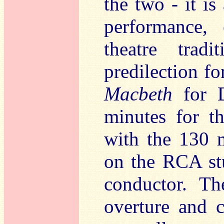
the two - it is
performance,
theatre trad
predilection fo
Macbeth
for D
minutes for th
with the 130 
on the RCA st
conductor. Th
overture and c