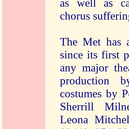
as well as ca
chorus sufferi
The Met has a
since its first
any major the
production b
costumes by Pe
Sherrill Mil
Leona Mitche