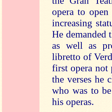
the Gran Tea
opera to open 
increasing stat
He demanded t
as well as pr
libretto of Ver
first opera not
the verses he c
who was to be 
his operas.