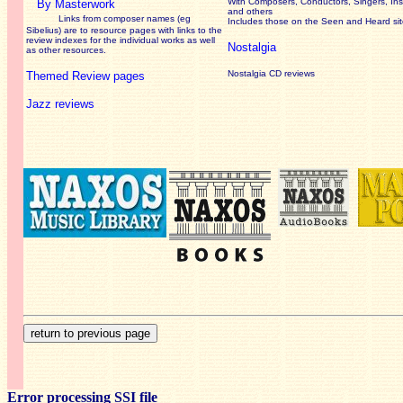
With Composers, Conductors, Singers, Ins
By Masterwork
and others
Links from composer names (eg
Includes those on the Seen and Heard si
Sibelius) are to resource pages with links to the
review
indexes for the individual works as well
Nostalgia
as other resources.
Nostalgia CD reviews
Themed Review pages
Jazz reviews
Error processing SSI file