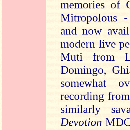
memories of C
Mitropolous -
and now avail
modern live pe
Muti from 
Domingo, Ghia
somewhat ove
recording from
similarly s
Devotion
MDCD 