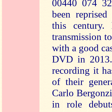
00440 074 32
been reprised 
this century.
transmission t
with a good cas
DVD in 2013. 
recording it ha
of their gener
Carlo Bergonzi
in role debut