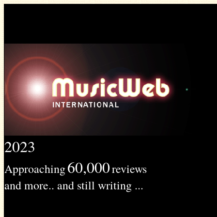
2023
60,000
Approaching
reviews
and more.. and still writing ...