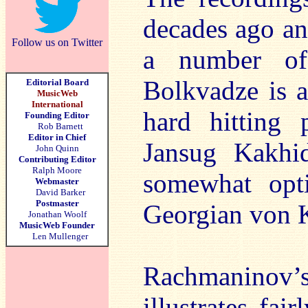
decades ago an
Follow us on Twitter
a number of
Bolkvadze is a
Editorial Board
MusicWeb
International
hard hitting 
Founding Editor
Rob Barnett
Editor in Chief
Jansug Kakhi
John Quinn
Contributing Editor
Ralph Moore
somewhat opti
Webmaster
David Barker
Postmaster
Georgian von K
Jonathan Woolf
MusicWeb Founder
Len Mullenger
Rachmaninov’s 
illustrates fai