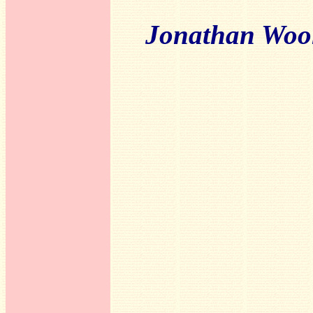
Jonathan Woo