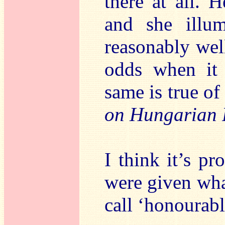
there at all. H
and she illum
reasonably well
odds when it 
same is true of
on Hungarian 
I think it’s p
were given wha
call ‘honourabl