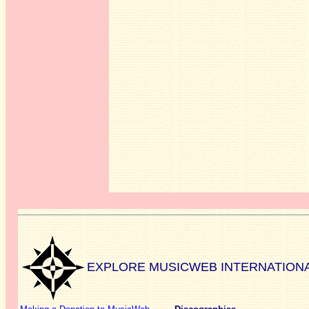
EXPLORE MUSICWEB INTERNATION