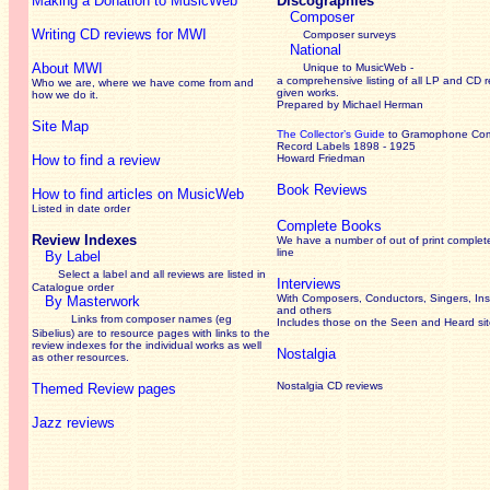
Making a Donation to MusicWeb
Discographies
Composer
Writing CD reviews for MWI
Composer surveys
National
About MWI
Unique to MusicWeb -
a comprehensive listing of all LP and CD r
Who we are, where we have come from and
given works
.
how we do it.
Prepared by Michael Herman
Site Map
The Collector’s Guide
to Gramophone Co
Record Labels 1898 - 1925
How to find a review
Howard Friedman
Book Reviews
How to find articles on MusicWeb
Listed in date order
Complete Books
Review Indexes
We have a number of out of print complet
line
By Label
Select a label and all reviews are listed in
Interviews
Catalogue order
With Composers, Conductors, Singers, Ins
By Masterwork
and others
Links from composer names (eg
Includes those on the Seen and Heard si
Sibelius) are to resource pages with links to the
review
indexes for the individual works as well
Nostalgia
as other resources.
Nostalgia CD reviews
Themed Review pages
Jazz reviews