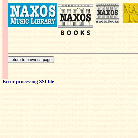
Error processing SSI file