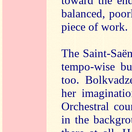
toward the end
balanced, poor
piece of work.
The Saint-Saën
tempo-wise bu
too. Bolkvadze
her imaginati
Orchestral cou
in the backgro