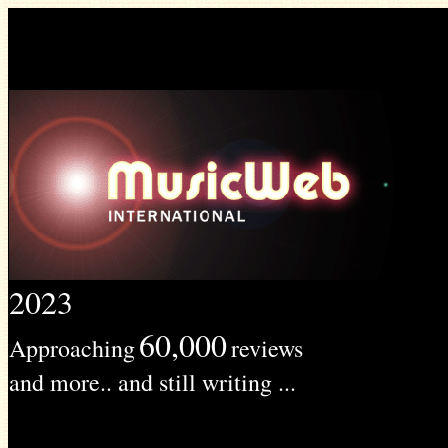
2023
60,000
Approaching
reviews
and more.. and still writing ...