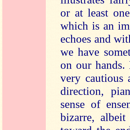
or at least on
which is an imp
echoes and wit
we have somet
on our hands. 
very cautious 
direction, pia
sense of ense
bizarre, albei