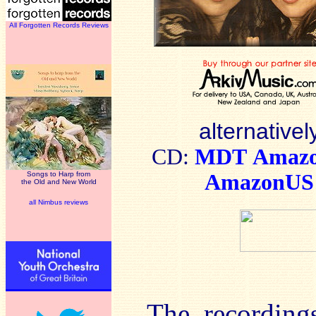
All Forgotten Records Reviews
alternativel
CD:
MDT
Amaz
Songs to Harp from
AmazonUS
the Old and New World
all Nimbus reviews
The recording