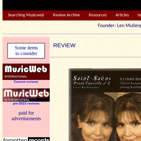
Searching Musicweb
Review Archive
Resources
Articles
S
Founder: Len Mu
REVIEW
Some items
to consider
Current reviews
pre-2023 reviews
paid for
advertisements