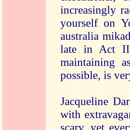
increasingly r
yourself on Y
australia mikad
late in Act I
maintaining a
possible, is ve
Jacqueline Da
with extravaga
scary, yet ever