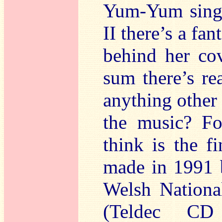
Yum-Yum sings
II there’s a fan
behind her cov
sum there’s rea
anything other
the music? Fo
think is the f
made in 1991 
Welsh Nationa
(Teldec CD 