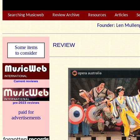
Searching Musicweb
Review Archive
Resources
Articles
S
Founder: Len Mu
REVIEW
Some items
to consider
Current reviews
pre-2023 reviews
paid for
advertisements