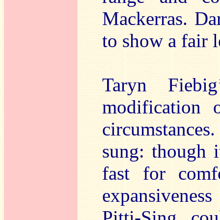
Mackerras. Dar
to show a fair 
Taryn Fiebi
modification 
circumstances.
sung: though i
fast for comf
expansivenes
Pitti-Sing co