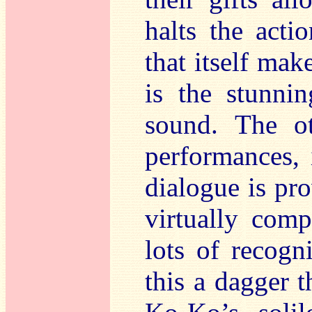
halts the acti
that itself ma
is the stunnin
sound. The o
performances, 
dialogue is pro
virtually comp
lots of recogn
this a dagger t