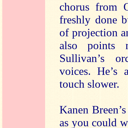
chorus from O
freshly done 
of projection a
also points 
Sullivan’s or
voices. He’s 
touch slower.
Kanen Breen’s 
as you could wi