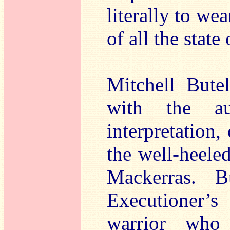
literally to we
of all the state
Mitchell Bute
with the au
interpretation
the well-heele
Mackerras. B
Executioner’
warrior who