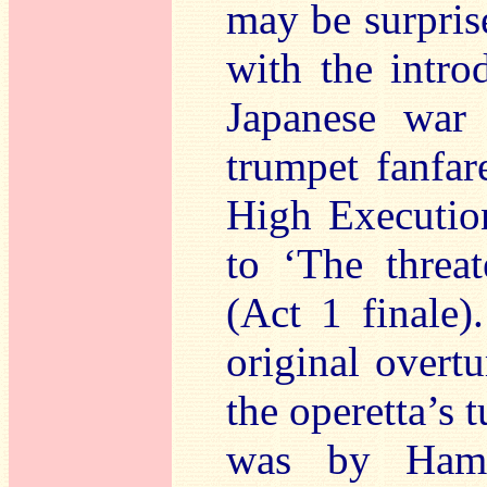
may be surprise
with the intro
Japanese war
trumpet fanfar
High Execution
to ‘The threa
(Act 1 finale)
original overtu
the operetta’s 
was by Hamil