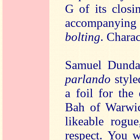
G of its closi
accompanyin
bolting
. Charac
Samuel Dundas’
parlando
style
a foil for the
Bah of Warwi
likeable rogu
respect. You w