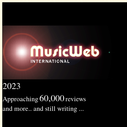
2023
60,000
Approaching
reviews
and more.. and still writing ...