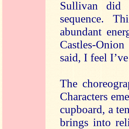
Sullivan did
sequence. Th
abundant ener
Castles-Onion
said, I feel I’ve
The choreograp
Characters emer
cupboard, a ten
brings into rel