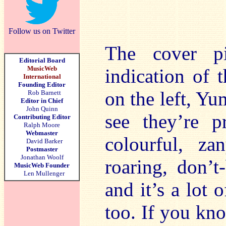
Follow us on Twitter
The cover p
Editorial Board
MusicWeb
indication of 
International
Founding Editor
on the left, Y
Rob Barnett
Editor in Chief
John Quinn
see they’re p
Contributing Editor
Ralph Moore
Webmaster
colourful, za
David Barker
Postmaster
Jonathan Woolf
roaring, don’t
MusicWeb Founder
Len Mullenger
and it’s a lot 
too. If you kn