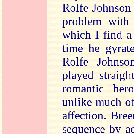
Rolfe Johnson
problem with 
which I find a
time he gyrat
Rolfe Johnso
played straig
romantic hero
unlike much of 
affection. Bree
sequence by ad