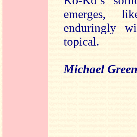
Ko-Ko’s solil
emerges, li
enduringly wi
topical.
Michael Gree