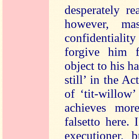
desperately re
however, mas
confidentialit
forgive him f
object to his h
still’ in the A
of ‘tit-willow
achieves mor
falsetto here. I
executioner, 