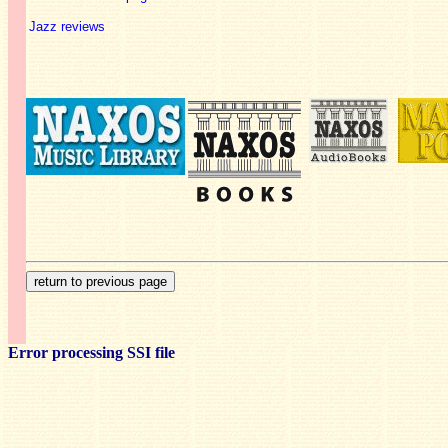
Jazz reviews
Error processing SSI file