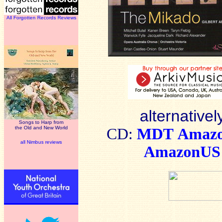
All Forgotten Records Reviews
alternativel
Songs to Harp from
the Old and New World
CD:
MDT
Amaz
all Nimbus reviews
AmazonUS