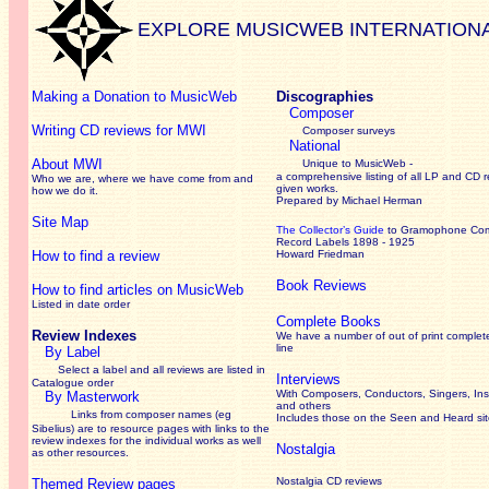
EXPLORE MUSICWEB INTERNATION
Making a Donation to MusicWeb
Discographies
Composer
Writing CD reviews for MWI
Composer surveys
National
About MWI
Unique to MusicWeb -
a comprehensive listing of all LP and CD r
Who we are, where we have come from and
given works
.
how we do it.
Prepared by Michael Herman
Site Map
The Collector’s Guide
to Gramophone Co
Record Labels 1898 - 1925
How to find a review
Howard Friedman
Book Reviews
How to find articles on MusicWeb
Listed in date order
Complete Books
Review Indexes
We have a number of out of print complet
line
By Label
Select a label and all reviews are listed in
Interviews
Catalogue order
With Composers, Conductors, Singers, Ins
By Masterwork
and others
Links from composer names (eg
Includes those on the Seen and Heard si
Sibelius) are to resource pages with links to the
review
indexes for the individual works as well
Nostalgia
as other resources.
Nostalgia CD reviews
Themed Review pages