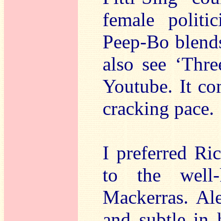
female politi
Peep-Bo blends
also see ‘Thre
Youtube. It com
cracking pace.
I preferred Ri
to the well
Mackerras. Ale
and subtle in 