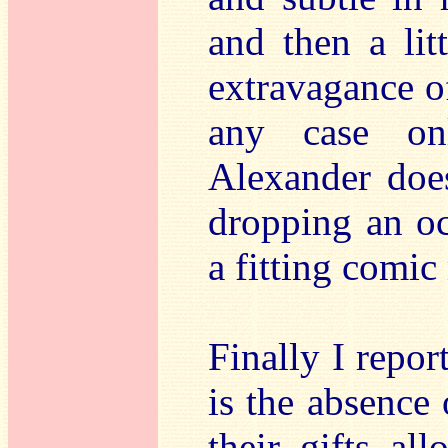
and then a lit
extravagance o
any case on
Alexander does
dropping an oct
a fitting comi
Finally I repor
is the absence 
their gifts al