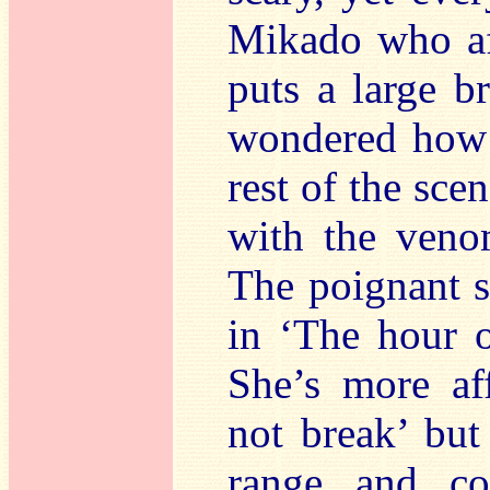
Mikado who aft
puts a large b
wondered how 
rest of the sc
with the venom
The poignant s
in ‘The hour o
She’s more aff
not break’ but
range and co