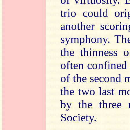
trio could ori
another scorin
symphony. The 
the thinness o
often confined 
of the second 
the two last m
by the three
Society.