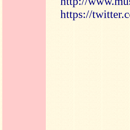
http://www.mu
https://twitte