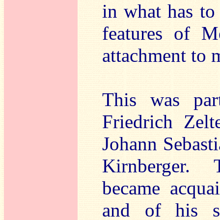
in what has to
features of M
attachment to m
This was par
Friedrich Zel
Johann Sebasti
Kirnberger.
became acquai
and of his so