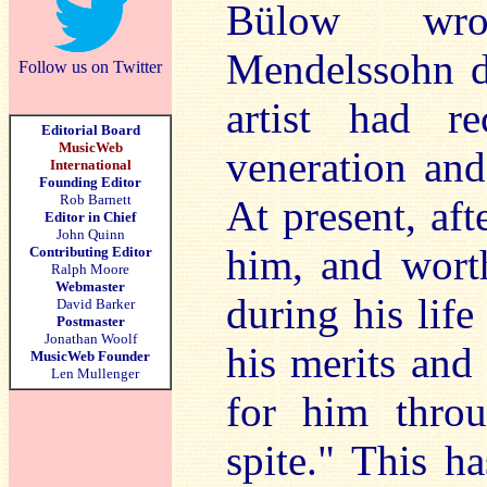
Bülow wrot
Mendelssohn du
Follow us on Twitter
artist had r
Editorial Board
MusicWeb
veneration and
International
Founding Editor
Rob Barnett
At present, aft
Editor in Chief
John Quinn
him, and wort
Contributing Editor
Ralph Moore
Webmaster
during his life
David Barker
Postmaster
Jonathan Woolf
his merits and 
MusicWeb Founder
Len Mullenger
for him throu
spite." This h