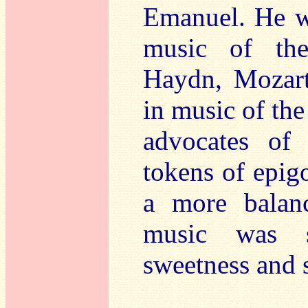
Emanuel. He wa
music of the
Haydn, Mozart
in music of the
advocates of
tokens of epig
a more balan
music was st
sweetness and s