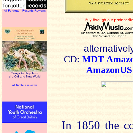
All Forgotten Records Reviews
alternativel
CD:
MDT
Amaz
AmazonUS
Songs to Harp from
the Old and New World
all Nimbus reviews
In 1850 the c