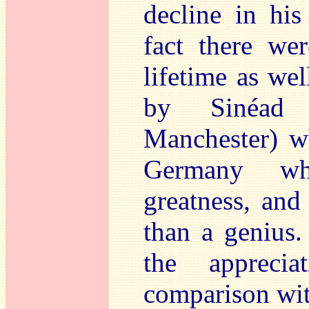
decline in his
fact there wer
lifetime as wel
by Sinéad 
Manchester) w
Germany wh
greatness, and
than a genius.
the appreci
comparison wit