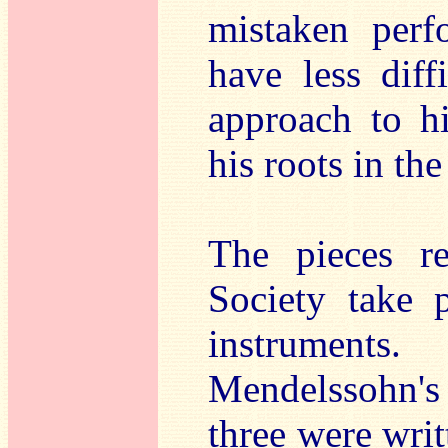
mistaken perf
have less diff
approach to hi
his roots in the
The pieces r
Society take 
instrument
Mendelssohn's
three were writ