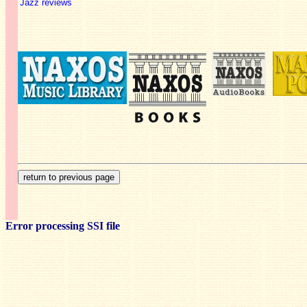
Jazz reviews
Error processing SSI file