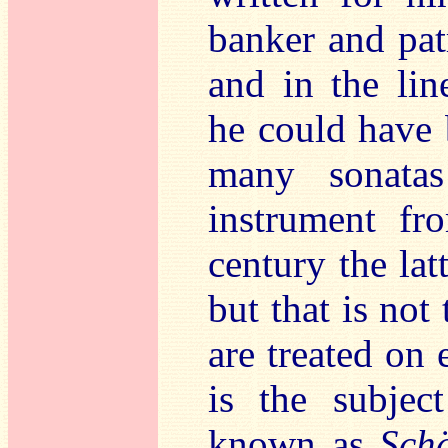
banker and patr
and in the lin
he could have b
many sonata
instrument fr
century the lat
but that is not
are treated on 
is the subjec
known as
Schä