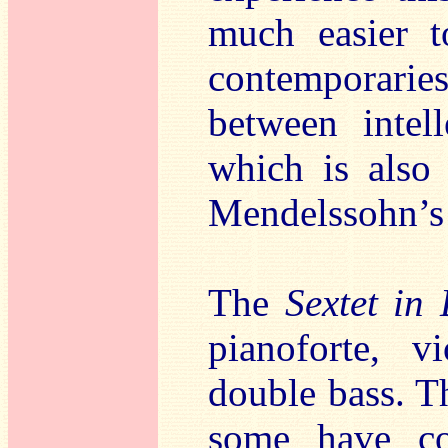
much easier t
contemporari
between intel
which is also 
Mendelssohn’s 
The
Sextet in
pianoforte, v
double bass. T
some have co