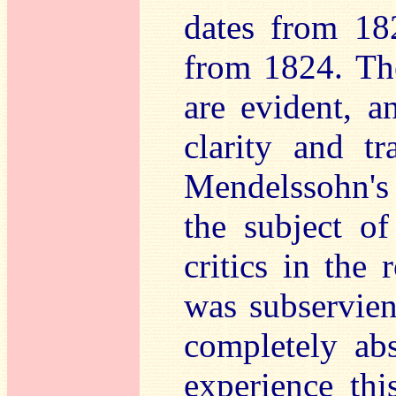
dates from 18
from 1824. The
are evident, a
clarity and t
Mendelssohn's 
the subject of
critics in the 
was subservien
completely abs
experience thi