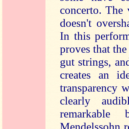
concerto. The 
doesn't oversh
In this perfor
proves that the
gut strings, an
creates an id
transparency w
clearly audi
remarkable 
Mendelssohn re