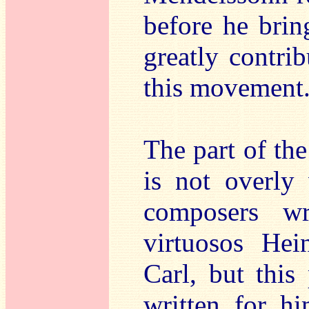
before he brin
greatly contrib
this movement
The part of the
is not overly 
composers w
virtuosos He
Carl, but this
written for h