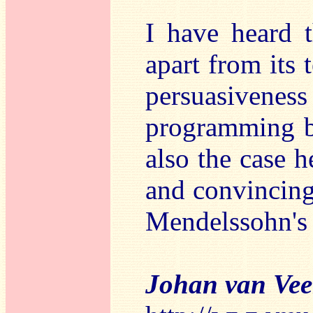
I have heard t
apart from its 
persuasiven
programming be
also the case h
and convincing 
Mendelssohn's
Johan van Ve