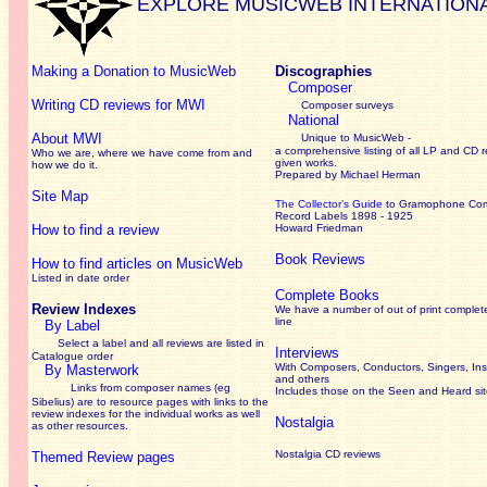
EXPLORE MUSICWEB INTERNATION
Making a Donation to MusicWeb
Discographies
Composer
Writing CD reviews for MWI
Composer surveys
National
About MWI
Unique to MusicWeb -
a comprehensive listing of all LP and CD r
Who we are, where we have come from and
given works
.
how we do it.
Prepared by Michael Herman
Site Map
The Collector’s Guide
to Gramophone Co
Record Labels 1898 - 1925
How to find a review
Howard Friedman
Book Reviews
How to find articles on MusicWeb
Listed in date order
Complete Books
Review Indexes
We have a number of out of print complet
line
By Label
Select a label and all reviews are listed in
Interviews
Catalogue order
With Composers, Conductors, Singers, Ins
By Masterwork
and others
Links from composer names (eg
Includes those on the Seen and Heard si
Sibelius) are to resource pages with links to the
review
indexes for the individual works as well
Nostalgia
as other resources.
Nostalgia CD reviews
Themed Review pages