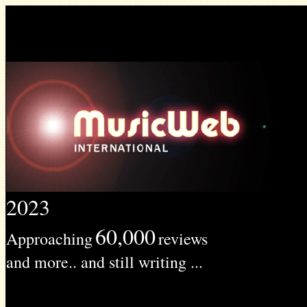
2023
60,000
Approaching
reviews
and more.. and still writing ...