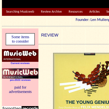
Searching Musicweb
Review Archive
Resources
Articles
S
Founder: Len Mu
REVIEW
Some items
to consider
Current reviews
pre-2023 reviews
paid for
advertisements