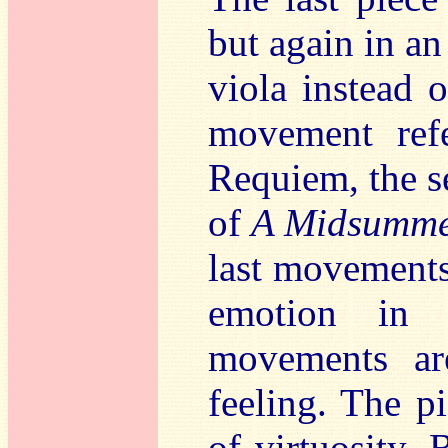
but again in an
viola instead 
movement refe
Requiem, the s
of
A Midsumme
last movements 
emotion in 
movements ar
feeling. The pi
of virtuosity. 