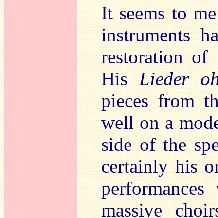
It seems to me
instruments ha
restoration of
His
Lieder o
pieces from th
well on a mode
side of the sp
certainly his o
performances 
massive choir