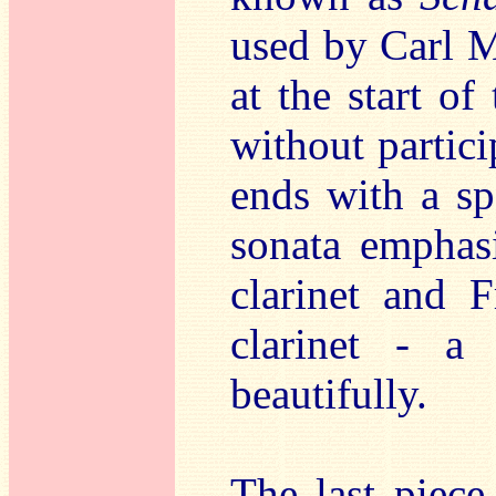
used by Carl M
at the start of
without partici
ends with a sp
sonata emphasi
clarinet and 
clarinet - a
beautifully.
The last piece