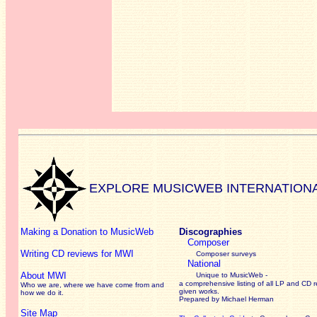
EXPLORE MUSICWEB INTERNATION
Making a Donation to MusicWeb
Discographies
Composer
Writing CD reviews for MWI
Composer surveys
National
About MWI
Unique to MusicWeb -
a comprehensive listing of all LP and CD r
Who we are, where we have come from and
given works
.
how we do it.
Prepared by Michael Herman
Site Map