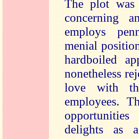
The plot was 
concerning a
employs penn
menial position
hardboiled ap
nonetheless rej
love with t
employees. Th
opportunitie
delights as 