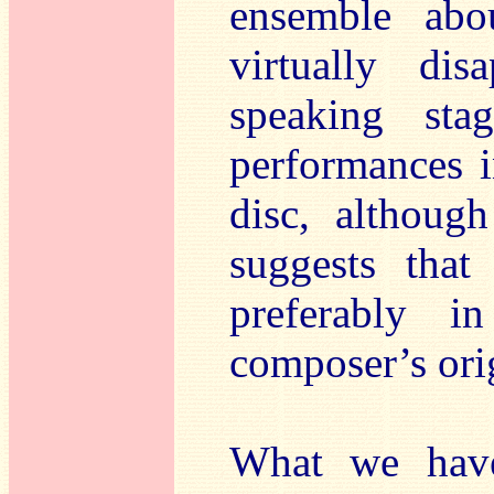
ensemble abo
virtually di
speaking sta
performances i
disc, although
suggests that
preferably i
composer’s orig
What we have