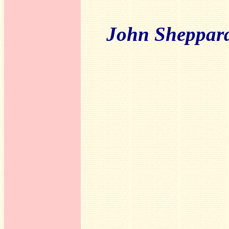
John Sheppar