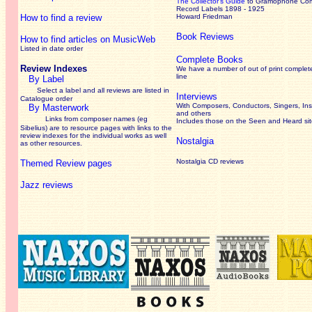
The Collector’s Guide
to Gramophone Co
Record Labels 1898 - 1925
How to find a review
Howard Friedman
Book Reviews
How to find articles on MusicWeb
Listed in date order
Complete Books
Review Indexes
We have a number of out of print complet
line
By Label
Select a label and all reviews are listed in
Interviews
Catalogue order
With Composers, Conductors, Singers, Ins
By Masterwork
and others
Links from composer names (eg
Includes those on the Seen and Heard si
Sibelius) are to resource pages with links to the
review
indexes for the individual works as well
Nostalgia
as other resources.
Nostalgia CD reviews
Themed Review pages
Jazz reviews