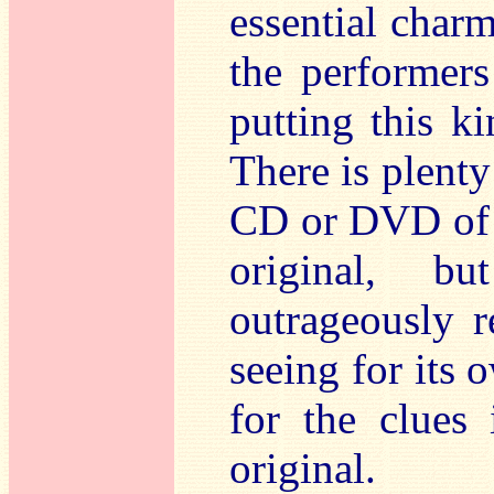
essential charm
the performers
putting this k
There is plenty
CD or DVD of t
original, b
outrageously r
seeing for its 
for the clues 
original.