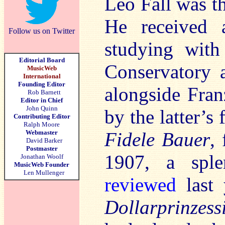
Leo Fall was th
He received a
Follow us on Twitter
studying with
Editorial Board
Conservatory a
MusicWeb
International
Founding Editor
alongside Fran
Rob Barnett
Editor in Chief
John Quinn
by the latter’s
Contributing Editor
Ralph Moore
Webmaster
Fidele Bauer
,
David Barker
Postmaster
1907, a sple
Jonathan Woolf
MusicWeb Founder
Len Mullenger
reviewed
last 
Dollarprinzess