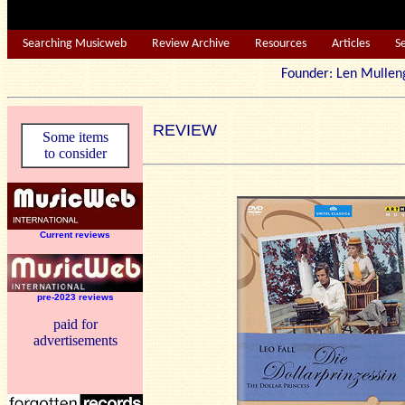
Searching Musicweb
Review Archive
Resources
Articles
S
Founder: Len Mu
REVIEW
Some items
to consider
Current reviews
pre-2023 reviews
paid for
advertisements