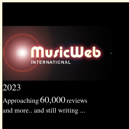
2023
60,000
Approaching
reviews
and more.. and still writing ...