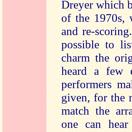
Dreyer which b
of the 1970s, 
and re-scoring. 
possible to li
charm the ori
heard a few e
performers ma
given, for the 
match the arr
one can hear