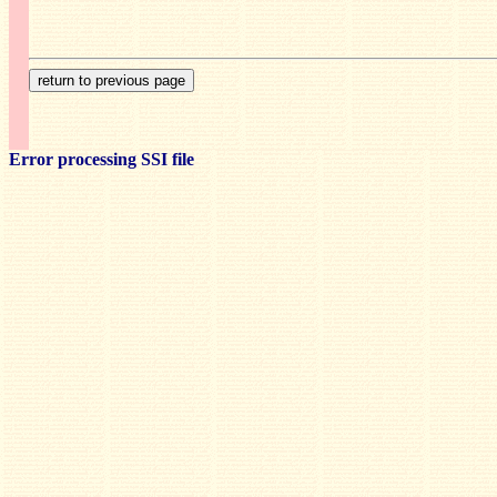
Error processing SSI file