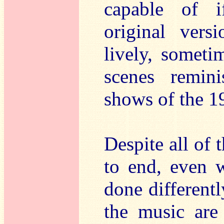
capable of i
original vers
lively, someti
scenes remini
shows of the 1
Despite all of 
to end, even w
done differentl
the music are