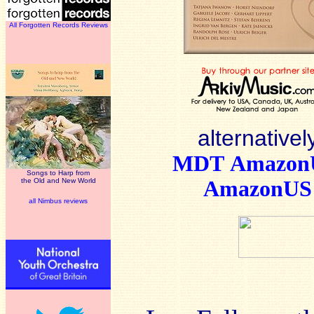
All Forgotten Records Reviews
alternativel
MDT
Amazo
Songs to Harp from
the Old and New World
AmazonUS
all Nimbus reviews