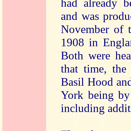
had already b
and was produc
November of th
1908 in Engla
Both were heav
that time, th
Basil Hood and
York being by
including addi