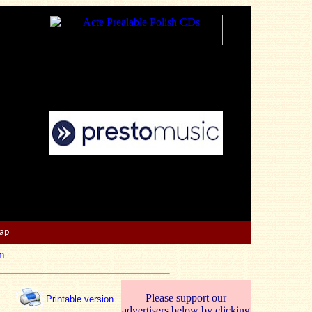
Map
n
Please support our
Printable version
advertisers below by clicking