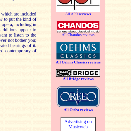
f which are included
All APR reviews
w to put the kind of
 opera, including in
 additions appear to
nt to listen to the
All Chandos reviews
ever not bother you;
ted hearings of it.
ted contemporary of
All Oehms Classics reviews
All Bridge reviews
All Orfeo reviews
Advertising on
Musicweb