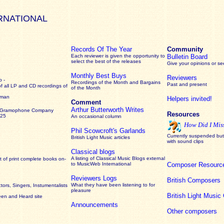
RNATIONAL
Records Of The Year
Community
Each reviewer is given the opportunity to
Bulletin Board
select the best of the releases
Give your opinions or s
Monthly Best Buys
Reviewers
 -
Recordings of the Month and Bargains
Past and present
of all LP and CD recordings of
of the Month
rman
Helpers invited!
Comment
Arthur Butterworth Writes
 Gramophone Company
Resources
925
An occasional column
How Did I Mis
Phil Scowcroft's Garlands
Currently suspended but 
British Light Music articles
with sound clips
Classical blogs
A listing of Classical Music Blogs external
 of print complete books on-
to MusicWeb International
Composer Resourc
Reviewers Logs
British Composers
What they have been listening to for
ors, Singers, Instumentalists
pleasure
British Light Musi
een and Heard site
Announcements
Other composers