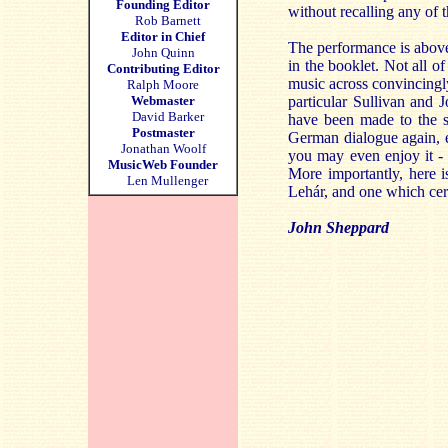
Founding Editor
without recalling any of t
Rob Barnett
Editor in Chief
The performance is above 
John Quinn
in the booklet. Not all o
Contributing Editor
music across convincingl
Ralph Moore
Webmaster
particular Sullivan and 
David Barker
have been made to the sc
Postmaster
German dialogue again, e
Jonathan Woolf
you may even enjoy it - 
MusicWeb Founder
More importantly, here i
Len Mullenger
Lehár, and one which cert
John Sheppard