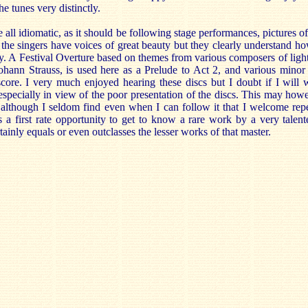
he tunes very distinctly.
all idiomatic, as it should be following stage performances, pictures o
f the singers have voices of great beauty but they clearly understand ho
y. A Festival Overture based on themes from various composers of light
Johann Strauss, is used here as a Prelude to Act 2, and various minor
ore. I very much enjoyed hearing these discs but I doubt if I will wa
specially in view of the poor presentation of the discs. This may how
although I seldom find even when I can follow it that I welcome repea
s a first rate opportunity to get to know a rare work by a very talen
ainly equals or even outclasses the lesser works of that master.