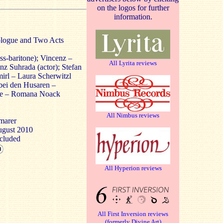
on the logos for further
information.
rologue and Two Acts
s-baritone); Vincenz –
All Lyrita reviews
nz Suhrada (actor); Stefan
rl – Laura Scherwitzl
 bei den Husaren –
rike – Romana Noack
All Nimbus reviews
marer
August 2010
ncluded
All Hyperion reviews
All First Inversion reviews
(formerly Divine Art)