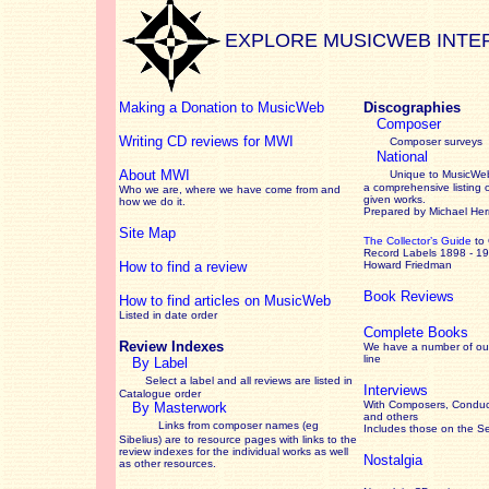
EXPLORE MUSICWEB INTE
Making a Donation to MusicWeb
Discographies
Composer
Writing CD reviews for MWI
Composer surveys
National
About MWI
Unique to MusicWeb
a comprehensive listing 
Who we are, where we have come from and
given works
.
how we do it.
Prepared by Michael He
Site Map
The Collector’s Guide
to
Record Labels 1898 - 1
How to find a review
Howard Friedman
Book Reviews
How to find articles on MusicWeb
Listed in date order
Complete Books
Review Indexes
We have a number of out
line
By Label
Select a label and all reviews are listed in
Interviews
Catalogue order
With Composers, Conduct
By Masterwork
and others
Links from composer names (eg
Includes those on the S
Sibelius) are to resource pages with links to the
review
indexes for the individual works as well
Nostalgia
as other resources.