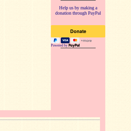
Help us by making a
donation through PayPal
Powered by