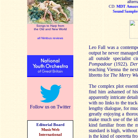
altern
CD:
MDT
Amaz
Sound Sample
Songs to Harp from
the Old and New World
all Nimbus reviews
Leo Fall was a contempor
output he never managed 
all outside specialist c
Pompadour
(1922).
Der
reaching Vienna the next
libretto for
The Merry Wi
The complex plot essenti
find him ashamed of his 
apparently intricate detai
with no links to the track
Follow us on Twitter
lengthy dialogue, for mu
greatly enjoying a thorou
make much use of the idi
Editorial Board
kind familiar from the 
MusicWeb
standard is high, without 
International
is the kind of operetta f