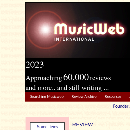
2023
60,000
Approaching
reviews
and more.. and still writing ...
Searching Musicweb
Review Archive
Resources
Founde
REVIEW
Some items