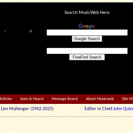
Search MusicWeb Here
Articles
Seen & Heard
Message Board
About Musicweb
Site 
r: Len Mullenger (1942-2025) Editor in Chief:
John Quin