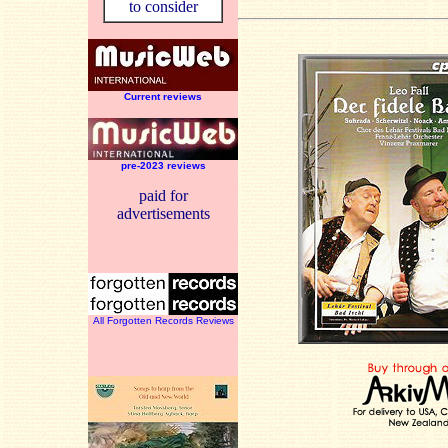
to consider
Current reviews
pre-2023 reviews
paid for
advertisements
All Forgotten Records Reviews