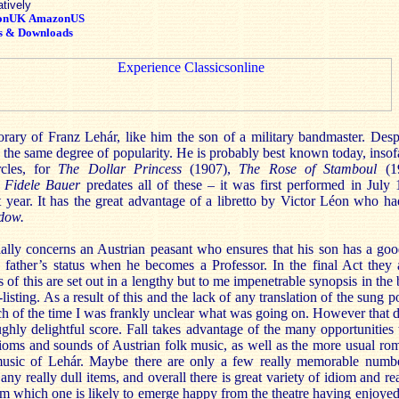
atively
onUK
AmazonUS
s & Downloads
ary of Franz Lehár, like him the son of a military bandmaster. Despit
the same degree of popularity. He is probably best known today, insof
ircles, for
The Dollar Princess
(1907),
The Rose of Stamboul
(
 Fidele Bauer
predates all of these – it was first performed in Jul
 year. It has the great advantage of a libretto by Victor Léon who had
dow.
ally concerns an Austrian peasant who ensures that his son has a goo
father’s status when he becomes a Professor. In the final Act they 
ls of this are set out in a lengthy but to me impenetrable synopsis in the
-listing. As a result of this and the lack of any translation of the sung po
ch of the time I was frankly unclear what was going on. However that 
ghly delightful score. Fall takes advantage of the many opportunities 
oms and sounds of Austrian folk music, as well as the more usual ro
music of Lehár. Maybe there are only a few really memorable numbe
any really dull items, and overall there is great variety of idiom and re
rom which one is likely to emerge happy from the theatre having enjoyed