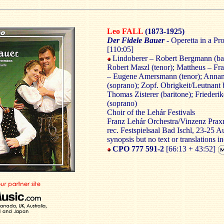
Leo FALL
(1873-1925)
Der Fidele Bauer
- Operetta in a P
[110:05]
Lindoberer – Robert Bergmann (bas
Robert Maszl (tenor); Mattheus – Fra
– Eugene Amersmann (tenor); Annami
(soprano); Zopf. Obrigkeit/Leutnant
Thomas Zisterer (baritone); Friede
(soprano)
Choir of the Lehár Festivals
Franz Lehár Orchestra/Vinzenz Prax
rec. Festspielsaal Bad Ischl, 23-25 
synopsis but no text or translations i
CPO 777 591-2
[66:13 + 43:52]