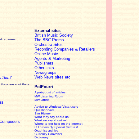
External sites
British Music Society
eek answers
The BBC Proms
Orchestra Sites
Recording Companies & Retailers
Online Music
Agents & Marketing
Publishers
Other links
Newsgroups
Web News sites etc
s That?
there are a lot there
PotPourri
A pot-pourri of articles
MW Listening Room
MW Office
es
Advice to Windows Vista users
Questionnaire
Site History
What they say about us
What we say about us!
c Composers
Where to get help on the Internet
CD orders
By Special Request
Graphics archive
Currency Converter
Dictionary