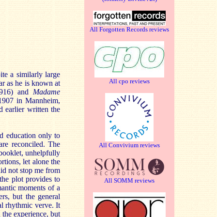
All Forgotten Records reviews
e a similarly large
All cpo reviews
ar as he is known at
1916) and
Madame
y 1907 in Mannheim,
 earlier written the
d education only to
are reconciled. The
All Convivium reviews
 booklet, unhelpfully
rtions, let alone the
did not stop me from
the plot provides to
All SOMM reviews
mantic moments of a
rs, but the general
al rhythmic verve. It
 the experience, but