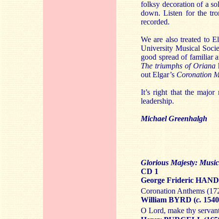
folksy decoration of a sol
down. Listen for the tro
recorded.
We are also treated to E
University Musical Societ
good spread of familiar 
The triumphs of Oriana
out Elgar’s
Coronation 
It’s right that the majo
leadership.
Michael Greenhalgh
Glorious Majesty: Musi
CD 1
George Frideric HAND
Coronation Anthems (17
William BYRD (
c.
1540
O Lord, make thy servan