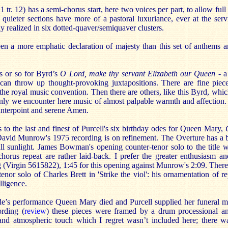
 tr. 12) has a semi-chorus start, here two voices per part, to allow ful
l, quieter sections have more of a pastoral luxuriance, ever at the serv
ly realized in six dotted-quaver/semiquaver clusters.
en a more emphatic declaration of majesty than this set of anthems 
s or so for Byrd’s
O Lord, make thy servant Elizabeth our Queen
- a
can throw up thought-provoking juxtapositions. There are fine piece
the royal music convention. Then there are others, like this Byrd, whi
enly we encounter here music of almost palpable warmth and affection. 
ounterpoint and serene Amen.
to the last and finest of Purcell's six birthday odes for Queen Mary,
David Munrow's 1975 recording is on refinement. The Overture has a 
ull sunlight. James Bowman's opening counter-tenor solo to the title 
 chorus repeat are rather laid-back. I prefer the greater enthusiasm 
 (Virgin 5615822), 1:45 for this opening against Munrow's 2:09. There
tenor solo of Charles Brett in 'Strike the viol': his ornamentation of r
elligence.
de’s performance Queen Mary died and Purcell supplied her funeral mus
ording (
review
) these pieces were framed by a drum processional an
and atmospheric touch which I regret wasn’t included here; there w