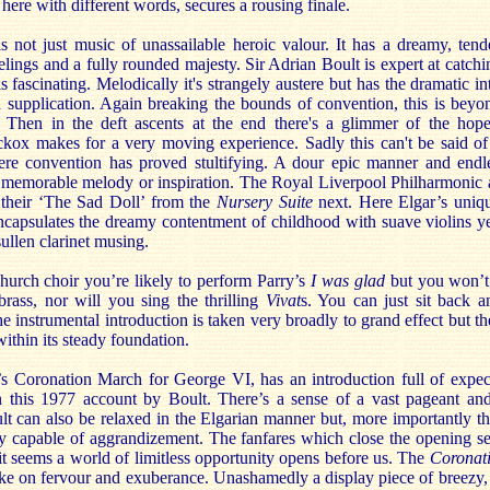
 here with different words, secures a rousing finale.
s not just music of unassailable heroic valour. It has a dreamy, ten
elings and a fully rounded majesty. Sir Adrian Boult is expert at catc
s fascinating. Melodically it's strangely austere but has the dramatic i
d supplication. Again breaking the bounds of convention, this is beyon
. Then in the deft ascents at the end there's a glimmer of the hope
kox makes for a very moving experience. Sadly this can't be said of
e convention has proved stultifying. A dour epic manner and endle
f memorable melody or inspiration. The Royal Liverpool Philharmonic
o their ‘The Sad Doll’ from the
Nursery Suite
next. Here Elgar’s unique
ncapsulates the dreamy contentment of childhood with suave violins ye
sullen clarinet musing.
 church choir you’re likely to perform Parry’s
I was glad
but you won’t 
brass, nor will you sing the thrilling
Vivat
s. You can just sit back 
 instrumental introduction is taken very broadly to grand effect but th
within its steady foundation.
’s Coronation March for George VI, has an introduction full of expec
 this 1977 account by Boult. There’s a sense of a vast pageant and
lt can also be relaxed in the Elgarian manner but, more importantly th
y capable of aggrandizement. The fanfares which close the opening sec
it seems a world of limitless opportunity opens before us. The
Coronat
take on fervour and exuberance. Unashamedly a display piece of breezy