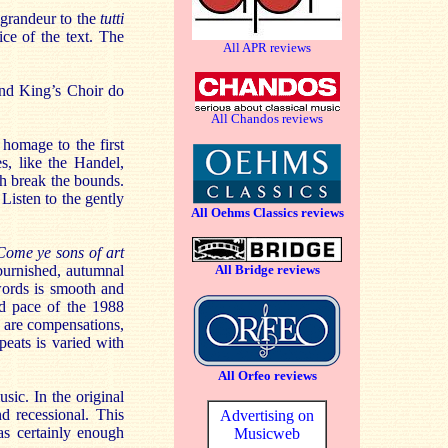
l grandeur to the
tutti
ice of the text. The
All APR reviews
and King’s Choir do
All Chandos reviews
 homage to the first
s, like the Handel,
ch break the bounds.
Listen to the gently
All Oehms Classics reviews
Come ye sons of art
burnished, autumnal
All Bridge reviews
words is smooth and
and pace of the 1988
 are compensations,
epeats is varied with
All Orfeo reviews
ic. In the original
d recessional. This
Advertising on
as certainly enough
Musicweb