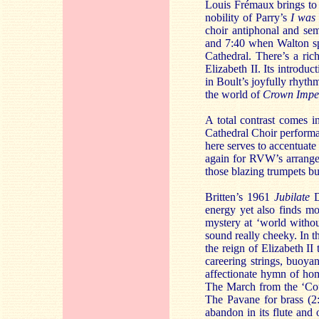
Louis Frémaux brings to i
nobility of Parry’s
I was
choir antiphonal and semi
and 7:40 when Walton spe
Cathedral. There’s a ric
Elizabeth II. Its introdu
in Boult’s joyfully rhythm
the world of
Crown Impe
A total contrast comes 
Cathedral Choir performan
here serves to accentuate
again for RVW’s arrang
those blazing trumpets but
Britten’s 1961
Jubilate
D
energy yet also finds mo
mystery at ‘world withou
sound really cheeky. In 
the reign of Elizabeth II 
careering strings, buoya
affectionate hymn of hom
The March from the ‘Cour
The Pavane for brass (2:
abandon in its flute and