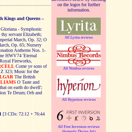
on the logos for further
information.
ish Kings and Queens –
; Gloriana - Symphonic
thy servant Elizabeth;
All Lyrita reviews
mperial March, Op. 32; O
arch, Op. 65; Nursery
onation Anthems Nos. 1-
Anne HWV74 'Eternal
e Royal Fireworks,
RCELL
Come ye sons of
All Nimbus reviews
 Z 323; Music for the
 ELGAR
The British
LLIAMS
O Taste and
hat on earth do dwell';
tion Te Deum; Orb and
All Hyperion reviews
1
[3 CDs: 72:12 + 76:44
All First Inversion reviews
(formerly Divine Art)