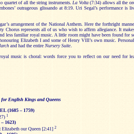
o quartet of all the string instruments.
La Volta
(7:34) allows all the orc
mbones’ outrageous glissando at 8:19. Uri Segal’s performance is live
lgar’s arrangement of the National Anthem. Here the forthright mann
y Chorus represents all of us who wish to affirm allegiance. It makes 
and less familiar royal music. A little room might have been found for
honouring Elizabeth I and some of Henry VIII’s own music. Personall
March
and had the entire
Nursery Suite
.
r royal music is choral: words force you to reflect on our need for le
c for English Kings and Queens
EL (1685 – 1759)
1
27)
 – 1623)
2
t Elizabeth our Queen [2:41]