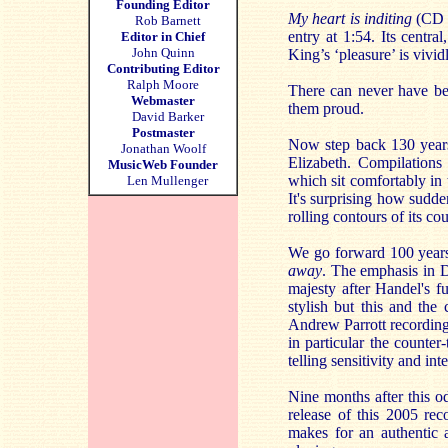
Founding Editor
My heart is inditing
(CD 1
Rob Barnett
entry at 1:54. Its centra
Editor in Chief
John Quinn
King’s ‘pleasure’ is vivid
Contributing Editor
Ralph Moore
There can never have be
Webmaster
them proud.
David Barker
Postmaster
Now step back 130 year
Jonathan Woolf
Elizabeth. Compilations 
MusicWeb Founder
which sit comfortably in 
Len Mullenger
It's surprising how sudd
rolling contours of its c
We go forward 100 years 
away
. The emphasis in 
majesty after Handel's f
stylish but this and the
Andrew Parrott recording
in particular the counter-
telling sensitivity and int
Nine months after this o
release of this 2005 rec
makes for an authentic 