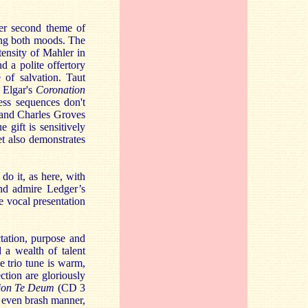
der second theme of
hing both moods. The
ntensity of Mahler in
d a polite offertory
 of salvation. Taut
 Elgar's
Coronation
ss sequences don't
 and Charles Groves
 gift is sensitively
t also demonstrates
do it, as here, with
and admire Ledger’s
e vocal presentation
tation, purpose and
 a wealth of talent
e trio tune is warm,
tion are gloriously
ion Te Deum
(CD 3
, even brash manner,