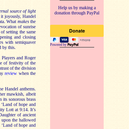
Help us by making a
ernal source of light
donation through PayPal
it joyously, Handel
mata. What
makes
the
vocation of sunrise
 of setting the same
opening and closing
tes with semiquaver
Powered by
 by this.
l Players and Roger
 of festivity of the
trast of the division
 my
review
when the
 the Handel anthems.
her mawkish, albeit
n its sonorous brass
of ‘Land of hope and
ty Lott at 9:14. It’s
Daughter of ancient
k, upon the hallowed
). ‘Land of hope and