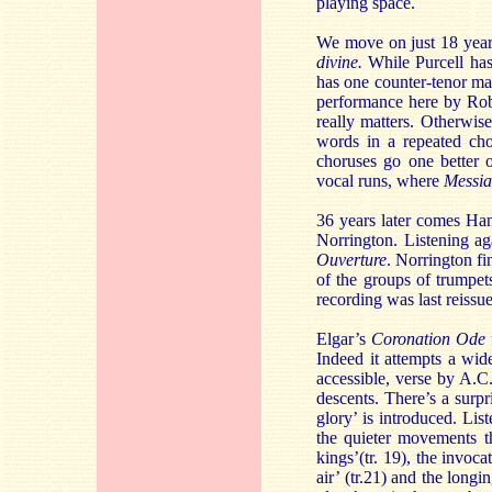
playing space.
We move on just 18 year
divine.
While Purcell has
has one counter-tenor ma
performance here by Robi
really matters. Otherwise
words in a repeated cho
choruses go one better 
vocal runs, where
Messi
36 years later comes Ha
Norrington. Listening ag
Ouverture
. Norrington fi
of the groups of trumpe
recording was last reissu
Elgar’s
Coronation Ode
Indeed it attempts a wid
accessible, verse by A.C
descents. There’s a surp
glory’ is introduced. List
the quieter movements th
kings’(tr. 19), the invoc
air’ (tr.21) and the long