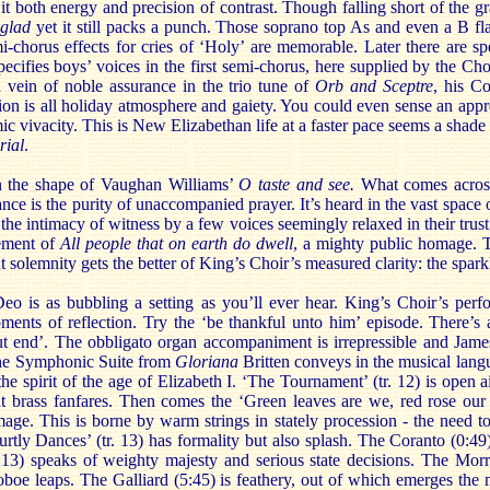
t both energy and precision of contrast. Though falling short of the g
 glad
yet it still packs a punch. Those soprano top As and even a B fl
-chorus effects for cries of ‘Holy’ are memorable. Later there are spe
cifies boys’ voices in the first semi-chorus, here supplied by the Cho
h vein of noble assurance in the trio tune of
Orb and Sceptre
, his C
ction is all holiday atmosphere and gaiety. You could even sense an appre
ic vivacity. This is New Elizabethan life at a faster pace seems a shade 
rial
.
in the shape of Vaughan Williams’
O taste and see.
What comes across
ce is the purity of unaccompanied prayer. It’s heard in the vast space 
 the intimacy of witness by a few voices seemingly relaxed in their trus
ement of
All people that on earth do dwell
, a mighty public homage. T
 solemnity gets the better of King’s Choir’s measured clarity: the spark
eo is as bubbling a setting as you’ll ever hear. King’s Choir’s perf
ments of reflection. Try the ‘be thankful unto him’ episode. There’s
t end’. The obbligato organ accompaniment is irrepressible and Jame
the Symphonic Suite from
Gloriana
Britten conveys in the musical langu
the spirit of the age of Elizabeth I. ‘The Tournament’ (tr. 12) is open a
nt brass fanfares. Then comes the ‘Green leaves are we, red rose our
age. This is borne by warm strings in stately procession - the need to
tly Dances’ (tr. 13) has formality but also splash. The Coranto (0:49)
13) speaks of weighty majesty and serious state decisions. The Morr
 oboe leaps. The Galliard (5:45) is feathery, out of which emerges th