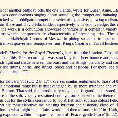
s for another birthday ode, the one Handel wrote for Queen Anne,
Et
 two counter-tenors singing about sounding the trumpet and imitating 
tched with obbligato trumpet in a series of expansive, glowing melis
n Blaze and David Blackadder respectively is its emotive edge: this e
 the work is a continuous showcase of virtuosity, a contest in variety
rus which incorporates the characteristics of preceding arias. The 
on the Hallelujah Chorus of
Messiah
in pitting sustained trumpet no
ah
mixes quaver and semiquaver runs. King’s Choir aren’t at all flustered
ndel’s
Musick for the Royal Fireworks,
here from the London Classica
ain to this 1996 recording I was struck by the sheer bounce and sense
nds light and shade between the brass and the strings, the clarity and con
ts and drums, horns, and strings, oboes and bassoons. For more, see
ed on a single CD.
for Edward VII (CD 2 tr. 17) traverses similar sentiments to those of
er emotional range but is disadvantaged by its more mundane and rat
. Benson. That said, the introductory movement is grand and assured i
rise in the soft, vocally restrained ending from 8:54 when the theme 
en out for the stylish crescendo to top A flat from soprano soloist Felici
at are most effective: the pleasing lyricism and visionary close of ‘
ation to what might be the fairy world and then to music itself in ‘Har
ing expressed within the spare treatment of ‘Peace, gentle Peace’ (tr. 22