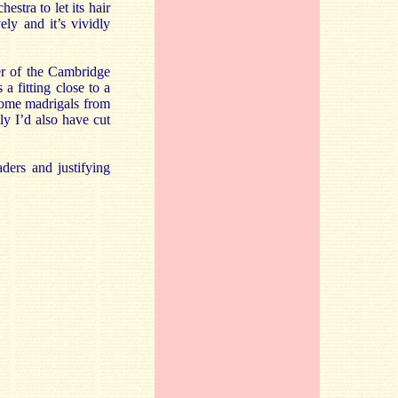
hestra to let its hair
ly and it’s vividly
er of the Cambridge
a fitting close to a
 some madrigals from
y I’d also have cut
aders and justifying