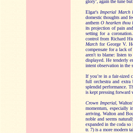
glory’, again the tune but
Elgar's
Imperial March
i
domestic thoughts and fe
anthem
O hearken thou
i
its projection of pain an
setting for a coronation
control from Richard Hic
March
for George V. Her
compensate for a lack o
aren't to blame: listen t
displayed. He tenderly e
intent observation in the 
If you’re in a fair-sized
full orchestra and extra 
splendid performance. The
is kept pressing forward 
Crown Imperial
, Walton
momentum, especially in
arriving. Walton and Bou
noble and seems naturall
expanded in the coda so 
tr. 7) is a more modern 