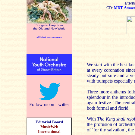
altern
CD:
MDT
Amaz
Songs to Harp from
the Old and New World
all Nimbus reviews
We start with the best k
at every coronation sinc
steady but sure and a ve
with trumpets especially 
Three more anthems fol
splendour in the introdu
again festive. The centra
Follow us on Twitter
both formal and florid.
With
The King shall rejo
Editorial Board
the profusion of orchestr
MusicWeb
of ‘for thy salvation’, th
International