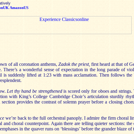
atively
onUK
AmazonUS
nown of all coronation anthems,
Zadok the priest,
first heard at that of 
e. There’s a wonderful sense of expectation in the long parade of viol
il is suddenly lifted at 1:23 with mass acclamation. Then follows the
resplendent.
low.
Let thy hand be strengthened
is scored only for oboes and strings
ction with King’s College Cambridge Choir’s articulation sturdily rhy
l section provides the contrast of solemn prayer before a closing chorus
ice
we’re back to the full orchestral panoply. I admire the firm choral l
al and choral counterpoint. Again there are telling quieter sections: the
e emphases in the quaver runs on ‘blessings’ before the grander blaze of 