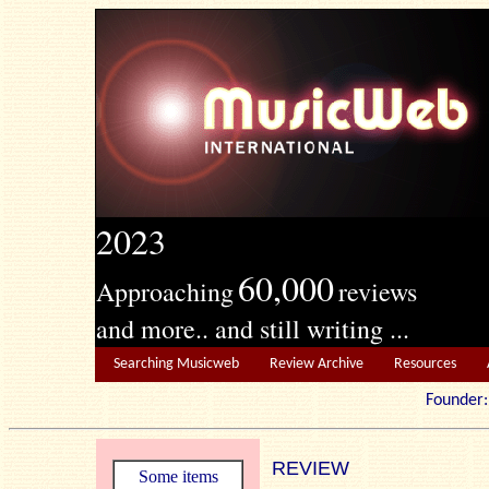
2023
60,000
Approaching
reviews
and more.. and still writing ...
Searching Musicweb
Review Archive
Resources
Founde
REVIEW
Some items