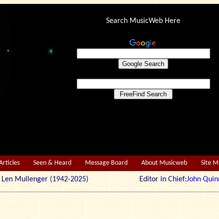
Search MusicWeb Here
Articles
Seen & Heard
Message Board
About Musicweb
Site 
r: Len Mullenger (1942-2025) Editor in Chief:
John Quin