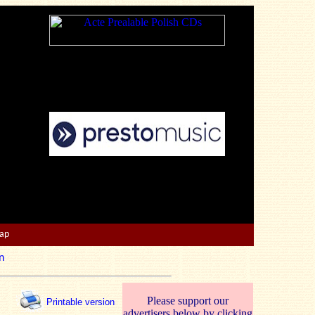
Map
n
Please support our
Printable version
advertisers below by clicking