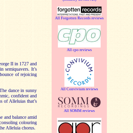
All Forgotten Records reviews
All cpo reviews
George II in 1727 and
in semiquavers. It’s
 bounce of rejoicing
All Convivium reviews
. The dance in sunny
thmic, confident and
 of Alleluias that’s
All SOMM reviews
ine and balance amid
 consoling colouring
the Alleluia chorus.