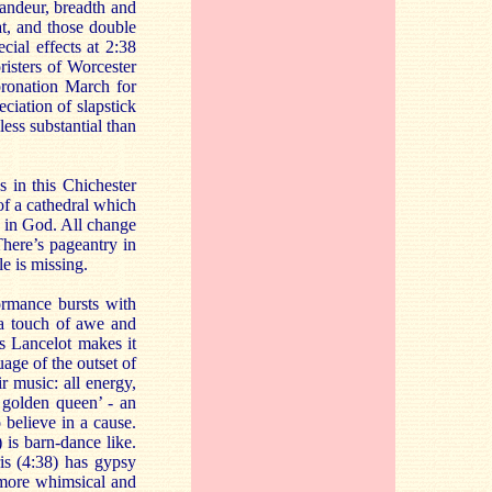
randeur, breadth and
at, and those double
cial effects at 2:38
risters of Worcester
oronation March for
ciation of slapstick
less substantial than
 in this Chichester
of a cathedral which
t in God. All change
here’s pageantry in
le is missing.
ormance bursts with
 a touch of awe and
s Lancelot makes it
age of the outset of
ir music: all energy,
 golden queen’ - an
 believe in a cause.
 is barn-dance like.
is (4:38) has gypsy
e more whimsical and