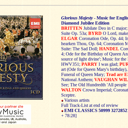
Glorious Majesty
- Music for Engl
Diamond Jubilee Edition
BRITTEN
Jubilate Deo in C major
Suite Op. 53a;
BYRD
O Lord, make 
ELGAR
Coronation Ode, Op. 44; I
hearken Thou, Op. 64; Coronation M
Suite: The Sad Doll;
HANDEL
Cor
4; Ode for the Birthday of Queen 
source of light divine'; Music for th
HWV351;
PARRY
I was glad;
PU
art (Ode for Queen Mary's birthday),
Funeral of Queen Mary;
Trad arr
National Anthem;
VAUGHAN WI
See; The Old Hundredth 'All people t
WALTON
Crown Imperial; Corona
Sceptre.
Various artists
Full Track-List at end of review
EMI CLASSICS 50999 3272852
+ 78:28]