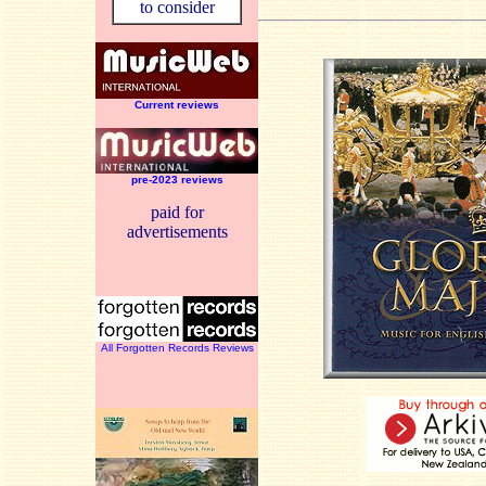
to consider
Current reviews
pre-2023 reviews
paid for
advertisements
All Forgotten Records Reviews