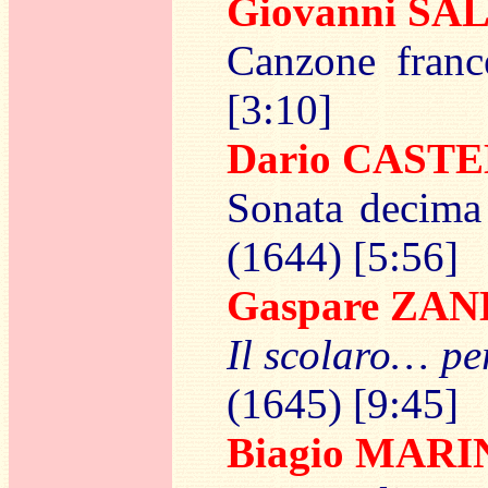
Giovanni S
Canzone franc
[3:10]
Dario CAST
Sonata decima 
(1644) [5:56]
Gaspare ZAN
Il scolaro… pe
(1645) [9:45]
Biagio MARI