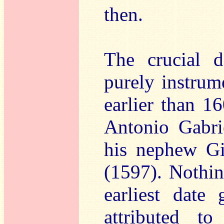
then.
The crucial d
purely instrume
earlier than 1
Antonio Gabri
his nephew G
(1597). Nothing
earliest date
attributed t