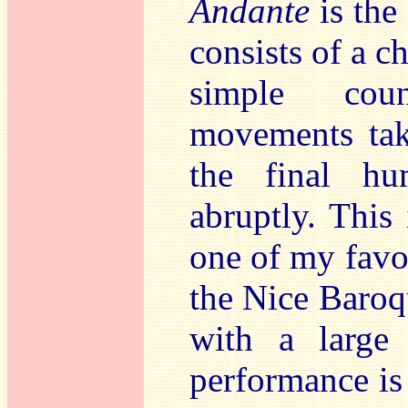
Andante
is the
consists of a c
simple coun
movements tak
the final h
abruptly. This
one of my favou
the Nice Baroq
with a large 
performance is