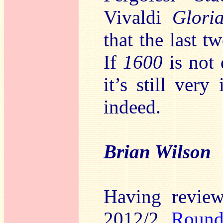
Vivaldi
Glori
that the last t
If
1600
is not 
it’s still very
indeed.
Brian Wilson
Having review
2012/2
Roun