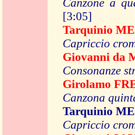
Canzone a quat
[3:05]
Tarquinio M
Capriccio crom
Giovanni d
Consonanze st
Girolamo F
Canzona quinta
Tarquinio M
Capriccio crom