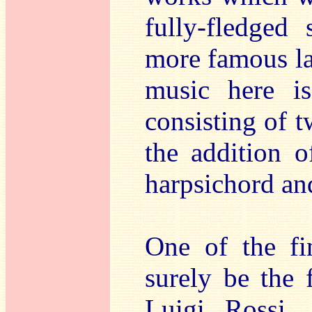
fully-fledged
more famous la
music here is
consisting of t
the addition o
harpsichord an
One of the fi
surely be the 
Luigi Rossi,