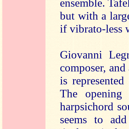
ensemble. Tafe
but with a lar
if vibrato-less 
Giovanni Legr
composer, and a
is represented
The opening 
harpsichord sou
seems to add