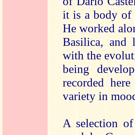
of Dario Castel
it is a body of
He worked alon
Basilica, and
with the evolut
being develop
recorded here 
variety in moo
A selection o