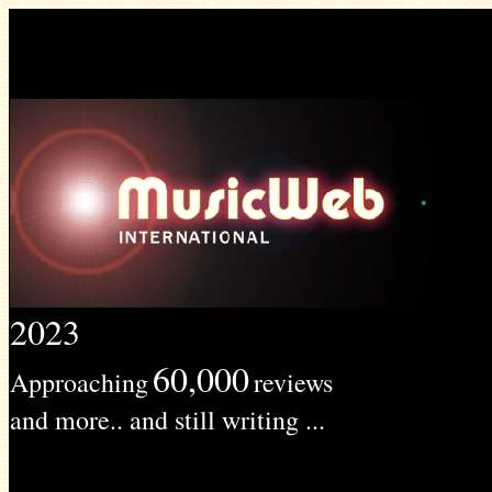
2023
60,000
Approaching
reviews
and more.. and still writing ...