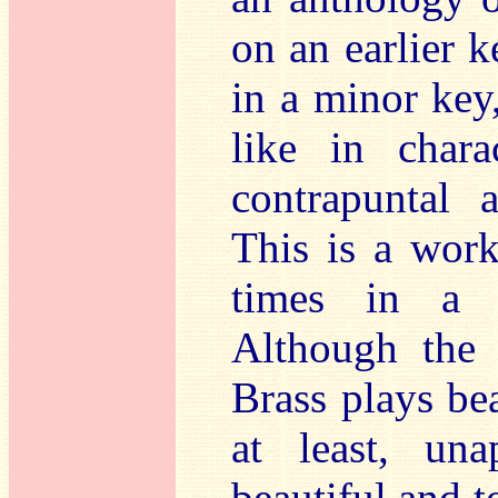
on an earlier k
in a minor key,
like in char
contrapuntal 
This is a wor
times in a v
Although the
Brass plays bea
at least, una
beautiful and 