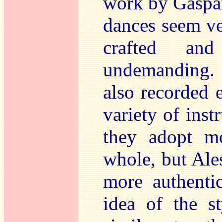
work by Gaspar
dances seem ver
crafted and
undemanding.
also recorded 
variety of inst
they adopt mo
whole, but Ale
more authenti
idea of the st