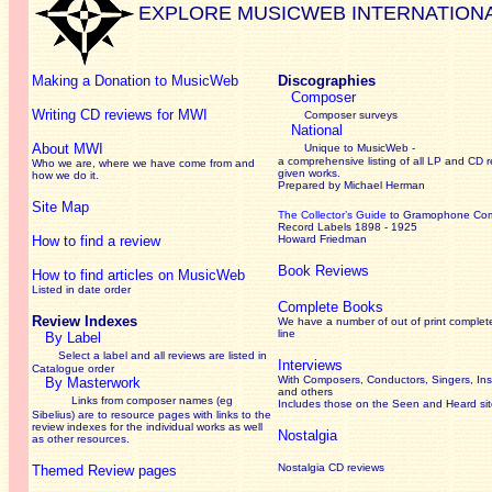
EXPLORE MUSICWEB INTERNATION
Making a Donation to MusicWeb
Discographies
Composer
Writing CD reviews for MWI
Composer surveys
National
About MWI
Unique to MusicWeb -
a comprehensive listing of all LP and CD r
Who we are, where we have come from and
given works
.
how we do it.
Prepared by Michael Herman
Site Map
The Collector’s Guide
to Gramophone Co
Record Labels 1898 - 1925
How to find a review
Howard Friedman
Book Reviews
How to find articles on MusicWeb
Listed in date order
Complete Books
Review Indexes
We have a number of out of print complet
line
By Label
Select a label and all reviews are listed in
Interviews
Catalogue order
With Composers, Conductors, Singers, Ins
By Masterwork
and others
Links from composer names (eg
Includes those on the Seen and Heard si
Sibelius) are to resource pages with links to the
review
indexes for the individual works as well
Nostalgia
as other resources.
Nostalgia CD reviews
Themed Review pages