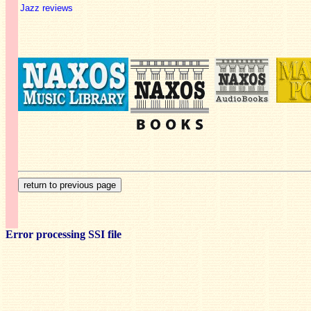
Jazz reviews
Error processing SSI file