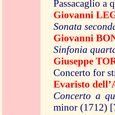
Passacaglio a q
Giovanni L
Sonata seconda
Giovanni B
Sinfonia quart
Giuseppe TO
Concerto for st
Evaristo del
Concerto a qu
minor (1712) [