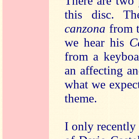
There are two 
this disc. Th
canzona
from t
we hear his
C
from a keyboar
an affecting an
what we expect
theme.
I only recently