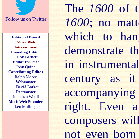
The
1600
of t
1600
; no matt
Follow us on Twitter
which to han
Editorial Board
MusicWeb
demonstrate t
International
Founding Editor
Rob Barnett
in instrumenta
Editor in Chief
John Quinn
Contributing Editor
century as 
Ralph Moore
Webmaster
David Barker
accompanying 
Postmaster
Jonathan Woolf
MusicWeb Founder
right. Even a
Len Mullenger
composers will
not even born