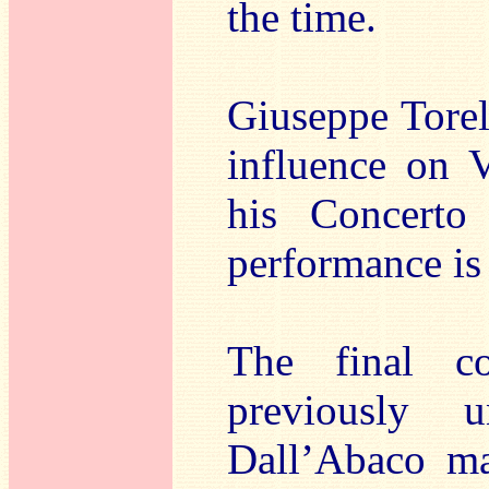
the time.
Giuseppe Torel
influence on V
his Concert
performance is 
The final c
previously 
Dall’Abaco ma