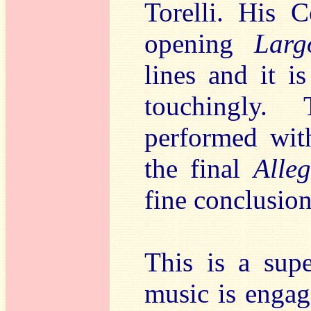
Torelli. His 
opening
Larg
lines and it i
touchingly.
performed wit
the final
Alleg
fine conclusion
This is a sup
music is engag