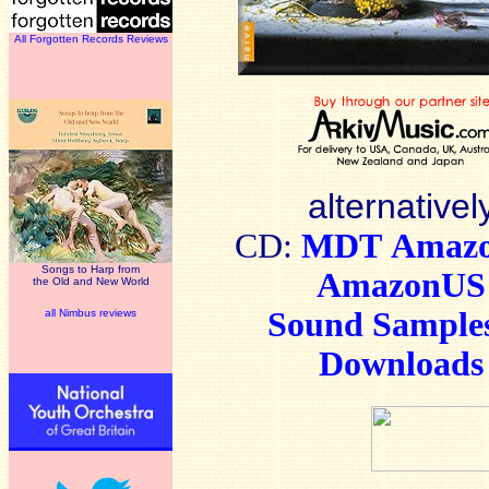
All Forgotten Records Reviews
alternativel
CD:
MDT
Amaz
Songs to Harp from
AmazonUS
the Old and New World
Sound Sample
all Nimbus reviews
Downloads