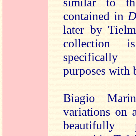
similar to t
contained in
D
later by Tiel
collection i
specifically
purposes with 
Biagio Mari
variations on 
beautifully