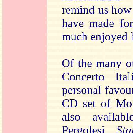
remind us how 
have made for
much enjoyed h
Of the many ot
Concerto It
personal favour
CD set of Mon
also availabl
Pergolesi
St