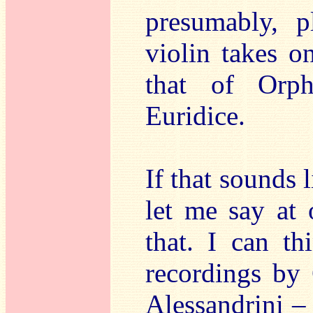
presumably, p
violin takes o
that of Orph
Euridice.
If that sounds l
let me say at 
that. I can t
recordings by 
Alessandrini – 