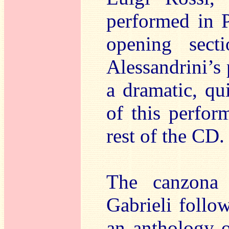
performed in P
opening sect
Alessandrini’s 
a dramatic, qu
of this perfor
rest of the CD.
The canzon
Gabrieli follo
an anthology o