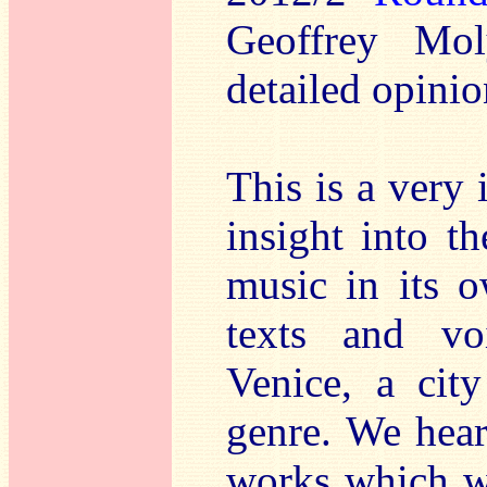
Geoffrey Mo
detailed opinio
This is a very 
insight into t
music in its o
texts and vo
Venice, a cit
genre. We hear
works which wo