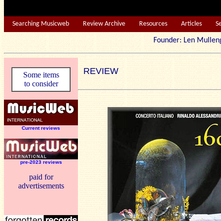
Searching Musicweb
Review Archive
Resources
Articles
S
Founder: Len Mu
REVIEW
Some items
to consider
Current reviews
pre-2023 reviews
paid for
advertisements