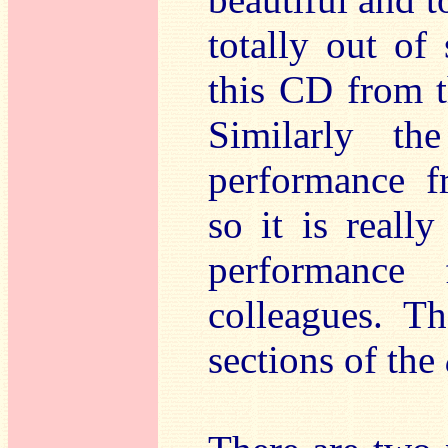
totally out of 
this CD from t
Similarly th
performance f
so it is really
performance 
colleagues. T
sections of the