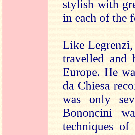
stylish with g
in each of the
Like Legrenzi,
travelled and
Europe. He was
da Chiesa reco
was only sev
Bononcini wa
techniques of