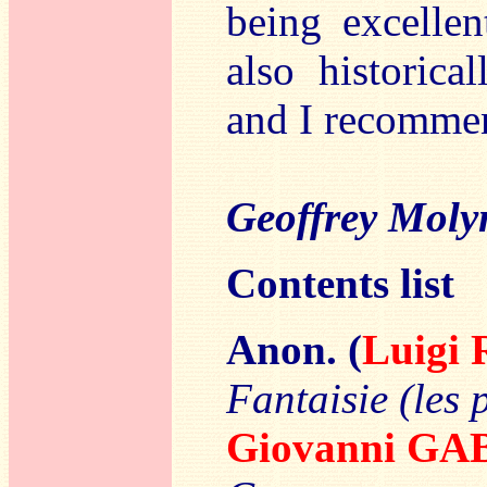
being excellen
also historica
and I recommen
Geoffrey Moly
Contents list
Anon. (
Luigi
Fantaisie (les 
Giovanni GA