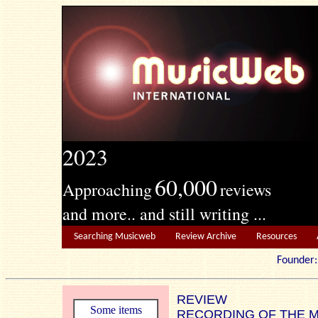
2023
60,000
Approaching
reviews
and more.. and still writing ...
Searching Musicweb
Review Archive
Resources
Founde
REVIEW
Some items
RECORDING OF THE 