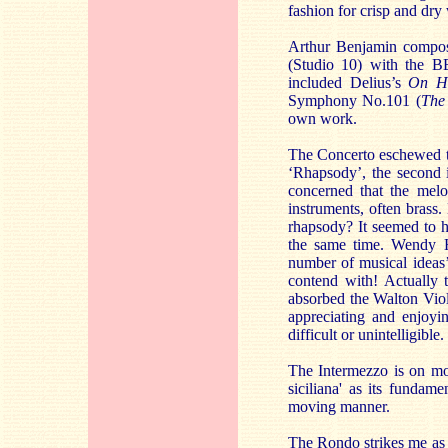
fashion for crisp and dry 
Arthur Benjamin compose
(Studio 10) with the B
included Delius’s
On He
Symphony No.101 (
The
own work.
The Concerto eschewed th
‘Rhapsody’, the second i
concerned that the melo
instruments, often brass
rhapsody? It seemed to hi
the same time. Wendy Hi
number of musical ideas’
contend with! Actually 
absorbed the Walton Violi
appreciating and enjoyi
difficult or unintelligible.
The Intermezzo is on mor
siciliana' as its fundame
moving manner.
The Rondo strikes me as h