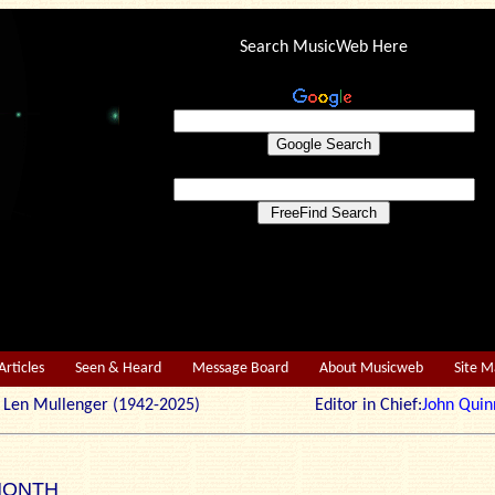
Search MusicWeb Here
Articles
Seen & Heard
Message Board
About Musicweb
Site 
r: Len Mullenger (1942-2025) Editor in Chief:
John Quin
MONTH