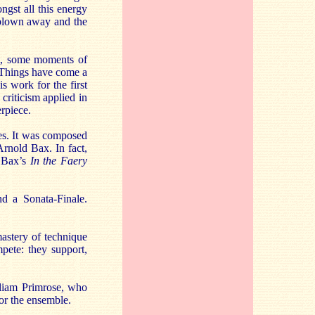
ngst all this energy
s blown away and the
st, some moments of
m. Things have come a
s work for the first
 criticism applied in
erpiece.
tes. It was composed
Arnold Bax. In fact,
m Bax’s
In the Faery
d a Sonata-Finale.
astery of technique
mpete: they support,
illiam Primrose, who
for the ensemble.