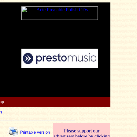
Map
n
Please support our
Printable version
advertisers below by clicking