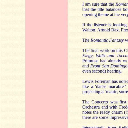
I am sure that the
Romant
that the title balances 
opening theme at the very 
If the listener is looki
Walton, Arnold Bax, Fred
The
Romantic Fantasy
wa
The final work on this C
Elegy, Waltz and Tocca
Primrose had already wo
and
From San Domingo
even second) hearing.
Lewis Foreman has noted t
like a 'danse macabre'’
projecting a ‘manic, surre
The Concerto was first 
Orchestra and with Fred
notes the ready charm (!
there are some impressive
Interestingly, Hans Kell