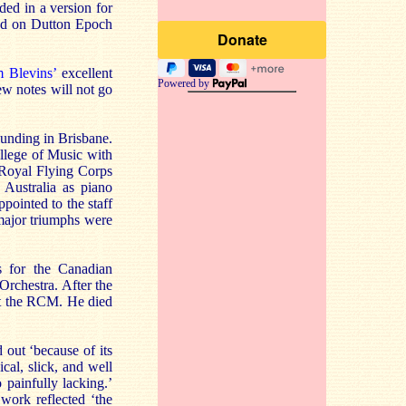
ded in a version for
sed on Dutton Epoch
 Blevins’
excellent
Powered by
few notes will not go
unding in Brisbane.
llege of Music with
 Royal Flying Corps
 Australia as piano
ointed to the staff
major triumphs were
 for the Canadian
rchestra. After the
at the RCM. He died
out ‘because of its
cal, slick, and well
 painfully lacking.’
work reflected ‘the