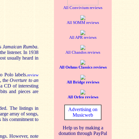
All Convivium reviews
All SOMM reviews
All APR reviews
us
Jamaican Rumba
.
he listener. In 1938
All Chandos reviews
ost usually heard in
All Oehms Classics reviews
o Polo labels.
review
, the
Overture to an
All Bridge reviews
a CD of interesting
bits and pieces are
All Orfeo reviews
ed. The listings in
Advertising on
arge array of songs,
Musicweb
s his commitment to
Help us by making a
donation through PayPal
ings. However, note