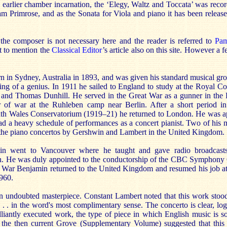
s earlier chamber incarnation, the ‘Elegy, Waltz and Toccata’ was recor
am Primrose, and as the Sonata for Viola and piano it has been relea
the composer is not necessary here and the reader is referred to
Pam
ot to mention the
Classical Editor
’s article also on this site. However a 
 in Sydney, Australia in 1893, and was given his standard musical gro
ng of a genius. In 1911 he sailed to England to study at the Royal Co
d and Thomas Dunhill. He served in the Great War as a gunner in the
r of war at the Ruhleben camp near Berlin. After a short period in
th Wales Conservatorium (1919–21) he returned to London. He was app
 a heavy schedule of performances as a concert pianist. Two of his 
f the piano concertos by Gershwin and Lambert in the United Kingdom.
in went to Vancouver where he taught and gave radio broadcasts
n. He was duly appointed to the conductorship of the CBC Symphony O
 War Benjamin returned to the United Kingdom and resumed his job 
960.
n undoubted masterpiece. Constant Lambert noted that this work stood 
. . . in the word's most complimentary sense. The concerto is clear, logi
brilliantly executed work, the type of piece in which English music is so
the then current Grove (Supplementary Volume) suggested that this 