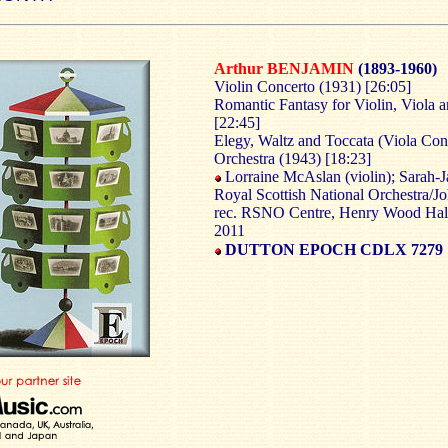
Arthur BENJAMIN
(1893-1960)
Violin Concerto (1931) [26:05]
Romantic Fantasy for Violin, Viola 
[22:45]
Elegy, Waltz and Toccata (Viola Conc
Orchestra (1943) [18:23]
Lorraine McAslan (violin); Sarah-J
Royal Scottish National Orchestra/J
rec. RSNO Centre, Henry Wood Hal
2011
DUTTON EPOCH CDLX 7279