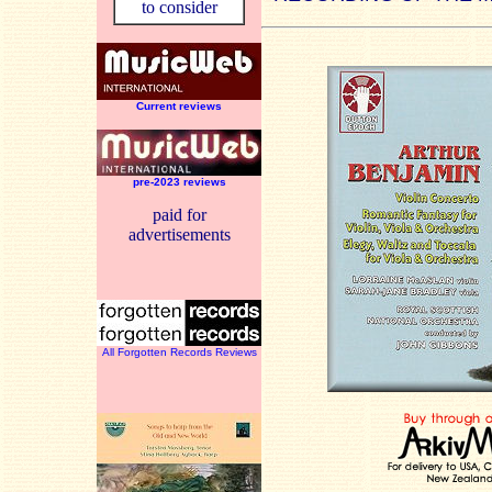
to consider
Current reviews
pre-2023 reviews
paid for
advertisements
All Forgotten Records Reviews