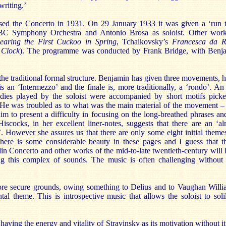
writing.’
d the Concerto in 1931. On 29 January 1933 it was given a ‘run th
BC Symphony Orchestra and Antonio Brosa as soloist. Other works
aring the First Cuckoo in Spring
, Tchaikovsky’s
Francesca da R
 Clock
). The programme was conducted by Frank Bridge, with Benja
e traditional formal structure. Benjamin has given three movements, ho
s an ‘Intermezzo’ and the finale is, more traditionally, a ‘rondo’. A
dies played by the soloist were accompanied by short motifs picke
. He was troubled as to what was the main material of the movement – 
m to present a difficulty in focusing on the long-breathed phrases and
scocks, in her excellent liner-notes, suggests that there are an ‘
. However she assures us that there are only some eight initial theme
there is some considerable beauty in these pages and I guess that t
n Concerto and other works of the mid-to-late twentieth-century will ha
ng this complex of sounds. The music is often challenging without
e secure grounds, owing something to Delius and to Vaughan Williams
ntal theme. This is introspective music that allows the soloist to sol
aving the energy and vitality of Stravinsky as its motivation without i