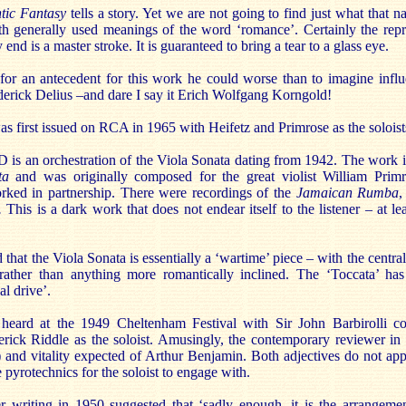
ic Fantasy
tells a story. Yet we are not going to find just what that n
both generally used meanings of the word ‘romance’. Certainly the rep
end is a master stroke. It is guaranteed to bring a tear to a glass eye.
ng for an antecedent for this work he could worse than to imagine inf
erick Delius –and dare I say it Erich Wolfgang Korngold!
s first issued on RCA in 1965 with Heifetz and Primrose as the soloist
D is an orchestration of the Viola Sonata dating from 1942. The work 
ta
and was originally composed for the great violist William Prim
rked in partnership. There were recordings of the
Jamaican Rumba
.
This is a dark work that does not endear itself to the listener – at lea
hat the Viola Sonata is essentially a ‘wartime’ piece – with the centra
 rather than anything more romantically inclined. The ‘Toccata’ ha
al drive’.
heard at the 1949 Cheltenham Festival with Sir John Barbirolli co
erick Riddle as the soloist. Amusingly, the contemporary reviewer i
) and vitality expected of Arthur Benjamin. Both adjectives do not app
 pyrotechnics for the soloist to engage with.
er writing in 1950 suggested that ‘sadly enough, it is the arrangeme