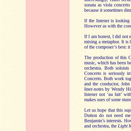
sonata as viola concerto
because it sometimes dim
If the listener is lookin
However as with the conc
If I am honest, I did not 
mixing a metaphor. It is 
of the composer’s best: it
The production of this C
music, which has been bea
orchestra. Both soloist
Concerto is seriously i
Concerto. Both work toge
and the conductor, John 
liner-notes by Wendy His
listener not ‘au fait’ w
makes uses of some stunni
Let us hope that this sup
Dutton do not need me t
Benjamin’s interests. Ho
and orchestra, the
Light 