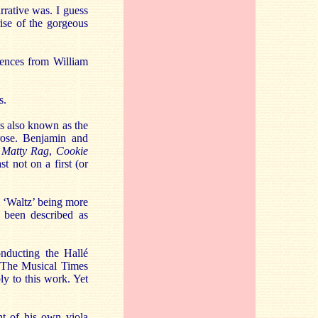
arrative was. I guess
rise of the gorgeous
luences from William
s.
is also known as the
rose. Benjamin and
,
Matty Rag
,
Cookie
st not on a first (or
l ‘Waltz’ being more
s been described as
nducting the Hallé
n The Musical Times
ly to this work. Yet
nt of his own viola