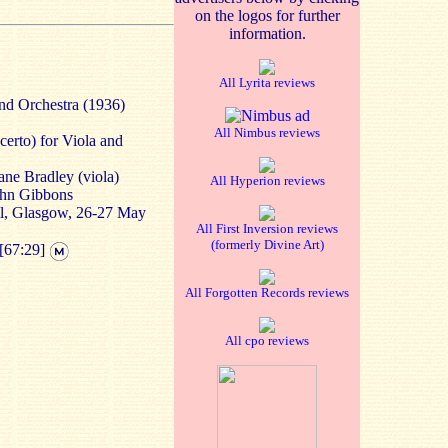
on the logos for further
information.
All Lyrita reviews
and Orchestra (1936)
All Nimbus reviews
erto) for Viola and
ane Bradley (viola)
All Hyperion reviews
ohn Gibbons
l, Glasgow, 26-27 May
All First Inversion reviews
(formerly Divine Art)
[67:29]
All Forgotten Records reviews
All cpo reviews