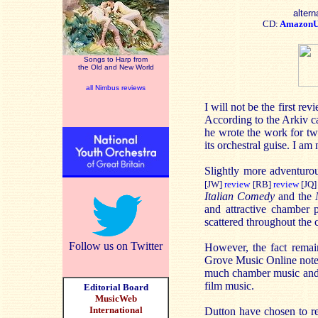
altern
CD:
Amazon
Songs to Harp from
the Old and New World
all Nimbus reviews
I will not be the first r
According to the Arkiv ca
he wrote the work for two
its orchestral guise. I am 
Slightly more adventurou
[JW]
review
[RB]
review
[JQ]
Italian Comedy
and the
and attractive chamber p
scattered throughout the 
Follow us on Twitter
However, the fact remai
Grove Music Online note o
much chamber music and 
film music.
Editorial Board
MusicWeb
International
Dutton have chosen to r