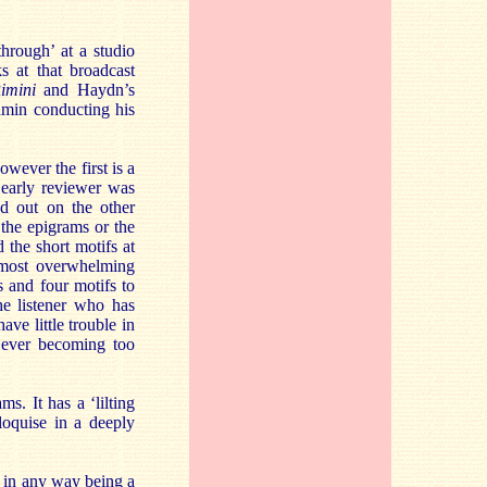
rough’ at a studio
 at that broadcast
imini
and Haydn’s
min conducting his
wever the first is a
n early reviewer was
d out on the other
the epigrams or the
 the short motifs at
almost overwhelming
s and four motifs to
he listener who has
ve little trouble in
 ever becoming too
. It has a ‘lilting
iloquise in a deeply
t in any way being a