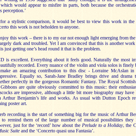
 which would appear to misfire in parts, both because the orchestrati
s perception.’
g for a stylistic comparison, it would be best to view this work in the
erto this work is not beholden to anyone.
enjoy this work – there is to my ear not enough light emerging from the s
largely dark and troubled. Yet I am convinced that this is another work 
 is just getting one’s head round it that is the problem.
D is excellent. Everything about it feels good. Naturally the most im
utifully recorded. Every nuance of the violin and viola solos is finely 
s make an amazing contribution to this disc - Lorraine McAslan in t
mpressive. Equally so, Sarah-Jane Bradley brings drive and drama 
ther perfectly in the gorgeous Romantic Fantasy. The Royal Scottish
Gibbons are quite obviously committed to this music: their enthusia
cocks are impressive, although a little bit more biography may have 
ith Arthur Benjamin’s life and works. As usual with Dutton Epoch re
ng poster art.
erb recording is the start of something big for the music of Arthur Be
o remind them of the large number of musical possibilities they h
wever, just for the ‘record’ how about the
Prelude to a Holiday
, the 
Music Suite
and the ‘Concerto quasi una Fantasia’.