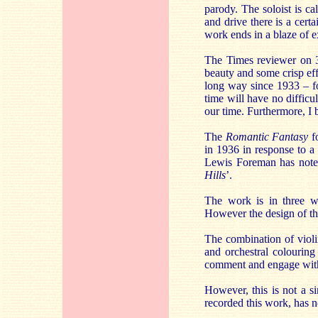
parody. The soloist is ca
and drive there is a cert
work ends in a blaze of 
The Times reviewer on 3
beauty and some crisp effe
long way since 1933 – fo
time will have no difficul
our time. Furthermore, I b
The
Romantic Fantasy
fo
in 1936 in response to a 
Lewis Foreman has note
Hills
’.
The work is in three w
However the design of the
The combination of violi
and orchestral colouring
comment and engage with
However, this is not a s
recorded this work, has no