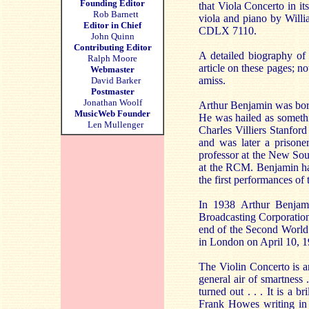
Founding Editor
that Viola Concerto in it
Rob Barnett
viola and piano by Willi
Editor in Chief
CDLX 7110.
John Quinn
Contributing Editor
A detailed biography of 
Ralph Moore
article on these pages; n
Webmaster
amiss.
David Barker
Postmaster
Jonathan Woolf
Arthur Benjamin was born
MusicWeb Founder
He was hailed as somethi
Len Mullenger
Charles Villiers Stanfor
and was later a prisone
professor at the New Sou
at the RCM. Benjamin had
the first performances o
In 1938 Arthur Benjam
Broadcasting Corporatio
end of the Second World
in London on April 10, 1
The Violin Concerto is a
general air of smartness 
turned out . . . It is a 
Frank Howes writing in 