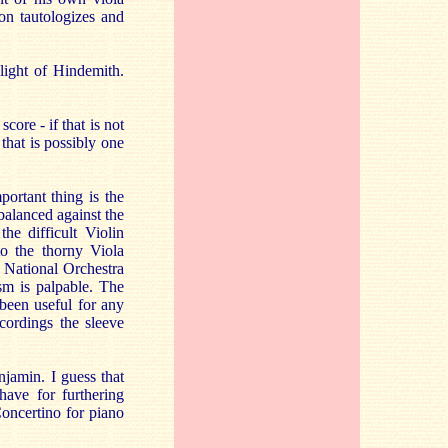
on tautologizes and
 light of Hindemith.
core - if that is not
that is possibly one
portant thing is the
balanced against the
he difficult Violin
to the thorny Viola
 National Orchestra
sm is palpable. The
been useful for any
cordings the sleeve
njamin. I guess that
ave for furthering
Concertino for piano