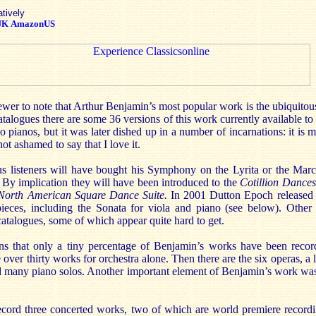
atively
UK
AmazonUS
eviewer to note that Arthur Benjamin’s most popular work is the ubiquito
talogues there are some 36 versions of this work currently available to t
 pianos, but it was later dished up in a number of incarnations: it is m
not ashamed to say that I love it.
s listeners will have bought his Symphony on the Lyrita or the Marc
By implication they will have been introduced to the
Cotillion Dances
North American Square Dance Suite.
In 2001 Dutton Epoch released 
ieces, including the Sonata for viola and piano (see below). Other 
catalogues, some of which appear quite hard to get.
ns that only a tiny percentage of Benjamin’s works have been record
ver thirty works for orchestra alone. Then there are the six operas, a l
many piano solos. Another important element of Benjamin’s work wa
ecord three concerted works, two of which are world premiere record