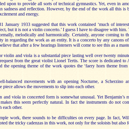
lled upon to provide all sorts of technical gymnastics. Yet, even in amo
ain sadness and reflection. However, by the end of the work all this i
excitement and energy.
1 January 1933 suggested that this work contained ‘much of intere
ct, but it is not a violin concerto.’ I guess I have to disagree with hi
rmally, melodically and harmonically. Certainly, anyone coming to thi
ty in regarding the work as an entity. It is a concerto by any canons of
elieve that after a few hearings listeners will come to see this as a mast
r violin and viola is a substantial piece lasting well over twenty minu
request from the great violist Lionel Tertis. The score is dedicated to 
d the opening theme of the work quotes the ‘faery horn theme fro
ell-balanced movements with an opening Nocturne, a Scherzino an
 piece allows the movements to slip into each other.
n and viola in concerted form is somewhat unusual. Yet Benjamin’s m
 makes this seem perfectly natural. In fact the instruments do not co
 each other.
imple work, there sounds to be difficulties on every page. In fact, W
ted the tricky cadenzas in this work, not only for the soloists but also 