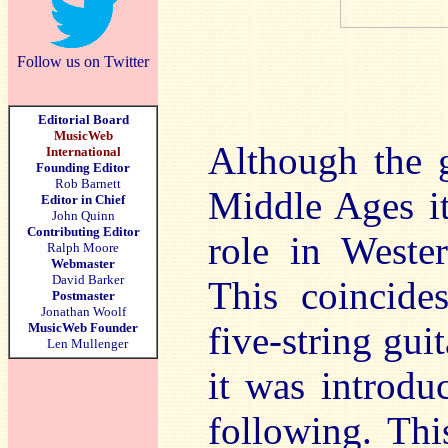
Follow us on Twitter
Editorial Board
MusicWeb
Although the g
International
Founding Editor
Rob Barnett
Middle Ages it
Editor in Chief
John Quinn
Contributing Editor
role in Weste
Ralph Moore
Webmaster
David Barker
This coincide
Postmaster
Jonathan Woolf
five-string gui
MusicWeb Founder
Len Mullenger
it was introdu
following. Thi