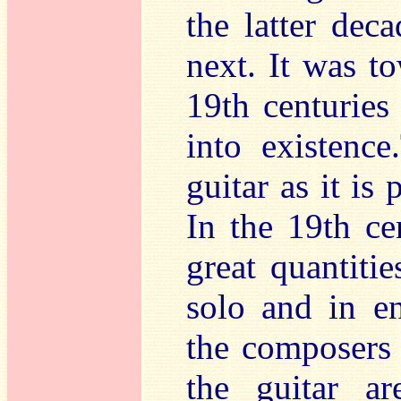
the latter dec
next. It was t
19th centuries 
into existenc
guitar as it is
In the 19th ce
great quantitie
solo and in e
the composers
the guitar a