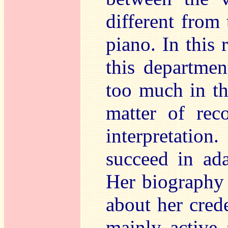
different from
piano. In this 
this departmen
too much in th
matter of rec
interpretati
succeed in ada
Her biography 
about her crede
mainly active 