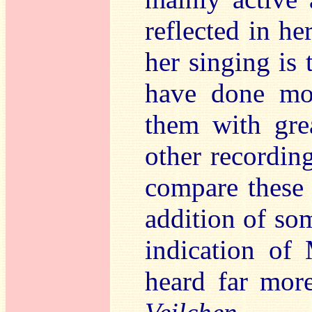
reflected in h
her singing is
have done mor
them with grea
other recordin
compare these 
addition of so
indication of
heard far more