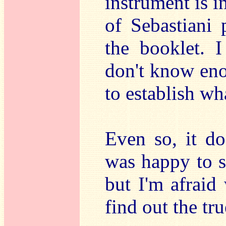
instrument is i
of Sebastiani 
the booklet. I
don't know eno
to establish wh
Even so, it do
was happy to s
but I'm afraid
find out the tru