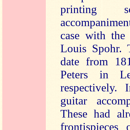
printing s
accompaniments
case with the 
Louis Spohr. 
date from 181
Peters in L
respectively.
guitar accom
These had al
frontispieces 