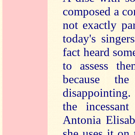
composed a con
not exactly par
today's singe
fact heard some
to assess the
because the
disappointing
the incessant
Antonia Elisab
she uses it on