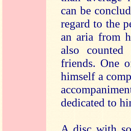
can be conclud
regard to the p
an aria from 
also counted 
friends. One o
himself a comp
accompanime
dedicated to hi
A disc with s