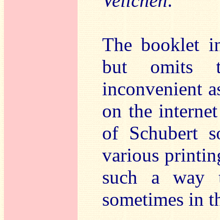
Veilchen
.
The booklet in
but omits t
inconvenient a
on the internet
of Schubert s
various printin
such a way t
sometimes in th