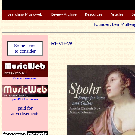
Searching Musicweb
Review Archive
Resources
Articles
S
Founder: Len Mu
REVIEW
Some items
to consider
Current reviews
pre-2023 reviews
paid for
advertisements