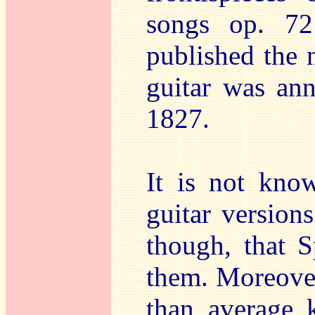
songs op. 7
published the 
guitar was an
1827.
It is not kno
guitar versions
though, that 
them. Moreover
than average 