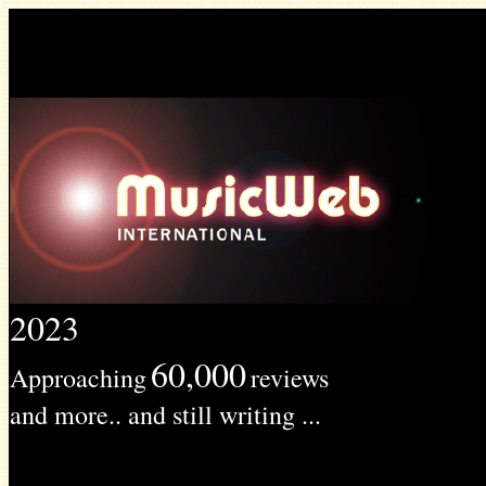
2023
60,000
Approaching
reviews
and more.. and still writing ...