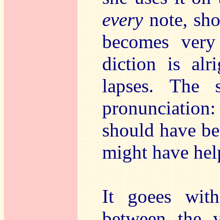
every
note, sho
becomes very 
diction is alr
lapses. The
pronunciation
should have be
might have hel
It goees with
between the v