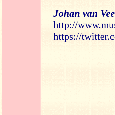
Johan van Ve
http://www.mu
https://twitte