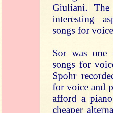
Giuliani. The
interesting a
songs for voice
Sor was one 
songs for voic
Spohr recorded
for voice and 
afford a piano
cheaper alterna