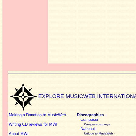
EXPLORE MUSICWEB INTERNATION
Making a Donation to MusicWeb
Discographies
Composer
Writing CD reviews for MWI
Composer surveys
National
About MWI
Unique to MusicWeb -