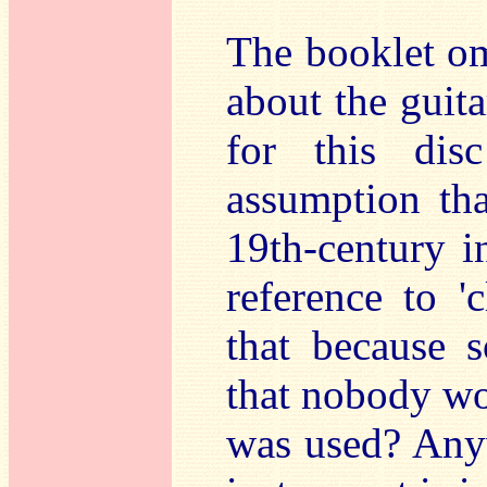
The booklet om
about the guit
for this di
assumption tha
19th-century i
reference to 'c
that because 
that nobody wou
was used? Anyw