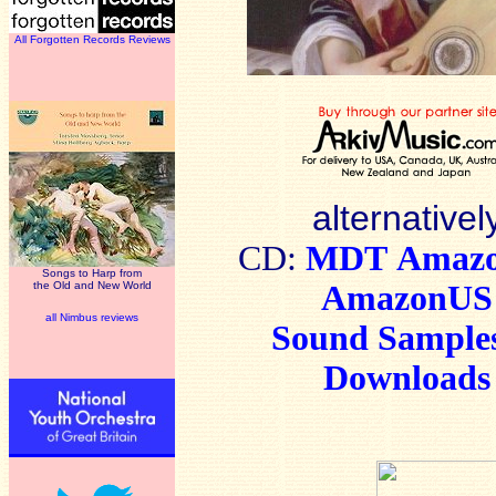
All Forgotten Records Reviews
alternativel
CD:
MDT
Amaz
Songs to Harp from
the Old and New World
AmazonUS
all Nimbus reviews
Sound Sample
Downloads