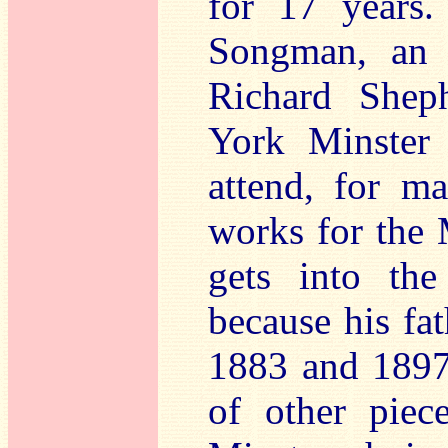
for 17 years.
Songman, an 
Richard Shep
York Minster 
attend, for ma
works for the 
gets into the
because his fa
1883 and 1897.
of other piec