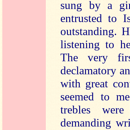
sung by a gir
entrusted to 
outstanding. H
listening to h
The very firs
declamatory an
with great con
seemed to me
trebles were
demanding writ