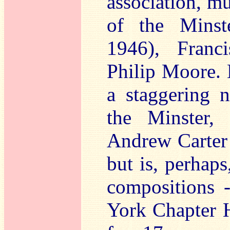
association, mu
of the Minst
1946), Franc
Philip Moore. 
a staggering n
the Minster, 
Andrew Carter
but is, perhaps
compositions -
York Chapter H