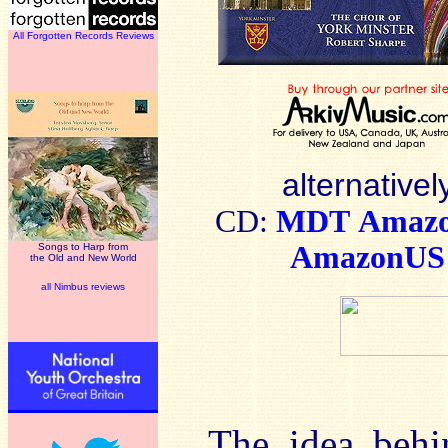
All Forgotten Records Reviews
alternativel
CD:
MDT
Amaz
AmazonUS
Songs to Harp from
the Old and New World
all Nimbus reviews
The idea behi