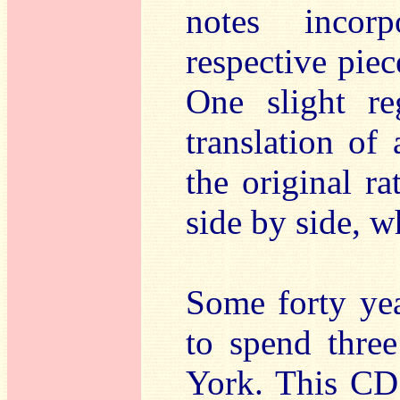
notes incor
respective piec
One slight re
translation of 
the original r
side by side, w
Some forty yea
to spend three
York. This CD