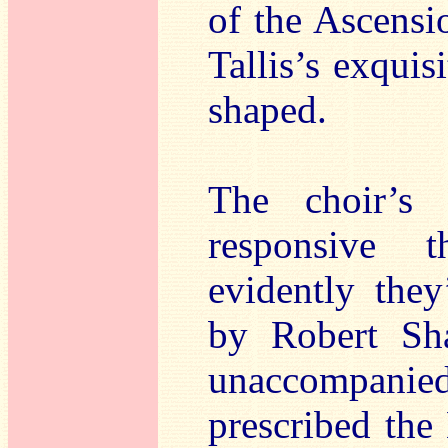
of the Ascensi
Tallis’s exquis
shaped.
The choir’s
responsive 
evidently the
by Robert Sha
unaccompanied
prescribed the 