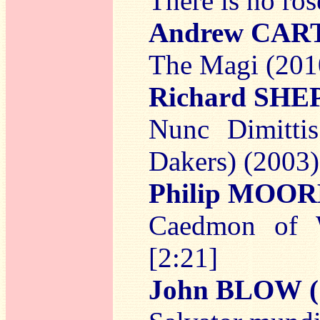
There is no ros
Andrew CAR
The Magi (2010
Richard SH
Nunc Dimitti
Dakers) (2003)
Philip MOO
Caedmon of W
[2:21]
John BLOW