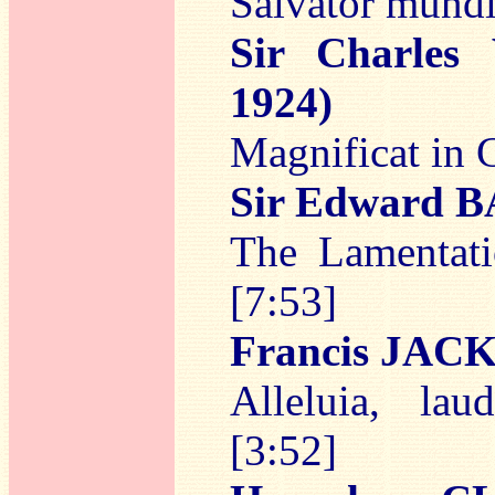
Salvator mundi
Sir Charles
1924)
Magnificat in 
Sir Edward
The Lamentati
[7:53]
Francis JAC
Alleluia, la
[3:52]