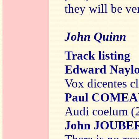
they will be v
John Quinn
Track listing
Edward Nayl
Vox dicentes c
Paul COMEA
Audi coelum (
John JOUBE