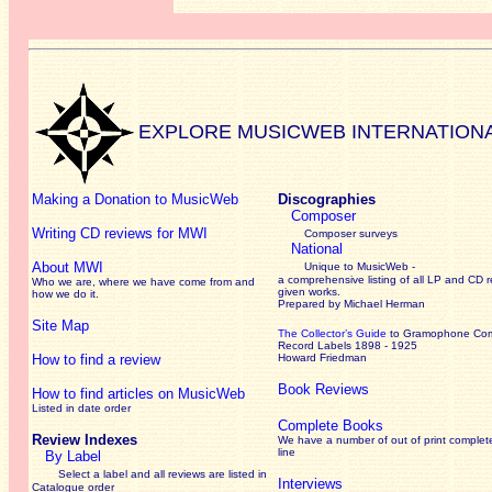
EXPLORE MUSICWEB INTERNATION
Making a Donation to MusicWeb
Discographies
Composer
Writing CD reviews for MWI
Composer surveys
National
About MWI
Unique to MusicWeb -
a comprehensive listing of all LP and CD r
Who we are, where we have come from and
given works
.
how we do it.
Prepared by Michael Herman
Site Map
The Collector’s Guide
to Gramophone Co
Record Labels 1898 - 1925
How to find a review
Howard Friedman
Book Reviews
How to find articles on MusicWeb
Listed in date order
Complete Books
Review Indexes
We have a number of out of print complet
line
By Label
Select a label and all reviews are listed in
Interviews
Catalogue order