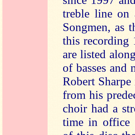
treble line on
Songmen, as th
this recording 
are listed alon
of basses and m
Robert Sharpe 
from his prede
choir had a st
time in office