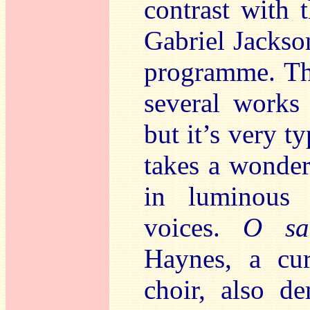
contrast with 
Gabriel Jackso
programme. Thi
several works 
but it’s very ty
takes a wonderf
in luminous 
voices.
O sa
Haynes, a cu
choir, also d