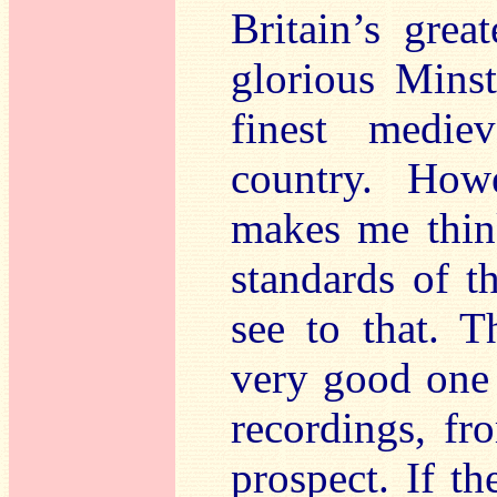
Britain’s great
glorious Minst
finest medie
country. Howe
makes me think
standards of t
see to that. 
very good one 
recordings, fr
prospect. If t