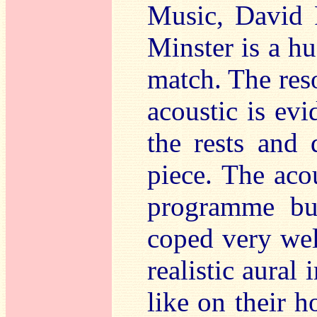
Music, David P
Minster is a hu
match. The reso
acoustic is evi
the rests and 
piece. The acou
programme but
coped very wel
realistic aural
like on their h