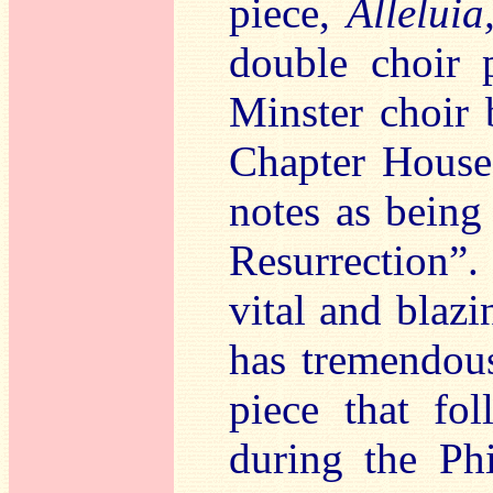
piece,
Alleluia
double choir 
Minster choir 
Chapter House 
notes as being 
Resurrection”.
vital and blaz
has tremendous
piece that fol
during the Ph