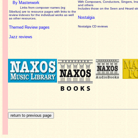
With Composers, Conductors, Singers, Ins
By Masterwork
and others
Links from composer names (eg
Includes those on the Seen and Heard si
Sibelius) are to resource pages with links to the
review
indexes for the individual works as well
Nostalgia
as other resources.
Nostalgia CD reviews
Themed Review pages
Jazz reviews