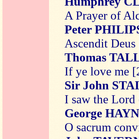
Humphrey C
A Prayer of Al
Peter PHILIP
Ascendit Deus 
Thomas TAL
If ye love me [
Sir John ST
I saw the Lord
George HAY
O sacrum conv