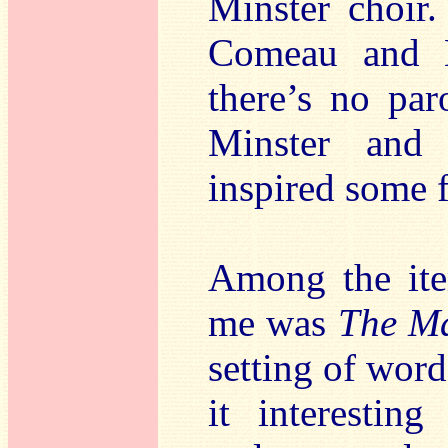
Minster choir.
Comeau and H
there’s no par
Minster and 
inspired some 
Among the item
me was
The M
setting of word
it interesting