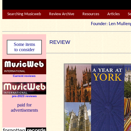
Searching Musicweb
Review Archive
Resources
Articles
S
Founder: Len Mu
REVIEW
Some items
to consider
Current reviews
pre-2023 reviews
paid for
advertisements