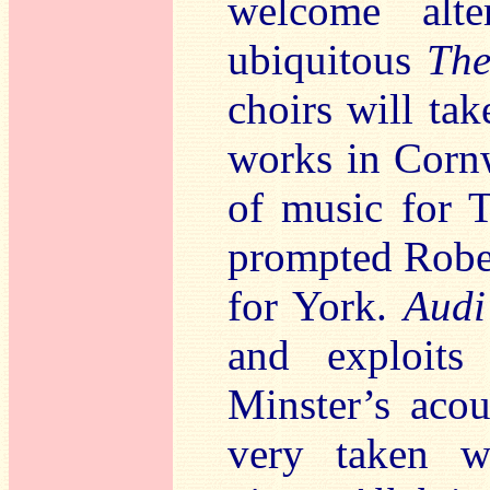
welcome alte
ubiquitous
The
choirs will ta
works in Cornw
of music for T
prompted Rober
for York.
Audi
and exploits
Minster’s acou
very taken wi