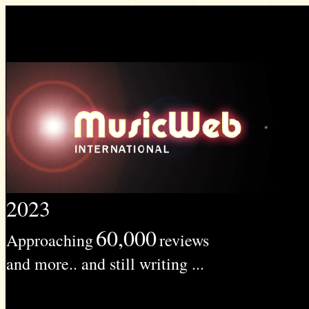
2023
60,000
Approaching
reviews
and more.. and still writing ...