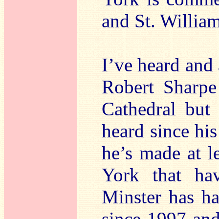
and St. Willia
I’ve heard and 
Robert Sharpe
Cathedral but t
heard since hi
he’s made at l
York that h
Minster has ha
since 1997 and