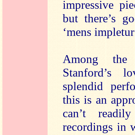
impressive pie
but there’s go
‘mens impletur 
Among the m
Stanford’s l
splendid perf
this is an appr
can’t readil
recordings in 