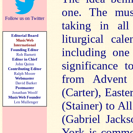
one. The musi
Follow us on Twitter
taking in all
liturgical ca
Editorial Board
MusicWeb
International
including one 
Founding Editor
Rob Barnett
Editor in Chief
significance 
John Quinn
Contributing Editor
Ralph Moore
from Advent 
Webmaster
David Barker
Postmaster
(Carter), Easte
Jonathan Woolf
MusicWeb Founder
(Stainer) to Al
Len Mullenger
(Gabriel Jack
York is comm