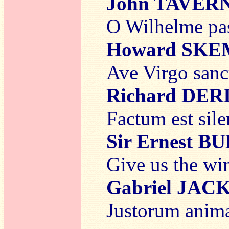
John TAVER
O Wilhelme pas
Howard SK
Ave Virgo sanc
Richard DER
Factum est sil
Sir Ernest 
Give us the win
Gabriel JAC
Justorum anima