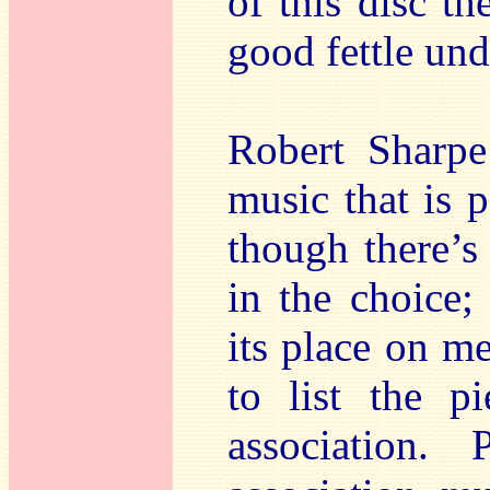
of this disc th
good fettle und
Robert Sharp
music that is 
though there’s
in the choice;
its place on me
to list the p
association.