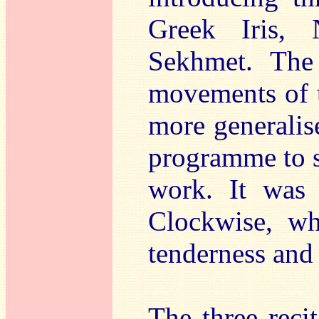
Greek Iris, 
Sekhmet. The 
movements of th
more generalis
programme to su
work. It was 
Clockwise, wh
tenderness and
The three reci