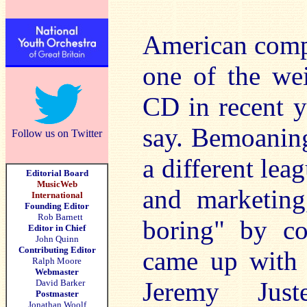
American compo
one of the wei
CD in recent yea
say. Bemoaning 
Follow us on Twitter
a different le
Editorial Board
MusicWeb
and marketing,
International
Founding Editor
Rob Barnett
boring" by co
Editor in Chief
John Quinn
Contributing Editor
came up with 
Ralph Moore
Webmaster
Jeremy Just
David Barker
Postmaster
Jonathan Woolf