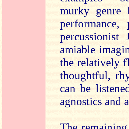
murky genre b
performance, 
percussionist 
amiable imagina
the relatively 
thoughtful, rh
can be listene
agnostics and a
The remaining t