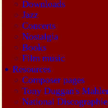
Downloads
Jazz
Concerts
Nostalgia
Books
Film music
Resources
Composer pages
Tony Duggan's Mahle
National Discographie