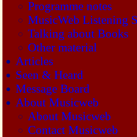
Programme notes
MusicWeb Listening S
Talking about Books
Other material
Articles
Seen & Heard
Message Board
About Musicweb
About Musicweb
Contact Musicweb