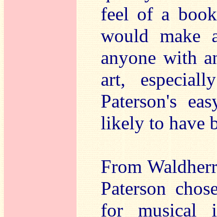
feel of a boo
would make an
anyone with an
art, especial
Paterson's eas
likely to have 
From Waldherr'
Paterson chos
for musical i