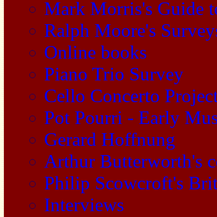
Mark Morris's Guide 
Ralph Moore's Survey
Online books
Piano Trio Survey
Cello Concerto Projec
Pot Pourri - Early Mu
Gerard Hoffnung
Arthur Butterworth's 
Philip Scowcroft's Bri
Interviews