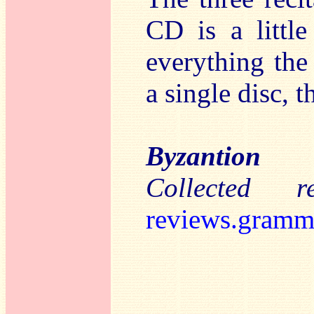
CD is a little
everything the 
a single disc, t
Byzantion
Collected 
reviews.gramm