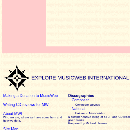
EXPLORE MUSICWEB INTERNATIONAL
Making a Donation to MusicWeb
Discographies
Composer
Writing CD reviews for MWI
Composer surveys
National
About MWI
Unique to MusicWeb -
a comprehensive listing of all LP and CD recor
Who we are, where we have come from and
given works
.
how we do it.
Prepared by Michael Herman
Site Map