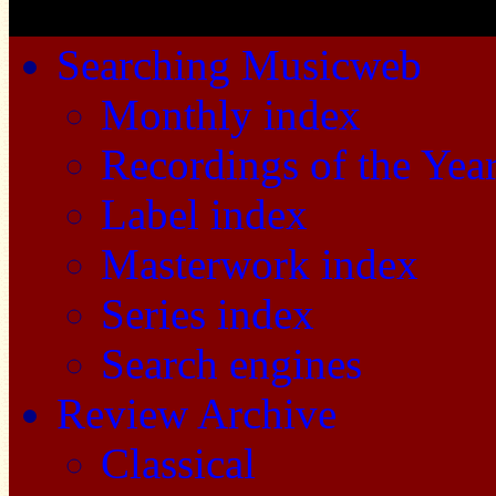
Searching Musicweb
Monthly index
Recordings of the Yea
Label index
Masterwork index
Series index
Search engines
Review Archive
Classical