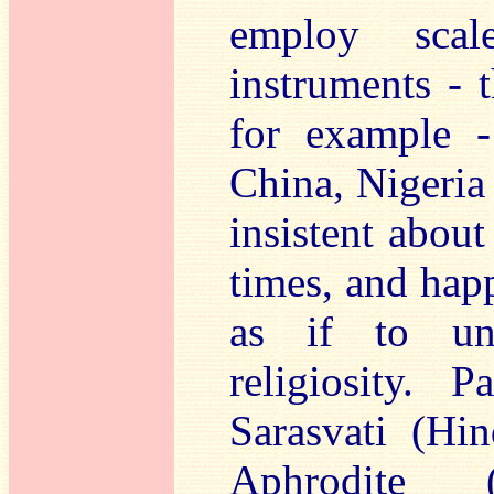
employ scal
instruments -
for example -
China, Nigeria
insistent about
times, and happ
as if to und
religiosity. 
Sarasvati (Hi
Aphrodite (