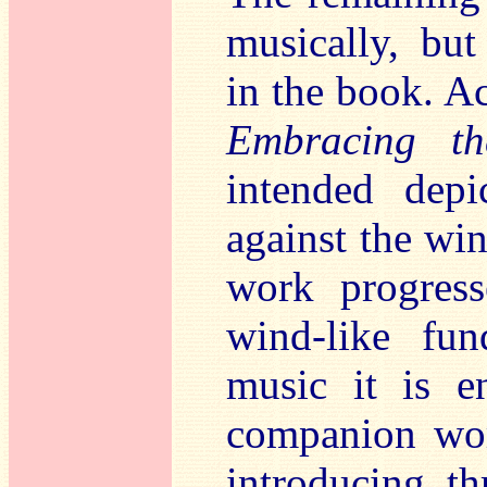
musically, but 
in the book. Ac
Embracing t
intended dep
against the wi
work progress
wind-like fu
music it is e
companion wo
introducing th