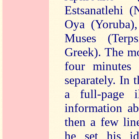
Estsanatlehi (
Oya (Yoruba),
Muses (Terps
Greek). The mo
four minutes
separately. In 
a full-page il
information ab
then a few lin
he set his i