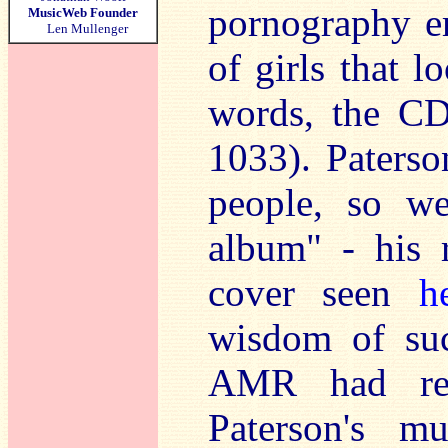
pornography e
MusicWeb Founder
Len Mullenger
of girls that 
words, the CD
1033). Paters
people, so we
album" - his 
cover seen
h
wisdom of su
AMR had rel
Paterson's m