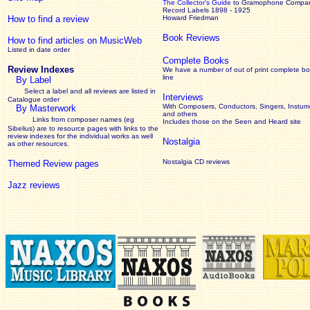
The Collector’s Guide
to Gramophone Compa
Record Labels 1898 - 1925
How to find a review
Howard Friedman
Book Reviews
How to find articles on MusicWeb
Listed in date order
Complete Books
Review Indexes
We have a number of out of print complete b
line
By Label
Select a label and all reviews are listed in
Interviews
Catalogue order
With Composers, Conductors, Singers, Instume
By Masterwork
and others
Links from composer names (eg
Includes those on the Seen and Heard site
Sibelius) are to resource pages with links to the
review
indexes for the individual works as well
Nostalgia
as other resources.
Nostalgia CD reviews
Themed Review pages
Jazz reviews