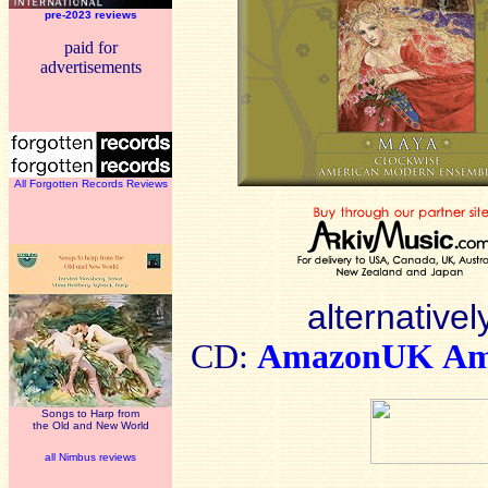
pre-2023 reviews
paid for
advertisements
All Forgotten Records Reviews
alternativel
CD:
AmazonUK
Am
Songs to Harp from
the Old and New World
all Nimbus reviews