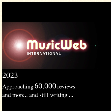
2023
60,000
Approaching
reviews
and more.. and still writing ...