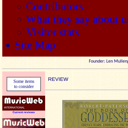
Contributors
What they say about u
Visitor stats
Site Map
Founder: Len Mu
REVIEW
Some items
to consider
Current reviews