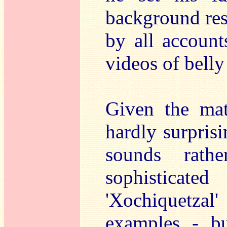
background res
by all account
videos of belly
Given the mate
hardly surpris
sounds rath
sophisticat
'Xochiquetzal
examples - bu