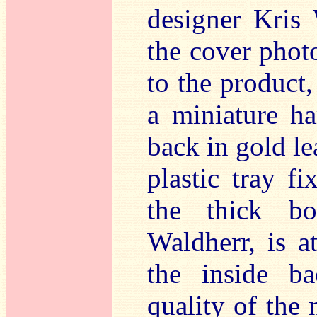
designer Kris 
the cover photo
to the product,
a miniature h
back in gold lea
plastic tray fi
the thick boo
Waldherr, is a
the inside b
quality of the 