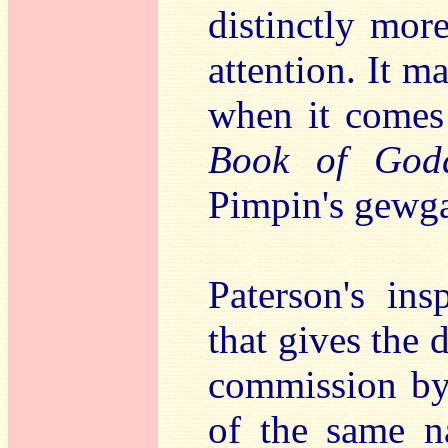
distinctly mor
attention. It m
when it comes
Book of Godd
Pimpin's gewg
Paterson's ins
that gives the d
commission by
of the same 