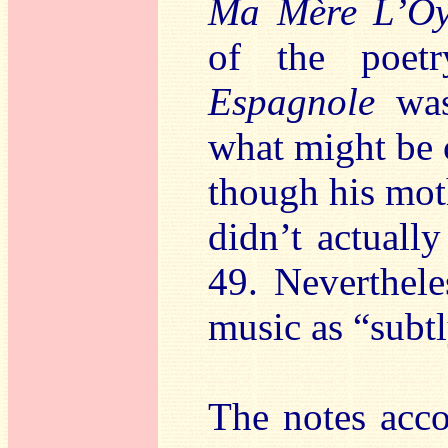
Ma Mère L’O
of the poet
Espagnole
was 
what might be 
though his mot
didn’t actually
49. Neverthele
music as “subt
The notes acco