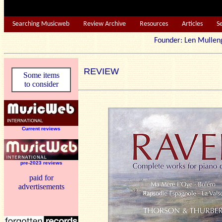
Searching Musicweb
Review Archive
Resources
Articles
S
Founder: Len Mu
REVIEW
Some items
to consider
Current reviews
pre-2023 reviews
paid for
advertisements