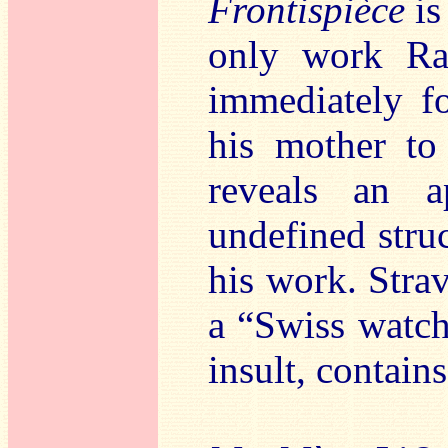
Frontispièce
is
only work Rav
immediately f
his mother to
reveals an a
undefined struc
his work. Strav
a “Swiss watch
insult, contain