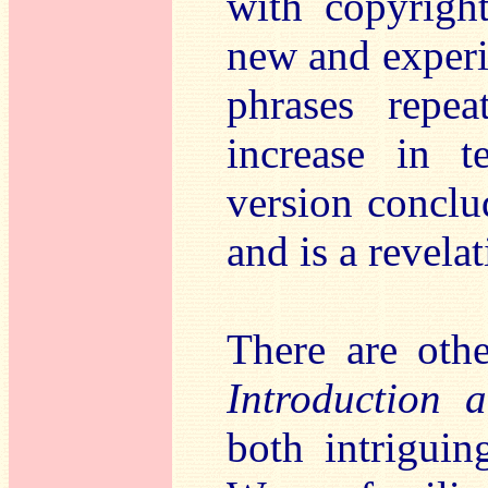
with copyrigh
new and experi
phrases repe
increase in 
version conclud
and is a revela
There are othe
Introduction 
both intriguin