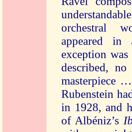
Ravel compos
understanda
orchestral w
appeared in 
exception wa
described, no
masterpiece … 
Rubenstein had
in 1928, and h
of Albéniz’s
I