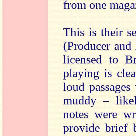
from one maga
This is their 
(Producer and 
licensed to Br
playing is cle
loud passages
muddy – likel
notes were wr
provide brief 