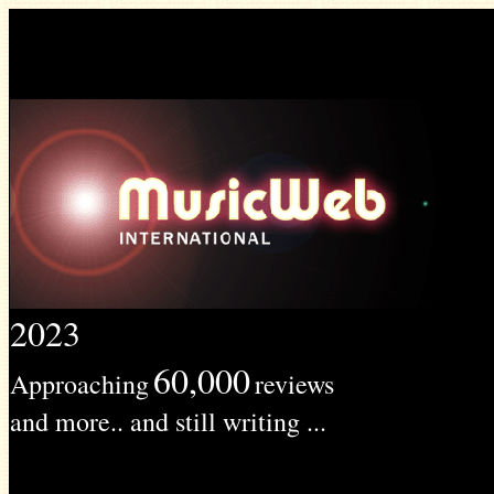
2023
60,000
Approaching
reviews
and more.. and still writing ...