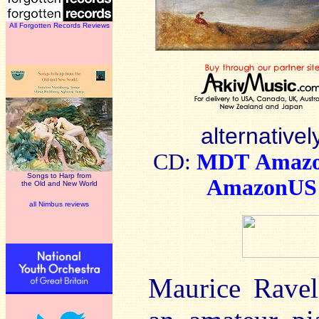
All Forgotten Records Reviews
alternativel
CD:
MDT
Amaz
Songs to Harp from
AmazonUS
the Old and New World
all Nimbus reviews
Maurice Ravel