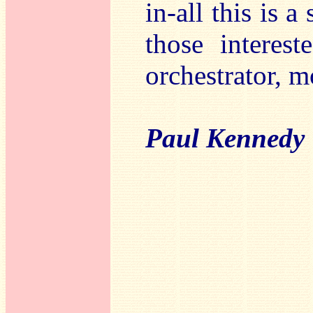
in-all this is a
those interes
orchestrator, 
Paul Kennedy