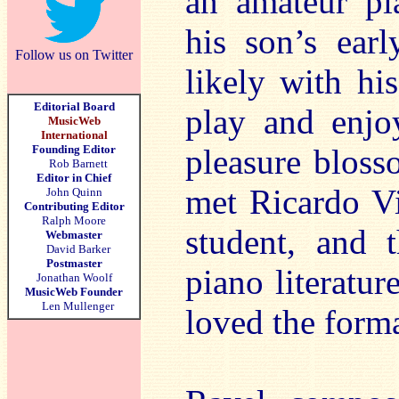
an amateur pi
his son’s earl
Follow us on Twitter
likely with his
Editorial Board
play and enjo
MusicWeb
International
Founding Editor
pleasure bloss
Rob Barnett
Editor in Chief
met Ricardo Vi
John Quinn
Contributing Editor
Ralph Moore
student, and 
Webmaster
David Barker
Postmaster
piano literatur
Jonathan Woolf
MusicWeb Founder
Len Mullenger
loved the forma