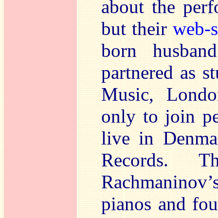
about the perf
but their
web-s
born husban
partnered as s
Music, Londo
only to join 
live in Denma
Records. Th
Rachmaninov
pianos and fou