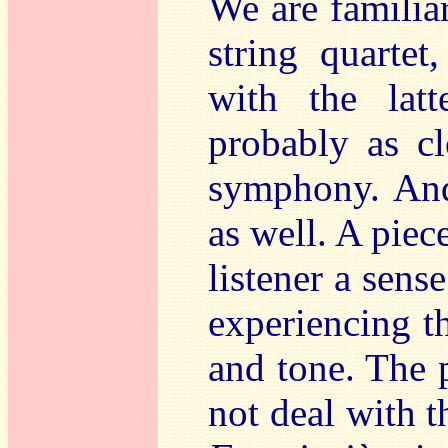
We are familiar
string quartet
with the latt
probably as cl
symphony. And
as well. A piec
listener a sens
experiencing th
and tone. The 
not deal with t