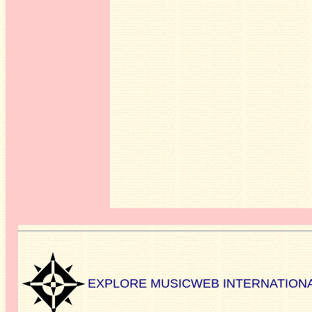
EXPLORE MUSICWEB INTERNATION