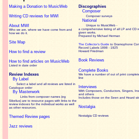
Making a Donation to MusicWeb
Discographies
Composer
Writing CD reviews for MWI
Composer surveys
National
About MWI
Unique to MusicWeb -
a comprehensive listing of all LP and CD r
Who we are, where we have come from and
given works
.
how we do it.
Prepared by Michael Herman
Site Map
The Collector’s Guide
to Gramophone Co
Record Labels 1898 - 1925
How to find a review
Howard Friedman
Book Reviews
How to find articles on MusicWeb
Listed in date order
Complete Books
Review Indexes
We have a number of out of print complet
line
By Label
Select a label and all reviews are listed in
Interviews
Catalogue order
With Composers, Conductors, Singers, Ins
By Masterwork
and others
Links from composer names (eg
Includes those on the Seen and Heard si
Sibelius) are to resource pages with links to the
review
indexes for the individual works as well
Nostalgia
as other resources.
Nostalgia CD reviews
Themed Review pages
Jazz reviews