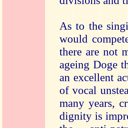
divisions and t
As to the sing
would compete 
there are not 
ageing Doge th
an excellent a
of vocal unste
many years, cr
dignity is impr