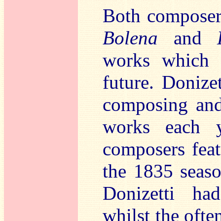
Both composers
Bolena
and
works which g
future. Donize
composing and
works each 
composers featu
the 1835 seas
Donizetti ha
whilst the ofte