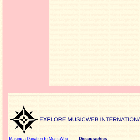
EXPLORE MUSICWEB INTERNATION
Making a Donation to MusicWeb
Discographies