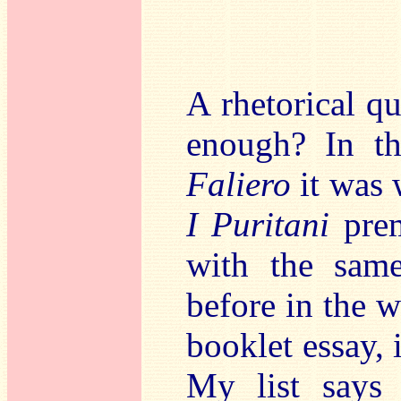
A rhetorical q
enough? In th
Faliero
it was 
I Puritani
pre
with the same
before in the w
booklet essay, i
My list says 