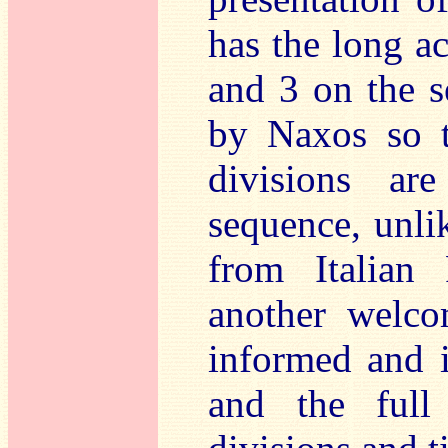
has the long ac
and 3 on the s
by Naxos so 
divisions a
sequence, unli
from Italian F
another welco
informed and i
and the full