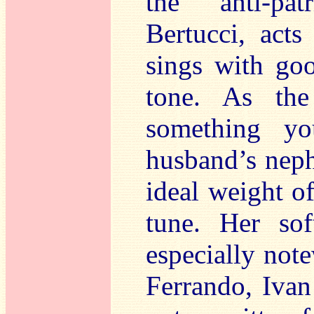
the anti-patr
Bertucci, acts
sings with goo
tone. As the
something y
husband’s neph
ideal weight of
tune. Her sof
especially not
Ferrando, Ivan