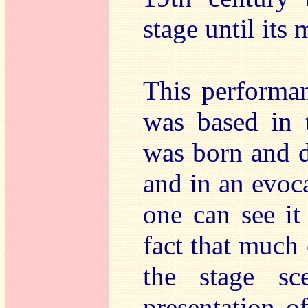
stage until its
This performa
was based in 
was born and di
and in an evoc
one can see it
fact that much 
the stage sc
presentation 