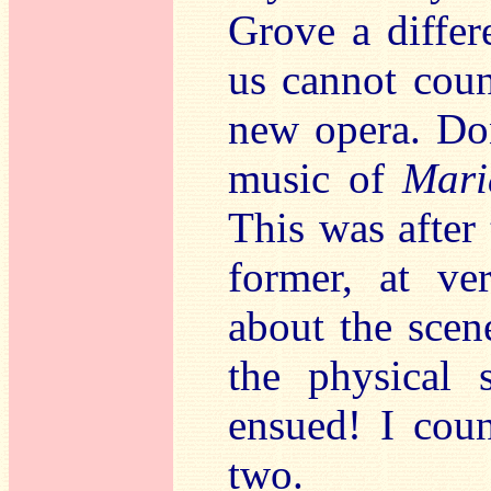
Grove a differe
us cannot coun
new opera. Don
music of
Mari
This was after
former, at ver
about the sce
the physical 
ensued! I coun
two.