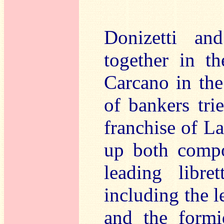
Donizetti and
together in t
Carcano in th
of bankers trie
franchise of L
up both compo
leading libre
including the l
and the formi