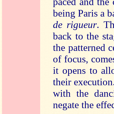
paced and the 
being Paris a 
de rigueur
. T
back to the sta
the patterned c
of focus, comes
it opens to al
their execution
with the danci
negate the effec