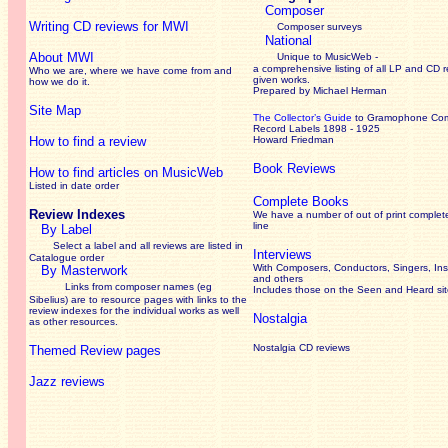
Composer
Writing CD reviews for MWI
Composer surveys
National
About MWI
Unique to MusicWeb -
a comprehensive listing of all LP and CD r
Who we are, where we have come from and
given works
.
how we do it.
Prepared by Michael Herman
Site Map
The Collector’s Guide
to Gramophone Co
Record Labels 1898 - 1925
How to find a review
Howard Friedman
Book Reviews
How to find articles on MusicWeb
Listed in date order
Complete Books
Review Indexes
We have a number of out of print complet
line
By Label
Select a label and all reviews are listed in
Interviews
Catalogue order
With Composers, Conductors, Singers, Ins
By Masterwork
and others
Links from composer names (eg
Includes those on the Seen and Heard si
Sibelius) are to resource pages with links to the
review
indexes for the individual works as well
Nostalgia
as other resources.
Nostalgia CD reviews
Themed Review pages
Jazz reviews