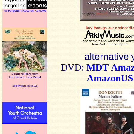
All Forgotten Records Reviews
alternativel
DV
D:
MDT
Ama
Songs to Harp from
AmazonUS
the Old and New World
all Nimbus reviews