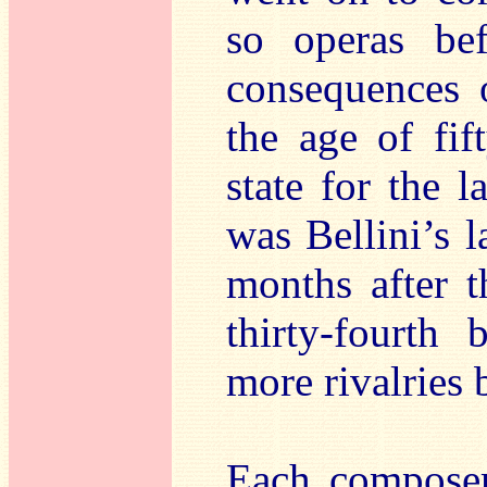
so operas be
consequences o
the age of fi
state for the l
was Bellini’s l
months after t
thirty-fourth
more rivalries 
Each composer