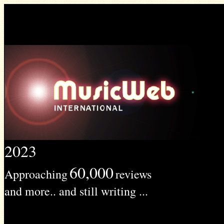
2023
60,000
Approaching
reviews
and more.. and still writing ...