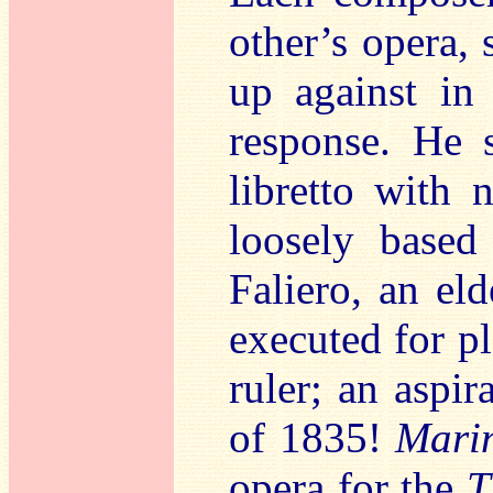
other’s opera,
up against in
response. He 
libretto with 
loosely based
Faliero, an el
executed for p
ruler; an aspi
of 1835!
Marin
opera for the
T