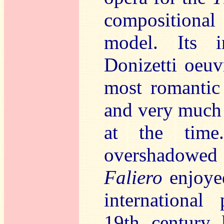
compositiona
model. Its i
Donizetti oeuv
most romantic
and very much i
at the time
overshadowed
Faliero
enjoyed
international
19th century 