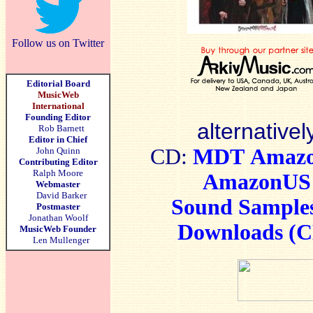
Follow us on Twitter
Editorial Board
MusicWeb
International
Founding Editor
alternativel
Rob Barnett
Editor in Chief
CD:
MDT
Amaz
John Quinn
Contributing Editor
Ralph Moore
AmazonUS
Webmaster
David Barker
Sound Sample
Postmaster
Jonathan Woolf
Downloads (
MusicWeb Founder
Len Mullenger