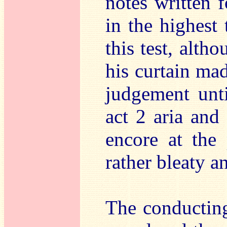
notes written f
in the highest 
this test, alth
his curtain ma
judgement unti
act 2 aria and
encore at the 
rather bleaty a
The conducting