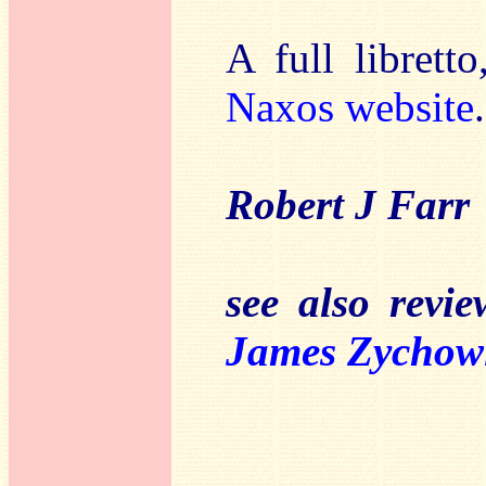
A full libretto
Naxos website
.
Robert J Farr
see also revi
James Zychow