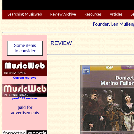
Searching Musicweb
Review Archive
Resources
Articles
S
Founder: Len Mu
REVIEW
Some items
to consider
Current reviews
pre-2023 reviews
paid for
advertisements