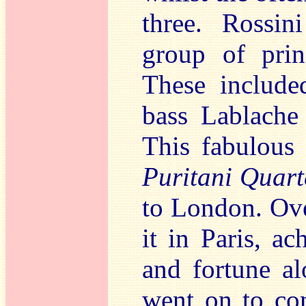
three. Rossin
group of prin
These include
bass Lablache
This fabulous
Puritani Quart
to London. Ove
it in Paris, ac
and fortune al
went on to co