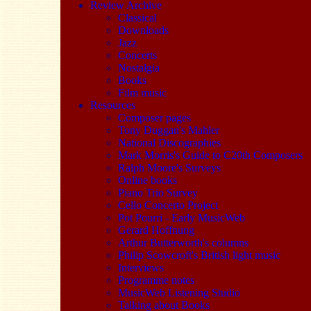
Review Archive
Classical
Downloads
Jazz
Concerts
Nostalgia
Books
Film music
Resources
Composer pages
Tony Duggan's Mahler
National Discographies
Mark Morris's Guide to C20th Composers
Ralph Moore's Surveys
Online books
Piano Trio Survey
Cello Concerto Project
Pot Pourri - Early MusicWeb
Gerard Hoffnung
Arthur Butterworth's columns
Philip Scowcroft's British light music
Interviews
Programme notes
MusicWeb Listening Studio
Talking about Books