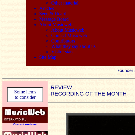
Other material
Articles
Seen & Heard
Message Board
About Musicweb
About Musicweb
Contact Musicweb
Contributors
What they say about us
Visitor stats
Site Map
Founde
REVIEW
Some items
RECORDING OF THE MONTH
to consider
Current reviews