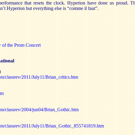
 performance that resets the clock. Hyperion have done us proud. T
isn’t Hyperion but everything else is “comme il faut”.
w of the Prom Concert
ational
t
m/classrev/2011/July11/Brian_critics.htm
tm
om/classrev/2004/jun04/Brian_Gothic.htm
com/classrev/2011/July11/Brian_Gothic_855741819.htm