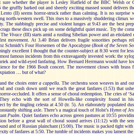
t sure whether the player is Lesley Hatfield of the BBC Welsh or 
the gruffly barked out and sheerly exciting massed sound delivers the
e Lento (II) seems horror-struck rather than calming. It is no surprise
ing north-western swell. This rises to a massively shuddering climax w
ty. The stabbingly precise and violent lunges at 9:43 are the best prep
te crags these discs pick up on some delightful quiet music. Try the co
. The
Vivace
(III) starts amid a rustling Sibelian power and an etiolated
irst movement. At 3.40 Brian delivers fragile sonorities perhaps rel
anz Schmidt’s Four Horsemen of the Apocalypse (
Book of the Seven Se
gly excellent I thought that the counter-subject at 8:30 went for less 
most famous incidents from this extravagantly invested work: the xylo
a shriek and wild-eyed fanfaring. How Bernard Herrmann would have lov
ience for the 1966 Boult concert. The movement closes with brass f
expiation … but of what?
nd the choirs enter
a cappella
. The orchestra soon weaves in and out
d and crash down until we reach the great fanfares (1:53) that ushe
horror-occluded. It offers a sense of choral redemption. The cries of ‘S
. They echo with the sort of Howells-like complexity found in hi
ect by the tingling celesta at 4.50 (tr. 5). An elaborately populated du
onstantly shifting axle. There’s a magical touch of Holst’s
Hymn of Je
tant
Psalm
. Quiet fanfares echo across green pastures at 10:55 providi
ssion before a great wall of choral sound arrives (11:12) with the sen
round and of Russian plainchant (15:00). The music is packed tight with
xity of fanfares at 5:50. The tumble of incidents makes you lament the 