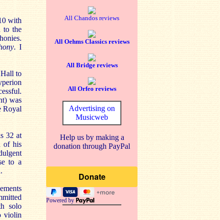
All Chandos reviews
10 with
 to the
honies.
All Oehms Classics reviews
hony
. I
All Bridge reviews
Hall to
yperion
All Orfeo reviews
cessful.
nt) was
Advertising on
e Royal
Musicweb
s 32 at
Help us by making a
 of his
donation through PayPal
dulgent
se to a
.
vements
mmitted
Powered by
th solo
 violin