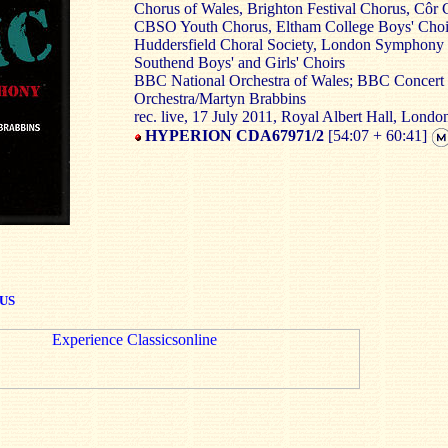
Chorus of Wales, Brighton Festival Chorus, Côr 
CBSO Youth Chorus, Eltham College Boys' Choi
Huddersfield Choral Society, London Symphony
Southend Boys' and Girls' Choirs
BBC National Orchestra of Wales; BBC Concert
Orchestra/Martyn Brabbins
rec. live, 17 July 2011, Royal Albert Hall, Londo
HYPERION CDA67971/2
[54:07 + 60:41]
US