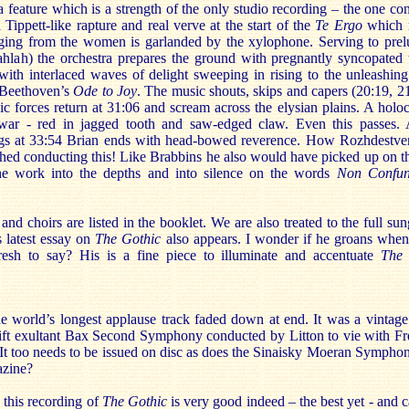
feature which is a strength of the only studio recording – the one co
ippett-like rapture and real verve at the start of the
Te Ergo
which r
ging from the women is garlanded by the xylophone. Serving to prel
lahlah) the orchestra prepares the ground with pregnantly syncopated 
with interlaced waves of delight sweeping in rising to the unleashing
f Beethoven’s
Ode to Joy
. The music shouts, skips and capers (20:19, 21
ic forces return at 31:06 and scream across the elysian plains. A holoc
ar - red in jagged tooth and saw-edged claw. Even this passes. 
ngs at 33:54 Brian ends with head-bowed reverence. How Rozhdestve
shed conducting this! Like Brabbins he also would have picked up on t
e work into the depths and into silence on the words
Non Confun
d choirs are listed in the booklet. We are also treated to the full sun
 latest essay on
The Gothic
also appears. I wonder if he groans whe
esh to say? His is a fine piece to illuminate and accentuate
The 
the world’s longest applause track faded down at end. It was a vintag
ift exultant Bax Second Symphony conducted by Litton to vie with F
t too needs to be issued on disc as does the Sinaisky Moeran Sympho
zine?
 this recording of
The Gothic
is very good indeed – the best yet - and 