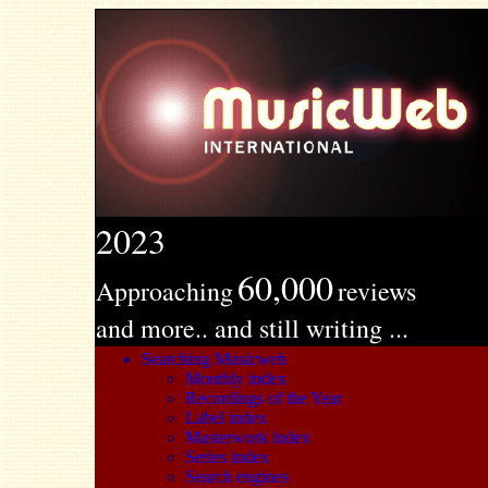
2023
60,000
Approaching
reviews
and more.. and still writing ...
Searching Musicweb
Monthly index
Recordings of the Year
Label index
Masterwork index
Series index
Search engines