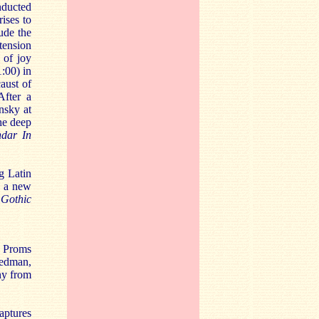
nducted
ises to
ude the
tension
 of joy
:00) in
aust of
After a
nsky at
he deep
dar In
g Latin
n a new
Gothic
e Proms
redman,
ny from
captures