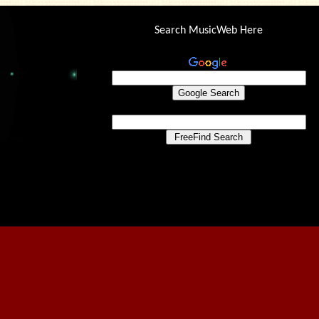
Search MusicWeb Here