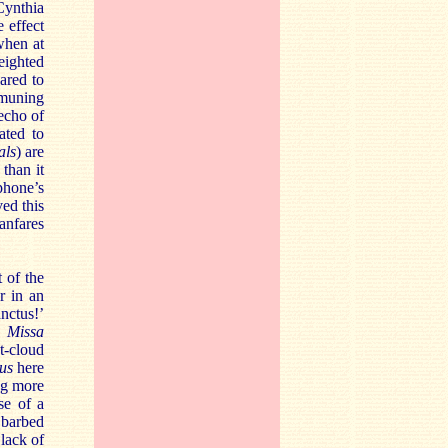
Cynthia
 effect
 when at
eighted
ared to
mmuning
 echo of
ated to
als
) are
than it
phone’s
ed this
anfares
 of the
r in an
anctus!’
s
Missa
st-cloud
sus
here
ng more
se of a
 barbed
lack of