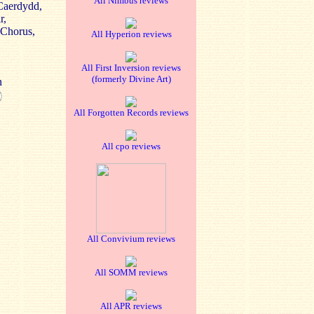
All Nimbus reviews
Caerdydd,
r,
 Chorus,
All Hyperion reviews
All First Inversion reviews
(formerly Divine Art)
n
All Forgotten Records reviews
All cpo reviews
All Convivium reviews
All SOMM reviews
All APR reviews