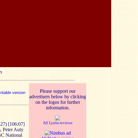
n
Please support our
intable version
advertisers below by clicking
on the logos for further
information.
All Lyrita reviews
27) [106:07]
, Peter Auty
BBC National