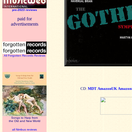
pre-2023 reviews
paid for
advertisements
All Forgotten Records Reviews
CD:
MDT
AmazonUK
Amazon
Songs to Harp from
the Old and New World
all Nimbus reviews