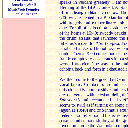
Postmaster
speaks in verdant greenery. I am no
Jonathan Woolf
Fleming of the BBC Concert. At 9:55 
MusicWeb Founder
of brutalising militaristic energy. Th
Len Mullenger
6.00 we are treated to a Baxian lurch
with tragedy and extraordinary nobili
date. For all of its beetling passiona
of the horns at 10:40: sweetly caught
the drum assault that launched the f
Sibelius’s music for
The Tempest
. Fr
paralleled at 7:35. Though overwhelmin
could. Then at 9:09 comes one of the 
frantic complexity accelerates into 
work. I wonder if he was in the aud
echoing back and forth in exhausted 
We then come to the great Te Deum a
vocal fabric. Combers of sound ascen
episode that is more positive and less 
are delivered with elysian delight
Sabrinensis
and accentuated in its eff
seems to swirl as if turning on some c
(again at 13:40) and of Schmitt’s exul
material for reflection. This is remi
seismic and sinuous shifting of the g
invention – note the Waltonian comple