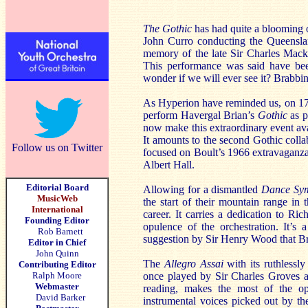
The Gothic
has had quite a blooming 
John Curro conducting the Queenslan
memory of the late Sir Charles Mack
This performance was said have b
wonder if we will ever see it? Brabbi
As Hyperion have reminded us, on 17 
perform Havergal Brian’s
Gothic
as p
now make this extraordinary event avail
It amounts to the second Gothic coll
Follow us on Twitter
focused on Boult’s 1966 extravaganz
Albert Hall.
Editorial Board
Allowing for a dismantled
Dance Sy
MusicWeb
the start of their mountain range in
International
career. It carries a dedication to Ri
Founding Editor
opulence of the orchestration. It’s
Rob Barnett
suggestion by Sir Henry Wood that Bria
Editor in Chief
John Quinn
The
Allegro Assai
with its ruthlessl
Contributing Editor
Ralph Moore
once played by Sir Charles Groves as
Webmaster
reading, makes the most of the opp
David Barker
instrumental voices picked out by the