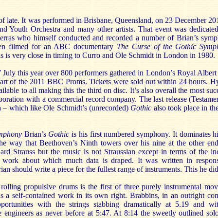
of late. It was performed in Brisbane, Queensland, on 23 December 20
d Youth Orchestra and many other artists. That event was dedicated
erras who himself conducted and recorded a number of Brian’s symp
een filmed for an ABC documentary
The Curse of the Gothic Symp
ns is very close in timing to Curro and Ole Schmidt in London in 1980.
July this year over 800 performers gathered in London’s Royal Albert 
art of the 2011 BBC Proms. Tickets were sold out within 24 hours. H
able to all making this the third on disc. It’s also overall the most suc
aboration with a commercial record company. The last release (Testame
a – which like Ole Schmidt’s (unrecorded)
Gothic
also took place in th
mphony
Brian’s
Gothic
is his first numbered symphony. It dominates hi
 the way that Beethoven’s Ninth towers over his nine at the other end
chard Strauss but the music is not Straussian except in terms of the in
 a work about which much data is draped. It was written in respon
n should write a piece for the fullest range of instruments. This he did
y rolling propulsive drums is the first of three purely instrumental mo
 a self-contained work in its own right. Brabbins, in an outright co
ortunities with the strings stabbing dramatically at 5.19 and wi
 engineers as never before at 5:47. At 8:14 the sweetly outlined solo