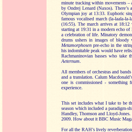
minute tracking within movements – a 
by Ondrej Lenard (Naxos). There’s a T
Olympian joy at 13:33. Euphoric sin
famous vocalised march (la-laala-la-
(16:55). The march arrives at 18:12 
starting at 19:31 in a modern echo o
a celebration of life. Minatory demon
drums ushers in images of bloody w
Metamorphosen
pre-echo in the stri
his indomitable peak would have reli
Rachmaninovian basses who take th
Aeternum
.
All members of orchestras and bands an
and a translation. Calum Macdonald’s
one is commissioned - something fr
experience.
This set includes what I take to be 
season which included a paradigm-sh
Handley, Thomson and Lloyd-Jones. I
2009. How about it BBC Music Maga
For all the RAH’s lively reverberation