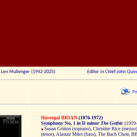
r: Len Mullenger (1942-2025) Editor in Chief:
John Quin
Pr
Havergal BRIAN
(1876-1972)
Symphony No. 1 in D minor
The Gothic
(1919-
Susan Gritton (soprano), Christine Rice (mezzo)
(tenor), Alastair Miles (bass), The Bach Choir, 