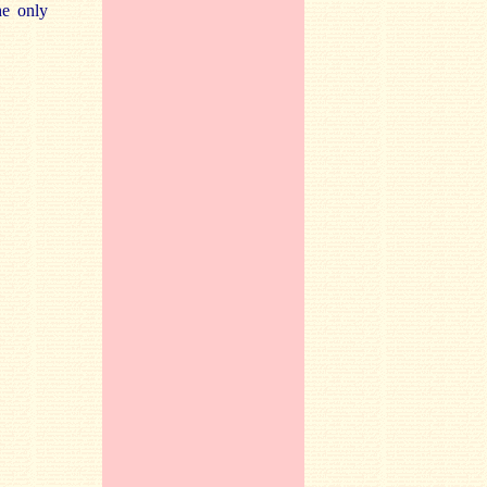
he only