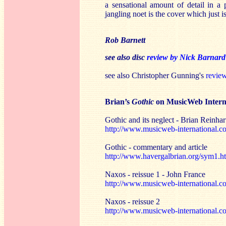
a sensational amount of detail in a
jangling noet is the cover which just 
Rob Barnett
see also disc
review by Nick Barnard
see also Christopher Gunning's
revie
Brian’s
Gothic
on MusicWeb Intern
Gothic and its neglect - Brian Reinhar
http://www.musicweb-international.co
Gothic - commentary and article
http://www.havergalbrian.org/sym1.h
Naxos - reissue 1 - John France
http://www.musicweb-international.c
Naxos - reissue 2
http://www.musicweb-international.