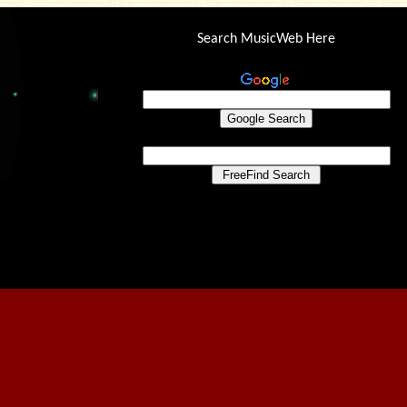
Search MusicWeb Here