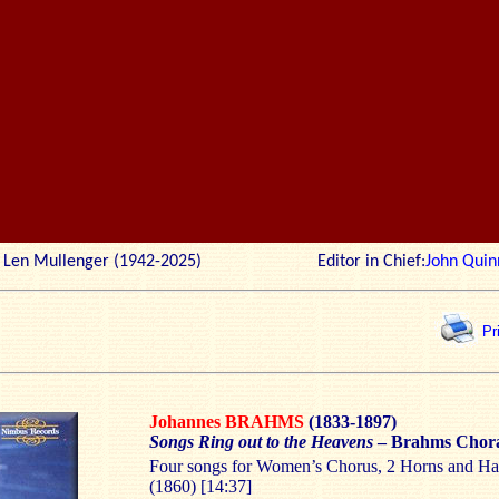
r: Len Mullenger (1942-2025) Editor in Chief:
John Quin
Pr
Johannes BRAHMS
(1833-1897)
Songs Ring out to the Heavens
– Brahms Chor
Four songs for Women’s Chorus, 2 Horns and H
(1860) [14:37]