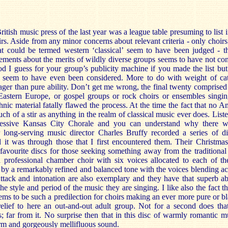
itish music press of the last year was a league table presuming to list 
irs. Aside from any minor concerns about relevant criteria - only choir
t could be termed western ‘classical’ seem to have been judged - th
ements about the merits of wildly diverse groups seems to have not co
ood I guess for your group’s publicity machine if you made the list but
t seem to have even been considered. More to do with weight of ca
wager than pure ability. Don’t get me wrong, the final twenty comprised
Eastern Europe, or gospel groups or rock choirs or ensembles singi
thnic material fatally flawed the process. At the time the fact that no 
ch of a stir as anything in the realm of classical music ever does. List
pressive Kansas City Chorale and you can understand why there w
long-serving music director Charles Bruffy recorded a series of di
it was through those that I first encountered them. Their Christmas 
favourite discs for those seeking something away from the traditiona
a professional chamber choir with six voices allocated to each of th
 by a remarkably refined and balanced tone with the voices blending acr
ttack and intonation are also exemplary and they have that superb abi
 style and period of the music they are singing. I like also the fact th
ems to be such a predilection for choirs making an ever more pure or b
relief to here an out-and-out adult group. Not for a second does tha
; far from it. No surprise then that in this disc of warmly romantic m
rm and gorgeously mellifluous sound.