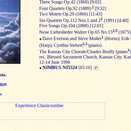
Three Songs Op.42 (1860) [9:02]
2
Four Quartets Op.92 (1889)
[9:32]
Two Motets Op.29 (1860) [11:43]
2
Six Quartets Op.112 Nos.1 and 2
(1891) [4:48]
Five Songs Op.104 (1888) [12:01]
2,3
Neue Liebeslieder Walzer Op.65 No.15
(1875)
1
Dave Everson and Steve Multer
(Horns); Erik 
2,3
(Harp); Cynthia Siebert
(piano)
3
The Kansas City Chorale/Charles Bruffy (piano
)
rec. Blessed Sacrament Church, Kansas City, Ka
12-14 June 1996
NIMBUS NI5524
[65:16]
ide.
ton
s