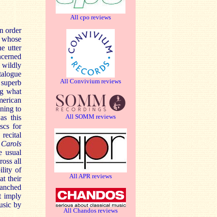
All cpo reviews
in order
s whose
e utter
ncerned
 wildly
talogue
All Convivium reviews
 superb
ng what
American
ening to
All SOMM reviews
as this
scs for
recital
l
Carols
e usual
oss all
lity of
All APR reviews
at their
lanched
t imply
usic by
All Chandos reviews