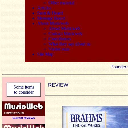
Other material
Articles
Seen & Heard
Message Board
About Musicweb
About Musicweb
Contact Musicweb
Contributors
What they say about us
Visitor stats
Site Map
Founde
REVIEW
Some items
to consider
Current reviews