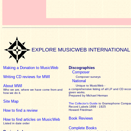
EXPLORE MUSICWEB INTERNATIONAL
Making a Donation to MusicWeb
Discographies
Composer
Writing CD reviews for MWI
Composer surveys
National
About MWI
Unique to MusicWeb -
a comprehensive listing of all LP and CD recor
Who we are, where we have come from and
given works
.
how we do it.
Prepared by Michael Herman
Site Map
The Collector’s Guide
to Gramophone Compa
Record Labels 1898 - 1925
How to find a review
Howard Friedman
Book Reviews
How to find articles on MusicWeb
Listed in date order
Complete Books