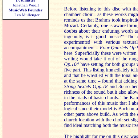
Postmaster
Jonathan Woolf
Before listening to this disc with t
MusicWeb Founder
chamber choir - as these works migh
Len Mullenger
reminds us that Brahms took inspirat
Mozart. Certainly, one is aware thro
doubts about their enduring worth as
ingenuity, is it good music?” The 
experimented with various textura
accompaniment –
Four Quartets Op
here. Superficially these were written
writing would take it out of the ran
Op.104
have setting for both groups
five part. This listing immediately tel
and that he wrestled with the tonal a
at the same time – found that adding a
String Sextets Opp.18
and
36
so her
richness of the sound but it also allo
in the triads of basic chords. The Kans
performances of this music that I abso
logical since their model is Bachian 
other parts above build. As with the
church location with the choir set sl
find ideal matching both the music its
The highlight for me on this disc wa