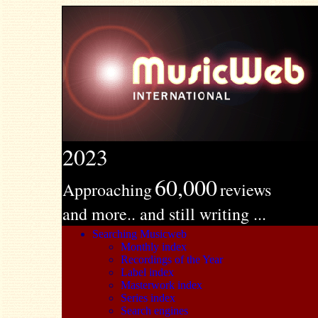
2023
60,000
Approaching
reviews
and more.. and still writing ...
Searching Musicweb
Monthly index
Recordings of the Year
Label index
Masterwork index
Series index
Search engines