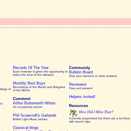
Records Of The Year
Community
Each reviewer is given the opportunity to
Bulletin Board
select the best of the releases
Give your opinions or seek answers
Monthly Best Buys
Reviewers
Recordings of the Month and Bargains
Past and present
dings of
of the Month
Helpers invited!
Comment
Arthur Butterworth Writes
ny
Resources
An occasional column
How Did I Miss That?
Phil Scowcroft's Garlands
Currently suspended but there are a lot there
British Light Music articles
with sound clips
Classical blogs