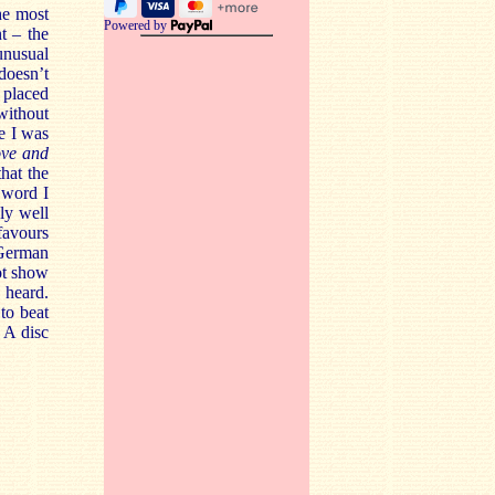
the most
Powered by
t – the
unusual
doesn’t
 placed
without
ne I was
ove and
hat the
 word I
ly well
favours
 German
not show
 heard.
to beat
 A disc