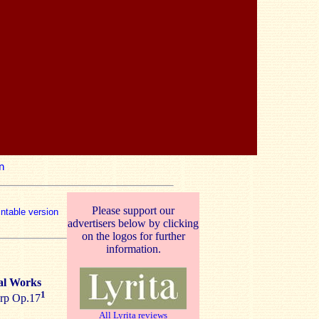
n
Please support our
intable version
advertisers below by clicking
on the logos for further
information.
al Works
1
arp Op.17
All Lyrita reviews