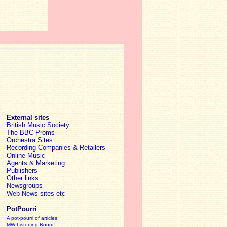
External sites
British Music Society
The BBC Proms
Orchestra Sites
Recording Companies & Retailers
Online Music
Agents & Marketing
Publishers
Other links
Newsgroups
Web News sites etc
PotPourri
A pot-pourri of articles
MW Listening Room