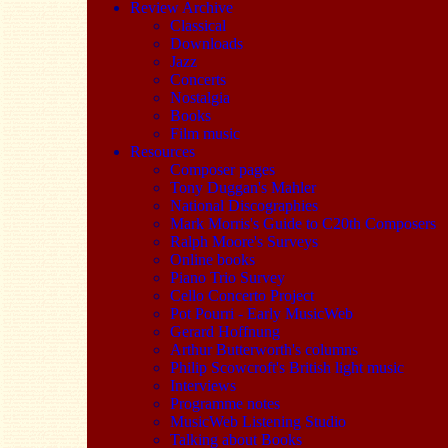
Review Archive
Classical
Downloads
Jazz
Concerts
Nostalgia
Books
Film music
Resources
Composer pages
Tony Duggan's Mahler
National Discographies
Mark Morris's Guide to C20th Composers
Ralph Moore's Surveys
Online books
Piano Trio Survey
Cello Concerto Project
Pot Pourri - Early MusicWeb
Gerard Hoffnung
Arthur Butterworth's columns
Philip Scowcroft's British light music
Interviews
Programme notes
MusicWeb Listening Studio
Talking about Books