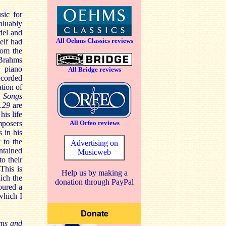
sic for
aluably
del and
All Oehms Classics reviews
elf had
rom the
 Brahms
h piano
All Bridge reviews
recorded
ation of
e Songs
p.29
are
his life
mposers
All Orfeo reviews
s in his
 to the
Advertising on
ontained
Musicweb
to their
This is
Help us by making a
ich the
donation through PayPal
oured a
which I
rns and