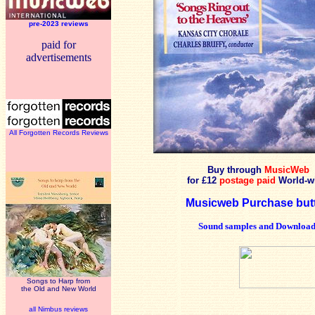
pre-2023 reviews
paid for
advertisements
All Forgotten Records Reviews
Buy through
MusicWeb
for £12
postage paid
World-w
Musicweb Purchase but
Sound samples and Download
Songs to Harp from
the Old and New World
all Nimbus reviews