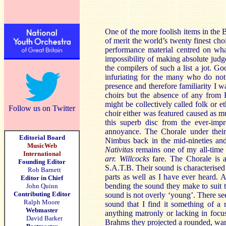
One of the more foolish items in the Br
of merit the world’s twenty finest cho
performance material centred on wha
impossibility of making absolute judg
the compilers of such a list a jot. G
infuriating for the many who do no
presence and therefore familiarity I 
choirs but the absence of any from 
might be collectively called folk or e
Follow us on Twitter
choir either was featured caused as mu
this superb disc from the ever-im
annoyance. The Chorale under their 
Editorial Board
Nimbus back in the mid-nineties and 
MusicWeb
Nativitas
remains one of my all-time 
International
arr. Willcocks
fare. The Chorale is 
Founding Editor
S.A.T.B. Their sound is characterised
Rob Barnett
parts as well as I have ever heard. A
Editor in Chief
bending the sound they make to suit the
John Quinn
Contributing Editor
sound is not overly ‘young’. There se
Ralph Moore
sound that I find it something of a 
Webmaster
anything matronly or lacking in focus
David Barker
Brahms they projected a rounded, wa