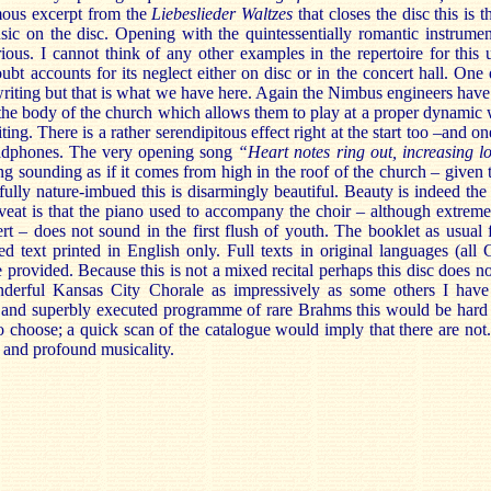
ous excerpt from the
Liebeslieder Waltzes
that closes the disc this is 
sic on the disc. Opening with the quintessentially romantic instrumen
ious. I cannot think of any other examples in the repertoire for this 
 accounts for its neglect either on disc or in the concert hall. One 
riting but that is what we have here. Again the Nimbus engineers have
o the body of the church which allows them to play at a proper dynamic 
ng. There is a rather serendipitous effect right at the start too –and o
eadphones. The very opening song
“Heart notes ring out, increasing l
 sounding as if it comes from high in the roof of the church – given t
ully nature-imbued this is disarmingly beautiful. Beauty is indeed the
veat is that the piano used to accompany the choir – although extreme
t – does not sound in the first flush of youth. The booklet as usual 
d text printed in English only. Full texts in original languages (all
e provided. Because this is not a mixed recital perhaps this disc does 
nderful Kansas City Chorale as impressively as some others I have
 and superbly executed programme of rare Brahms this would be hard 
o choose; a quick scan of the catalogue would imply that there are not.
y and profound musicality.