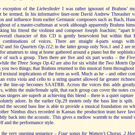
he exception of the
Liebeslieder
I was rather ignorant of Brahms’ mu
t be termed. In his informative liner-note David Andrew Threasher v
ion and influence from earlier Germanic composers such as Bach, Han
ughout of a master-craftsman at work although apparently Brahms hims
king his friend the violinist and composer Joseph Joachim; “apart f
overall character of this CD is gently benevolent but within that
l combinations of voices. There are straight 4-parts songs wit
.92
and
Six Quartets Op.112
; in the latter group only Nos.1 and 2 are 
 for amateurs to sing at home gathered around a piano but the sophistic
ge of such a group. Then there are five and six part works – the
Fiv
 while the
Three Songs Op.42
are also for six whilst the
Two Motets O
ls you two things; that Brahms returned to this musical form throughout 
nd textural implications of the form as well. Much as he – and other co
n extra viola and cello to a string quartet allowed far greater richnes
e the line-up becomes SAATBB. Across the voices this adds greatly
ws, within the male/female split, that each group can cover the notes c
as singers are superb at achieving this blend – there is a quiet rapture 
lutely adore. In the earlier Op.29 motets only the bass line is split. 
and the second bass line is able to provide a musical foundation on wh
 other Nimbus discs recorded in Kansas the production team have fav
ightly back into the acoustic. This gives a mellow warmth to the sound 
elf and the performance style.
s the very opening sequence –
Four songs for Women’s Chorus, 2 Ho