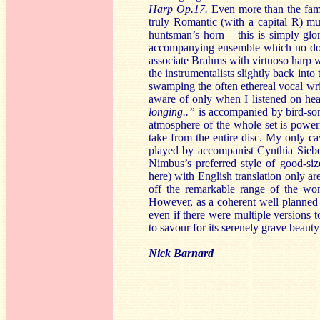
Harp Op.17.
Even more than the fam
truly Romantic (with a capital R) mu
huntsman’s horn – this is simply glor
accompanying ensemble which no doubt
associate Brahms with virtuoso harp w
the instrumentalists slightly back int
swamping the often ethereal vocal writi
aware of only when I listened on h
longing..”
is accompanied by bird-song
atmosphere of the whole set is powerf
take from the entire disc. My only ca
played by accompanist Cynthia Sieber
Nimbus’s preferred style of good-size
here) with English translation only ar
off the remarkable range of the wo
However, as a coherent well planned
even if there were multiple versions t
to savour for its serenely grave beaut
Nick Barnard