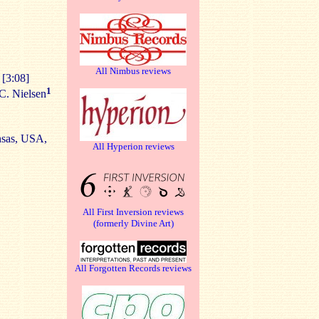
All Nimbus reviews
 [3:08]
1
C. Nielsen
nsas, USA,
All Hyperion reviews
All First Inversion reviews
(formerly Divine Art)
All Forgotten Records reviews