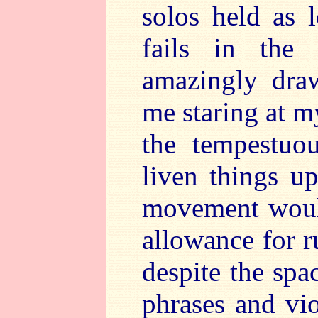
solos held as l
fails in the
amazingly dra
me staring at m
the tempestuo
liven things u
movement would
allowance for r
despite the sp
phrases and vi