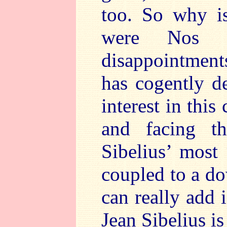
too. So why is
were Nos 
disappointmen
has cogently de
interest in this
and facing t
Sibelius’ most
coupled to a d
can really add 
Jean Sibelius is