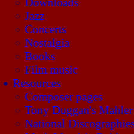
Downloads
Jazz
Concerts
Nostalgia
Books
Film music
Resources
Composer pages
Tony Duggan's Mahler
National Discographie