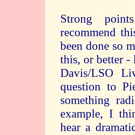
Strong point
recommend thi
been done so m
this, or better
Davis/LSO Li
question to Pi
something radi
example, I thi
hear a dramatic