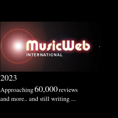
2023
60,000
Approaching
reviews
and more.. and still writing ...