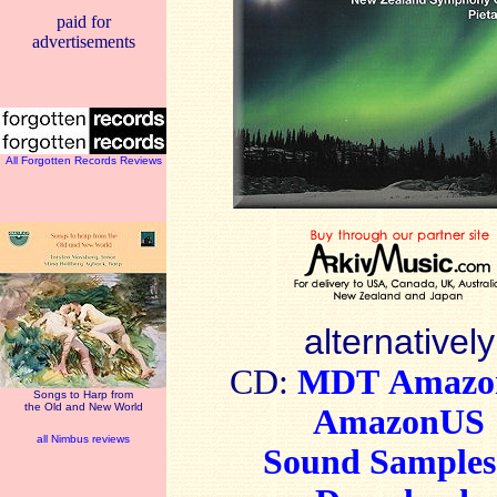
paid for
advertisements
All Forgotten Records Reviews
alternatively
CD:
MDT
Amaz
Songs to Harp from
the Old and New World
AmazonUS
all Nimbus reviews
Sound Sample