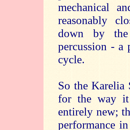
mechanical an
reasonably cl
down by the 
percussion - a
cycle.
So the Karelia
for the way it
entirely new; t
performance in 