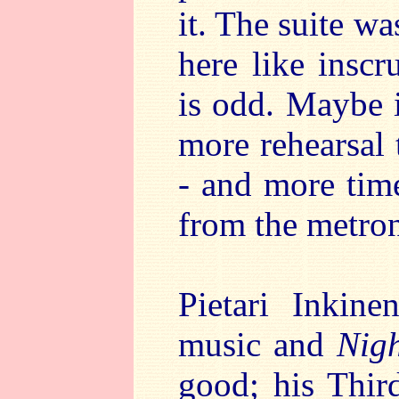
it. The suite wa
here like inscr
is odd. Maybe 
more rehearsal 
- and more time
from the metron
Pietari Inkine
music and
Nigh
good; his Thi