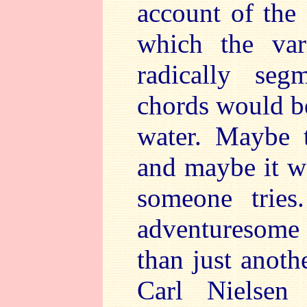
account of the
which the var
radically seg
chords would be
water. Maybe 
and maybe it w
someone tries
adventuresome
than just anot
Carl Nielsen