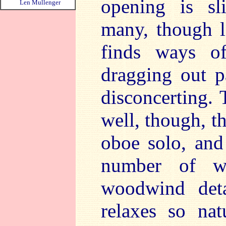
opening is sl
Len Mullenger
many, though l
finds ways o
dragging out p
disconcerting.
well, though, t
oboe solo, and 
number of w
woodwind deta
relaxes so nat