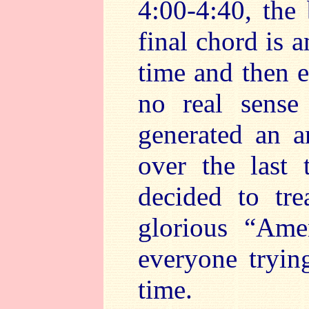
4:00-4:40, the
final chord is 
time and then e
no real sense 
generated an 
over the last 
decided to tre
glorious “Ame
everyone tryin
time.