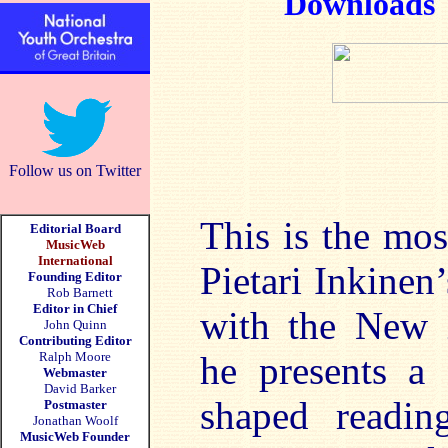
Downloads
Follow us on Twitter
This is the mos
Editorial Board
MusicWeb
International
Pietari Inkinen
Founding Editor
Rob Barnett
Editor in Chief
with the New 
John Quinn
Contributing Editor
Ralph Moore
he presents a 
Webmaster
David Barker
shaped readi
Postmaster
Jonathan Woolf
MusicWeb Founder