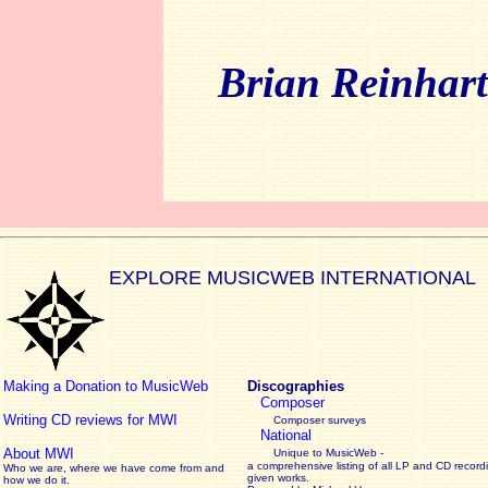
Brian Reinhar
EXPLORE MUSICWEB INTERNATIONAL
Making a Donation to MusicWeb
Discographies
Composer
Writing CD reviews for MWI
Composer surveys
National
About MWI
Unique to MusicWeb -
a comprehensive listing of all LP and CD record
Who we are, where we have come from and
given works
.
how we do it.