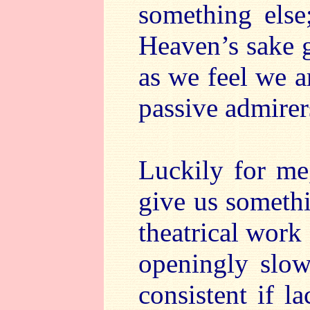
something else
Heaven’s sake 
as we feel we a
passive admirers
Luckily for me
give us someth
theatrical work
openingly slow
consistent if l