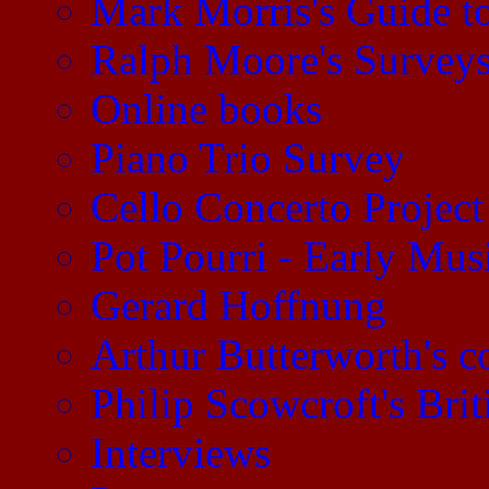
Mark Morris's Guide 
Ralph Moore's Survey
Online books
Piano Trio Survey
Cello Concerto Project
Pot Pourri - Early Mu
Gerard Hoffnung
Arthur Butterworth's 
Philip Scowcroft's Brit
Interviews