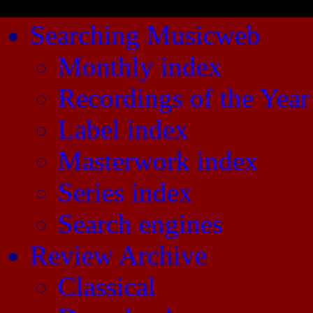
Searching Musicweb
Monthly index
Recordings of the Year
Label index
Masterwork index
Series index
Search engines
Review Archive
Classical