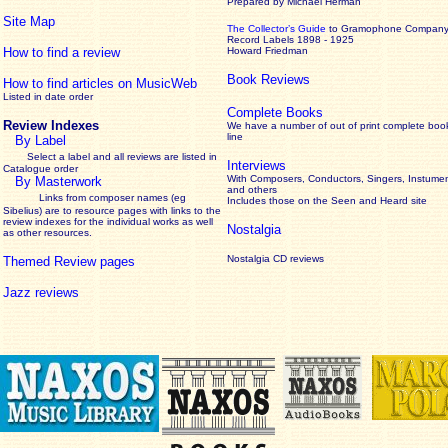
Prepared by Michael Herman
Site Map
The Collector’s Guide
to Gramophone Compan
Record Labels 1898 - 1925
How to find a review
Howard Friedman
Book Reviews
How to find articles on MusicWeb
Listed in date order
Complete Books
Review Indexes
We have a number of out of print complete boo
line
By Label
Select a label and all reviews are listed in
Interviews
Catalogue order
With Composers, Conductors, Singers, Instumen
By Masterwork
and others
Links from composer names (eg
Includes those on the Seen and Heard site
Sibelius) are to resource pages with links to the
review
indexes for the individual works as well
Nostalgia
as other resources.
Nostalgia CD reviews
Themed Review pages
Jazz reviews