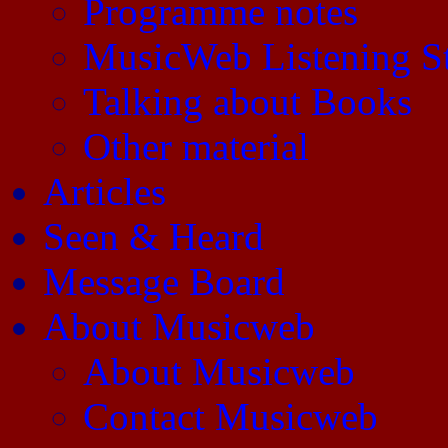
Programme notes
MusicWeb Listening S
Talking about Books
Other material
Articles
Seen & Heard
Message Board
About Musicweb
About Musicweb
Contact Musicweb