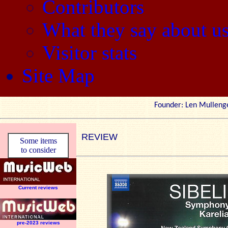
Contributors
What they say about u
Visitor stats
Site Map
Founder: Len Mul
REVIEW
Some items
to consider
Current reviews
pre-2023 reviews