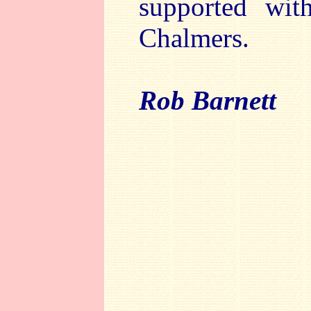
supported wit
Chalmers.
Rob Barnett