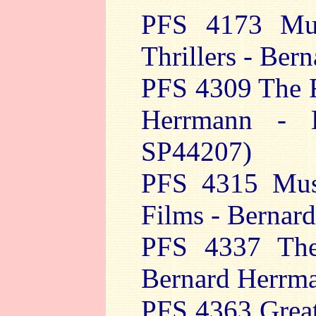
PFS 4173 Mu
Thrillers - Ber
PFS 4309 The F
Herrmann - 
SP44207)
PFS 4315 Musi
Films - Bernar
PFS 4337 The
Bernard Herrm
PFS 4363 Great