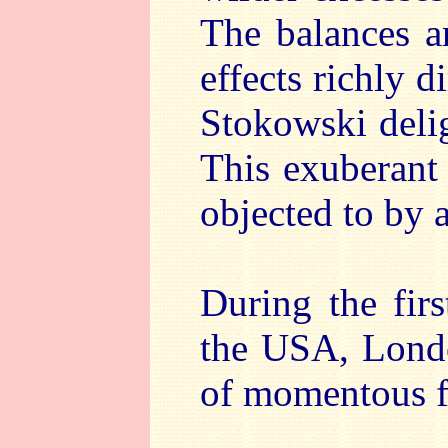
The balances a
effects richly d
Stokowski delig
This exuberant 
objected to by a
During the fir
the USA, Londo
of momentous f