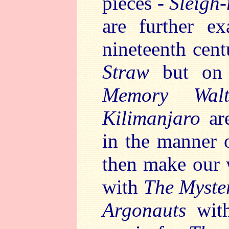
pieces -
Sleigh
are further ex
nineteenth cen
Straw
but on
Memory Wa
Kilimanjaro
ar
in the manner 
then make our 
with
The Myste
Argonauts
wit