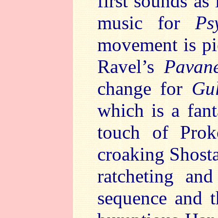
first sounds as 
music for
Ps
movement is pie
Ravel’s
Pavan
change for
Gul
which is a fan
touch of Prok
croaking Shost
ratcheting and
sequence and t