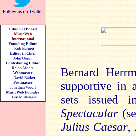
Follow us on Twitter
Editorial Board
MusicWeb
International
Founding Editor
Rob Barnett
Editor in Chief
John Quinn
Contributing Editor
Ralph Moore
Bernard Herrm
Webmaster
David Barker
supportive in 
Postmaster
Jonathan Woolf
MusicWeb Founder
sets issued 
Len Mullenger
Spectacular
(s
Julius Caesar
,