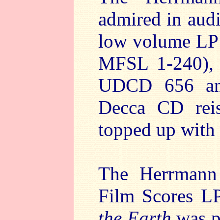
admired in audi
low volume LP 
MFSL 1-240), 
UDCD 656 an
Decca CD rei
topped up with
The Herrmann 
Film Scores L
the Earth
was pa