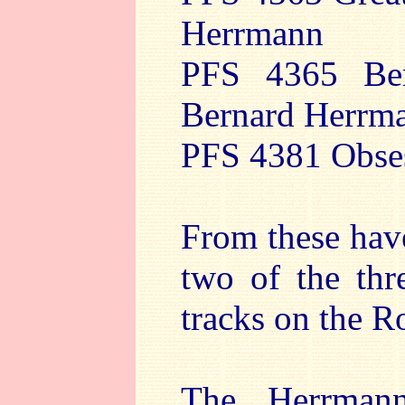
Herrmann
PFS 4365 Ber
Bernard Herrm
PFS 4381 Obses
From these have
two of the thr
tracks on the Ro
The Herrman