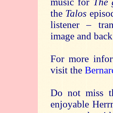
music for
The 
the
Talos
episo
listener – tr
image and back
For more info
visit the
Bernar
Do not miss th
enjoyable Herr