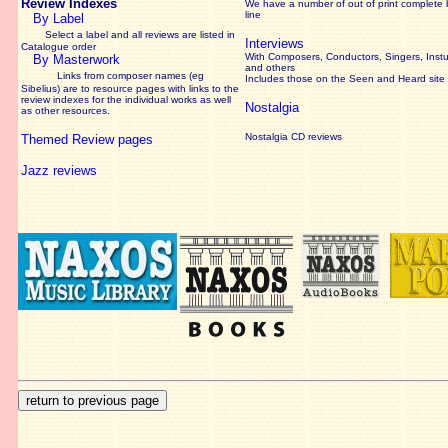
Review Indexes
We have a number of out of print complete
line
By Label
Select a label and all reviews are listed in
Interviews
Catalogue order
With Composers, Conductors, Singers, Instu
By Masterwork
and others
Links from composer names (eg
Includes those on the Seen and Heard site
Sibelius) are to resource pages with links to the
review
indexes for the individual works as well
Nostalgia
as other resources.
Nostalgia CD reviews
Themed Review pages
Jazz reviews