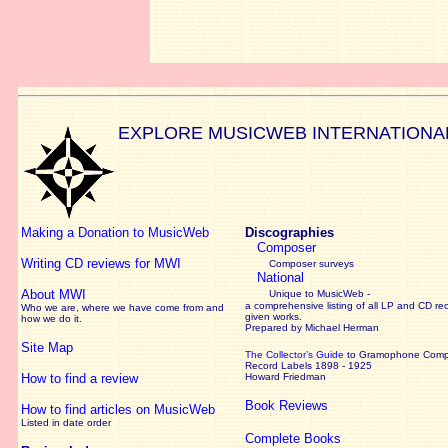
EXPLORE MUSICWEB INTERNATIONA
Making a Donation to MusicWeb
Discographies
Composer
Writing CD reviews for MWI
Composer surveys
National
About MWI
Unique to MusicWeb -
a comprehensive listing of all LP and CD re
Who we are, where we have come from and
given works
.
how we do it.
Prepared by Michael Herman
Site Map
The Collector’s Guide
to Gramophone Com
Record Labels 1898 - 1925
How to find a review
Howard Friedman
Book Reviews
How to find articles on MusicWeb
Listed in date order
Complete Books