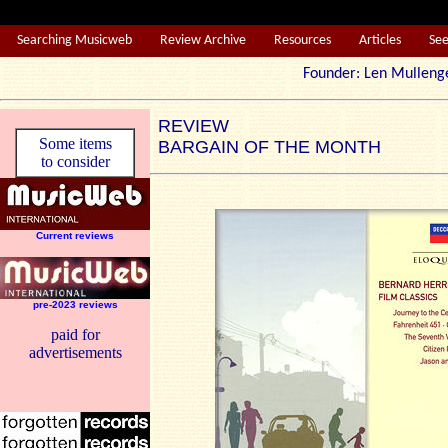
Searching Musicweb
Review Archive
Resources
Articles
Se
Founder: Len Mul
REVIEW
Some items
BARGAIN OF THE MONTH
to consider
Current reviews
pre-2023 reviews
paid for
advertisements