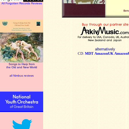
All Forgotten Records Reviews
alternatively
CD:
MDT
AmazonUK
Amazon
Songs to Harp from
the Old and New World
all Nimbus reviews