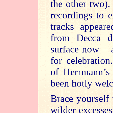
the other two).
recordings to 
tracks appeare
from Decca d
surface now – a
for celebratio
of Herrmann’s 
been hotly wel
Brace yourself 
wilder excesses