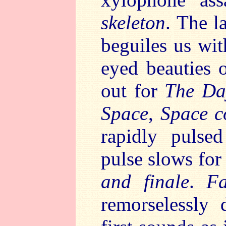
skeleton
. The l
beguiles us wit
eyed beauties o
out for
The Day
Space
,
Space c
rapidly pulse
pulse slows for
and finale
.
F
remorselessly 