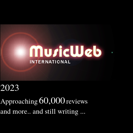
2023
60,000
Approaching
reviews
and more.. and still writing ...