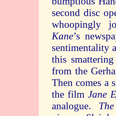
bumptious Hand
second disc op
whoopingly j
Kane
’s newspa
sentimentality 
this smattering
from the Gerh
Then comes a s
the film
Jane E
analogue.
The