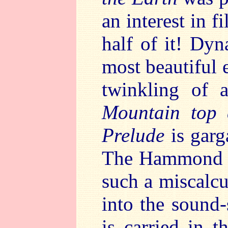
an interest in f
half of it! Dy
most beautiful 
twinkling of 
Mountain top 
Prelude
is gar
The Hammond o
such a miscalcu
into the sound-
is carried in t