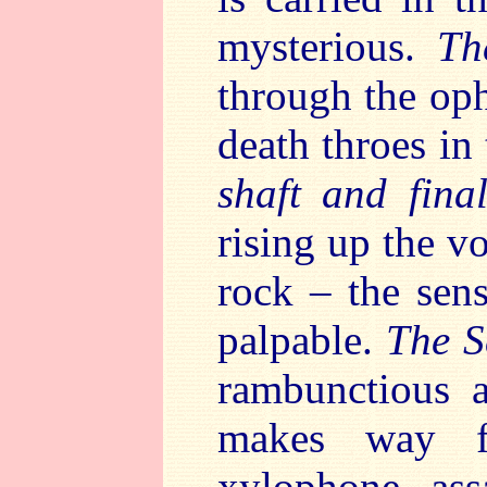
mysterious.
Th
through the oph
death throes in
shaft and fin
rising up the vo
rock – the sens
palpable.
The S
rambunctious 
makes way fo
xylophone as