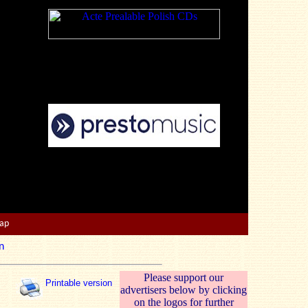
Map
n
Please support our
Printable version
advertisers below by clicking
on the logos for further