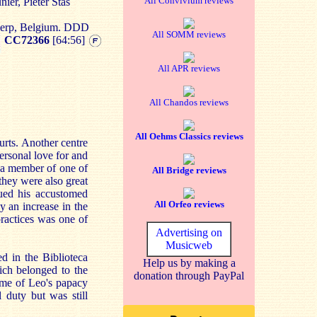
All Convivium reviews
ier, Pieter Stas
werp, Belgium. DDD
All SOMM reviews
CC72366
[64:56]
All APR reviews
All Chandos reviews
All Oehms Classics reviews
urts. Another centre
ersonal love for and
 a member of one of
All Bridge reviews
they were also great
ued his accustomed
All Orfeo reviews
y an increase in the
practices was one of
Advertising on
Musicweb
 in the Biblioteca
Help us by making a
ich belonged to the
donation through PayPal
ime of Leo's papacy
 duty but was still