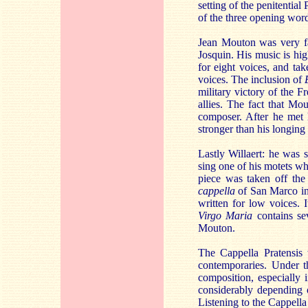
setting of the penitential
of the three opening word
Jean Mouton was very fam
Josquin. His music is hig
for eight voices, and ta
voices. The inclusion of
military victory of the 
allies. The fact that Mo
composer. After he met
stronger than his longing 
Lastly Willaert: he was
sing one of his motets w
piece was taken off the
cappella
of San Marco in 
written for low voices. 
Virgo Maria
contains se
Mouton.
The Cappella Pratensis
contemporaries. Under th
composition, especially 
considerably depending o
Listening to the Cappella 