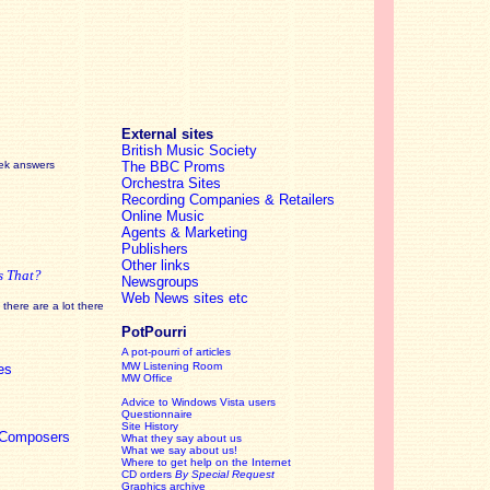
External sites
British Music Society
eek answers
The BBC Proms
Orchestra Sites
Recording Companies & Retailers
Online Music
Agents & Marketing
Publishers
Other links
s That?
Newsgroups
Web News sites etc
there are a lot there
PotPourri
A pot-pourri of articles
MW Listening Room
es
MW Office
Advice to Windows Vista users
Questionnaire
Site History
c Composers
What they say about us
What we say about us!
Where to get help on the Internet
CD orders
By Special Request
Graphics archive