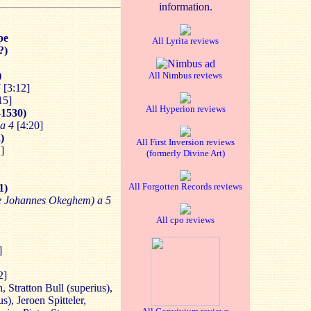
information.
pe
All Lyrita reviews
?)
)
All Nimbus reviews
5
[3:12]
15]
All Hyperion reviews
-1530)
a 4
[4:20]
)
All First Inversion reviews
]
(formerly Divine Art)
All Forgotten Records reviews
1)
de Johannes Okeghem) a 5
All cpo reviews
]
2]
 Stratton Bull (superius),
s), Jeroen Spitteler,