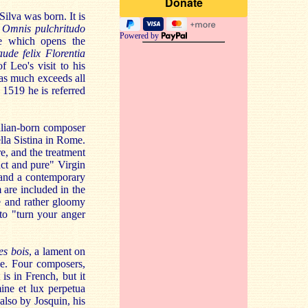
lva was born. It is
.
Omnis pulchritudo
Powered by
ce which opens the
ude felix Florentia
 Leo's visit to his
 as much exceeds all
 1519 he is referred
talian-born composer
la Sistina in Rome.
re, and the treatment
act and pure" Virgin
 and a contemporary
 are included in the
ve and rather gloomy
 to "turn your anger
s bois
, a lament on
ce. Four composers,
is in French, but it
ne et lux perpetua
also by Josquin, his