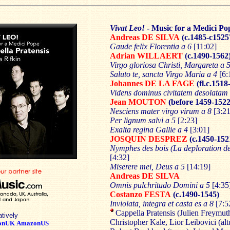
Vivat Leo!
- Music for a Medici Po
Andreas DE SILVA
(c.1485-c1525
Gaude felix Florentia a 6
[11:02]
Adrian WILLAERT
(c.1490-1562
Virgo gloriosa Christi, Margareta a 
Saluto te, sancta Virgo Maria a 4
[6:
Johannes DE LA FAGE
(fl.c.1518
Videns dominus civitatem desolatam 
Jean MOUTON
(before 1459-1522
Nesciens mater virgo virum a 8
[3:21
Per lignum salvi a 5
[2:23]
Exalta regina Gallie a 4
[3:01]
JOSQUIN DESPREZ
(c.1450-152
Nymphes des bois (La deploration 
[4:32]
Miserere mei, Deus a 5
[14:19]
Andreas DE SILVA
Omnis pulchritudo Domini a 5
[4:35
Costanzo FESTA
(c.1490-1545)
Inviolata, integra et casta es a 8
[7:5
Cappella Pratensis (Julien Freymuth,
atively
Christopher Kale, Lior Leibovici (altu
onUK
AmazonUS