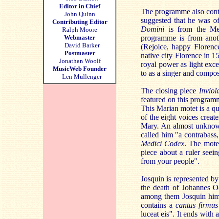
Editor in Chief
The programme also conta
John Quinn
suggested that he was of
Contributing Editor
Domini
is from the Med
Ralph Moore
Webmaster
programme is from anoth
David Barker
(Rejoice, happy Florence
Postmaster
native city Florence in 
Jonathan Woolf
royal power as light exce
MusicWeb Founder
to as a singer and compos
Len Mullenger
The closing piece
Inviol
featured on this program
This Marian motet is a qua
of the eight voices creat
Mary. An almost unknown
called him "a contrabass,
Medici Codex
. The mote
piece about a ruler seei
from your people".
Josquin is represented b
the death of Johannes O
among them Josquin himse
contains a
cantus firmus
luceat eis". It ends with