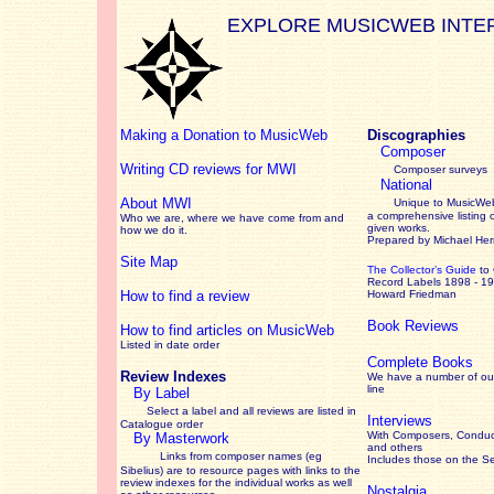
EXPLORE MUSICWEB INTE
Making a Donation to MusicWeb
Discographies
Composer
Writing CD reviews for MWI
Composer surveys
National
About MWI
Unique to MusicWeb
a comprehensive listing 
Who we are, where we have come from and
given works
.
how we do it.
Prepared by Michael He
Site Map
The Collector’s Guide
to
Record Labels 1898 - 1
How to find a review
Howard Friedman
Book Reviews
How to find articles on MusicWeb
Listed in date order
Complete Books
Review Indexes
We have a number of out
line
By Label
Select a label and all reviews are listed in
Interviews
Catalogue order
With Composers, Conduct
By Masterwork
and others
Links from composer names (eg
Includes those on the S
Sibelius) are to resource pages with links to the
review
indexes for the individual works as well
Nostalgia