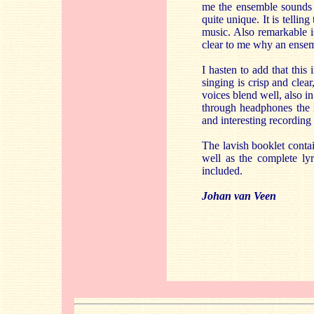
me the ensemble sounds m
quite unique. It is tellin
music. Also remarkable is
clear to me why an ensemb
I hasten to add that thi
singing is crisp and clea
voices blend well, also i
through headphones the i
and interesting recordin
The lavish booklet cont
well as the complete lyr
included.
Johan van Veen