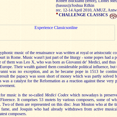
Robert Buckland (tenor), Lionel Meun
(bassus))/Joshua Rifkin
rec. 12-14 April 2010, AMUZ, Ant
CHALLENGE CLASSICS
yphonic music of the renaissance was written at royal or aristocratic co
urt in Rome. Music wasn't just part of the liturgy - some popes had a p
 of them was Leo X, who was born as Giovanni de' Medici, and thus
n Europe. Their wealth gained them considerable political influence, but 
iovanni was no exception, and as he became pope in 1513 he contin
 a result the papacy was soon short of money which was partly solved b
s was a catalyst for the Reformation as a reaction against these very 
movement.
 for music is the so-called
Medici Codex
which nowadays is preserved
Florence. It comprises 53 motets by various composers, some of wh
. Two of them are represented on this disc: Jean Mouton who at the t
s fame, and Josquin who had already withdrawn from active musical
atest composers.