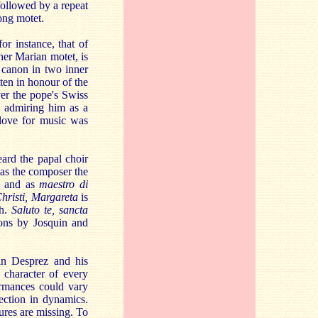
 followed by a repeat
ong motet.
r instance, that of
her Marian motet, is
 canon in two inner
ten in honour of the
ver the pope's Swiss
m admiring him as a
love for music was
ard the papal choir
as the composer the
y, and as
maestro di
Christi, Margareta
is
th.
Saluto te, sancta
ions by Josquin and
in Desprez and his
 character of every
ormances could vary
lection in dynamics.
tures are missing. To