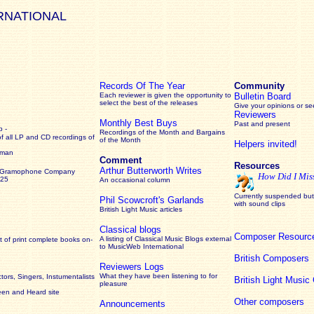
RNATIONAL
Records Of The Year
Community
Each reviewer is given the opportunity to
Bulletin Board
select the best of the releases
Give your opinions or s
Reviewers
Monthly Best Buys
Past and present
 -
Recordings of the Month and Bargains
of all LP and CD recordings of
of the Month
Helpers invited!
rman
Comment
Resources
Arthur Butterworth Writes
 Gramophone Company
How Did I Mis
925
An occasional column
Currently suspended but 
Phil Scowcroft's Garlands
with sound clips
British Light Music articles
Classical blogs
Composer Resourc
A listing of Classical Music Blogs external
 of print complete books on-
to MusicWeb International
British Composers
Reviewers Logs
What they have been listening to for
ors, Singers, Instumentalists
British Light Musi
pleasure
een and Heard site
Other composers
Announcements