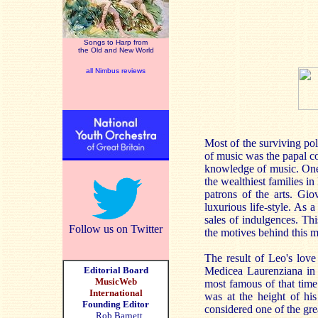
Songs to Harp from
the Old and New World
all Nimbus reviews
Most of the surviving pol
of music was the papal co
knowledge of music. One
the wealthiest families i
patrons of the arts. G
luxurious life-style. As
sales of indulgences. Thi
Follow us on Twitter
the motives behind this 
The result of Leo's love
Editorial Board
Medicea Laurenziana in 
MusicWeb
most famous of that time
International
was at the height of hi
Founding Editor
considered one of the gre
Rob Barnett