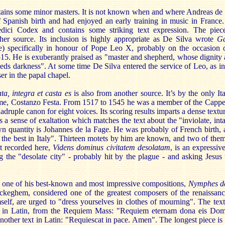
ins some minor masters. It is not known when and where Andreas de Si
 Spanish birth and had enjoyed an early training in music in France
ici Codex and contains some striking text expression. The pie
er source. Its inclusion is highly appropriate as De Silva wrote
Ga
) specifically in honour of Pope Leo X, probably on the occasion of
1515. He is exuberantly praised as "master and shepherd, whose dignity
eds darkness". At some time De Silva entered the service of Leo, as in
er in the papal chapel.
ata, integra et casta es
is also from another source. It’s by the only I
me, Costanzo Festa. From 1517 to 1545 he was a member of the Cappel
druple canon for eight voices. Its scoring results imparts a dense textu
es a sense of exaltation which matches the text about the "inviolate, int
 quantity is Johannes de la Fage. He was probably of French birth,
 the best in Italy". Thirteen motets by him are known, and two of them
t recorded here,
Videns dominus civitatem desolatam
, is an expressi
ng the "desolate city" - probably hit by the plague - and asking Jesus
y one of his best-known and most impressive compositions,
Nymphes de
ckeghem, considered one of the greatest composers of the renaissan
lf, are urged to "dress yourselves in clothes of mourning". The text 
in Latin, from the Requiem Mass: "Requiem eternam dona eis Domi
 another text in Latin: "Requiescat in pace. Amen". The longest piece is 