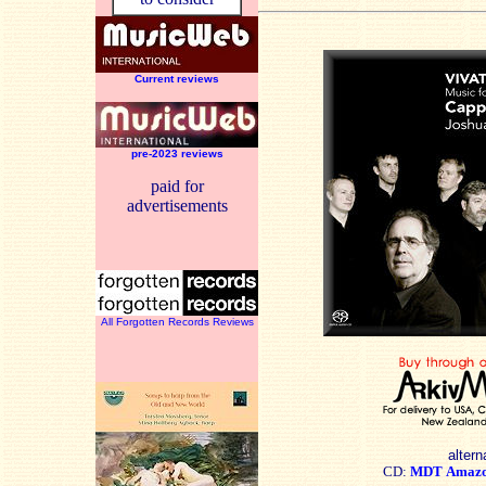
Current reviews
pre-2023 reviews
paid for
advertisements
All Forgotten Records Reviews
altern
CD:
MDT
Amaz