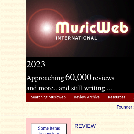
2023
60,000
Approaching
reviews
and more.. and still writing ...
Searching Musicweb
Review Archive
Resources
Founde
REVIEW
Some items
to consider