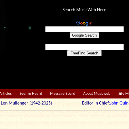
Search MusicWeb Here
Articles
Seen & Heard
Message Board
About Musicweb
Site 
r: Len Mullenger (1942-2025) Editor in Chief:
John Quin