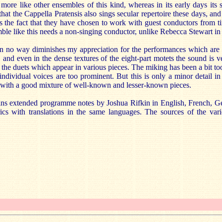
ore like other ensembles of this kind, whereas in its early days its 
g that the Cappella Pratensis also sings secular repertoire these days, 
 the fact that they have chosen to work with guest conductors from tim
le like this needs a non-singing conductor, unlike Rebecca Stewart in 
s in no way diminishes my appreciation for the performances which are
r, and even in the dense textures of the eight-part motets the sound is v
n the duets which appear in various pieces. The miking has been a bit too
ndividual voices are too prominent. But this is only a minor detail in
g with a good mixture of well-known and lesser-known pieces.
ains extended programme notes by Joshua Rifkin in English, French, 
ics with translations in the same languages. The sources of the vari