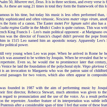
 Psalm 50,
Miserere mei, Deus
. It is in three sections, and every verse is
s. As these are sung 21 times in total they form the framework of this l
ous in his time, but today his music is less often performed than, fo
hly sophisticated and often virtuosic.
Nesciens mater virgo virum
, anot
kes the form of a canon. The Easter motet
Per lignum salvi
also has a
Exalta regina Gallie
in the
Medici Codex
is quite curious. This was writ
French King Francis I - Leo's main political opponent - at Marignano o
uton was the director of Francis's chapel didn't prevent the pope fro
 him in 1515 Leo named him an apostolic notary. Apparently Leo's 
for political power.
 still very young when Leo was pope. When he arrived in Rome he he
hich was assumed to be written by Josquin. When he revealed that he w
 repertoire. Even so, he would rise to prominence later that centur
Venice he laid the foundation of the polychoral style.
Virgo gloriosa 
It is an invocation to Margareta who was the patron saint of childbir
veral passages for two voices, which also often appear in composit
 was founded in 1987 with the aim of performing music by Josqu
eir first director, Rebecca Stewart, much attention was given to the
in regard to pronunciation and the use of the voice. As a result perf
n the repertoire. Another feature of its interpretation was subtle inf
Pratensis after a considerable span of time I feel that some of these fea