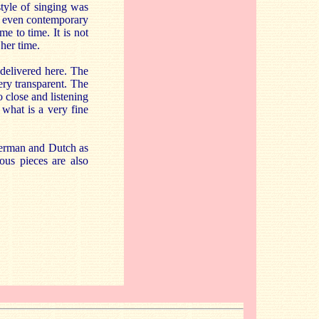
style of singing was
and even contemporary
e to time. It is not
her time.
 delivered here. The
ery transparent. The
 close and listening
 what is a very fine
German and Dutch as
ous pieces are also