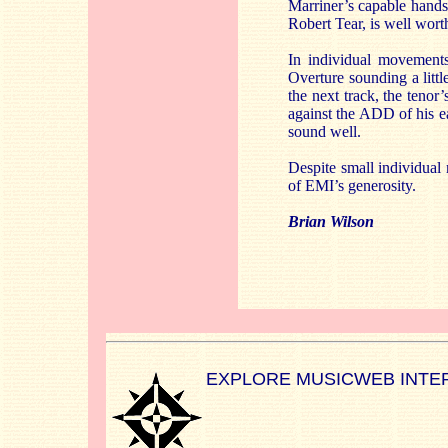
Marriner’s capable hands 
Robert Tear, is well wort
In individual movements
Overture sounding a litt
the next track, the tenor
against the ADD of his ear
sound well.
Despite small individual 
of EMI’s generosity.
Brian Wilson
EXPLORE MUSICWEB INTE