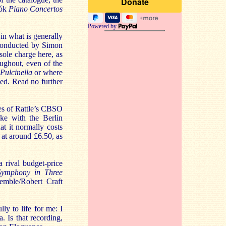
tók
Piano Concertos
Powered by
 in what is generally
s conducted by Simon
sole charge here, as
oughout, even of the
Pulcinella
or where
ed. Read no further
tues of Rattle’s CBSO
ke with the Berlin
t it normally costs
 at around £6.50, as
 rival budget-price
Symphony in Three
emble/Robert Craft
lly to life for me: I
Is that recording,