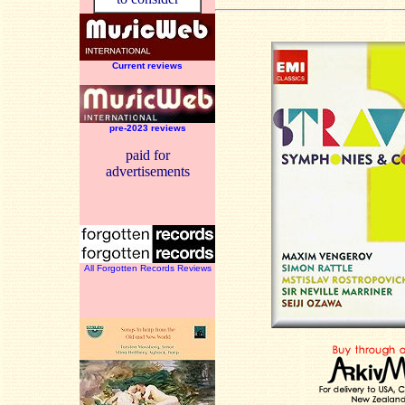
Current reviews
pre-2023 reviews
paid for
advertisements
All Forgotten Records Reviews