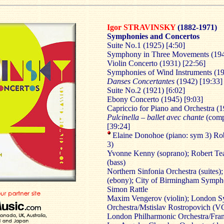
Igor STRAVINSKY
(1882-1971)
Symphonies and Concertos
Suite No.1 (1925) [4:50]
Symphony in Three Movements (194
Violin Concerto (1931) [22:56]
Symphonies of Wind Instruments (19
Danses Concertantes
(1942) [19:33]
Suite No.2 (1921) [6:02]
Ebony Concerto (1945) [9:03]
Capriccio for Piano and Orchestra (1
Pulcinella – ballet avec chante
(compl
[39:24]
Elaine Donohoe (piano: sym 3) Rob
3)
Yvonne Kenny (soprano); Robert Tea
(bass)
Northern Sinfonia Orchestra (suites)
(ebony); City of Birmingham Sympho
Simon Rattle
Maxim Vengerov (violin); London 
Orchestra/Mstislav Rostropovich (V
London Philharmonic Orchestra/Fra