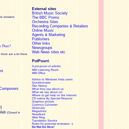
External sites
British Music Society
eek answers
The BBC Proms
Orchestra Sites
Recording Companies & Retailers
Online Music
Agents & Marketing
Publishers
Other links
s That?
Newsgroups
Web News sites etc
there are a lot there
PotPourri
A pot-pourri of articles
MW Listening Room
es
MW Office
Advice to Windows Vista users
Questionnaire
Site History
c Composers
What they say about us
What we say about us!
Where to get help on the Internet
CD orders
By Special Request
Graphics archive
Currency Converter
e)
Dictionary
Magazines
 Web
(Closed in
Newsfeed
Web Ring
Translation Service
Rules for potential reviewers :-)
Do Not Go Here!