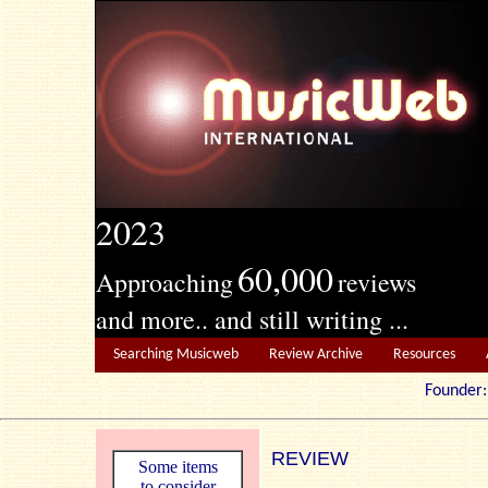
2023
60,000
Approaching
reviews
and more.. and still writing ...
Searching Musicweb
Review Archive
Resources
Founde
REVIEW
Some items
to consider