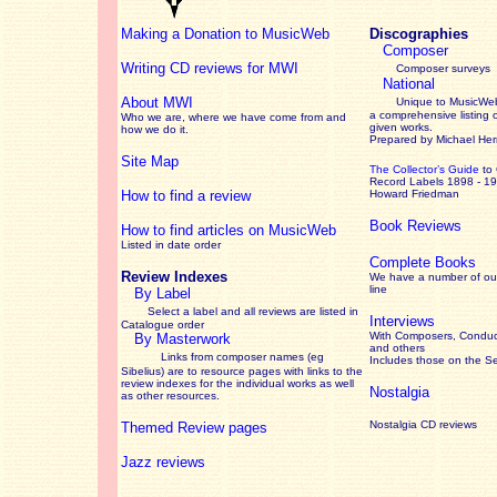
Making a Donation to MusicWeb
Discographies
Composer
Writing CD reviews for MWI
Composer surveys
National
About MWI
Unique to MusicWeb
a comprehensive listing 
Who we are, where we have come from and
given works
.
how we do it.
Prepared by Michael He
Site Map
The Collector’s Guide
to
Record Labels 1898 - 1
How to find a review
Howard Friedman
Book Reviews
How to find articles on MusicWeb
Listed in date order
Complete Books
Review Indexes
We have a number of out
line
By Label
Select a label and all reviews are listed in
Interviews
Catalogue order
With Composers, Conduct
By Masterwork
and others
Links from composer names (eg
Includes those on the S
Sibelius) are to resource pages with links to the
review
indexes for the individual works as well
Nostalgia
as other resources.
Nostalgia CD reviews
Themed Review pages
Jazz reviews