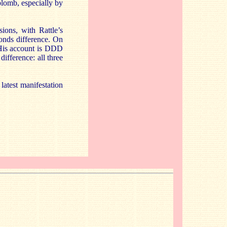
plomb, especially by
ions, with Rattle’s
conds difference. On
 His account is DDD
difference: all three
latest manifestation