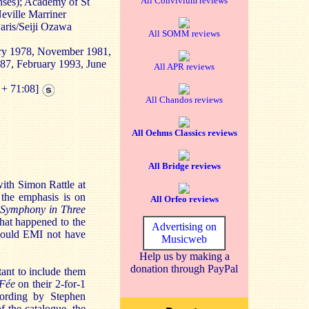
All Convivium reviews
ses); Academy of St
Neville Marriner
aris/Seiji Ozawa
All SOMM reviews
ary 1978, November 1981,
987, February 1993, June
All APR reviews
 + 71:08]
All Chandos reviews
All Oehms Classics reviews
All Bridge reviews
with Simon Rattle at
 the emphasis is on
All Orfeo reviews
Symphony in Three
what happened to the
Advertising on
ould EMI not have
Musicweb
Help us by making a
donation through PayPal
tant to include them
 Fée
on their 2-for-1
cording by Stephen
of the catalogue, the