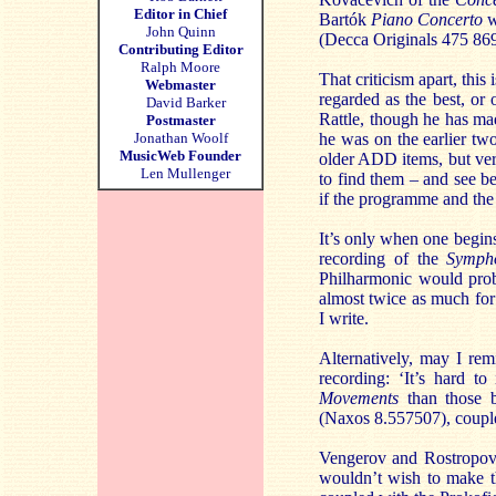
Editor in Chief
Bartók
Piano Concerto
w
John Quinn
(Decca Originals 475 86
Contributing Editor
Ralph Moore
That criticism apart, this
Webmaster
regarded as the best, or 
David Barker
Rattle, though he has mad
Postmaster
Jonathan Woolf
he was on the earlier tw
MusicWeb Founder
older ADD items, but ver
Len Mullenger
to find them – and see be
if the programme and the 
It’s only when one begins 
recording of the
Symph
Philharmonic would proba
almost twice as much for 
I write.
Alternatively, may I r
recording: ‘It’s hard t
Movements
than those 
(Naxos 8.557507), couple
Vengerov and Rostropov
wouldn’t wish to make t