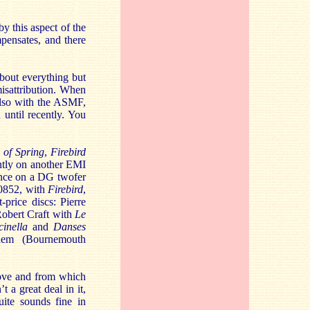
y this aspect of the
mpensates, and there
about everything but
misattribution. When
 also with the ASMF,
 until recently. You
e of Spring
,
Firebird
ently on another EMI
ance on a DG twofer
 0852, with
Firebird
,
-price discs: Pierre
, Robert Craft with
Le
cinella
and
Danses
hem (Bournemouth
bove and from which
’t a great deal in it,
ite sounds fine in