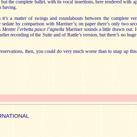
but the complete ballet, with its vocal insertions, here rendered with a
h having.
 it’s a matter of swings and roundabouts between the complete vers
le sedate by comparison with Marriner’s; on paper there’s only two se
’s
Mentre l’erbetta pasce l’agnella
Marriner sounds a little drawn out.
lier recording of the Suite and of Rattle’s version, but there’s no huge 
reservations, then, you could do very much worse than to snap up this 
RNATIONAL