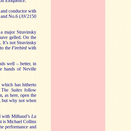
r on Eloquence.
 and conductor with
.3 and No.6 (AV2150
 a major Stravinsky
have gelled. On the
 It’s not Stravinsky
 to the
Firebird
with
ds well – better, in
the hands of Neville
 which has hitherto
. The
Suites
follow
m, as here, open the
c, but why not when
d with Milhaud’s
La
t is Michael Collins
the performance and