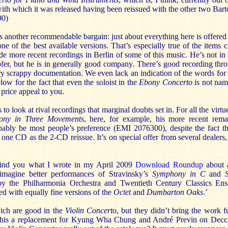
ith which it was released having been reissued with the other two Bar
90)
 is another recommendable bargain: just about everything here is offered
one of the best available versions. That’s especially true of the item
e more recent recordings in Berlin of some of this music. He’s not in 
ofer, but he is in generally good company. There’s good recording thr
y scrappy documentation. We even lack an indication of the words for
low for the fact that even the soloist in the
Ebony Concerto
is not nam
price appeal to you.
to look at rival recordings that marginal doubts set in. For all the vir
ony in Three Movements
, here, for example, his more recent rema
bly be most people’s preference (EMI 2076300), despite the fact tha
one CD as the 2-CD reissue. It’s on special offer from several dealers,
emind you what I wrote in my April 2009
Download Roundup
about a
o imagine better performances of Stravinsky’s
Symphony in C
and
by the Philharmonia Orchestra and Twentieth Century Classics Ens
d with equally fine versions of the
Octet
and
Dumbarton Oaks
.’
ich are good in the
Violin Concerto
, but they didn’t bring the work fu
his a replacement for Kyung Wha Chung and André Previn on Decca. 