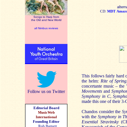
altern
CD:
MDT
Amaz
Songs to Harp from
the Old and New World
all Nimbus reviews
This follows fairly hard 
the helm:
Rite of Spring
concertante music – the
Movements
and
Symphon
Follow us on Twitter
Symphony in C
,
Sympho
made this one of their 3
Editorial Board
Chandos consider the
Sy
MusicWeb
with the
Symphony in T
International
Founding Editor
Essential Stravinsky
(CHA
Rob Barnett
Kovacevich of the
Conce