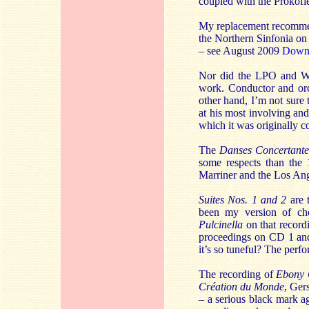
coupled with the Prokof
My replacement recomme
the Northern Sinfonia on
– see August 2009
Down
Nor did the LPO and We
work. Conductor and orc
other hand, I’m not sure 
at his most involving and
which it was originally c
The
Danses Concertante
some respects than the
Marriner and the Los An
Suites Nos. 1 and 2
are 
been my version of ch
Pulcinella
on that recordi
proceedings on CD 1 and
it’s so tuneful? The perfo
The recording of
Ebony 
Création du Monde
, Ger
– a serious black mark a