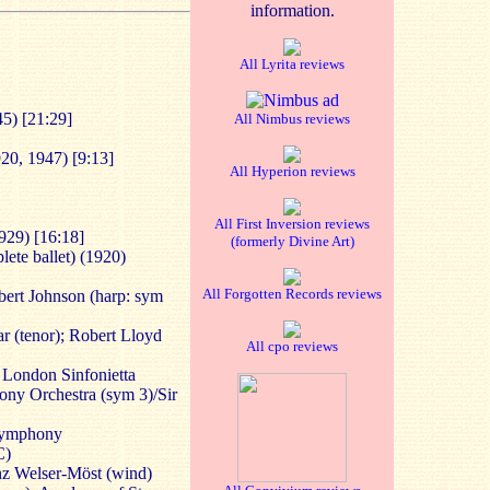
information.
All Lyrita reviews
5) [21:29]
All Nimbus reviews
20, 1947) [9:13]
All Hyperion reviews
All First Inversion reviews
929) [16:18]
(formerly Divine Art)
ete ballet) (1920)
All Forgotten Records reviews
ert Johnson (harp: sym
r (tenor); Robert Lloyd
All cpo reviews
; London Sinfonietta
ny Orchestra (sym 3)/Sir
Symphony
C)
nz Welser-Möst (wind)