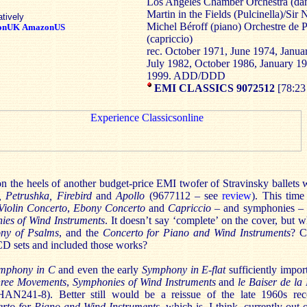
Los Angeles Chamber Orchestra (dan
Martin in the Fields (Pulcinella)/Sir 
atively
Michel Béroff (piano) Orchestre de P
onUK
AmazonUS
(capriccio)
rec. October 1971, June 1974, Janu
July 1982, October 1986, January 1
1999. ADD/DDD
EMI CLASSICS 9072512
[78:23
on the heels of another budget-price EMI twofer of Stravinsky ballets 
, Petrushka, Firebird
and
Apollo
(9677112 – see
review
). This time
Violin Concerto
,
Ebony Concerto
and
Capriccio
– and symphonies –
ies of Wind Instruments
. It doesn’t say ‘complete’ on the cover, but 
ny of Psalms
, and the
Concerto for Piano and Wind Instruments
? C
-CD sets and included those works?
mphony in C
and even the early
Symphony in E-flat
sufficiently impor
hree Movements
,
Symphonies of Wind Instruments
and
le Baiser de la
N241-8). Better still would be a reissue of the late 1960s re
rto for Piano and Wind Instruments
, which is, I think, currently out 