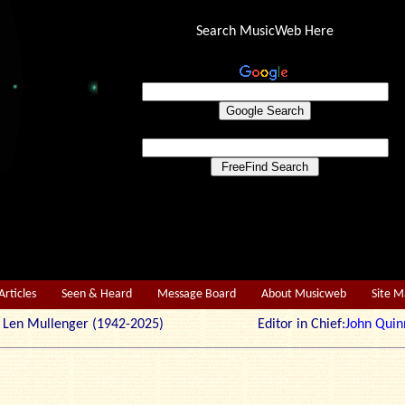
Search MusicWeb Here
Articles
Seen & Heard
Message Board
About Musicweb
Site 
r: Len Mullenger (1942-2025) Editor in Chief:
John Quin