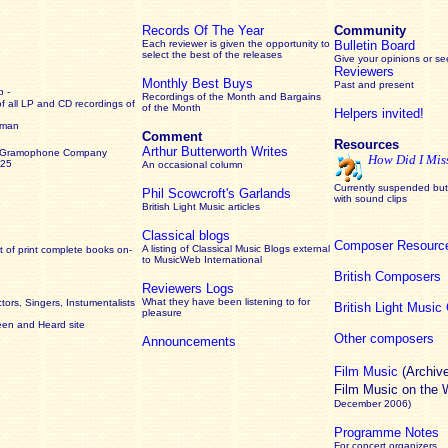
Records Of The Year
Community
Each reviewer is given the opportunity to
Bulletin Board
select the best of the releases
Give your opinions or s
Reviewers
Monthly Best Buys
Past and present
 -
Recordings of the Month and Bargains
of all LP and CD recordings of
of the Month
Helpers invited!
rman
Comment
Resources
Arthur Butterworth Writes
 Gramophone Company
How Did I Mis
925
An occasional column
Currently suspended but 
Phil Scowcroft's Garlands
with sound clips
British Light Music articles
Classical blogs
Composer Resourc
A listing of Classical Music Blogs external
 of print complete books on-
to MusicWeb International
British Composers
Reviewers Logs
What they have been listening to for
ors, Singers, Instumentalists
British Light Musi
pleasure
een and Heard site
Other composers
Announcements
Film Music
(Archiv
Film Music on the
December 2006)
Programme Notes
For concert organizers