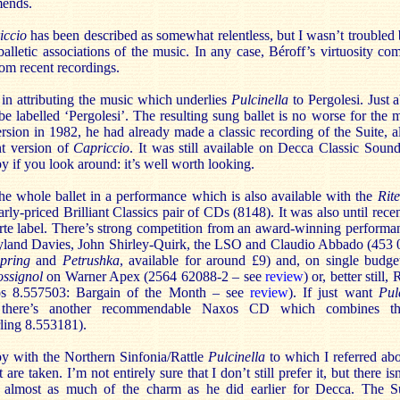
mends.
iccio
has been described as somewhat relentless, but I wasn’t troubled b
balletic associations of the music. In any case, Béroff’s virtuosity co
om recent recordings.
in attributing the music which underlies
Pulcinella
to Pergolesi. Just 
be labelled ‘Pergolesi’. The resulting sung ballet is no worse for the 
ersion in 1982, he had already made a classic recording of the Suite,
nt version of
Capriccio
. It was still available on Decca Classic Sound
y if you look around: it’s well worth looking.
he whole ballet in a performance which is also available with the
Rit
arly-priced Brilliant Classics pair of CDs (8148). It was also until rec
rte label. There’s strong competition from an award-winning perform
yland Davies, John Shirley-Quirk, the LSO and Claudio Abbado (453
Spring
and
Petrushka
, available for around £9) and, on single budget
ssignol
on Warner Apex (2564 62088-2 – see
review
) or, better still
 8.557503: Bargain of the Month – see
review
). If just want
Pul
 there’s another recommendable Naxos CD which combines t
rling 8.553181).
y with the Northern Sinfonia/Rattle
Pulcinella
to which I referred a
are taken. I’m not entirely sure that I don’t still prefer it, but there isn
g almost as much of the charm as he did earlier for Decca. The Su