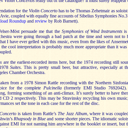
iev
Violin Concertos
really out of the catalogue? It must surely reappea
ndation for the
Violin Concerto
has to be Thomas Zehetmair as soloist
 Avie, coupled with equally fine accounts of Sibelius Symphonies No
load Roundup
and
review
by Rob Barnett).
lser-Möst persuade me that the
Symphonies of Wind Instruments
is
hestra were going through a bad patch at the time and seem not to 
that I have ever gelled with this music, even from the likes of Ansermet.
 the cool interpretation is probably much more appropriate than it was
oupled.
s
are the earliest-recorded items here, but the 1974 recording still soun
 1978
Suites
. This is pretty small beer, but attractive, especially at 
geles Chamber Orchestra.
taken from a 1978 Simon Rattle recording with the Northern Sinfonia
oice for the complete
Pulcinella
(formerly EMI Studio 7692042)
ng, forming something of an anti-climax. It’s surely better to have the
 CD 2 respectively. This may be Stravinsky recycling his own musi
rmances set the tone in each case for the rest of the disc.
Concerto
is taken from Rattle’s
The Jazz Album
, where it was couple
shwin’s
Rhapsody in Blue
and some shorter pieces. The idiomatic solois
gainst EMI for not naming him anywhere in the booklet or insert, but 