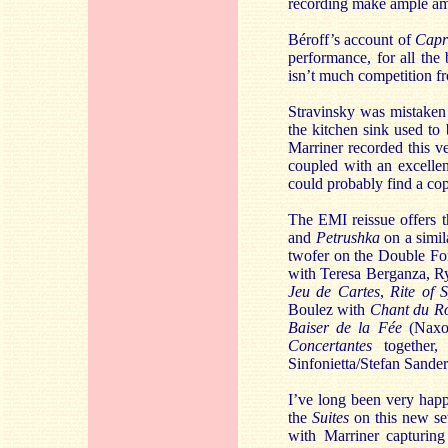
recording make ample a
Béroff’s account of
Capr
performance, for all the 
isn’t much competition fr
Stravinsky was mistaken 
the kitchen sink used to 
Marriner recorded this v
coupled with an excelle
could probably find a cop
The EMI reissue offers t
and
Petrushka
on a simil
twofer on the Double Fo
with Teresa Berganza, R
Jeu de Cartes
,
Rite of 
Boulez with
Chant du Ro
Baiser de la Fée
(Naxos
Concertantes
together,
Sinfonietta/Stefan Sande
I’ve long been very happ
the
Suites
on this new set 
with Marriner capturin