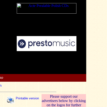
Map
n
Please support our
Printable version
advertisers below by clicking
on the logos for further