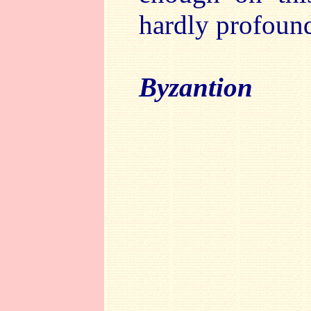
hardly profound 
Byzantion