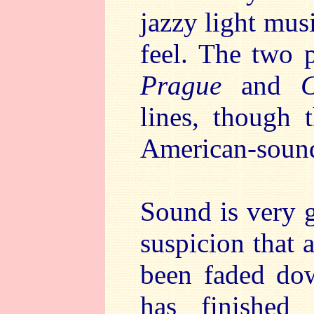
jazzy light musi
feel. The two 
Prague
and
C
lines, though 
American-soun
Sound is very g
suspicion that 
been faded dow
has finished 