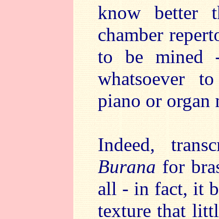
know better 
chamber repertoi
to be mined -
whatsoever to 
piano or organ 
Indeed, tran
Burana
for bras
all - in fact, 
texture that li