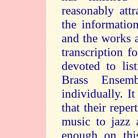
reasonably att
the informatio
and the works a
transcription f
devoted to lis
Brass Ensemb
individually. I
that their repe
music to jazz
enough on thi