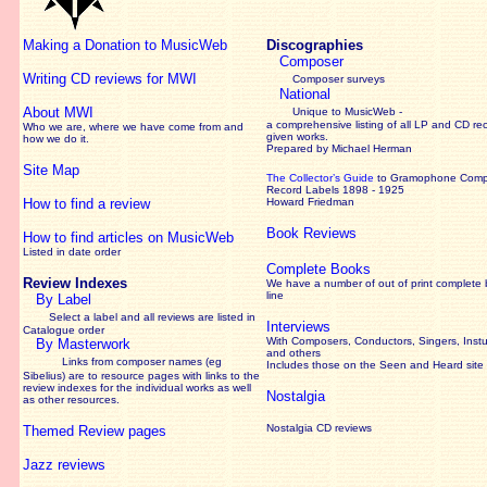
Making a Donation to MusicWeb
Discographies
Composer
Writing CD reviews for MWI
Composer surveys
National
About MWI
Unique to MusicWeb -
a comprehensive listing of all LP and CD re
Who we are, where we have come from and
given works
.
how we do it.
Prepared by Michael Herman
Site Map
The Collector’s Guide
to Gramophone Com
Record Labels 1898 - 1925
How to find a review
Howard Friedman
Book Reviews
How to find articles on MusicWeb
Listed in date order
Complete Books
Review Indexes
We have a number of out of print complete
line
By Label
Select a label and all reviews are listed in
Interviews
Catalogue order
With Composers, Conductors, Singers, Instu
By Masterwork
and others
Links from composer names (eg
Includes those on the Seen and Heard site
Sibelius) are to resource pages with links to the
review
indexes for the individual works as well
Nostalgia
as other resources.
Nostalgia CD reviews
Themed Review pages
Jazz reviews