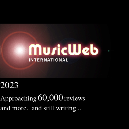
2023
60,000
Approaching
reviews
and more.. and still writing ...