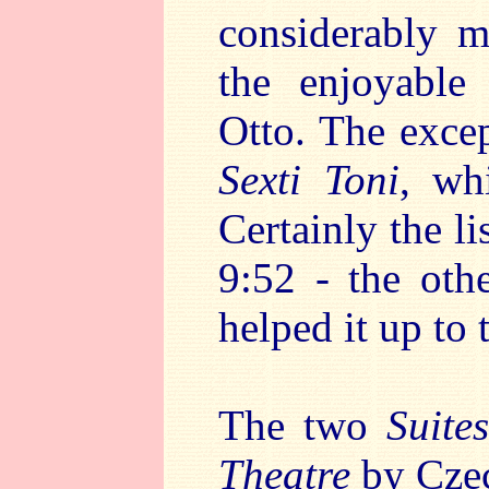
considerably mo
the enjoyabl
Otto. The excep
Sexti Toni
, wh
Certainly the li
9:52 - the oth
helped it up to 
The two
Suite
Theatre
by Czec