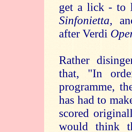
get a lick - to
Sinfonietta,
and
after Verdi
Oper
Rather disinge
that, "In ord
programme, the
has had to mak
scored original
would think t