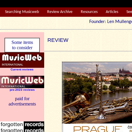
Searching Musicweb
Review Archive
Resources
Articles
Se
Founder: Len Mul
REVIEW
Some items
to consider
Current reviews
pre-2023 reviews
paid for
advertisements