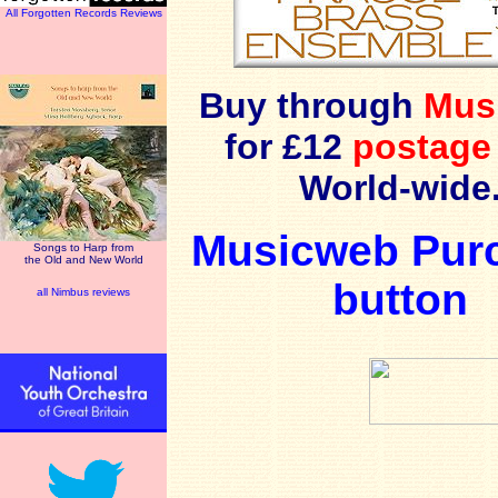
All Forgotten Records Reviews
Buy through
Mus
for £12
postage
World-wide
Musicweb Pur
Songs to Harp from
the Old and New World
button
all Nimbus reviews