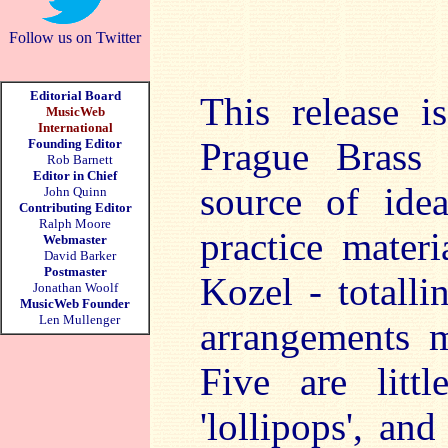
Follow us on Twitter
Editorial Board
This release i
MusicWeb
International
Prague Brass
Founding Editor
Rob Barnett
Editor in Chief
source of ide
John Quinn
Contributing Editor
Ralph Moore
practice mater
Webmaster
David Barker
Postmaster
Kozel - totall
Jonathan Woolf
MusicWeb Founder
Len Mullenger
arrangements m
Five are litt
'lollipops', an