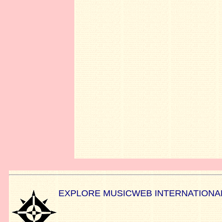
EXPLORE MUSICWEB INTERNATIONA