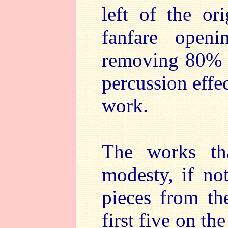
left of the or
fanfare open
removing 80% o
percussion effec
work.
The works th
modesty, if not
pieces from th
first five on th