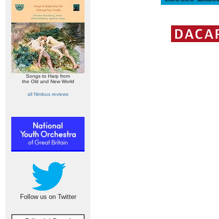
Songs to Harp from
the Old and New World
all Nimbus reviews
Follow us on Twitter