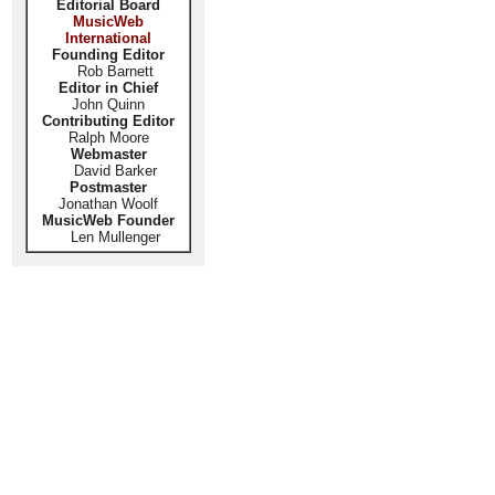
Editorial Board
MusicWeb
International
Founding Editor
Rob Barnett
Editor in Chief
John Quinn
Contributing Editor
Ralph Moore
Webmaster
David Barker
Postmaster
Jonathan Woolf
MusicWeb Founder
Len Mullenger