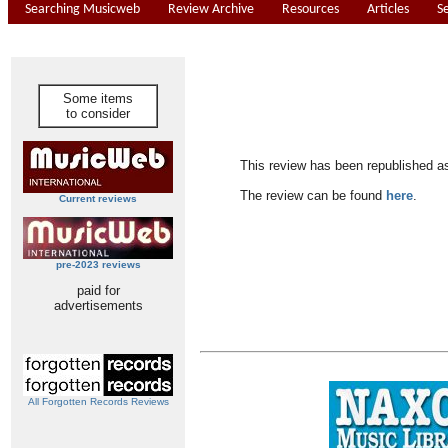
Searching Musicweb
Review Archive
Resources
Articles
S
Some items
to consider
This review has been republished a
The review can be found
here
.
Current reviews
pre-2023 reviews
paid for
advertisements
All Forgotten Records Reviews