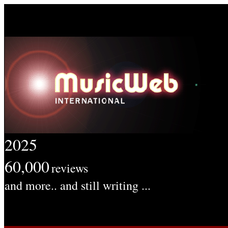
2025
60,000
reviews
and more.. and still writing ...