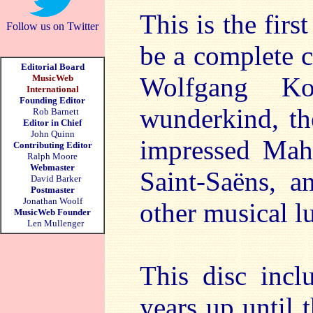
This is the fir
Follow us on Twitter
be a complete c
Editorial Board
Wolfgang Kor
MusicWeb
International
Founding Editor
wunderkind, th
Rob Barnett
Editor in Chief
John Quinn
impressed Mahl
Contributing Editor
Ralph Moore
Webmaster
Saint-Saëns, 
David Barker
Postmaster
Jonathan Woolf
other musical l
MusicWeb Founder
Len Mullenger
This disc incl
years up until 