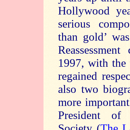
Hollywood yea
serious comp
than gold’ was
Reassessment 
1997, with the
regained respe
also two biogr
more important
President of 
Society (
The L