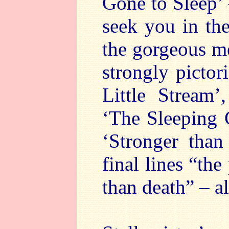
Gone to Sleep’ 
seek you in the
the gorgeous me
strongly pictor
Little Stream’
‘The Sleeping 
‘Stronger than
final lines “th
than death” – a