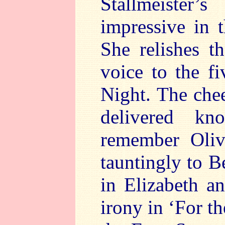
Stallmeister
impressive in 
She relishes t
voice to the f
Night. The chee
delivered kn
remember Oliv
tauntingly to B
in Elizabeth a
irony in ‘For th