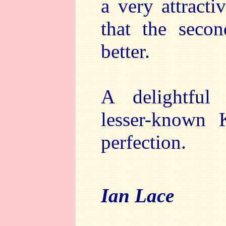
a very attract
that the seco
better.
A delightful
lesser-known 
perfection.
Ian Lace