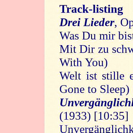
Track-listing
Drei Lieder
, O
Was Du mir bis
Mit Dir zu sch
With You)
Welt ist still
Gone to Sleep)
Unvergänglic
(1933) [10:35]
Unvergänglichke