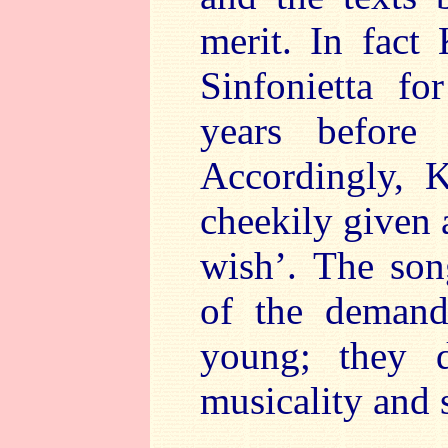
merit. In fact
Sinfonietta f
years before
Accordingly, 
cheekily given 
wish’. The son
of the demand
young; they d
musicality and s