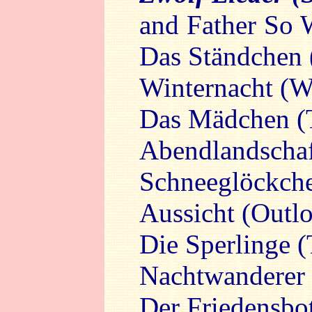
and Father So 
Das Ständchen 
Winternacht (W
Das Mädchen (T
Abendlandschaf
Schneeglöckch
Aussicht (Outl
Die Sperlinge 
Nachtwanderer 
Der Friedensbo