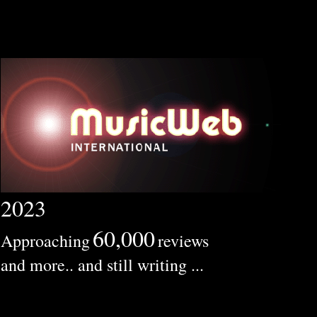
2023
60,000
Approaching
reviews
and more.. and still writing ...