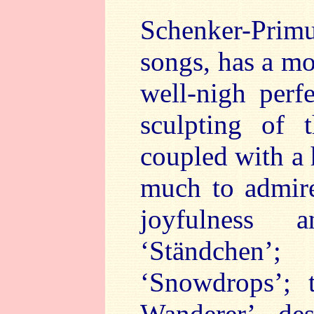
Schenker-Pri
songs, has a mos
well-nigh perf
sculpting of 
coupled with a 
much to admire
joyfulness
‘Ständchen’
‘Snowdrops’; 
Wanderer’ de