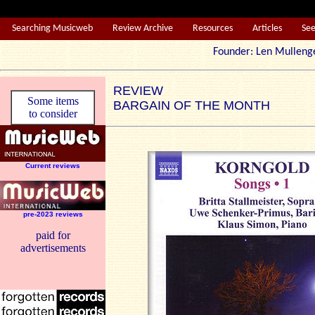
Searching Musicweb
Review Archive
Resources
Articles
Se
Founder: Len Mul
REVIEW
Some items
BARGAIN OF THE MONTH
to consider
Current reviews
pre-2023 reviews
paid for
advertisements