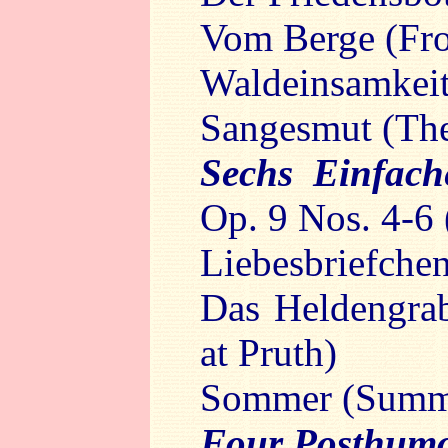
Vom Berge (Fr
Waldeinsamkeit
Sangesmut (The 
Sechs Einfac
Op. 9 Nos. 4-6 
Liebesbriefchen
Das Heldengra
at Pruth)
Sommer (Summ
Four Posthum