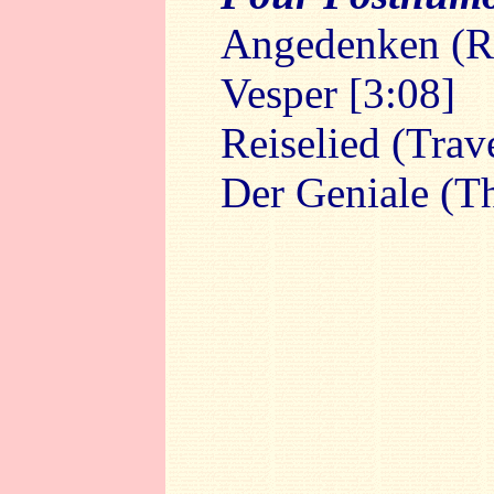
Angedenken (R
Vesper [3:08]
Reiselied (Trav
Der Geniale (T