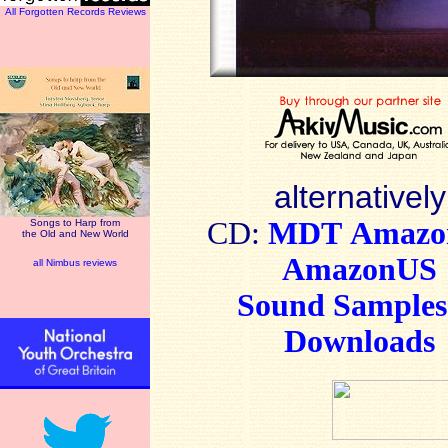
All Forgotten Records Reviews
alternatively
CD:
MDT
Amaz
Songs to Harp from
the Old and New World
AmazonUS
all Nimbus reviews
Sound Sample
Downloads