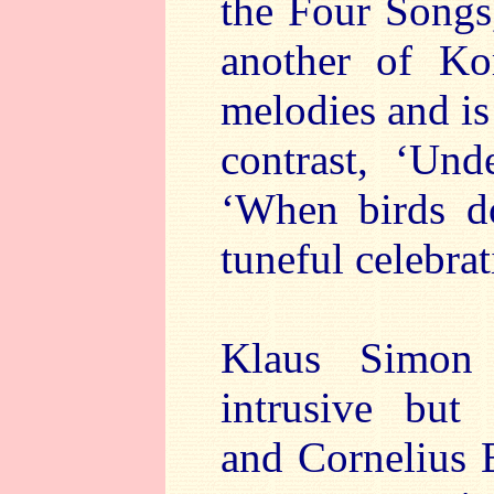
the Four Songs
another of Kor
melodies and is
contrast, ‘Un
‘When birds do
tuneful celebrat
Klaus Simon 
intrusive but
and Cornelius 