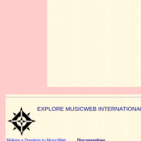
EXPLORE MUSICWEB INTERNATIONA
Making a Donation to MusicWeb
Discographies