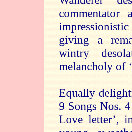
commentator a
impressionisti
giving a rema
wintry desol
melancholy of 
Equally delight
9 Songs Nos. 4 
Love letter’, 