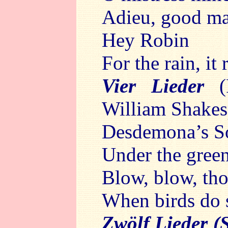
Adieu, good ma
Hey Robin
For the rain, it
Vier Lieder
William Shakes
Desdemona’s S
Under the gree
Blow, blow, th
When birds do 
Zwölf Lieder (