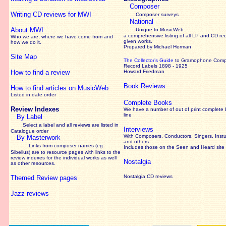
Composer
Writing CD reviews for MWI
Composer surveys
National
About MWI
Unique to MusicWeb -
a comprehensive listing of all LP and CD re
Who we are, where we have come from and
given works
.
how we do it.
Prepared by Michael Herman
Site Map
The Collector’s Guide
to Gramophone Com
Record Labels 1898 - 1925
How to find a review
Howard Friedman
Book Reviews
How to find articles on MusicWeb
Listed in date order
Complete Books
Review Indexes
We have a number of out of print complete
line
By Label
Select a label and all reviews are listed in
Interviews
Catalogue order
With Composers, Conductors, Singers, Instu
By Masterwork
and others
Links from composer names (eg
Includes those on the Seen and Heard site
Sibelius) are to resource pages with links to the
review
indexes for the individual works as well
Nostalgia
as other resources.
Nostalgia CD reviews
Themed Review pages
Jazz reviews