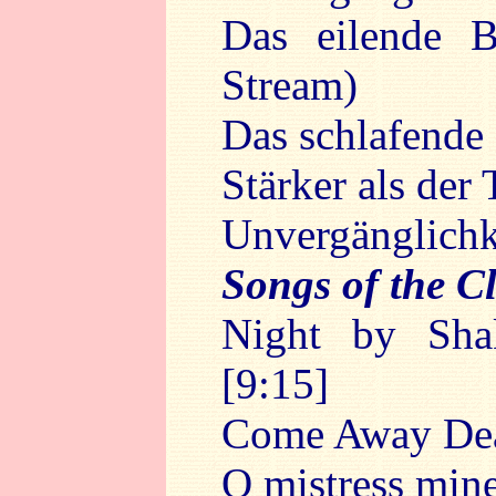
Das eilende B
Stream)
Das schlafende
Stärker als der
Unvergänglichke
Songs of the C
Night by Sha
[9:15]
Come Away De
O mistress min