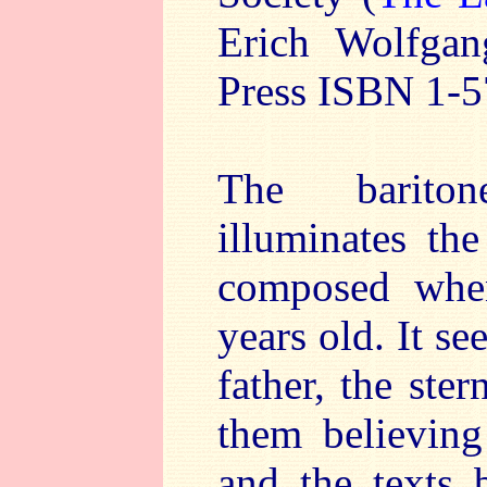
Erich Wolfga
Press ISBN 1-5
The barito
illuminates th
composed whe
years old. It s
father, the ste
them believing
and the texts 