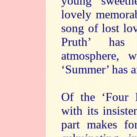
young sweethe
lovely memorab
song of lost lo
Pruth’ has 
atmosphere, w
‘Summer’ has a
Of the ‘Four 
with its insiste
part makes fo