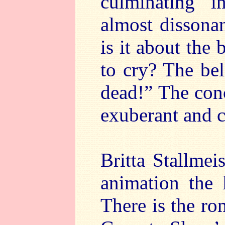
culminating 
almost dissona
is it about the
to cry? The bel
dead!” The con
exuberant and c
Britta Stallmei
animation the l
There is the ro