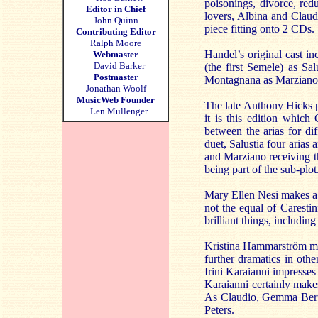
poisonings, divorce, red
Editor in Chief
lovers, Albina and Claudi
John Quinn
piece fitting onto 2 CDs.
Contributing Editor
Ralph Moore
Handel’s original cast in
Webmaster
David Barker
(the first Semele) as Sa
Postmaster
Montagnana as Marziano
Jonathan Woolf
MusicWeb Founder
The late Anthony Hicks p
Len Mullenger
it is this edition which
between the arias for dif
duet, Salustia four arias
and Marziano receiving th
being part of the sub-plot
Mary Ellen Nesi makes a f
not the equal of Caresti
brilliant things, including
Kristina Hammarström mak
further dramatics in oth
Irini Karaianni impresses
Karaianni certainly makes
As Claudio, Gemma Berta
Peters.