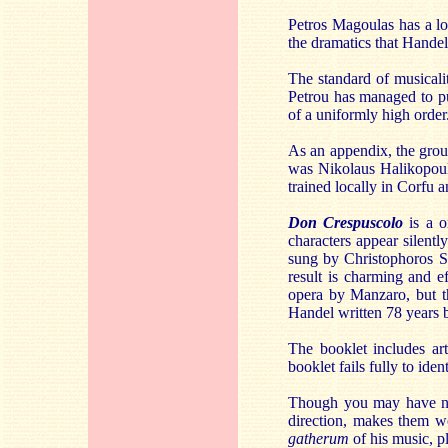
Petros Magoulas has a lo
the dramatics that Handel
The standard of musicalit
Petrou has managed to pu
of a uniformly high order
As an appendix, the grou
was Nikolaus Halikopoul
trained locally in Corfu 
Don Crespuscolo
is a o
characters appear silentl
sung by Christophoros St
result is charming and e
opera by Manzaro, but th
Handel written 78 years b
The booklet includes art
booklet fails fully to iden
Though you may have nev
direction, makes them wo
gatherum
of his music, pl