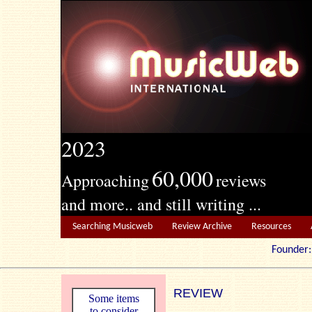
2023
60,000
Approaching
reviews
and more.. and still writing ...
Searching Musicweb
Review Archive
Resources
Founde
REVIEW
Some items
to consider