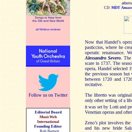
altern
CD:
MDT
Amaz
Songs to Harp from
the Old and New World
all Nimbus reviews
Now that Handel’s operas
pasticcios, where he cre
operatic renaissance. 
Alessandro Severo
. The
scare in 1737. The seaso
opera, Handel selected 
the previous season but
between 1720 and 1726.
recitative.
Follow us on Twitter
The libretto was origina
only other setting of a l
it was set by Lotti and 
Venetian operas and often 
Editorial Board
MusicWeb
International
Zeno’s plot involves t
Founding Editor
and his new bride Salus
Rob Barnett