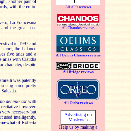
ugh, another pair of
rds, with the entire
All APR reviews
evero, La Francesina
a and the great bass
All Chandos reviews
estival in 1997 and
y short, the balance
ves five arias and a
All Oehms Classics reviews
e arias with Claudia
r character, despite
All Bridge reviews
farelli was patently
 to sing some pretty
 Salustia.
no del mio cor
with
All Orfeo reviews
 recitative however.
s very necessary but
Advertising on
 used intelligently.
Musicweb
somewhat of Roberta
Help us by making a