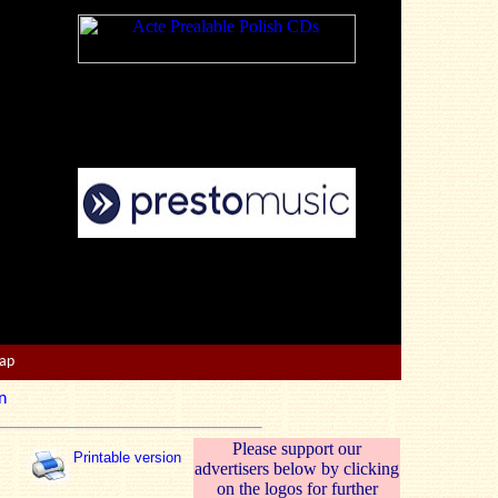
Map
n
Please support our
Printable version
advertisers below by clicking
on the logos for further