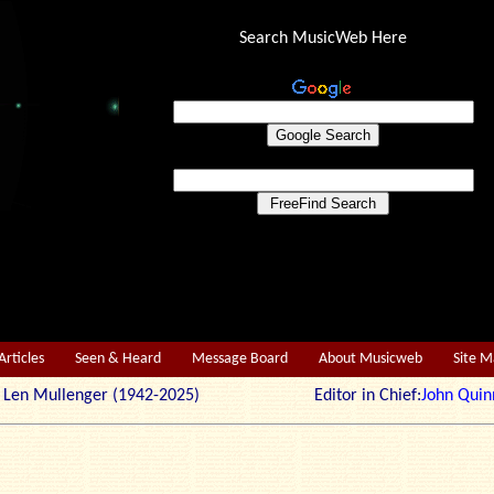
Search MusicWeb Here
Articles
Seen & Heard
Message Board
About Musicweb
Site 
r: Len Mullenger (1942-2025) Editor in Chief:
John Quin