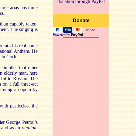
donation through PayPal
hree arias has quite
ss.
 than capably taken.
ent. The singing is
Powered by
crat - his real name
National Anthem. He
 in Corfu.
o implies that other
an elderly man, here
bit to Rossini. The
 on a full three-act
panying an opera by
with pasticcios, the
der George Petrou’s
ty and as an
omnium