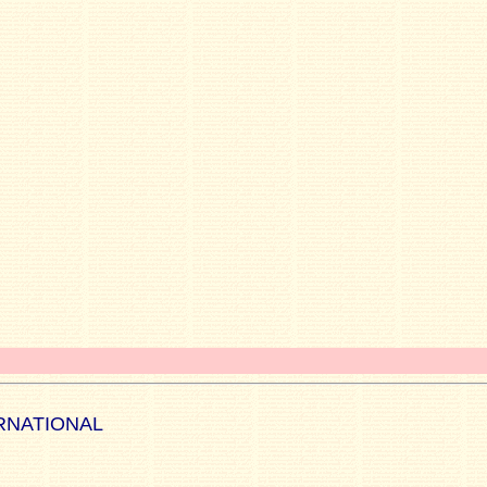
RNATIONAL