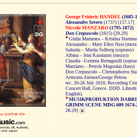
George Frideric HANDEL
(1685-1
Alessandro Severo
(1737) [157.17]
Niccolo MANZARO
(1795-1872)
Don Crepuscolo
(1815) [29.29]
Giulia Mammea – Kristina Hammar
Alessandro – Mary Ellen Nesi (mezz
Salustia – Marita Solberg (soprano)
Albina – Irini Karaianni (mezzo)
Claudia –Gemma Bertagnolli (sopra
Marziano – Petrols Magoulas (bass)
Don Crepuscolo – Christophoros Sta
Armonia Atenea/George Petrou
rec. 20-26 July 2010, Recording Cen
Concert Hall, Greece. DDD. Libretti 
English).
MUSIKPRODUKTION DABRI
GRIMM SCENE MDG 609 1674-
28.29]