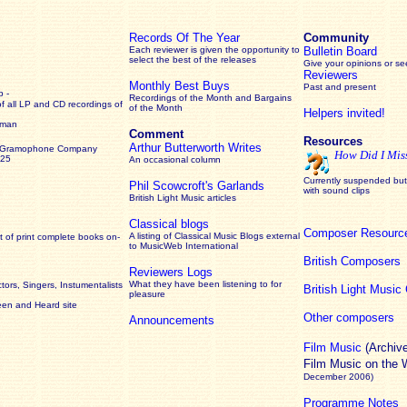
Records Of The Year
Community
Each reviewer is given the opportunity to
Bulletin Board
select the best of the releases
Give your opinions or s
Reviewers
Monthly Best Buys
Past and present
 -
Recordings of the Month and Bargains
of all LP and CD recordings of
of the Month
Helpers invited!
rman
Comment
Resources
Arthur Butterworth Writes
 Gramophone Company
How Did I Mis
925
An occasional column
Currently suspended but 
Phil Scowcroft's Garlands
with sound clips
British Light Music articles
Classical blogs
Composer Resourc
A listing of Classical Music Blogs external
 of print complete books on-
to MusicWeb International
British Composers
Reviewers Logs
What they have been listening to for
ors, Singers, Instumentalists
British Light Musi
pleasure
een and Heard site
Other composers
Announcements
Film Music
(Archiv
Film Music on the
December 2006)
Programme Notes