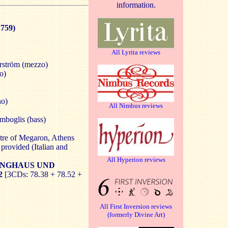
information.
759)
All Lyrita reviews
ström (mezzo)
o)
no)
All Nimbus reviews
mboglis (bass)
tre of Megaron, Athens
provided (Italian and
All Hyperion reviews
NGHAUS UND
2
[3CDs: 78.38 + 78.52 +
All First Inversion reviews
(formerly Divine Art)