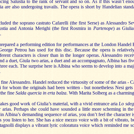
ucing Salustia to the rank of servant and so on. As if this wasn’t eno
a are also undergoing travails. The opera is short by Handelian standa
cluded the soprano castrato Cafarelli (the first Serse) as Alessandro S
lustia and Antonia Merighi (the first Rosmira in
Partenope
) as Giuli
.
repared a performing edition for performances at the London Handel F
 George Petrou has used for this disc. Because the opera is relativel
ferent characters is closer than in the longer operas. Alessandro recei
 and a duet, Giula two arias, a duet and an accompagnato, Albina has fiv
ree each. The surprise here is Albina who seems to develop into a majo
.
ine Alessandro. Handel reduced the virtuosity of some of the arias - Ca
ni for whom the originals had been written - but nonetheless Nesi gets
 the fine
Salda quercia in erta balza
. With Marita Solberg as a charming
es good work of Giulia’s material, with a vivid entrance aria
Lo sdeg
er arias. Perhaps she could have sounded a little more scheming in the
 in Albina’s demanding sequence of arias, you don’t feel the character i
 you listen to her. She has a nice mezzo voice with a bit of vibrato, but
gnolli displays a vibrant lyric coloratura voice which reminded me 