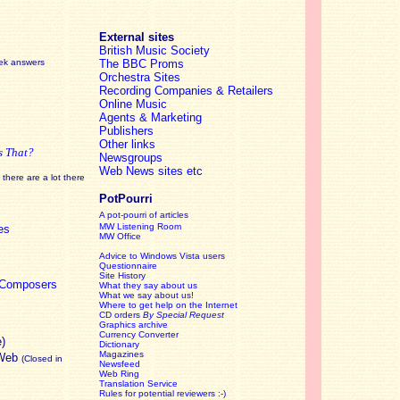
External sites
British Music Society
eek answers
The BBC Proms
Orchestra Sites
Recording Companies & Retailers
Online Music
Agents & Marketing
Publishers
Other links
s That?
Newsgroups
Web News sites etc
there are a lot there
PotPourri
A pot-pourri of articles
MW Listening Room
es
MW Office
Advice to Windows Vista users
Questionnaire
Site History
c Composers
What they say about us
What we say about us!
Where to get help on the Internet
CD orders
By Special Request
Graphics archive
Currency Converter
e)
Dictionary
Magazines
 Web
(Closed in
Newsfeed
Web Ring
Translation Service
Rules for potential reviewers :-)