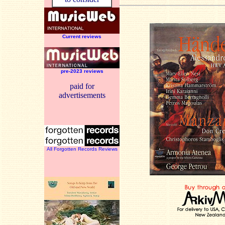
Current reviews
pre-2023 reviews
paid for
advertisements
All Forgotten Records Reviews