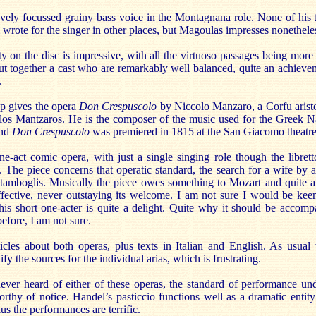
vely focussed grainy bass voice in the Montagnana role. None of his t
 wrote for the singer in other places, but Magoulas impresses nonethele
y on the disc is impressive, with all the virtuoso passages being more
t together a cast who are remarkably well balanced, quite an achievem
.
p gives the opera
Don Crespuscolo
by Niccolo Manzaro, a Corfu aristo
os Mantzaros. He is the composer of the music used for the Greek 
and
Don Crespuscolo
was premiered in 1815 at the San Giacomo theatre
ne-act comic opera, with just a single singing role though the librett
y. The piece concerns that operatic standard, the search for a wife by 
amboglis. Musically the piece owes something to Mozart and quite a 
ffective, never outstaying its welcome. I am not sure I would be keen
is short one-acter is quite a delight. Quite why it should be accom
efore, I am not sure.
icles about both operas, plus texts in Italian and English. As usual 
tify the sources for the individual arias, which is frustrating.
er heard of either of these operas, the standard of performance un
rthy of notice. Handel’s pasticcio functions well as a dramatic enti
us the performances are terrific.