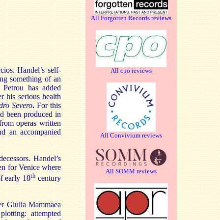
All Forgotten Records reviews
ios. Handel’s self-
All cpo reviews
ing something of an
Petrou has added
 his serious health
dro Severo
.
For this
had been produced in
rom operas written
and an accompanied
All Convivium reviews
edecessors. Handel’s
ten for Venice where
All SOMM reviews
th
f early 18
century
her Giulia Mammaea
plotting: attempted