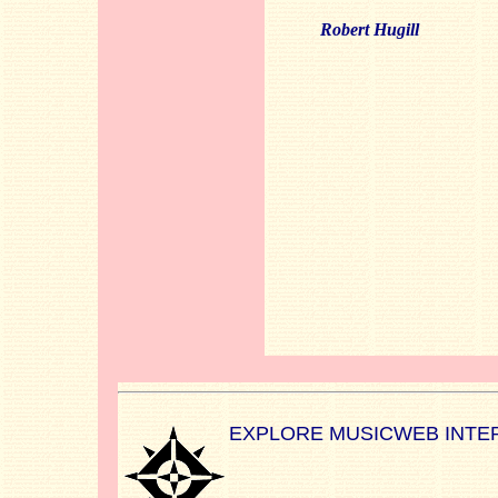
Robert Hugill
EXPLORE MUSICWEB INTE