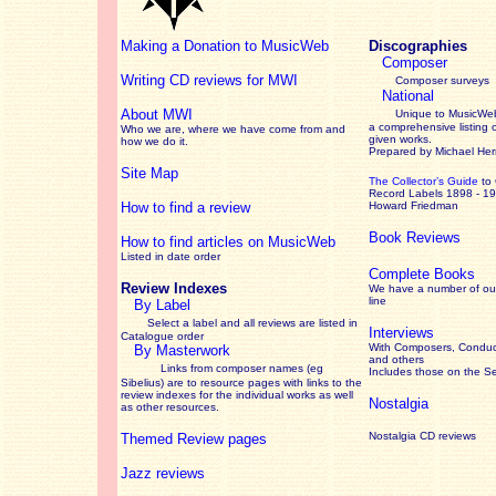
Making a Donation to MusicWeb
Discographies
Composer
Writing CD reviews for MWI
Composer surveys
National
About MWI
Unique to MusicWeb
a comprehensive listing 
Who we are, where we have come from and
given works
.
how we do it.
Prepared by Michael He
Site Map
The Collector’s Guide
to
Record Labels 1898 - 1
How to find a review
Howard Friedman
Book Reviews
How to find articles on MusicWeb
Listed in date order
Complete Books
Review Indexes
We have a number of out
line
By Label
Select a label and all reviews are listed in
Interviews
Catalogue order
With Composers, Conduct
By Masterwork
and others
Links from composer names (eg
Includes those on the S
Sibelius) are to resource pages with links to the
review
indexes for the individual works as well
Nostalgia
as other resources.
Nostalgia CD reviews
Themed Review pages
Jazz reviews