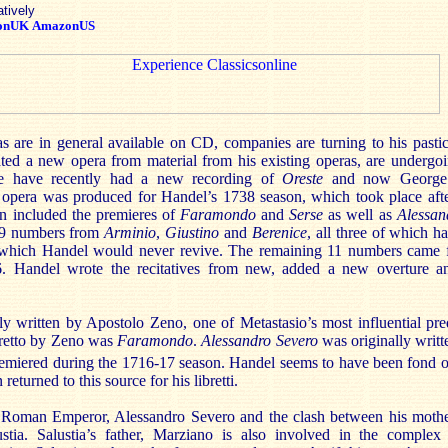
atively
onUK
AmazonUS
 are in general available on CD, companies are turning to his pasticc
ated a new opera from material from his existing operas, are undergo
We have recently had a new recording of
Oreste
and now George 
 opera was produced for Handel’s 1738 season, which took place after
n included the premieres of
Faramondo
and
Serse
as well as
Alessan
19 numbers from
Arminio
,
Giustino
and
Berenice
, all three of which 
 which Handel would never revive. The remaining 11 numbers came f
 Handel wrote the recitatives from new, added a new overture 
lly written by Apostolo Zeno, one of Metastasio’s most influential pr
ibretto by Zeno was
Faramondo
.
Alessandro Severo
was originally writ
premiered during the 1716-17 season. Handel seems to have been fond o
returned to this source for his libretti.
he Roman Emperor, Alessandro Severo and the clash between his mot
tia. Salustia’s father, Marziano is also involved in the complex 